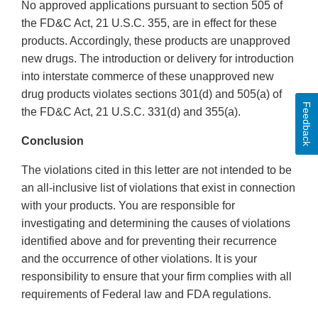
No approved applications pursuant to section 505 of
the FD&C Act, 21 U.S.C. 355, are in effect for these
products. Accordingly, these products are unapproved
new drugs. The introduction or delivery for introduction
into interstate commerce of these unapproved new
drug products violates sections 301(d) and 505(a) of
Feedback
the FD&C Act, 21 U.S.C. 331(d) and 355(a).
Conclusion
The violations cited in this letter are not intended to be
an all-inclusive list of violations that exist in connection
with your products. You are responsible for
investigating and determining the causes of violations
identified above and for preventing their recurrence
and the occurrence of other violations. It is your
responsibility to ensure that your firm complies with all
requirements of Federal law and FDA regulations.