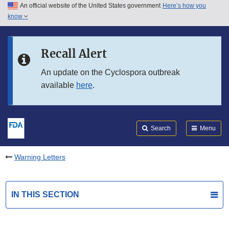
An official website of the United States government
Here’s how you
Skip to main content
know
Search
Submit
FDA
Skip to FDA Search
Recall Alert
Skip to in this section menu
An update on the Cyclospora outbreak
available
here
.
Skip to footer links
Search
Menu
Warning Letters
IN THIS SECTION