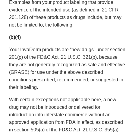
Examples from your product labeling that provide
evidence of the intended use (as defined in 21 CFR
201.128) of these products as drugs include, but may
not be limited to, the following:
(b)(4)
Your InvaDerm products are “new drugs” under section
201(p) of the FD&C Act, 21 U.S.C. 321(p), because
they are not generally recognized as safe and effective
(GRASE) for use under the above described
conditions prescribed, recommended, or suggested in
their labeling.
With certain exceptions not applicable here, a new
drug may not be introduced or delivered for
introduction into interstate commerce without an
approved application from FDA in effect, as described
in section 505(a) of the FD&C Act, 21 U.S.C. 355(a).