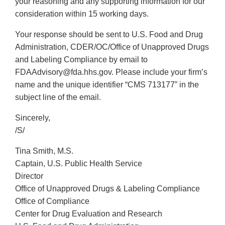
your reasoning and any supporting information for our
consideration within 15 working days.
Your response should be sent to U.S. Food and Drug
Administration, CDER/OC/Office of Unapproved Drugs
and Labeling Compliance by email to
FDAAdvisory@fda.hhs.gov. Please include your firm’s
name and the unique identifier “CMS 713177” in the
subject line of the email.
Sincerely,
/S/
Tina Smith, M.S.
Captain, U.S. Public Health Service
Director
Office of Unapproved Drugs & Labeling Compliance
Office of Compliance
Center for Drug Evaluation and Research