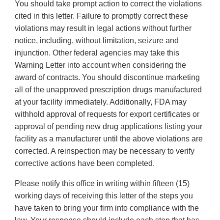
You should take prompt action to correct the violations
cited in this letter. Failure to promptly correct these
violations may result in legal actions without further
notice, including, without limitation, seizure and
injunction. Other federal agencies may take this
Warning Letter into account when considering the
award of contracts. You should discontinue marketing
all of the unapproved prescription drugs manufactured
at your facility immediately. Additionally, FDA may
withhold approval of requests for export certificates or
approval of pending new drug applications listing your
facility as a manufacturer until the above violations are
corrected. A reinspection may be necessary to verify
corrective actions have been completed.
Please notify this office in writing within fifteen (15)
working days of receiving this letter of the steps you
have taken to bring your firm into compliance with the