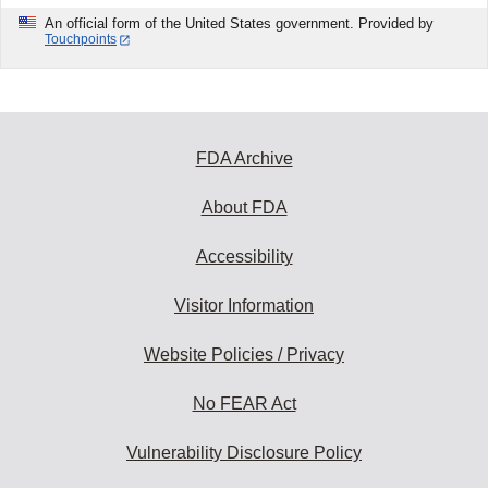
An official form of the United States government. Provided by
Touchpoints
FDA Archive
About FDA
Accessibility
Visitor Information
Website Policies / Privacy
No FEAR Act
Vulnerability Disclosure Policy