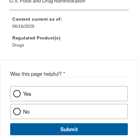
U.S. Food and Drug Administration
Content current as of:
06/16/2026
Regulated Product(s)
Drugs
Was this page helpful?
*
Yes
No
Submit