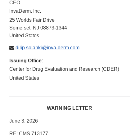
CEO
InvaDerm, Inc.
25 Worlds Fair Drive
Somerset
,
NJ
08873-1344
United States
dilip.solanki@inva-derm.com
Issuing Office:
Center for Drug Evaluation and Research (CDER)
United States
WARNING LETTER
June 3, 2026
RE: CMS 713177