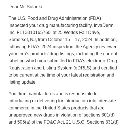
Dear Mr. Solanki:
The U.S. Food and Drug Administration (FDA)
inspected your drug manufacturing facility, InvaDerm,
Inc. FEI 3010165760, at 25 Worlds Fair Drive,
Somerset, NJ, from October 15 – 17, 2024. In addition,
following FDA’s 2024 inspection, the Agency reviewed
your firm’s products’ drug listings, including the current
labeling which you submitted to FDA’s electronic Drug
Registration and Listing System (eDRLS) and certified
to be current at the time of your latest registration and
listing update.
Your firm manufactures and is responsible for
introducing or delivering for introduction into interstate
commerce in the United States products that are
unapproved new drugs in violation of sections 301(d)
and 505(a) of the FD&C Act, 21 U.S.C. Sections 331(d)