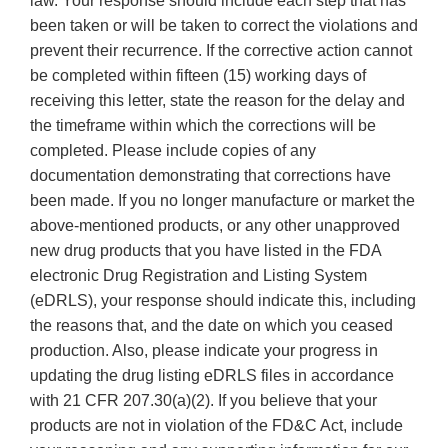
law. Your response should include each step that has
been taken or will be taken to correct the violations and
prevent their recurrence. If the corrective action cannot
be completed within fifteen (15) working days of
receiving this letter, state the reason for the delay and
the timeframe within which the corrections will be
completed. Please include copies of any
documentation demonstrating that corrections have
been made. If you no longer manufacture or market the
above-mentioned products, or any other unapproved
new drug products that you have listed in the FDA
electronic Drug Registration and Listing System
(eDRLS), your response should indicate this, including
the reasons that, and the date on which you ceased
production. Also, please indicate your progress in
updating the drug listing eDRLS files in accordance
with 21 CFR 207.30(a)(2). If you believe that your
products are not in violation of the FD&C Act, include