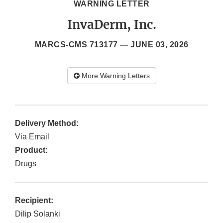
WARNING LETTER
InvaDerm, Inc.
MARCS-CMS 713177 —
JUNE 03, 2026
More Warning Letters
Delivery Method:
Via Email
Product:
Drugs
Recipient:
Dilip Solanki