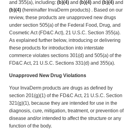
and 355(a), including:
(b)(4)
and
(b)(4)
and
(b)(4)
and
(b)(4)
(hereinafter InvaDerm products) . Based on our
review, these products are unapproved new drugs
under section 505(a) of the Federal Food, Drug, and
Cosmetic Act (FD&C Act), 21 U.S.C. Section 355(a).
As explained further below, introducing or delivering
these products for introduction into interstate
commerce violates sections 301(d) and 505(a) of the
FD&C Act, 21 U.S.C. Sections 331(d) and 355(a).
Unapproved New Drug Violations
Your InvaDerm products are drugs as defined by
section 201(g)(1) of the FD&C Act, 21 U.S.C. Section
321(g)(1), because they are intended for use in the
diagnosis, cure, mitigation, treatment, or prevention of
disease and/or intended to affect the structure or any
function of the body.