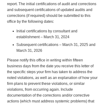
report. The initial certifications of audit and corrections
and subsequent certifications of updated audits and
corrections (if required) should be submitted to this
office by the following dates:
Initial certifications by consultant and
establishment – March 31, 2024
Subsequent certifications – March 31, 2025 and
March 31, 2026
Please notify this office in writing within fifteen
business days from the date you receive this letter of
the specific steps your firm has taken to address the
noted violations, as well as an explanation of how your
firm plans to prevent these violations, or similar
violations, from occurring again. Include
documentation of the corrections and/or corrective
actions (which must address systemic problems) that