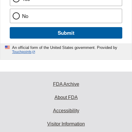
No
Submit
An official form of the United States government. Provided by
Touchpoints
FDA Archive
About FDA
Accessibility
Visitor Information