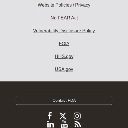
Website Policies / Privacy
No FEAR Act
Vulnerability Disclosure Policy
FOIA
HHS.gov
USA.gov
Contact FDA
Follow
Follow
Follow
FDA
FDA
FDA
Follow
View
Subscribe
on