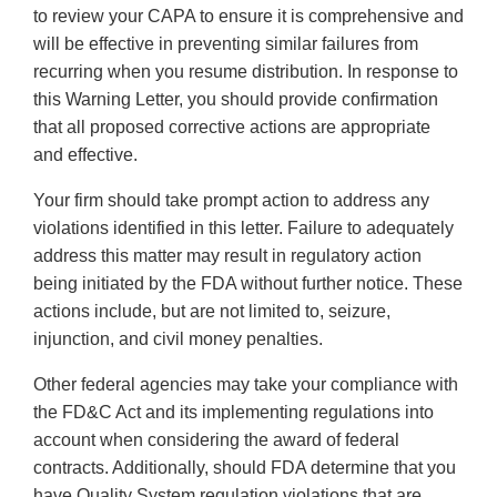
to review your CAPA to ensure it is comprehensive and
will be effective in preventing similar failures from
recurring when you resume distribution. In response to
this Warning Letter, you should provide confirmation
that all proposed corrective actions are appropriate
and effective.
Your firm should take prompt action to address any
violations identified in this letter. Failure to adequately
address this matter may result in regulatory action
being initiated by the FDA without further notice. These
actions include, but are not limited to, seizure,
injunction, and civil money penalties.
Other federal agencies may take your compliance with
the FD&C Act and its implementing regulations into
account when considering the award of federal
contracts. Additionally, should FDA determine that you
have Quality System regulation violations that are