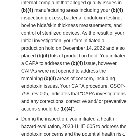
internal complaint that alleged quality issues in
(b)(4)
manufacturing areas including your
(b)(4)
inspection process, bacterial endotoxin testing,
bovine hide/skin thickness measurements, and
control of sterilized devices. As the result of your
initial investigation, your firm initiated a
production hold on December 14, 2022 and also
placed
(b)(4)
lots of product on hold. You initiated
a CAPA to address the
(b)(4)
issue, however,
CAPAs were not opened to address the
remaining
(b)(4)
areas of concern, including
endotoxin issues. Your CAPA procedure, GSOP-
758, rev 005, indicates that “CAPA investigations
and any corrections, corrective and/ or preventive
actions should be
(b)(4)
”.
During the inspection, you initiated a health
hazard evaluation, 2023-HHE-005 to address the
endotoxin concerns and the potential health risk.