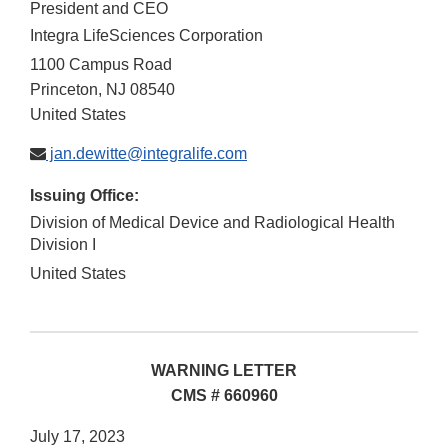
President and CEO
Integra LifeSciences Corporation
1100 Campus Road
Princeton
,
NJ
08540
United States
jan.dewitte@integralife.com
Issuing Office:
Division of Medical Device and Radiological Health
Division I
United States
WARNING LETTER
CMS # 660960
July 17, 2023