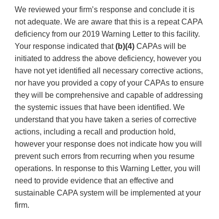
We reviewed your firm’s response and conclude it is
not adequate. We are aware that this is a repeat CAPA
deficiency from our 2019 Warning Letter to this facility.
Your response indicated that
(b)(4)
CAPAs will be
initiated to address the above deficiency, however you
have not yet identified all necessary corrective actions,
nor have you provided a copy of your CAPAs to ensure
they will be comprehensive and capable of addressing
the systemic issues that have been identified. We
understand that you have taken a series of corrective
actions, including a recall and production hold,
however your response does not indicate how you will
prevent such errors from recurring when you resume
operations. In response to this Warning Letter, you will
need to provide evidence that an effective and
sustainable CAPA system will be implemented at your
firm.