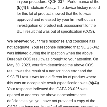
in your procedure, QCP-037 - Performance of the
(b)(4)
Endotoxin Assay. The device history record
for this lot of product showed that the lot was
approved and released by your firm without an
investigation or product risk assessment for the
BET result that was out of specification (OOS).
We reviewed your firm’s response and conclude it is
not adequate. Your response indicated that NC 23-042
was initiated during the inspection when the above
Durepair OOS result was brought to your attention. On
May 30, 2023, your firm determined the above OOS
result was the result of a transcription error and the
9.98 EU result was for a different lot of product where
this was an acceptable result (specification was
(b)(4)
).
Your response indicated that CAPA 23-026 was
opened to address the above nonconformance
deficiencies, yet you have not provided a copy of the
CAPA nor have you identified all necessary corrective