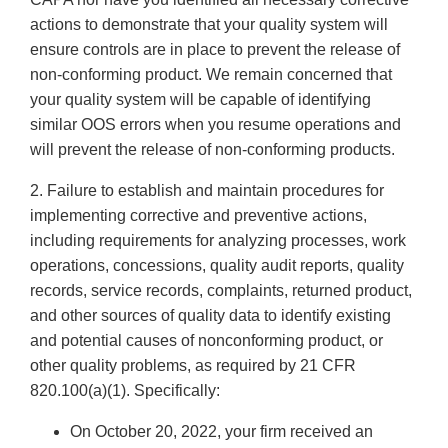
actions to demonstrate that your quality system will
ensure controls are in place to prevent the release of
non-conforming product. We remain concerned that
your quality system will be capable of identifying
similar OOS errors when you resume operations and
will prevent the release of non-conforming products.
2. Failure to establish and maintain procedures for
implementing corrective and preventive actions,
including requirements for analyzing processes, work
operations, concessions, quality audit reports, quality
records, service records, complaints, returned product,
and other sources of quality data to identify existing
and potential causes of nonconforming product, or
other quality problems, as required by 21 CFR
820.100(a)(1). Specifically:
On October 20, 2022, your firm received an