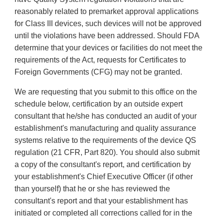
reasonably related to premarket approval applications
for Class III devices, such devices will not be approved
until the violations have been addressed. Should FDA
determine that your devices or facilities do not meet the
requirements of the Act, requests for Certificates to
Foreign Governments (CFG) may not be granted.
We are requesting that you submit to this office on the
schedule below, certification by an outside expert
consultant that he/she has conducted an audit of your
establishment's manufacturing and quality assurance
systems relative to the requirements of the device QS
regulation (21 CFR, Part 820). You should also submit
a copy of the consultant's report, and certification by
your establishment's Chief Executive Officer (if other
than yourself) that he or she has reviewed the
consultant's report and that your establishment has
initiated or completed all corrections called for in the