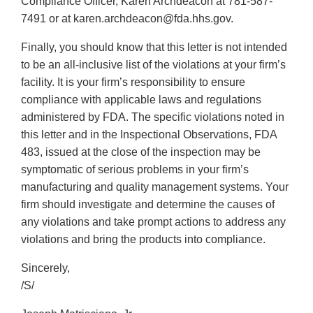
Compliance Officer, Karen Archdeacon at 781-587-
7491 or at karen.archdeacon@fda.hhs.gov.
Finally, you should know that this letter is not intended
to be an all-inclusive list of the violations at your firm’s
facility. It is your firm’s responsibility to ensure
compliance with applicable laws and regulations
administered by FDA. The specific violations noted in
this letter and in the Inspectional Observations, FDA
483, issued at the close of the inspection may be
symptomatic of serious problems in your firm’s
manufacturing and quality management systems. Your
firm should investigate and determine the causes of
any violations and take prompt actions to address any
violations and bring the products into compliance.
Sincerely,
/S/