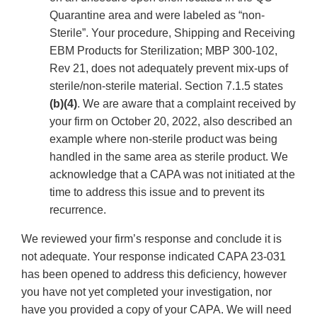
Quarantine area and were labeled as “non-
Sterile”. Your procedure, Shipping and Receiving
EBM Products for Sterilization; MBP 300-102,
Rev 21, does not adequately prevent mix-ups of
sterile/non-sterile material. Section 7.1.5 states
(b)(4)
. We are aware that a complaint received by
your firm on October 20, 2022, also described an
example where non-sterile product was being
handled in the same area as sterile product. We
acknowledge that a CAPA was not initiated at the
time to address this issue and to prevent its
recurrence.
We reviewed your firm’s response and conclude it is
not adequate. Your response indicated CAPA 23-031
has been opened to address this deficiency, however
you have not yet completed your investigation, nor
have you provided a copy of your CAPA. We will need