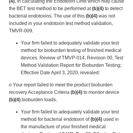
(4)
, in calculating the Endotoxin Limit which may cause
the BET test method to be performed at
(b)(4)
to detect
bacterial endotoxins. The use of this
(b)(4)
was not
included in your endotoxin test method validation,
TMVR-009.
Your firm failed to adequately validate your test
method for bioburden testing of finished medical
devices. Review of TMVP-014, Revision 00, Test
Method Validation Report for Bioburden Testing;
Effective Date April 3, 2020, revealed:
o Your report failed to meet the product bioburden
recovery Acceptance Criteria
(b)(4)
to monitor device
(b)(4)
bioburden loads.
Your firm failed to adequately validate your test
method for bacterial endotoxin of
(b)(4)
used in
the manufacture of your finished medical