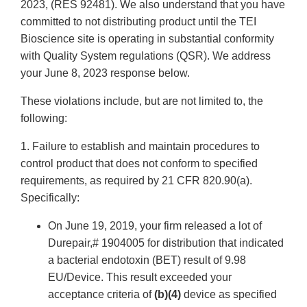
2023, (RES 92481). We also understand that you have
committed to not distributing product until the TEI
Bioscience site is operating in substantial conformity
with Quality System regulations (QSR). We address
your June 8, 2023 response below.
These violations include, but are not limited to, the
following:
1. Failure to establish and maintain procedures to
control product that does not conform to specified
requirements, as required by 21 CFR 820.90(a).
Specifically:
On June 19, 2019, your firm released a lot of
Durepair,# 1904005 for distribution that indicated
a bacterial endotoxin (BET) result of 9.98
EU/Device. This result exceeded your
acceptance criteria of
(b)(4)
device as specified