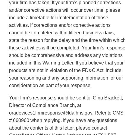
your firm has taken. If your firm’s planned corrections
and/or corrective actions will occur over time, please
include a timetable for implementation of those
activities. If corrections and/or corrective actions
cannot be completed within fifteen business days,
state the reason for the delay and the time within which
these activities will be completed. Your firm’s response
should be comprehensive and address any violations
included in this Warning Letter. If you believe that your
products are not in violation of the FD&C Act, include
your reasoning and any supporting information for our
consideration as part of your response.
Your firm’s response should be sent to: Gina Brackett,
Director of Compliance Branch, at
oradevices1firmresponse@fda.hhs.gov. Refer to CMS
# 660960 when replying. If you have any questions
about the contents of this letter, please contact