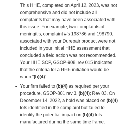
This HHE, completed on April 12, 2023, was not
comprehensive and did not include all
complaints that may have been associated with
this issue. For example, two complaints of
meningitis, complaint #’s 198786 and 198790,
associated with your Durepair product were not
included in your initial HHE assessment that
concluded a field action was not recommended.
Your HHE SOP, GSOP-908, rev 015 indicates
that the criteria for a HHE initiation would be
when “
(b)(4)
”.
Your firm failed to
(b)(4)
as required per your
procedure, GSOP-801 rev 3,
(b)(4)
; Rev 03. On
December 14, 2022, a hold was placed on
(b)(4)
lots identified in the complaint but failed to
identify the potential impact on
(b)(4)
lots
manufactured during the same time frame.