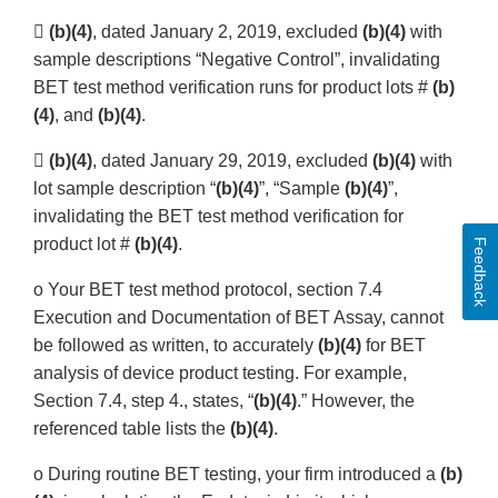

(b)(4)
, dated January 2, 2019, excluded
(b)(4)
with
sample descriptions “Negative Control”, invalidating
BET test method verification runs for product lots #
(b)
(4)
, and
(b)(4)
.

(b)(4)
, dated January 29, 2019, excluded
(b)(4)
with
lot sample description “
(b)(4)
”, “Sample
(b)(4)
”,
invalidating the BET test method verification for
product lot #
(b)(4)
.
Feedback
o Your BET test method protocol, section 7.4
Execution and Documentation of BET Assay, cannot
be followed as written, to accurately
(b)(4)
for BET
analysis of device product testing. For example,
Section 7.4, step 4., states, “
(b)(4)
.” However, the
referenced table lists the
(b)(4)
.
o During routine BET testing, your firm introduced a
(b)