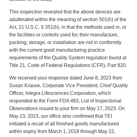
This inspection revealed that the above devices are
adulterated within the meaning of section 501(h) of the
Act, 21 U.S.C. § 351(h), in that the methods used in, or
the facilities or controls used for, their manufacture,
packing, storage, or installation are not in conformity
with the current good manufacturing practice
requirements of the Quality System regulation found at
Title 21, Code of Federal Regulations (CFR), Part 820.
We received your response dated June 8, 2023 from
Susan Krause, Corporate Vice President, Chief Quality
Officer, Integra Lifesciences Corporation, which
responded to the Form FDA 483, List of Inspectional
Observations issued to your firm on May 17, 2023. On
May 23, 2023, our office also confirmed that TEI
initiated a recall of all finished goods manufactured
within expiry from March 1, 2018 through May 22,