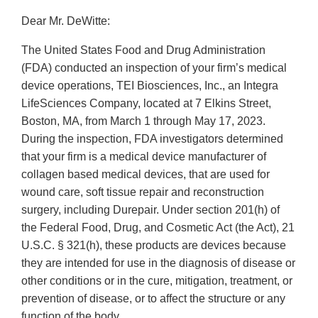
Dear Mr. DeWitte:
The United States Food and Drug Administration
(FDA) conducted an inspection of your firm’s medical
device operations, TEI Biosciences, Inc., an Integra
LifeSciences Company, located at 7 Elkins Street,
Boston, MA, from March 1 through May 17, 2023.
During the inspection, FDA investigators determined
that your firm is a medical device manufacturer of
collagen based medical devices, that are used for
wound care, soft tissue repair and reconstruction
surgery, including Durepair. Under section 201(h) of
the Federal Food, Drug, and Cosmetic Act (the Act), 21
U.S.C. § 321(h), these products are devices because
they are intended for use in the diagnosis of disease or
other conditions or in the cure, mitigation, treatment, or
prevention of disease, or to affect the structure or any
function of the body.