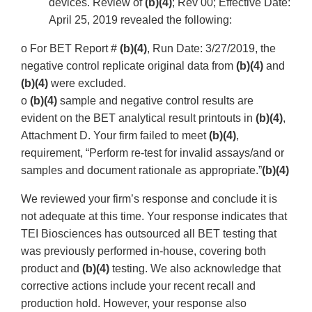
devices. Review of
(b)(4)
; Rev 00; Effective Date:
April 25, 2019 revealed the following:
o For BET Report #
(b)(4)
, Run Date: 3/27/2019, the
negative control replicate original data from
(b)(4)
and
(b)(4)
were excluded.
o
(b)(4)
sample and negative control results are
evident on the BET analytical result printouts in
(b)(4)
,
Attachment D. Your firm failed to meet
(b)(4)
,
requirement, “Perform re-test for invalid assays/and or
samples and document rationale as appropriate.”
(b)(4)
We reviewed your firm’s response and conclude it is
not adequate at this time. Your response indicates that
TEI Biosciences has outsourced all BET testing that
was previously performed in-house, covering both
product and
(b)(4)
testing. We also acknowledge that
corrective actions include your recent recall and
production hold. However, your response also