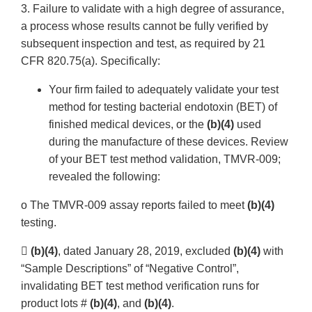
3. Failure to validate with a high degree of assurance,
a process whose results cannot be fully verified by
subsequent inspection and test, as required by 21
CFR 820.75(a). Specifically:
Your firm failed to adequately validate your test
method for testing bacterial endotoxin (BET) of
finished medical devices, or the
(b)(4)
used
during the manufacture of these devices. Review
of your BET test method validation, TMVR-009;
revealed the following:
o The TMVR-009 assay reports failed to meet
(b)(4)
testing.

(b)(4)
, dated January 28, 2019, excluded
(b)(4)
with
“Sample Descriptions” of “Negative Control”,
invalidating BET test method verification runs for
product lots #
(b)(4)
, and
(b)(4)
.