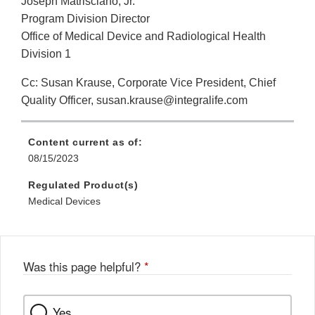
Joseph Matrisciano, Jr.
Program Division Director
Office of Medical Device and Radiological Health
Division 1
Cc: Susan Krause, Corporate Vice President, Chief
Quality Officer, susan.krause@integralife.com
Content current as of:
08/15/2023
Regulated Product(s)
Medical Devices
Was this page helpful?
*
Yes