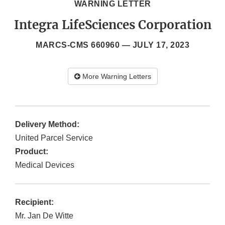
WARNING LETTER
Integra LifeSciences Corporation
MARCS-CMS 660960 —
JULY 17, 2023
More Warning Letters
Delivery Method:
United Parcel Service
Product:
Medical Devices
Recipient:
Mr. Jan De Witte