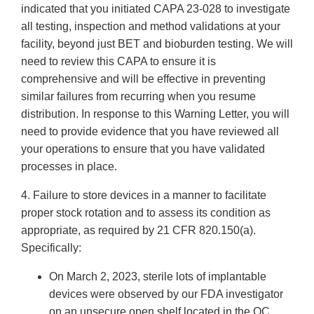
indicated that you initiated CAPA 23-028 to investigate
all testing, inspection and method validations at your
facility, beyond just BET and bioburden testing. We will
need to review this CAPA to ensure it is
comprehensive and will be effective in preventing
similar failures from recurring when you resume
distribution. In response to this Warning Letter, you will
need to provide evidence that you have reviewed all
your operations to ensure that you have validated
processes in place.
4. Failure to store devices in a manner to facilitate
proper stock rotation and to assess its condition as
appropriate, as required by 21 CFR 820.150(a).
Specifically:
On March 2, 2023, sterile lots of implantable
devices were observed by our FDA investigator
on an unsecure open shelf located in the QC