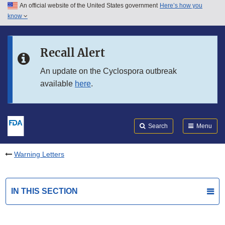
An official website of the United States government
Here’s how you
Skip to main content
know
Search
Submit
FDA
Skip to FDA Search
Recall Alert
Skip to in this section menu
An update on the Cyclospora outbreak
available
here
.
Skip to footer links
Search
Menu
Warning Letters
IN THIS SECTION