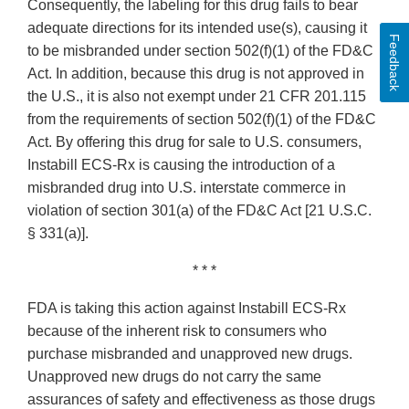
Consequently, the labeling for this drug fails to bear
adequate directions for its intended use(s), causing it
Feedback
to be misbranded under section 502(f)(1) of the FD&C
Act. In addition, because this drug is not approved in
the U.S., it is also not exempt under 21 CFR 201.115
from the requirements of section 502(f)(1) of the FD&C
Act. By offering this drug for sale to U.S. consumers,
Instabill ECS‐Rx is causing the introduction of a
misbranded drug into U.S. interstate commerce in
violation of section 301(a) of the FD&C Act [21 U.S.C.
§ 331(a)].
* * *
FDA is taking this action against Instabill ECS‐Rx
because of the inherent risk to consumers who
purchase misbranded and unapproved new drugs.
Unapproved new drugs do not carry the same
assurances of safety and effectiveness as those drugs