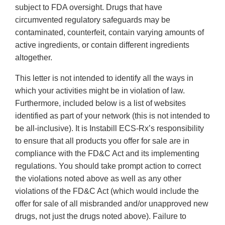
subject to FDA oversight. Drugs that have
circumvented regulatory safeguards may be
contaminated, counterfeit, contain varying amounts of
active ingredients, or contain different ingredients
altogether.
This letter is not intended to identify all the ways in
which your activities might be in violation of law.
Furthermore, included below is a list of websites
identified as part of your network (this is not intended to
be all‐inclusive). It is Instabill ECS‐Rx’s responsibility
to ensure that all products you offer for sale are in
compliance with the FD&C Act and its implementing
regulations. You should take prompt action to correct
the violations noted above as well as any other
violations of the FD&C Act (which would include the
offer for sale of all misbranded and/or unapproved new
drugs, not just the drugs noted above). Failure to