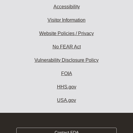
Accessibility
Visitor Information
Website Policies / Privacy
No FEAR Act
Vulnerability Disclosure Policy
FOIA
HHS.gov
USA.gov
Contact FDA