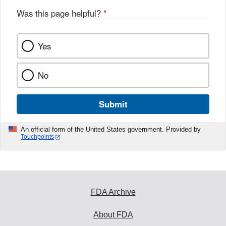
Was this page helpful?
*
Yes
No
Submit
An official form of the United States government. Provided by
Touchpoints
FDA Archive
About FDA