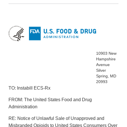
10903 New
Hampshire
Avenue
Silver
Spring, MD
20993
TO: Instabill ECS‐Rx
FROM: The United States Food and Drug
Administration
RE: Notice of Unlawful Sale of Unapproved and
Misbranded Opioids to United States Consumers Over