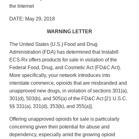
the Internet
DATE: May 29, 2018
WARNING LETTER
The United States (U.S.) Food and Drug
Administration (FDA) has determined that Instabill
ECS‐Rx offers products for sale in violation of the
Federal Food, Drug, and Cosmetic Act (FD&C Act).
More specifically, your network introduces into
interstate commerce, opioids that are misbranded and
unapproved new drugs, in violation of sections 301(a),
301(d), 503(b), and 505(a) of the FD&C Act [21 U.S.C.
§§ 331(a), 331(d), 353(b), and 355(a)].
Offering unapproved opioids for sale is particularly
concerning given their potential for abuse and
dependency, especially amid the growing opioid