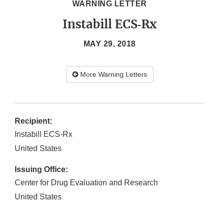
WARNING LETTER
Instabill ECS‐Rx
MAY 29, 2018
More Warning Letters
Recipient:
Instabill ECS‐Rx
United States
Issuing Office:
Center for Drug Evaluation and Research
United States