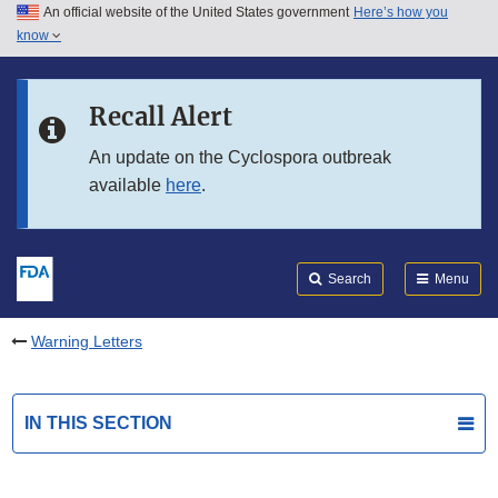
An official website of the United States government
Here’s how you
Skip to main content
know
Search
Submit
FDA
Skip to FDA Search
Recall Alert
Skip to in this section menu
An update on the Cyclospora outbreak
available
here
.
Skip to footer links
Search
Menu
Warning Letters
IN THIS SECTION