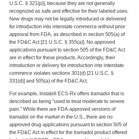
U.S.C. § 321(p)], because they are not generally
recognized as safe and effective for their labeled uses.
New drugs may not be legally introduced or delivered
for introduction into interstate commerce without prior
approval from FDA, as described in section 505(a) of
the FD&C Act [21 U.S.C. § 355(a)]. No approved
applications pursuant to section 505 of the FD&C Act
are in effect for these products. Accordingly, their
introduction or delivery for introduction into interstate
commerce violates sections 301(d) [21 U.S.C. §
331(d)] and 505(a) of the FD&C Act.
For example, Instabill ECS‐Rx offers tramadol that is
described as being “used to treat moderate to severe
pain.” While there are FDA‐approved versions of
tramadol on the market in the U.S., there are no
approved drug applications pursuant to section 505 of
the FD&C Act in effect for the tramadol product offered