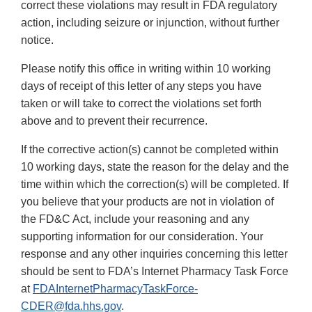
correct these violations may result in FDA regulatory
action, including seizure or injunction, without further
notice.
Please notify this office in writing within 10 working
days of receipt of this letter of any steps you have
taken or will take to correct the violations set forth
above and to prevent their recurrence.
If the corrective action(s) cannot be completed within
10 working days, state the reason for the delay and the
time within which the correction(s) will be completed. If
you believe that your products are not in violation of
the FD&C Act, include your reasoning and any
supporting information for our consideration. Your
response and any other inquiries concerning this letter
should be sent to FDA’s Internet Pharmacy Task Force
at
FDAInternetPharmacyTaskForce‐
CDER@fda.hhs.gov
.