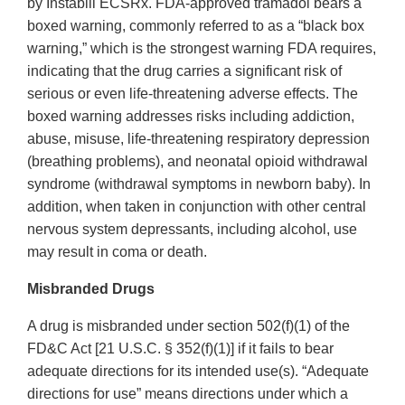
by Instabill ECSRx. FDA‐approved tramadol bears a
boxed warning, commonly referred to as a “black box
warning,” which is the strongest warning FDA requires,
indicating that the drug carries a significant risk of
serious or even life‐threatening adverse effects. The
boxed warning addresses risks including addiction,
abuse, misuse, life‐threatening respiratory depression
(breathing problems), and neonatal opioid withdrawal
syndrome (withdrawal symptoms in newborn baby). In
addition, when taken in conjunction with other central
nervous system depressants, including alcohol, use
may result in coma or death.
Misbranded Drugs
A drug is misbranded under section 502(f)(1) of the
FD&C Act [21 U.S.C. § 352(f)(1)] if it fails to bear
adequate directions for its intended use(s). “Adequate
directions for use” means directions under which a