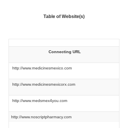
Table of Website(s)
Connecting URL
http://www.medicinesmexico.com
http://www.medicinesmexicorx.com
http://www.medsmex4you.com
http://www.noscriptpharmacy.com