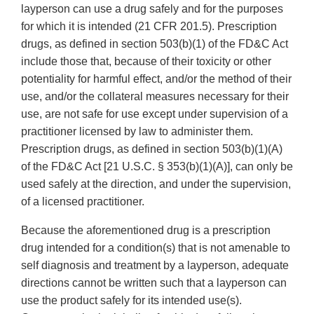
layperson can use a drug safely and for the purposes
for which it is intended (21 CFR 201.5). Prescription
drugs, as defined in section 503(b)(1) of the FD&C Act
include those that, because of their toxicity or other
potentiality for harmful effect, and/or the method of their
use, and/or the collateral measures necessary for their
use, are not safe for use except under supervision of a
practitioner licensed by law to administer them.
Prescription drugs, as defined in section 503(b)(1)(A)
of the FD&C Act [21 U.S.C. § 353(b)(1)(A)], can only be
used safely at the direction, and under the supervision,
of a licensed practitioner.
Because the aforementioned drug is a prescription
drug intended for a condition(s) that is not amenable to
self diagnosis and treatment by a layperson, adequate
directions cannot be written such that a layperson can
use the product safely for its intended use(s).