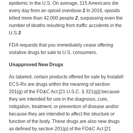
epidemic in the U.S. On average, 115 Americans die
every day from an opioid overdose.
1
In 2016, opioids
killed more than 42,000 people
2
, surpassing even the
number of deaths resulting from traffic accidents in the
U.S.
3
FDA requests that you immediately cease offering
violative drugs for sale to U.S. consumers.
Unapproved New Drugs
As labeled, certain products offered for sale by Instabill
ECS‐Rx are drugs within the meaning of section
201(g) of the FD&C Act [21 U.S.C. § 321(g)] because
they are intended for use in the diagnosis, cure,
mitigation, treatment, or prevention of disease and/or
because they are intended to affect the structure or
function of the body. These drugs are also new drugs
as defined by section 201(p) of the FD&C Act [21