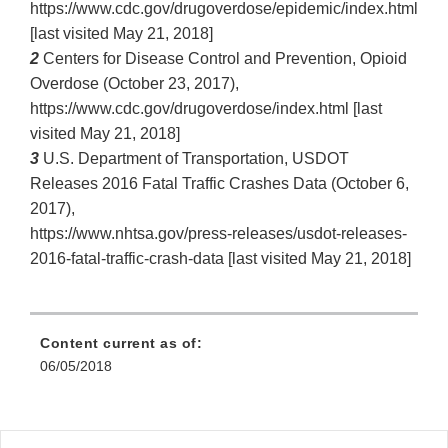
https://www.cdc.gov/drugoverdose/epidemic/index.html
[last visited May 21, 2018]
2
Centers for Disease Control and Prevention, Opioid
Overdose (October 23, 2017),
https://www.cdc.gov/drugoverdose/index.html [last
visited May 21, 2018]
3
U.S. Department of Transportation, USDOT
Releases 2016 Fatal Traffic Crashes Data (October 6,
2017),
https://www.nhtsa.gov/press‐releases/usdot‐releases‐
2016‐fatal‐traffic‐crash‐data [last visited May 21, 2018]
Content current as of:
06/05/2018