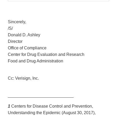
Sincerely,
/S/
Donald D. Ashley
Director
Office of Compliance
Center for Drug Evaluation and Research
Food and Drug Administration
Cc: Verisign, Inc.
____________________________
1
Centers for Disease Control and Prevention,
Understanding the Epidemic (August 30, 2017),