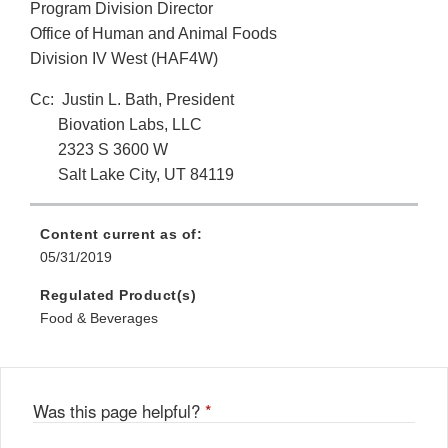
Program Division Director
Office of Human and Animal Foods
Division IV West (HAF4W)
Cc: Justin L. Bath, President
Biovation Labs, LLC
2323 S 3600 W
Salt Lake City, UT 84119
Content current as of:
05/31/2019
Regulated Product(s)
Food & Beverages
Was this page helpful?
*