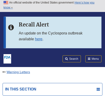
An official website of the United States government
Here’s how you
Skip to main content
know
Search
Submit
FDA
Skip to FDA Search
Recall Alert
Skip to in this section menu
An update on the Cyclospora outbreak
available
here
.
Skip to footer links
Search
Menu
Warning Letters
IN THIS SECTION