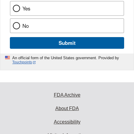
Yes
No
Submit
An official form of the United States government. Provided by
Touchpoints
FDA Archive
About FDA
Accessibility