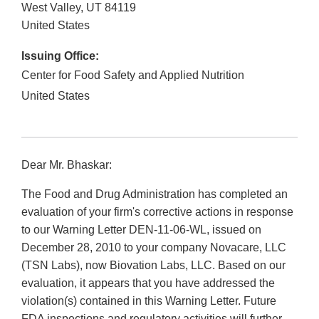
West Valley
,
UT
84119
United States
Issuing Office:
Center for Food Safety and Applied Nutrition
United States
Dear Mr. Bhaskar:
The Food and Drug Administration has completed an
evaluation of your firm's corrective actions in response
to our Warning Letter DEN-11-06-WL, issued on
December 28, 2010 to your company Novacare, LLC
(TSN Labs), now Biovation Labs, LLC. Based on our
evaluation, it appears that you have addressed the
violation(s) contained in this Warning Letter. Future
FDA inspections and regulatory activities will further