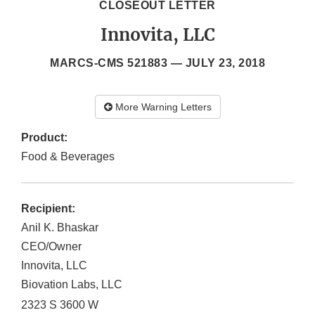
CLOSEOUT LETTER
Innovita, LLC
MARCS-CMS 521883 —
JULY 23, 2018
More Warning Letters
Product:
Food & Beverages
Recipient:
Anil K. Bhaskar
CEO/Owner
Innovita, LLC
Biovation Labs, LLC
2323 S 3600 W