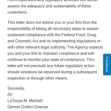
assess the adequacy and sustainability of these
corrections.
This letter does not relieve you or your firm from the
responsibility of taking all necessary steps to assure
sustained compliance with the Federal Food, Drug,
and Cosmetic Act and its implementing regulations or
with other relevant legal authority. The Agency expects
you and your firm to maintain compliance and will
Feedback
continue to monitor your state of compliance. This
letter will not preclude any future regulatory action
should violations be observed during a subsequent
inspection or through other means.
Sincerely,
/S/
LaTonya M. Mitchell
Denver District Director