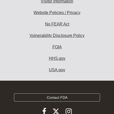
Visitor Information
Website Policies / Privacy
No FEAR Act
Vulnerability Disclosure Policy
FOIA
HHS.gov
USA.gov
Contact FDA
Follow
Follow
Follow