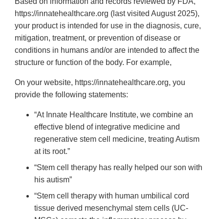
Based on information and records reviewed by FDA,
https://innatehealthcare.org (last visited August 2025),
your product is intended for use in the diagnosis, cure,
mitigation, treatment, or prevention of disease or
conditions in humans and/or are intended to affect the
structure or function of the body. For example,
On your website, https://innatehealthcare.org, you
provide the following statements:
“At Innate Healthcare Institute, we combine an
effective blend of integrative medicine and
regenerative stem cell medicine, treating Autism
at its root.”
“Stem cell therapy has really helped our son with
his autism”
“Stem cell therapy with human umbilical cord
tissue derived mesenchymal stem cells (UC-