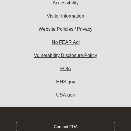
Accessibility
Visitor Information
Website Policies / Privacy
No FEAR Act
Vulnerability Disclosure Policy
FOIA
HHS.gov
USA.gov
Contact FDA