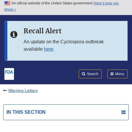
An official website of the United States government
Here’s how you
Skip to main content
know
Search
Submit
FDA
Skip to FDA Search
Recall Alert
Skip to in this section menu
An update on the Cyclospora outbreak
available
here
.
Skip to footer links
Search
Menu
Warning Letters
IN THIS SECTION