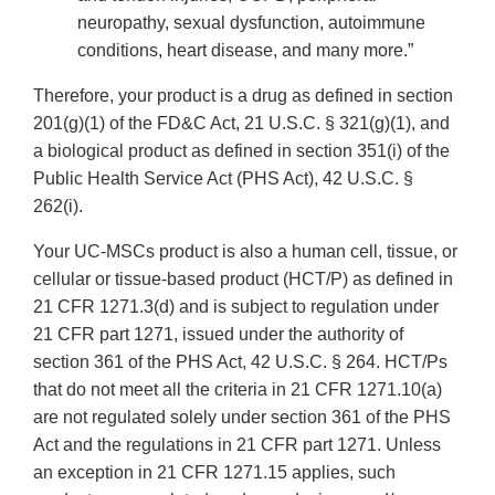
neuropathy, sexual dysfunction, autoimmune
conditions, heart disease, and many more.”
Therefore, your product is a drug as defined in section
201(g)(1) of the FD&C Act, 21 U.S.C. § 321(g)(1), and
a biological product as defined in section 351(i) of the
Public Health Service Act (PHS Act), 42 U.S.C. §
262(i).
Your UC-MSCs product is also a human cell, tissue, or
cellular or tissue-based product (HCT/P) as defined in
21 CFR 1271.3(d) and is subject to regulation under
21 CFR part 1271, issued under the authority of
section 361 of the PHS Act, 42 U.S.C. § 264. HCT/Ps
that do not meet all the criteria in 21 CFR 1271.10(a)
are not regulated solely under section 361 of the PHS
Act and the regulations in 21 CFR part 1271. Unless
an exception in 21 CFR 1271.15 applies, such