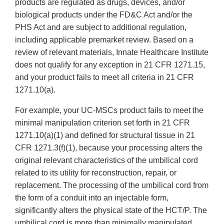
products are regulated as drugs, devices, and/or
biological products under the FD&C Act and/or the
PHS Act and are subject to additional regulation,
including applicable premarket review. Based on a
review of relevant materials, Innate Healthcare Institute
does not qualify for any exception in 21 CFR 1271.15,
and your product fails to meet all criteria in 21 CFR
1271.10(a).
For example, your UC-MSCs product fails to meet the
minimal manipulation criterion set forth in 21 CFR
1271.10(a)(1) and defined for structural tissue in 21
CFR 1271.3(f)(1), because your processing alters the
original relevant characteristics of the umbilical cord
related to its utility for reconstruction, repair, or
replacement. The processing of the umbilical cord from
the form of a conduit into an injectable form,
significantly alters the physical state of the HCT/P. The
umbilical cord is more than minimally manipulated