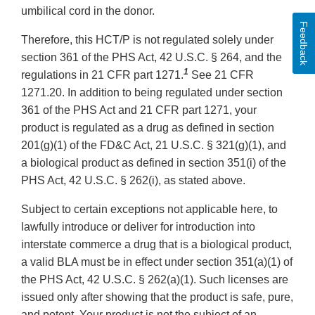
umbilical cord in the donor.
Feedback
Therefore, this HCT/P is not regulated solely under
section 361 of the PHS Act, 42 U.S.C. § 264, and the
1
regulations in 21 CFR part 1271.
See 21 CFR
1271.20. In addition to being regulated under section
361 of the PHS Act and 21 CFR part 1271, your
product is regulated as a drug as defined in section
201(g)(1) of the FD&C Act, 21 U.S.C. § 321(g)(1), and
a biological product as defined in section 351(i) of the
PHS Act, 42 U.S.C. § 262(i), as stated above.
Subject to certain exceptions not applicable here, to
lawfully introduce or deliver for introduction into
interstate commerce a drug that is a biological product,
a valid BLA must be in effect under section 351(a)(1) of
the PHS Act, 42 U.S.C. § 262(a)(1). Such licenses are
issued only after showing that the product is safe, pure,
and potent. Your product is not the subject of an