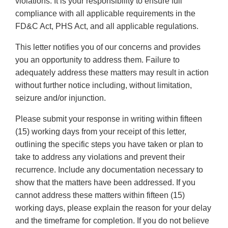
violations. It is your responsibility to ensure full
compliance with all applicable requirements in the
FD&C Act, PHS Act, and all applicable regulations.
This letter notifies you of our concerns and provides
you an opportunity to address them. Failure to
adequately address these matters may result in action
without further notice including, without limitation,
seizure and/or injunction.
Please submit your response in writing within fifteen
(15) working days from your receipt of this letter,
outlining the specific steps you have taken or plan to
take to address any violations and prevent their
recurrence. Include any documentation necessary to
show that the matters have been addressed. If you
cannot address these matters within fifteen (15)
working days, please explain the reason for your delay
and the timeframe for completion. If you do not believe