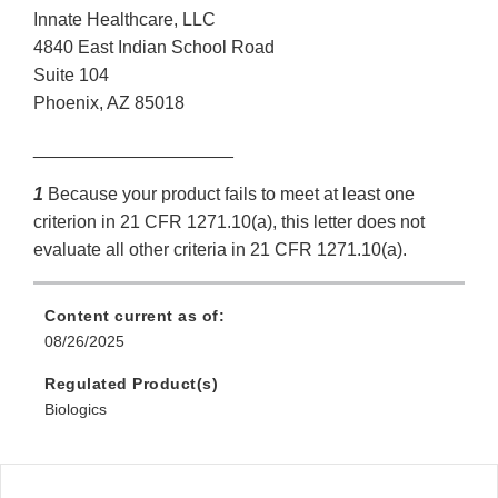
Innate Healthcare, LLC
4840 East Indian School Road
Suite 104
Phoenix, AZ 85018
____________________
1
Because your product fails to meet at least one
criterion in 21 CFR 1271.10(a), this letter does not
evaluate all other criteria in 21 CFR 1271.10(a).
Content current as of:
08/26/2025
Regulated Product(s)
Biologics