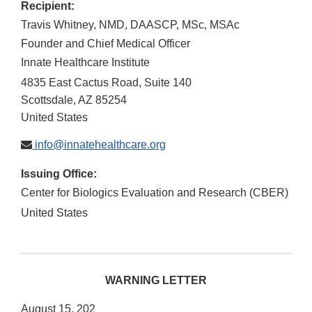
Recipient:
Travis Whitney, NMD, DAASCP, MSc, MSAc
Founder and Chief Medical Officer
Innate Healthcare Institute
4835 East Cactus Road, Suite 140
Scottsdale
,
AZ
85254
United States
info@innatehealthcare.org
Issuing Office:
Center for Biologics Evaluation and Research (CBER)
United States
WARNING LETTER
August 15, 202