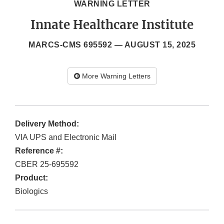
WARNING LETTER
Innate Healthcare Institute
MARCS-CMS 695592 —
AUGUST 15, 2025
More Warning Letters
Delivery Method:
VIA UPS and Electronic Mail
Reference #:
CBER 25-695592
Product:
Biologics