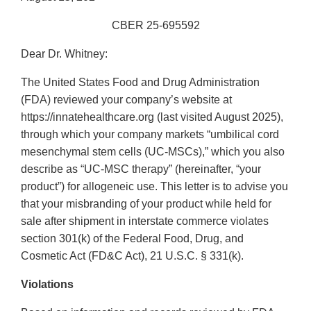
CBER 25-695592
Dear Dr. Whitney:
The United States Food and Drug Administration
(FDA) reviewed your company’s website at
https://innatehealthcare.org (last visited August 2025),
through which your company markets “umbilical cord
mesenchymal stem cells (UC-MSCs),” which you also
describe as “UC-MSC therapy” (hereinafter, “your
product”) for allogeneic use. This letter is to advise you
that your misbranding of your product while held for
sale after shipment in interstate commerce violates
section 301(k) of the Federal Food, Drug, and
Cosmetic Act (FD&C Act), 21 U.S.C. § 331(k).
Violations