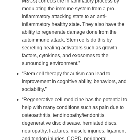
MSCs) corrects the inflammatory process by
modulating the immune system from a pro-
inflammatory attacking state to an anti-
inflammatory healthy state. They also have the
ability to regenerate damage done from the
autoimmune attack. Stem cells do this by
secreting healing activators such as growth
factors, cytokines, and exosomes to the
surrounding environment.”
“Stem cell therapy for autism can lead to
improvement in cognitive ability, behaviors, and
sociability.”
“Regenerative cell medicine has the potential to
help with many conditions such as pain due to
osteoarthritis, tendinopathy/tendonitis,
degenerative disc disease, herniated discs,
neuropathy, fractures, muscle injuries, ligament
and tendon injuries, COPD, peripheral