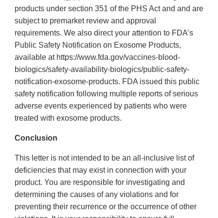
products under section 351 of the PHS Act and and are
subject to premarket review and approval
requirements. We also direct your attention to FDA’s
Public Safety Notification on Exosome Products,
available at https://www.fda.gov/vaccines-blood-
biologics/safety-availability-biologics/public-safety-
notification-exosome-products. FDA issued this public
safety notification following multiple reports of serious
adverse events experienced by patients who were
treated with exosome products.
Conclusion
This letter is not intended to be an all-inclusive list of
deficiencies that may exist in connection with your
product. You are responsible for investigating and
determining the causes of any violations and for
preventing their recurrence or the occurrence of other