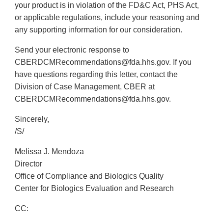
your product is in violation of the FD&C Act, PHS Act,
or applicable regulations, include your reasoning and
any supporting information for our consideration.
Send your electronic response to
CBERDCMRecommendations@fda.hhs.gov. If you
have questions regarding this letter, contact the
Division of Case Management, CBER at
CBERDCMRecommendations@fda.hhs.gov.
Sincerely,
/S/
Melissa J. Mendoza
Director
Office of Compliance and Biologics Quality
Center for Biologics Evaluation and Research
CC: