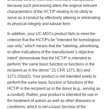
because such processing alters the original relevant
characteristics of the HCT/P relating to its utility to
serve as a conduit by effectively altering or eliminating
its physical integrity and tubular form.
In addition, your UC-MSCs product fails to meet the
criterion that the HCT/Ps be “intended for homologous
use only,” which means that the “labeling, advertising,
or other indications of the manufacturer’s objective
intent” demonstrate that the HCT/P is intended to
perform “the same basic function or functions in the
recipient as in the donor.” 21 CFR 1271.3(c) and
1271.10(a)(2). Your product is not intended solely to
perform the same basic function or functions of the
HCT/P in the recipient as in the donor (e.g., serving as
a conduit). Rather, your product is intended for use in
the treatment of autism as well as other diseases or
conditions, which is not a basic function of the