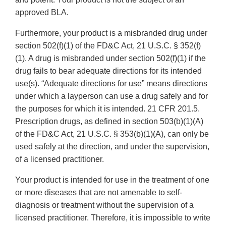
approved BLA.
Furthermore, your product is a misbranded drug under
section 502(f)(1) of the FD&C Act, 21 U.S.C. § 352(f)
(1). A drug is misbranded under section 502(f)(1) if the
drug fails to bear adequate directions for its intended
use(s). “Adequate directions for use” means directions
under which a layperson can use a drug safely and for
the purposes for which it is intended. 21 CFR 201.5.
Prescription drugs, as defined in section 503(b)(1)(A)
of the FD&C Act, 21 U.S.C. § 353(b)(1)(A), can only be
used safely at the direction, and under the supervision,
of a licensed practitioner.
Your product is intended for use in the treatment of one
or more diseases that are not amenable to self-
diagnosis or treatment without the supervision of a
licensed practitioner. Therefore, it is impossible to write