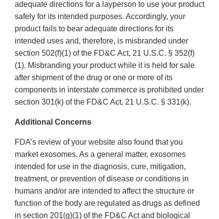
adequate directions for a layperson to use your product
safely for its intended purposes. Accordingly, your
product fails to bear adequate directions for its
intended uses and, therefore, is misbranded under
section 502(f)(1) of the FD&C Act, 21 U.S.C. § 352(f)
(1). Misbranding your product while it is held for sale
after shipment of the drug or one or more of its
components in interstate commerce is prohibited under
section 301(k) of the FD&C Act, 21 U.S.C. § 331(k).
Additional Concerns
FDA’s review of your website also found that you
market exosomes. As a general matter, exosomes
intended for use in the diagnosis, cure, mitigation,
treatment, or prevention of disease or conditions in
humans and/or are intended to affect the structure or
function of the body are regulated as drugs as defined
in section 201(g)(1) of the FD&C Act and biological