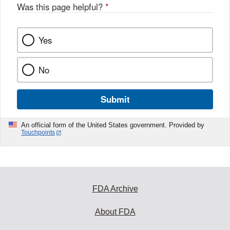
Was this page helpful?
*
Yes
No
Submit
An official form of the United States government. Provided by
Touchpoints
FDA Archive
About FDA