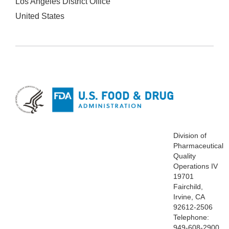
Los Angeles District Office
United States
Division of
Pharmaceutical
Quality
Operations IV
19701
Fairchild,
Irvine, CA
92612-2506
Telephone:
949-608-2900