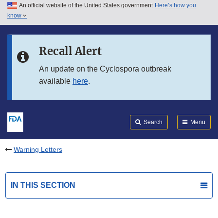
An official website of the United States government
Here’s how you
Skip to main content
know
Search
Submit
FDA
Skip to FDA Search
Recall Alert
Skip to in this section menu
An update on the Cyclospora outbreak
available
here
.
Skip to footer links
Search
Menu
Warning Letters
IN THIS SECTION