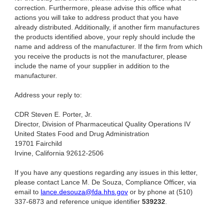
correction. Furthermore, please advise this office what
actions you will take to address product that you have
already distributed. Additionally, if another firm manufactures
the products identified above, your reply should include the
name and address of the manufacturer. If the firm from which
you receive the products is not the manufacturer, please
include the name of your supplier in addition to the
manufacturer.
Address your reply to:
CDR Steven E. Porter, Jr.
Director, Division of Pharmaceutical Quality Operations IV
United States Food and Drug Administration
19701 Fairchild
Irvine, California 92612-2506
If you have any questions regarding any issues in this letter,
please contact Lance M. De Souza, Compliance Officer,
via
email to
lance.desouza@fda.hhs.gov
or by phone at (510)
337-6873 and reference unique identifier
539232
.