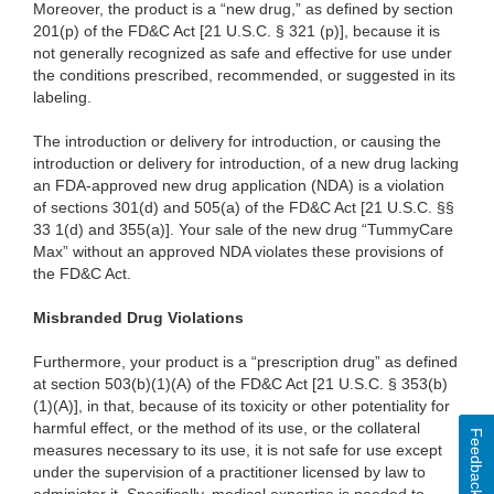
Moreover, the product is a “new drug,” as defined by section
201(p) of the FD&C Act [21 U.S.C. § 321 (p)], because it is
not generally recognized as safe and effective for use under
the conditions prescribed, recommended, or suggested in its
labeling.
The introduction or delivery for introduction, or causing the
introduction or delivery for introduction, of a new drug lacking
an FDA-approved new drug application (NDA) is a violation
of sections 301(d) and 505(a) of the FD&C Act [21 U.S.C. §§
33 1(d) and 355(a)]. Your sale of the new drug “TummyCare
Max” without an approved NDA violates these provisions of
the FD&C Act.
Misbranded Drug Violations
Furthermore, your product is a “prescription drug” as defined
at section 503(b)(1)(A) of the FD&C Act [21 U.S.C. § 353(b)
(1)(A)], in that, because of its toxicity or other potentiality for
harmful effect, or the method of its use, or the collateral
Feedback
measures necessary to its use, it is not safe for use except
under the supervision of a practitioner licensed by law to