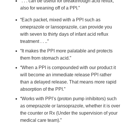
“. . . can be useful for breakthrough acid reflux,
also for weaning off of a PPI.”
“Each packet, mixed with a PPI such as
omeprazole or lansoprazole, can provide you
with seven to thirty days of infant acid reflux
treatment . . ..”
“It makes the PPI more palatable and protects
them from stomach acid.”
“When a PPI is compounded with our product it
will become an immediate release PPI rather
than a delayed release. That means more rapid
absorption of the PPI.”
“Works with PPI’s (proton pump inhibitors) such
as omeprazole or lansoprazole, whether it is over
the counter or Rx (Under the supervision of your
medical care team).”