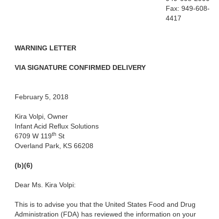
Fax: 949-608-
4417
WARNING LETTER
VIA SIGNATURE CONFIRMED DELIVERY
February 5, 2018
Kira Volpi, Owner
Infant Acid Reflux Solutions
th
6709 W 119
St
Overland Park, KS 66208
(b)(6)
Dear Ms. Kira Volpi:
This is to advise you that the United States Food and Drug
Administration (FDA) has reviewed the information on your