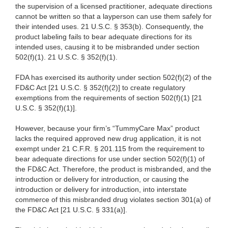
the supervision of a licensed practitioner, adequate directions
cannot be written so that a layperson can use them safely for
their intended uses. 21 U.S.C. § 353(b). Consequently, the
product labeling fails to bear adequate directions for its
intended uses, causing it to be misbranded under section
502(f)(1). 21 U.S.C. § 352(f)(1).
FDA has exercised its authority under section 502(f)(2) of the
FD&C Act [21 U.S.C. § 352(f)(2)] to create regulatory
exemptions from the requirements of section 502(f)(1) [21
U.S.C. § 352(f)(1)].
However, because your firm’s “TummyCare Max” product
lacks the required approved new drug application, it is not
exempt under 21 C.F.R. § 201.115 from the requirement to
bear adequate directions for use under section 502(f)(1) of
the FD&C Act. Therefore, the product is misbranded, and the
introduction or delivery for introduction, or causing the
introduction or delivery for introduction, into interstate
commerce of this misbranded drug violates section 301(a) of
the FD&C Act [21 U.S.C. § 331(a)].