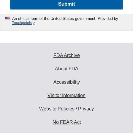
Submit
An official form of the United States government. Provided by
Touchpoints
FDA Archive
About FDA
Accessibility
Visitor Information
Website Policies / Privacy
No FEAR Act