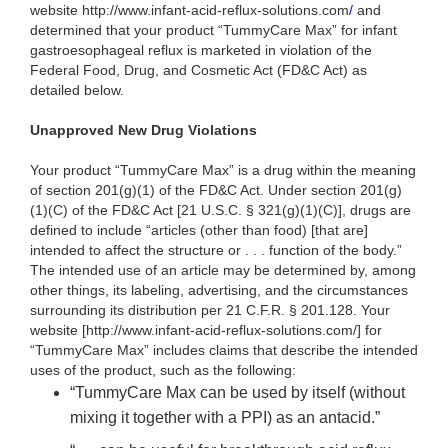
website http://www.infant-acid-reflux-solutions.com
/
and
determined that your product “TummyCare Max” for infant
gastroesophageal reflux is marketed in violation of the
Federal Food, Drug, and Cosmetic Act (FD&C Act) as
detailed below.
Unapproved New Drug Violations
Your product “TummyCare Max” is a drug within the meaning
of section 201(g)(1) of the FD&C Act. Under section 201(g)
(1)(C) of the FD&C Act [21 U.S.C. § 321(g)(1)(C)], drugs are
defined to include “articles (other than food) [that are]
intended to affect the structure or . . . function of the body.”
The intended use of an article may be determined by, among
other things, its labeling, advertising, and the circumstances
surrounding its distribution per 21 C.F.R. § 201.128. Your
website [http://www.infant-acid-reflux-solutions.com/] for
“TummyCare Max” includes claims that describe the intended
uses of the product, such as the following:
“TummyCare Max can be used by itself (without
mixing it together with a PPI) as an antacid.”