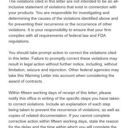
The violations cited in this letter are not intended to be an all-
inclusive statement of violations that exist in connection with
your products. You are responsible for investigating and
determining the causes of the violations identified above and
for preventing their recurrence or the occurrence of other
violations. It is your responsibility to ensure that your firm
complies with all requirements of federal law and FDA
regulations.
You should take prompt action to correct the violations cited
in this letter. Failure to promptly correct these violations may
result in legal action without further notice, including, without
limitation, seizure and injunction. Other federal agencies may
take this Warning Letter into account when considering the
award of contracts.
Within fifteen working days of receipt of this letter, please
notify this office in writing of the specific steps you have taken
to correct violations. Include an explanation of each step
being taken to prevent the recurrence of violations, as well as
copies of related documentation. If you cannot complete
corrective action within fifteen working days, state the reason
for the delay and the time within which you will complete the