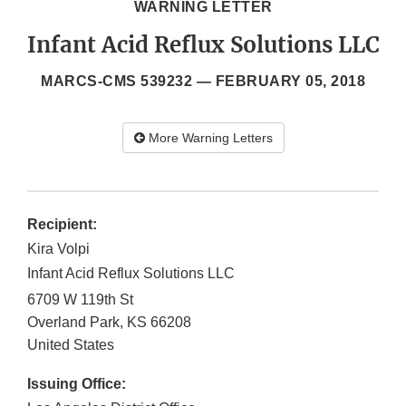
WARNING LETTER
Infant Acid Reflux Solutions LLC
MARCS-CMS 539232 —
FEBRUARY 05, 2018
More Warning Letters
Recipient:
Kira Volpi
Infant Acid Reflux Solutions LLC
6709 W 119th St
Overland Park
,
KS
66208
United States
Issuing Office: