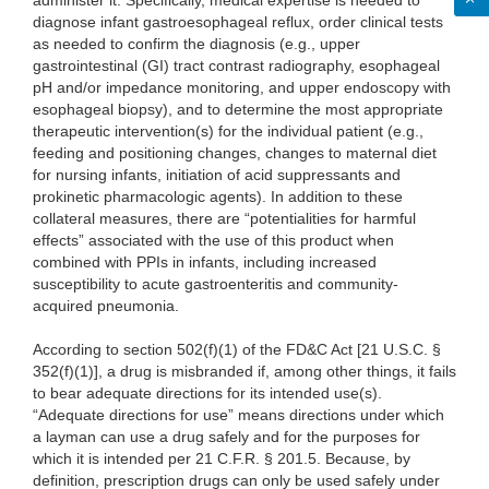
administer it. Specifically, medical expertise is needed to
diagnose infant gastroesophageal reflux, order clinical tests
as needed to confirm the diagnosis (e.g., upper
gastrointestinal (GI) tract contrast radiography, esophageal
pH and/or impedance monitoring, and upper endoscopy with
esophageal biopsy), and to determine the most appropriate
therapeutic intervention(s) for the individual patient (e.g.,
feeding and positioning changes, changes to maternal diet
for nursing infants, initiation of acid suppressants and
prokinetic pharmacologic agents). In addition to these
collateral measures, there are “potentialities for harmful
effects” associated with the use of this product when
combined with PPIs in infants, including increased
susceptibility to acute gastroenteritis and community-
acquired pneumonia.
According to section 502(f)(1) of the FD&C Act [21 U.S.C. §
352(f)(1)], a drug is misbranded if, among other things, it fails
to bear adequate directions for its intended use(s).
“Adequate directions for use” means directions under which
a layman can use a drug safely and for the purposes for
which it is intended per 21 C.F.R. § 201.5. Because, by
definition, prescription drugs can only be used safely under