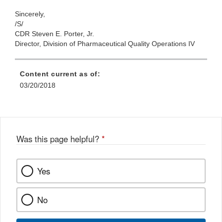
Sincerely,
/S/
CDR Steven E. Porter, Jr.
Director, Division of Pharmaceutical Quality Operations IV
Content current as of:
03/20/2018
Was this page helpful?
*
Yes
No