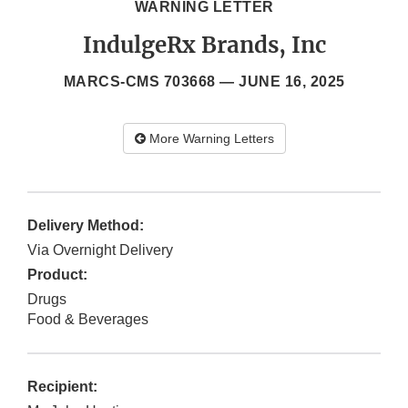
WARNING LETTER
IndulgeRx Brands, Inc
MARCS-CMS 703668 —
JUNE 16, 2025
More Warning Letters
Delivery Method:
Via Overnight Delivery
Product:
Drugs
Food & Beverages
Recipient: