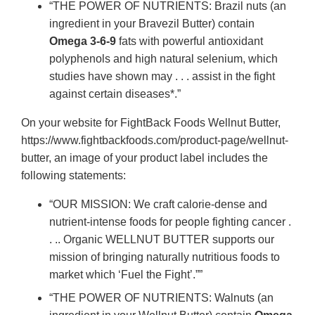
“THE POWER OF NUTRIENTS: Brazil nuts (an
ingredient in your Bravezil Butter) contain
Omega 3-6-9
fats with powerful antioxidant
polyphenols and high natural selenium, which
studies have shown may . . . assist in the fight
against certain diseases*.”
On your website for FightBack Foods Wellnut Butter,
https://www.fightbackfoods.com/product-page/wellnut-
butter, an image of your product label includes the
following statements:
“OUR MISSION: We craft calorie-dense and
nutrient-intense foods for people fighting cancer .
. .. Organic WELLNUT BUTTER supports our
mission of bringing naturally nutritious foods to
market which ‘Fuel the Fight’.””
“THE POWER OF NUTRIENTS: Walnuts (an