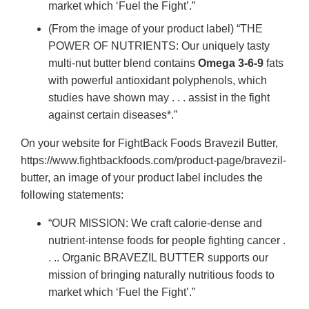
market which ‘Fuel the Fight’.”
(From the image of your product label) “THE
POWER OF NUTRIENTS: Our uniquely tasty
multi-nut butter blend contains
Omega 3-6-9
fats
with powerful antioxidant polyphenols, which
studies have shown may . . . assist in the fight
against certain diseases*.”
On your website for FightBack Foods Bravezil Butter,
https://www.fightbackfoods.com/product-page/bravezil-
butter, an image of your product label includes the
following statements:
“OUR MISSION: We craft calorie-dense and
nutrient-intense foods for people fighting cancer .
. .. Organic BRAVEZIL BUTTER supports our
mission of bringing naturally nutritious foods to
market which ‘Fuel the Fight’.”