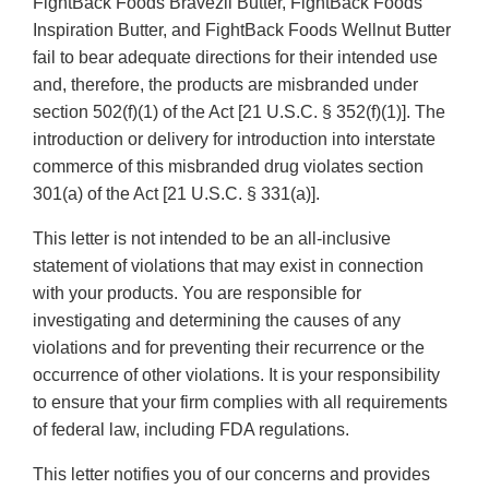
FightBack Foods Bravezil Butter, FightBack Foods
Inspiration Butter, and FightBack Foods Wellnut Butter
fail to bear adequate directions for their intended use
and, therefore, the products are misbranded under
section 502(f)(1) of the Act [21 U.S.C. § 352(f)(1)]. The
introduction or delivery for introduction into interstate
commerce of this misbranded drug violates section
301(a) of the Act [21 U.S.C. § 331(a)].
This letter is not intended to be an all-inclusive
statement of violations that may exist in connection
with your products. You are responsible for
investigating and determining the causes of any
violations and for preventing their recurrence or the
occurrence of other violations. It is your responsibility
to ensure that your firm complies with all requirements
of federal law, including FDA regulations.
This letter notifies you of our concerns and provides