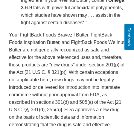
ingredient in your Wellnut Butter) contain
Omega
3-6-9
fats with powerful antioxidant polyphenols,
which studies have shown may . . . assist in the
fight against certain diseases*.”
Feedback
Your FightBack Foods Bravezil Butter, FightBack
Foods Inspiration Butter, and FightBack Foods Wellnut
Butter are not generally recognized as safe and
effective for the above referenced uses and, therefore,
these products are “new drugs” under section 201(p) of
the Act [21 U.S.C. § 321(p)]. With certain exceptions
not applicable here, new drugs may not be legally
introduced or delivered for introduction into interstate
commerce without prior approval from FDA, as
described in sections 301(d) and 505(a) of the Act [21
U.S.C. §§ 331(d), 355(a)]. FDA approves a new drug
on the basis of scientific data and information
demonstrating that the drug is safe and effective.