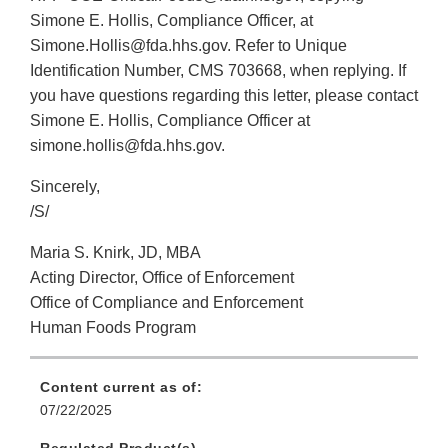
Simone E. Hollis, Compliance Officer, at
Simone.Hollis@fda.hhs.gov. Refer to Unique
Identification Number, CMS 703668, when replying. If
you have questions regarding this letter, please contact
Simone E. Hollis, Compliance Officer at
simone.hollis@fda.hhs.gov.
Sincerely,
/S/
Maria S. Knirk, JD, MBA
Acting Director, Office of Enforcement
Office of Compliance and Enforcement
Human Foods Program
Content current as of:
07/22/2025