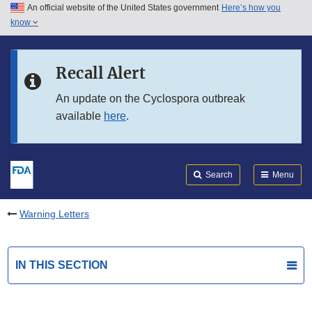
An official website of the United States government
Here’s how you
Skip to main content
know
Search
Submit
FDA
Skip to FDA Search
Recall Alert
Skip to in this section menu
An update on the Cyclospora outbreak
available
here
.
Skip to footer links
Search
Menu
Warning Letters
IN THIS SECTION