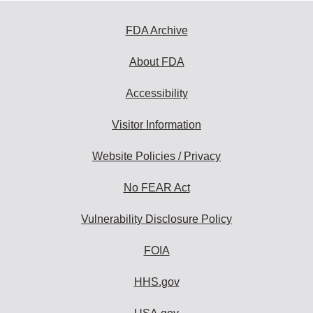
FDA Archive
About FDA
Accessibility
Visitor Information
Website Policies / Privacy
No FEAR Act
Vulnerability Disclosure Policy
FOIA
HHS.gov