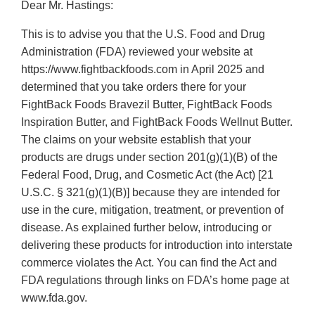
Dear Mr. Hastings:
This is to advise you that the U.S. Food and Drug
Administration (FDA) reviewed your website at
https://www.fightbackfoods.com in April 2025 and
determined that you take orders there for your
FightBack Foods Bravezil Butter, FightBack Foods
Inspiration Butter, and FightBack Foods Wellnut Butter.
The claims on your website establish that your
products are drugs under section 201(g)(1)(B) of the
Federal Food, Drug, and Cosmetic Act (the Act) [21
U.S.C. § 321(g)(1)(B)] because they are intended for
use in the cure, mitigation, treatment, or prevention of
disease. As explained further below, introducing or
delivering these products for introduction into interstate
commerce violates the Act. You can find the Act and
FDA regulations through links on FDA’s home page at
www.fda.gov.