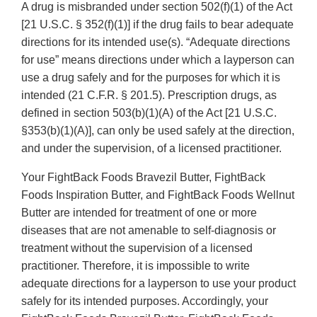
A drug is misbranded under section 502(f)(1) of the Act
[21 U.S.C. § 352(f)(1)] if the drug fails to bear adequate
directions for its intended use(s). “Adequate directions
for use” means directions under which a layperson can
use a drug safely and for the purposes for which it is
intended (21 C.F.R. § 201.5). Prescription drugs, as
defined in section 503(b)(1)(A) of the Act [21 U.S.C.
§353(b)(1)(A)], can only be used safely at the direction,
and under the supervision, of a licensed practitioner.
Your FightBack Foods Bravezil Butter, FightBack
Foods Inspiration Butter, and FightBack Foods Wellnut
Butter are intended for treatment of one or more
diseases that are not amenable to self-diagnosis or
treatment without the supervision of a licensed
practitioner. Therefore, it is impossible to write
adequate directions for a layperson to use your product
safely for its intended purposes. Accordingly, your