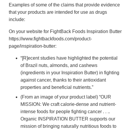
Examples of some of the claims that provide evidence
that your products are intended for use as drugs
include:
On your website for FightBack Foods Inspiration Butter
https://www.fightbackfoods.com/product-
page/inspiration-butter:
“[R]ecent studies have highlighted the potential
of Brazil nuts, almonds, and cashews
(ingredients in your Inspiration Butter) in fighting
against cancer, thanks to their antioxidant
properties and beneficial nutrients.”
(From an image of your product label) “OUR
MISSION: We craft calorie-dense and nutrient-
intense foods for people fighting cancer . . ..
Organic INSPIRATION BUTTER supports our
mission of bringing naturally nutritious foods to