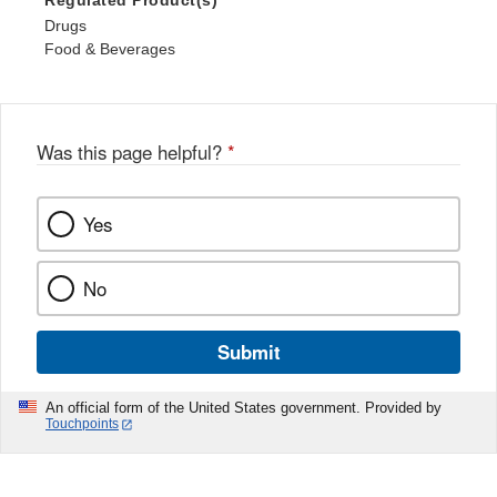
Regulated Product(s)
Drugs
Food & Beverages
Was this page helpful?
*
Yes
No
Submit
An official form of the United States government. Provided by
Touchpoints