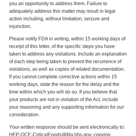
you an opportunity to address them. Failure to
adequately address this matter may result in legal
action including, without limitation, seizure and
injunction.
Please notify FDA in writing, within 15 working days of
receipt of this letter, of the specific steps you have
taken to address any violations. Include an explanation
of each step being taken to prevent the recurrence of
violations, as well as copies of related documentation.
If you cannot complete corrective actions within 15
working days, state the reason for the delay and the
time within which you will do so. If you believe that
your products are not in violation of the Act, include
your reasoning and any supporting information for our
consideration.
Your written response should be sent electronically to:
HFP-OCE-CriticalFoods@fda.hhs.gov, copying