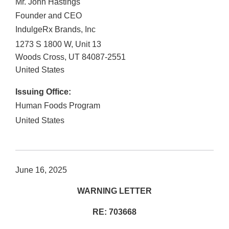
Mr. John Hastings
Founder and CEO
IndulgeRx Brands, Inc
1273 S 1800 W, Unit 13
Woods Cross
,
UT
84087-2551
United States
Issuing Office:
Human Foods Program
United States
June 16, 2025
WARNING LETTER
RE: 703668