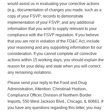
would assist us in evaluating your corrective actions
(e.g., documentation of changes you made, such as a
copy of your FSVP; records to demonstrate
implementation of your FSVP; and any additional
information that you wish to supply relevant to your
compliance with the FSVP regulation. If you believe
that you are not in violation of the FD&C Act, include
your reasoning and any supporting information for our
consideration. If you cannot complete all corrective
actions within 15 working days, you should explain the
reason for your delay and state when you will correct
any remaining violations.
Please send your reply to the Food and Drug
Administration, Attention: Christinaé Hudson,
Compliance Officer, Division of Northern Border
Imports, 550 West Jackson Blvd., Chicago, IL 60661. If
you have any questions regarding this letter, you may