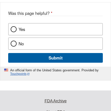
Was this page helpful?
*
Yes
No
Submit
An official form of the United States government. Provided by
Touchpoints
FDA Archive