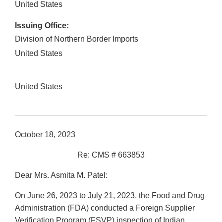
United States
Issuing Office:
Division of Northern Border Imports
United States
United States
October 18, 2023
Re: CMS # 663853
Dear Mrs. Asmita M. Patel:
On June 26, 2023 to July 21, 2023, the Food and Drug
Administration (FDA) conducted a Foreign Supplier
Verification Program (FSVP) inspection of Indian