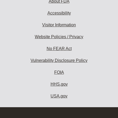
About FDA
Accessibility
Visitor Information
Website Policies / Privacy
No FEAR Act
Vulnerability Disclosure Policy
FOIA
HHS.gov
USA.gov