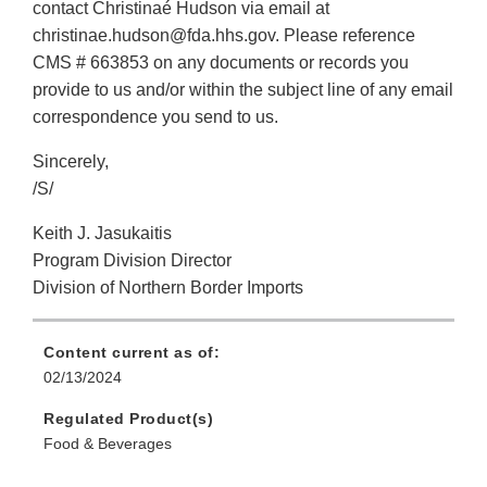
contact Christinaé Hudson via email at
christinae.hudson@fda.hhs.gov. Please reference
CMS # 663853 on any documents or records you
provide to us and/or within the subject line of any email
correspondence you send to us.
Sincerely,
/S/
Keith J. Jasukaitis
Program Division Director
Division of Northern Border Imports
Content current as of:
02/13/2024
Regulated Product(s)
Food & Beverages