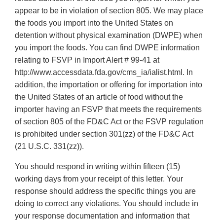
appear to be in violation of section 805. We may place
the foods you import into the United States on
detention without physical examination (DWPE) when
you import the foods. You can find DWPE information
relating to FSVP in Import Alert # 99-41 at
http://www.accessdata.fda.gov/cms_ia/ialist.html. In
addition, the importation or offering for importation into
the United States of an article of food without the
importer having an FSVP that meets the requirements
of section 805 of the FD&C Act or the FSVP regulation
is prohibited under section 301(zz) of the FD&C Act
(21 U.S.C. 331(zz)).
You should respond in writing within fifteen (15)
working days from your receipt of this letter. Your
response should address the specific things you are
doing to correct any violations. You should include in
your response documentation and information that