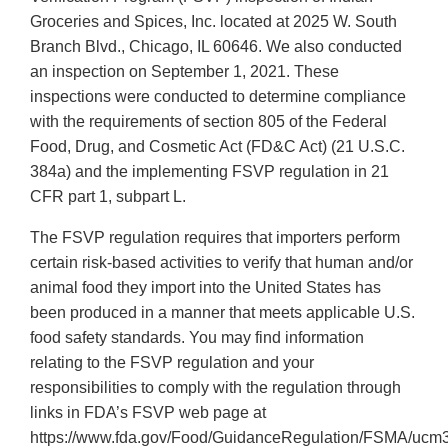
Groceries and Spices, Inc. located at 2025 W. South
Branch Blvd., Chicago, IL 60646. We also conducted
an inspection on September 1, 2021. These
inspections were conducted to determine compliance
with the requirements of section 805 of the Federal
Food, Drug, and Cosmetic Act (FD&C Act) (21 U.S.C.
384a) and the implementing FSVP regulation in 21
CFR part 1, subpart L.
The FSVP regulation requires that importers perform
certain risk-based activities to verify that human and/or
animal food they import into the United States has
been produced in a manner that meets applicable U.S.
food safety standards. You may find information
relating to the FSVP regulation and your
responsibilities to comply with the regulation through
links in FDA’s FSVP web page at
https://www.fda.gov/Food/GuidanceRegulation/FSMA/ucm