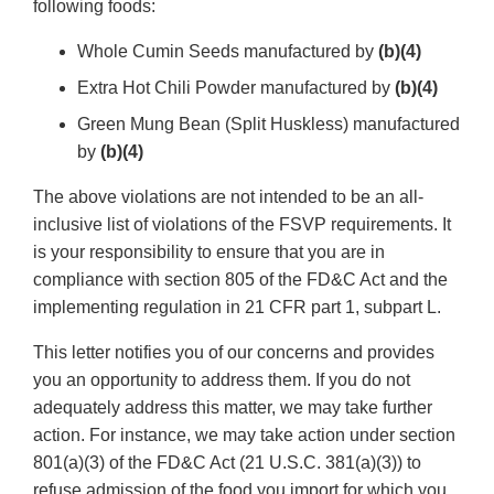
following foods:
Whole Cumin Seeds manufactured by
(b)(4)
Extra Hot Chili Powder manufactured by
(b)(4)
Green Mung Bean (Split Huskless) manufactured
by
(b)(4)
The above violations are not intended to be an all-
inclusive list of violations of the FSVP requirements. It
is your responsibility to ensure that you are in
compliance with section 805 of the FD&C Act and the
implementing regulation in 21 CFR part 1, subpart L.
This letter notifies you of our concerns and provides
you an opportunity to address them. If you do not
adequately address this matter, we may take further
action. For instance, we may take action under section
801(a)(3) of the FD&C Act (21 U.S.C. 381(a)(3)) to
refuse admission of the food you import for which you