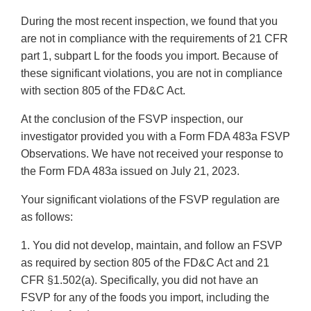
During the most recent inspection, we found that you
are not in compliance with the requirements of 21 CFR
part 1, subpart L for the foods you import. Because of
these significant violations, you are not in compliance
with section 805 of the FD&C Act.
At the conclusion of the FSVP inspection, our
investigator provided you with a Form FDA 483a FSVP
Observations. We have not received your response to
the Form FDA 483a issued on July 21, 2023.
Your significant violations of the FSVP regulation are
as follows:
1. You did not develop, maintain, and follow an FSVP
as required by section 805 of the FD&C Act and 21
CFR §1.502(a). Specifically, you did not have an
FSVP for any of the foods you import, including the