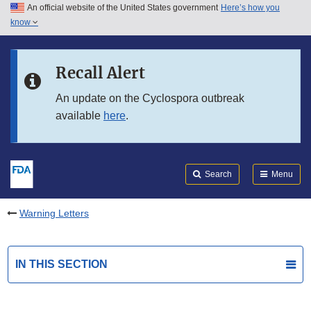
An official website of the United States government
Here’s how you
Skip to main content
know
Search
Submit
FDA
Skip to FDA Search
Recall Alert
Skip to in this section menu
An update on the Cyclospora outbreak
available
here
.
Skip to footer links
Search
Menu
Warning Letters
IN THIS SECTION