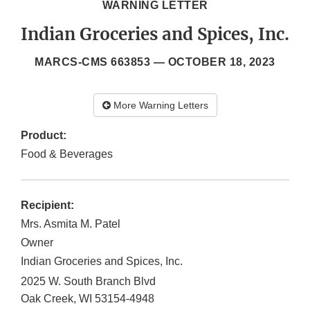
WARNING LETTER
Indian Groceries and Spices, Inc.
MARCS-CMS 663853 —
OCTOBER 18, 2023
More Warning Letters
Product:
Food & Beverages
Recipient:
Mrs. Asmita M. Patel
Owner
Indian Groceries and Spices, Inc.
2025 W. South Branch Blvd
Oak Creek
,
WI
53154-4948