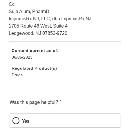
Cc:
Suja Alum, PharmD
ImprimisRx NJ, LLC, dba ImprimisRx NJ
1705 Route 46 West, Suite 4
Ledgewood, NJ 07852-9720
Content current as of:
06/06/2023
Regulated Product(s)
Drugs
Was this page helpful?
*
Yes