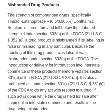
Misbranded Drug Products
The strength of compounded drugs, specifically
Timolol-Latanoprost PF (0.5/0.005%) Ophthalmic
Solution, differed from and fell below their labeled
strength. Under section 502(a) of the FDCA [21 U.S.C.
§ 352(a)], a drug product is misbranded if its labeling is
false or misleading in any particular. Because the
labeling of this drug product was false, it was
misbranded under section 502(a) of the FDCA. The
introduction or delivery for introduction into interstate
commerce of these products therefore violates section
301(a) of the FDCA [21 U.S.C. § 331(a)]. It is also a
prohibited act under section 301(k) [21 U.S.C. § 331(k)]
of the FDCA to do any act with respect to a drug, if
such act is done while the drug is held for sale after
shipment in interstate commerce and results in the
drug being misbranded.