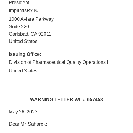
President
ImprimisRx NJ
1000 Aviara Parkway
Suite 220
Carlsbad
,
CA
92011
United States
Issuing Office:
Division of Pharmaceutical Quality Operations I
United States
WARNING LETTER WL # 657453
May 26, 2023
Dear Mr. Saharek: