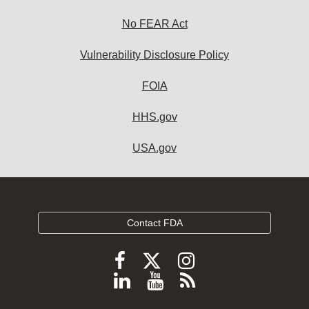
No FEAR Act
Vulnerability Disclosure Policy
FOIA
HHS.gov
USA.gov
Contact FDA
Follow
Follow
Follow
FDA
FDA
FDA
Follow
View
Subscribe
on
on
on
FDA
FDA
to
X