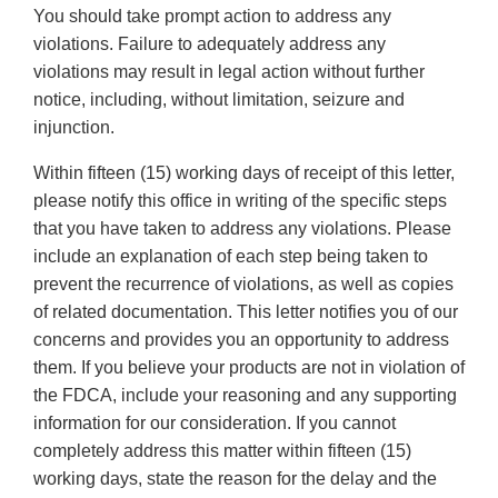
You should take prompt action to address any
violations. Failure to adequately address any
violations may result in legal action without further
notice, including, without limitation, seizure and
injunction.
Within fifteen (15) working days of receipt of this letter,
please notify this office in writing of the specific steps
that you have taken to address any violations. Please
include an explanation of each step being taken to
prevent the recurrence of violations, as well as copies
of related documentation. This letter notifies you of our
concerns and provides you an opportunity to address
them. If you believe your products are not in violation of
the FDCA, include your reasoning and any supporting
information for our consideration. If you cannot
completely address this matter within fifteen (15)
working days, state the reason for the delay and the