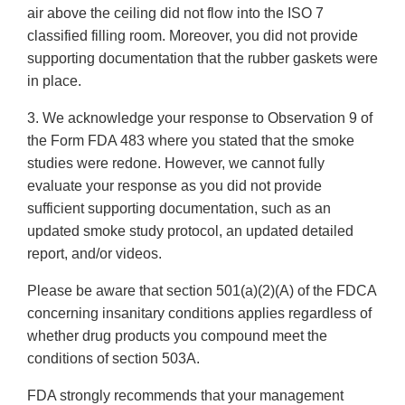
air above the ceiling did not flow into the ISO 7
classified filling room. Moreover, you did not provide
supporting documentation that the rubber gaskets were
in place.
3. We acknowledge your response to Observation 9 of
the Form FDA 483 where you stated that the smoke
studies were redone. However, we cannot fully
evaluate your response as you did not provide
sufficient supporting documentation, such as an
updated smoke study protocol, an updated detailed
report, and/or videos.
Please be aware that section 501(a)(2)(A) of the FDCA
concerning insanitary conditions applies regardless of
whether drug products you compound meet the
conditions of section 503A.
FDA strongly recommends that your management