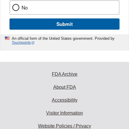
No
Submit
An official form of the United States government. Provided by
Touchpoints
FDA Archive
About FDA
Accessibility
Visitor Information
Website Policies / Privacy