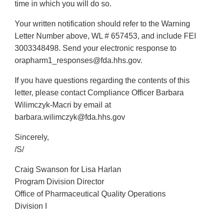
time in which you will do so.
Your written notification should refer to the Warning
Letter Number above, WL # 657453, and include FEI
3003348498. Send your electronic response to
orapharm1_responses@fda.hhs.gov.
If you have questions regarding the contents of this
letter, please contact Compliance Officer Barbara
Wilimczyk-Macri by email at
barbara.wilimczyk@fda.hhs.gov
Sincerely,
/S/
Craig Swanson for Lisa Harlan
Program Division Director
Office of Pharmaceutical Quality Operations
Division I