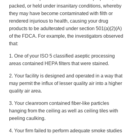
packed, or held under insanitary conditions, whereby
they may have become contaminated with filth or
rendered injurious to health, causing your drug
products to be adulterated under section 501(a)(2)(A)
of the FDCA. For example, the investigators observed
that:
1. One of your ISO 5 classified aseptic processing
areas contained HEPA filters that were stained.
2. Your facility is designed and operated in a way that
may permit the influx of lesser quality air into a higher
quality air area.
3. Your cleanroom contained fiber-like particles
hanging from the ceiling as well as ceiling tiles with
peeling caulking.
4. Your firm failed to perform adequate smoke studies