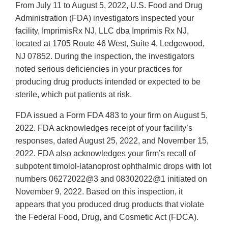
From July 11 to August 5, 2022, U.S. Food and Drug
Administration (FDA) investigators inspected your
facility, ImprimisRx NJ, LLC dba Imprimis Rx NJ,
located at 1705 Route 46 West, Suite 4, Ledgewood,
NJ 07852. During the inspection, the investigators
noted serious deficiencies in your practices for
producing drug products intended or expected to be
sterile, which put patients at risk.
FDA issued a Form FDA 483 to your firm on August 5,
2022. FDA acknowledges receipt of your facility’s
responses, dated August 25, 2022, and November 15,
2022. FDA also acknowledges your firm’s recall of
subpotent timolol-latanoprost ophthalmic drops with lot
numbers 06272022@3 and 08302022@1 initiated on
November 9, 2022. Based on this inspection, it
appears that you produced drug products that violate
the Federal Food, Drug, and Cosmetic Act (FDCA).