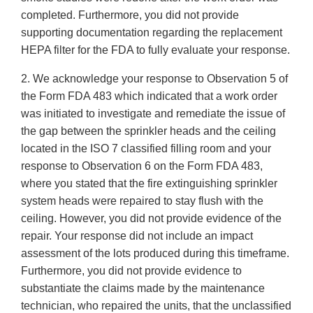
completed. Furthermore, you did not provide
supporting documentation regarding the replacement
HEPA filter for the FDA to fully evaluate your response.
2. We acknowledge your response to Observation 5 of
the Form FDA 483 which indicated that a work order
was initiated to investigate and remediate the issue of
the gap between the sprinkler heads and the ceiling
located in the ISO 7 classified filling room and your
response to Observation 6 on the Form FDA 483,
where you stated that the fire extinguishing sprinkler
system heads were repaired to stay flush with the
ceiling. However, you did not provide evidence of the
repair. Your response did not include an impact
assessment of the lots produced during this timeframe.
Furthermore, you did not provide evidence to
substantiate the claims made by the maintenance
technician, who repaired the units, that the unclassified