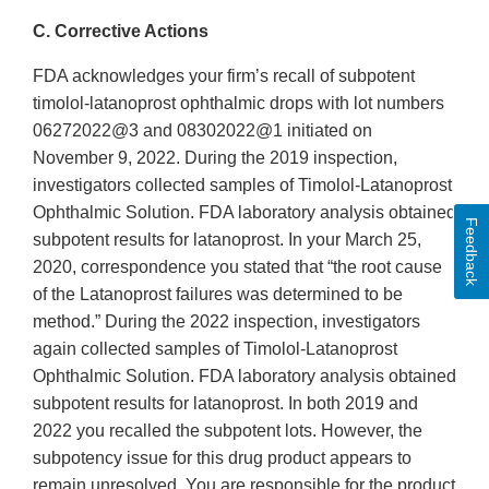
C. Corrective Actions
FDA acknowledges your firm’s recall of subpotent
timolol-latanoprost ophthalmic drops with lot numbers
06272022@3 and 08302022@1 initiated on
November 9, 2022. During the 2019 inspection,
investigators collected samples of Timolol-Latanoprost
Ophthalmic Solution. FDA laboratory analysis obtained
Feedback
subpotent results for latanoprost. In your March 25,
2020, correspondence you stated that “the root cause
of the Latanoprost failures was determined to be
method.” During the 2022 inspection, investigators
again collected samples of Timolol-Latanoprost
Ophthalmic Solution. FDA laboratory analysis obtained
subpotent results for latanoprost. In both 2019 and
2022 you recalled the subpotent lots. However, the
subpotency issue for this drug product appears to
remain unresolved. You are responsible for the product