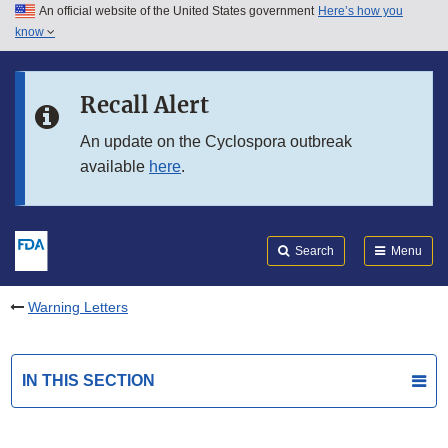
An official website of the United States government
Here’s how you
Skip to main content
know
Search
Submit
FDA
Skip to FDA Search
Recall Alert
Skip to in this section menu
An update on the Cyclospora outbreak
available
here
.
Skip to footer links
Search
Menu
Warning Letters
IN THIS SECTION