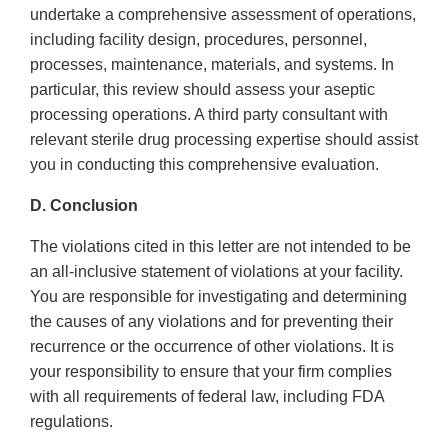
undertake a comprehensive assessment of operations,
including facility design, procedures, personnel,
processes, maintenance, materials, and systems. In
particular, this review should assess your aseptic
processing operations. A third party consultant with
relevant sterile drug processing expertise should assist
you in conducting this comprehensive evaluation.
D. Conclusion
The violations cited in this letter are not intended to be
an all-inclusive statement of violations at your facility.
You are responsible for investigating and determining
the causes of any violations and for preventing their
recurrence or the occurrence of other violations. It is
your responsibility to ensure that your firm complies
with all requirements of federal law, including FDA
regulations.