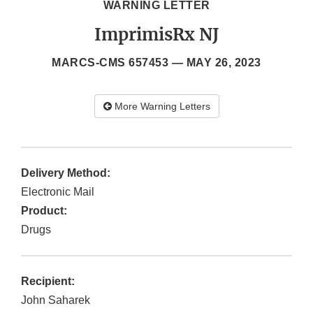
WARNING LETTER
ImprimisRx NJ
MARCS-CMS 657453 —
MAY 26, 2023
More Warning Letters
Delivery Method:
Electronic Mail
Product:
Drugs
Recipient:
John Saharek