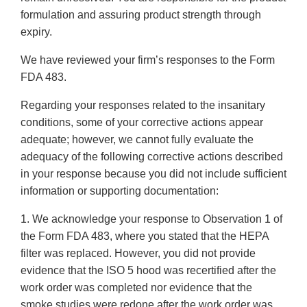
formulation and assuring product strength through
expiry.
We have reviewed your firm’s responses to the Form
FDA 483.
Regarding your responses related to the insanitary
conditions, some of your corrective actions appear
adequate; however, we cannot fully evaluate the
adequacy of the following corrective actions described
in your response because you did not include sufficient
information or supporting documentation:
1. We acknowledge your response to Observation 1 of
the Form FDA 483, where you stated that the HEPA
filter was replaced. However, you did not provide
evidence that the ISO 5 hood was recertified after the
work order was completed nor evidence that the
smoke studies were redone after the work order was