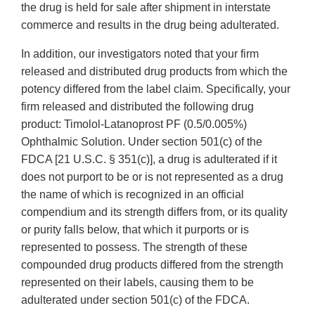
the drug is held for sale after shipment in interstate
commerce and results in the drug being adulterated.
In addition, our investigators noted that your firm
released and distributed drug products from which the
potency differed from the label claim. Specifically, your
firm released and distributed the following drug
product: Timolol-Latanoprost PF (0.5/0.005%)
Ophthalmic Solution. Under section 501(c) of the
FDCA [21 U.S.C. § 351(c)], a drug is adulterated if it
does not purport to be or is not represented as a drug
the name of which is recognized in an official
compendium and its strength differs from, or its quality
or purity falls below, that which it purports or is
represented to possess. The strength of these
compounded drug products differed from the strength
represented on their labels, causing them to be
adulterated under section 501(c) of the FDCA.