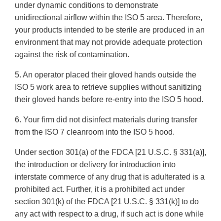
under dynamic conditions to demonstrate
unidirectional airflow within the ISO 5 area. Therefore,
your products intended to be sterile are produced in an
environment that may not provide adequate protection
against the risk of contamination.
5. An operator placed their gloved hands outside the
ISO 5 work area to retrieve supplies without sanitizing
their gloved hands before re-entry into the ISO 5 hood.
6. Your firm did not disinfect materials during transfer
from the ISO 7 cleanroom into the ISO 5 hood.
Under section 301(a) of the FDCA [21 U.S.C. § 331(a)],
the introduction or delivery for introduction into
interstate commerce of any drug that is adulterated is a
prohibited act. Further, it is a prohibited act under
section 301(k) of the FDCA [21 U.S.C. § 331(k)] to do
any act with respect to a drug, if such act is done while