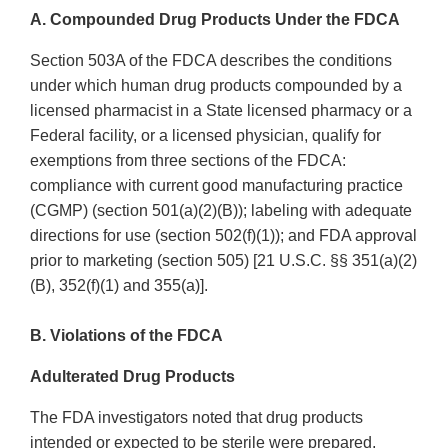
A. Compounded Drug Products Under the FDCA
Section 503A of the FDCA describes the conditions
under which human drug products compounded by a
licensed pharmacist in a State licensed pharmacy or a
Federal facility, or a licensed physician, qualify for
exemptions from three sections of the FDCA:
compliance with current good manufacturing practice
(CGMP) (section 501(a)(2)(B)); labeling with adequate
directions for use (section 502(f)(1)); and FDA approval
prior to marketing (section 505) [21 U.S.C. §§ 351(a)(2)
(B), 352(f)(1) and 355(a)].
B. Violations of the FDCA
Adulterated Drug Products
The FDA investigators noted that drug products
intended or expected to be sterile were prepared,