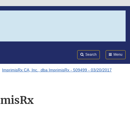
Search
Submi
FDA
Search
Menu
ImprimisRx CA, Inc., dba ImprimisRx - 509499 - 03/20/2017
imisRx