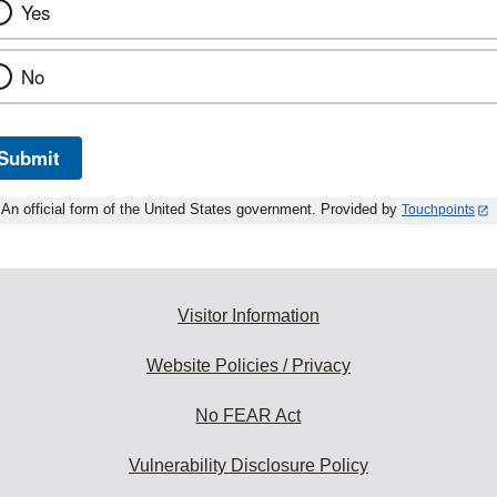
Yes
No
Submit
An official form of the United States government. Provided by
Touchpoints
Visitor Information
Website Policies / Privacy
No FEAR Act
Vulnerability Disclosure Policy