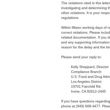
The violations cited in this lett
investigating and determining t
other violations. It is your resp
regulations.
Within fifteen working days of re
correct violations. Please inclu
related documentation. If you d
and any supporting information 
reason for the delay and the tim
Please send your reply to:
Kelly Sheppard, Director
Compliance Branch
U.S. Food and Drug Admi
Los Angeles District
19701 Fairchild Rd.
Irvine, CA 92612-2445
If you have questions regarding
phone at (949) 608-4477. Ple