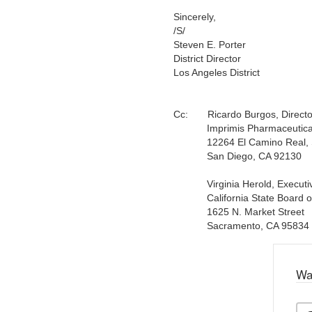
Sincerely,
/S/
Steven E. Porter
District Director
Los Angeles District
Cc:
Ricardo Burgos, Director 
Imprimis Pharmaceuticals
12264 El Camino Real, S
San Diego, CA 92130
Virginia Herold, Executive
California State Board o
1625 N. Market Street
Sacramento, CA 95834
Wa