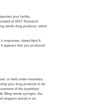
ected your facility,
located at 9257 Research
ing sterile drug products, which
s responses, dated April 4,
, it appears that you produced
ed, or held under insanitary
using your drug products to be
ovement of the lyophilizer
filling sterile syringes; the
nd stoppers stored in an