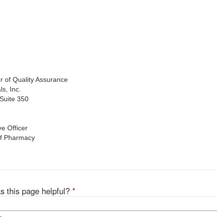
of Quality Assurance
, Inc.
uite 350
 Officer
f Pharmacy
s this page helpful?
*