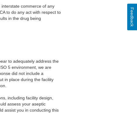
to interstate commerce of any
Feedback
DCA to do any act with respect to
ults in the drug being
pear to adequately address the
an ISO 5 environment, we are
ponse did not include a
t in place during the facility
tion.
 including facility design,
ould assess your aseptic
ld assist you in conducting this