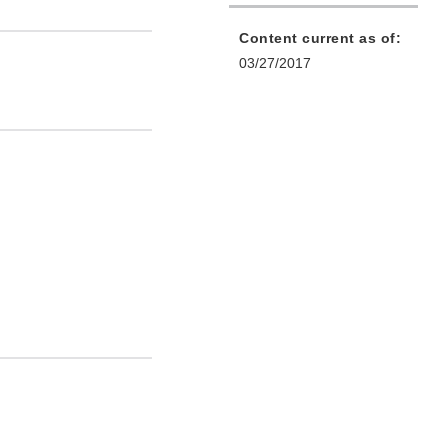
Content current as of:
03/27/2017