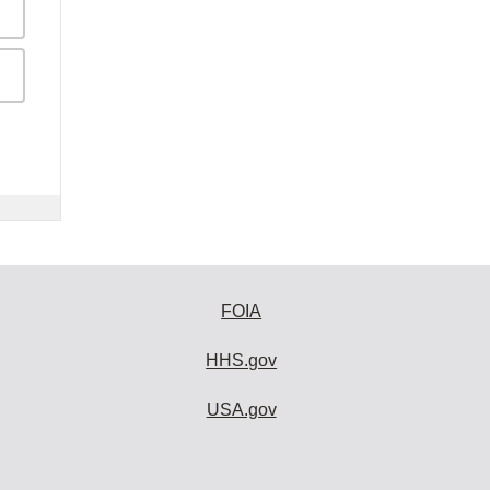
FOIA
HHS.gov
USA.gov