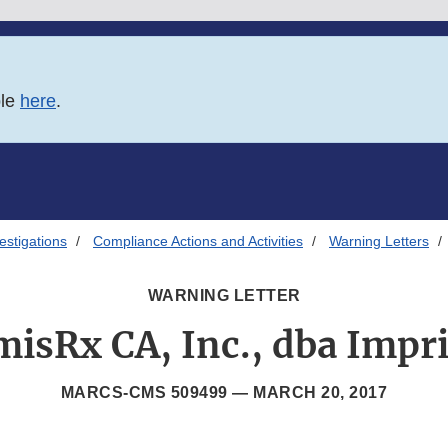
ble
here
.
estigations
Compliance Actions and Activities
Warning Letters
WARNING LETTER
misRx CA, Inc., dba Impr
MARCS-CMS 509499 —
MARCH 20, 2017