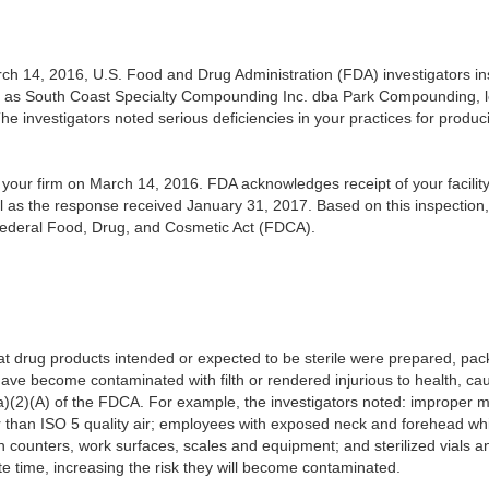
h 14, 2016, U.S. Food and Drug Administration (FDA) investigators insp
 as South Coast Specialty Compounding Inc. dba Park Compounding, 
he investigators noted serious deficiencies in your practices for produc
our firm on March 14, 2016. FDA acknowledges receipt of your facility’
l as the response received January 31, 2017.
Based on this inspection
 Federal Food, Drug, and Cosmetic Act (FDCA).
t drug products intended or expected to be sterile were prepared, pack
ave become contaminated with filth or rendered injurious to health, ca
a)(2)(A) of the FDCA. For example, the investigators noted: improper m
than ISO 5 quality air; employees with exposed neck and forehead while 
an counters, work surfaces, scales and equipment; and sterilized vials a
ite time, increasing the risk they will become contaminated.