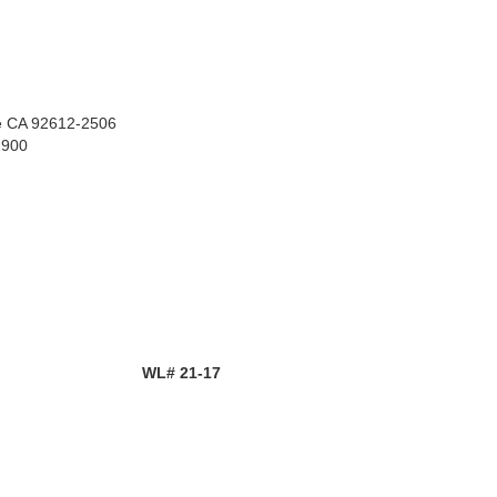
ne CA 92612-2506
2900
WL# 21-17