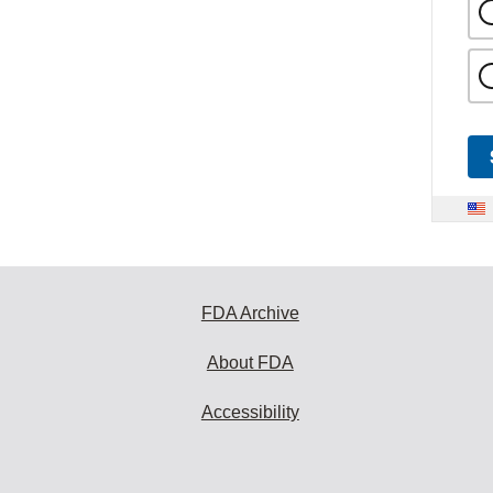
FDA Archive
About FDA
Accessibility