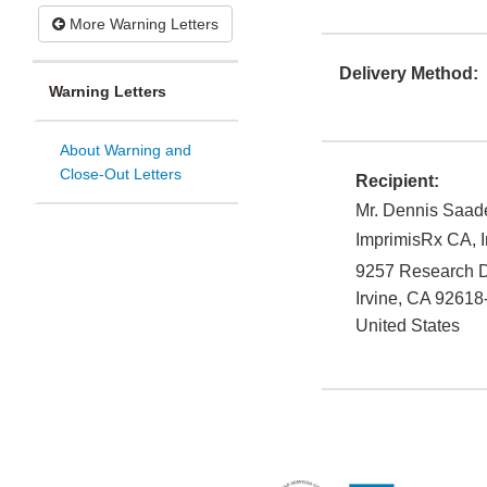
More Warning Letters
Delivery Method:
Warning Letters
About Warning and
Close-Out Letters
Recipient:
Mr. Dennis Saad
ImprimisRx CA, I
9257 Research D
Irvine
,
CA
92618
United States