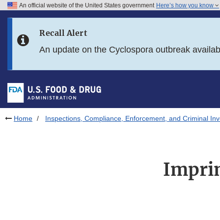
An official website of the United States government
Here’s how you know
Skip to main content
Recall Alert
Skip to FDA Search
An update on the Cyclospora outbreak availa
Skip to in this section menu
Skip to footer links
Home
Inspections, Compliance, Enforcement, and Criminal Inv
Impri