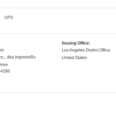
UPS
Issuing Office:
eh
Los Angeles District Office
nc., dba ImprimisRx
United States
rive
-4286