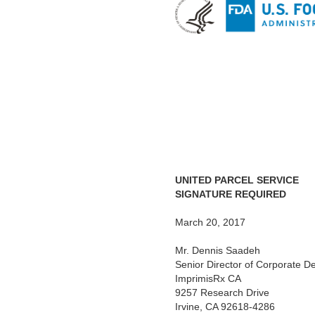
UNITED PARCEL SERVICE
SIGNATURE REQUIRED
March 20, 2017
Mr. Dennis Saadeh
Senior Director of Corporate 
ImprimisRx CA
9257 Research Drive
Irvine, CA 92618-4286