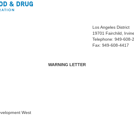
Los Angeles District
19701 Fairchild, Irvi
Telephone: 949-608-
Fax: 949-608-4417
WARNING LETTER
Development West