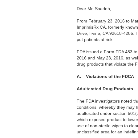
Dear Mr. Saadeh,
From February 23, 2016 to Marc
ImprimisRx CA, formerly known
Drive, Irvine, CA 92618-4286. T
put patients at risk.
FDA issued a Form FDA 483 to y
2016 and May 23, 2016, as wel
drug products that violate the
A.
Violations of the FDCA
Adulterated Drug Products
The FDA investigators noted tha
conditions, whereby they may h
adulterated under section 501(
which exposed product to lower 
use of non-sterile wipes to cle
unclassified area for an indefin