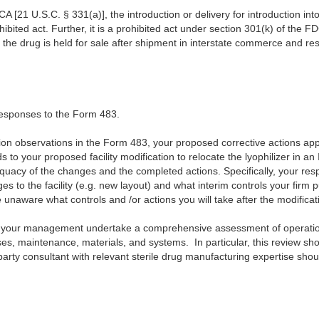
A [21 U.S.C. § 331(a)], the introduction or delivery for introduction in
ohibited act. Further, it is a prohibited act under section 301(k) of the F
e the drug is held for sale after shipment in interstate commerce and res
responses to the Form 483.
tion observations in the Form 483, your proposed corrective actions ap
s to your proposed facility modification to relocate the lyophilizer in 
equacy of the changes and the completed actions. Specifically, your res
es to the facility (e.g. new layout) and what interim controls your firm pu
e unaware what controls and /or actions you will take after the modifica
your management undertake a comprehensive assessment of operations,
s, maintenance, materials, and systems. In particular, this review sh
 party consultant with relevant sterile drug manufacturing expertise shou