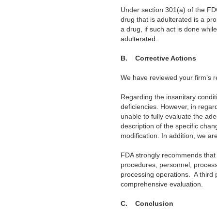
Under section 301(a) of the FDC
drug that is adulterated is a pr
a drug, if such act is done whil
adulterated.
B.
Corrective Actions
We have reviewed your firm’s 
Regarding the insanitary condi
deficiencies. However, in regard
unable to fully evaluate the ad
description of the specific chang
modification. In addition, we ar
FDA strongly recommends that 
procedures, personnel, processe
processing operations.
A third
comprehensive evaluation.
C.
Conclusion