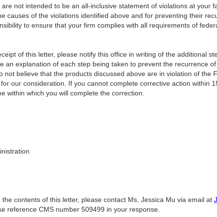
er are not intended to be an all-inclusive statement of violations at your f
he causes of the violations identified above and for preventing their re
onsibility to ensure that your firm complies with all requirements of fede
ceipt of this letter, please notify this office in writing of the additional 
de a
n explanation of each step being taken to prevent the recurrence of v
o not believe that the products discussed above are in violation of the
for our consideration. If you cannot complete corrective action within 1
e within which you will complete the correction.
nistration
 the contents of this letter, please contact Ms. Jessica Mu via email at
ase reference CMS number 509499 in your response.