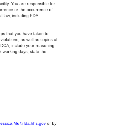
acility. You are responsible for
currence or the occurrence of
ral law, including FDA
steps that you have taken to
iolations, as well as copies of
 FDCA, include your reasoning
5 working days, state the
Jessica.Mu@fda.hhs.gov
or by