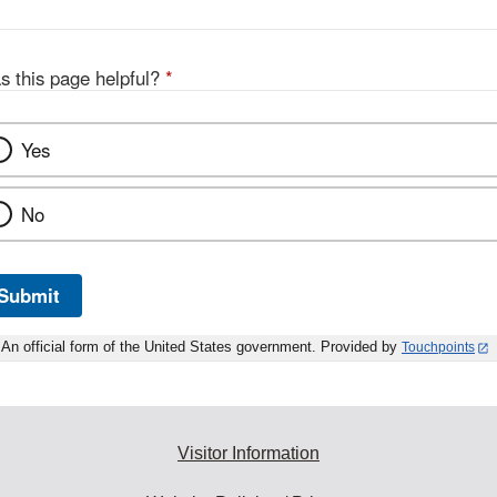
s this page helpful?
*
Yes
No
Submit
An official form of the United States government. Provided by
Touchpoints
Visitor Information