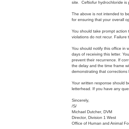
site. Ceftiofur hydrochloride is
The above is not intended to be 
for ensuring that your overall o
You should take prompt action to
violations do not recur. Failure
You should notify this office in
days of receiving this letter. Y
prevent their recurrence. If cor
the delay and the time frame wi
demonstrating that correction
Your written response should b
letterhead. If you have any que
Sincerely,
/S/
Michael Dutcher, DVM
Director, Division 1 West
Office of Human and Animal Fo