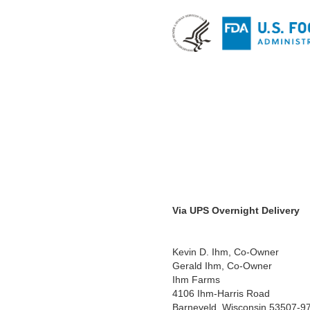
Via UPS Overnight Delivery
Kevin D. Ihm, Co-Owner
Gerald Ihm, Co-Owner
Ihm Farms
4106 Ihm-Harris Road
Barneveld, Wisconsin 53507-9