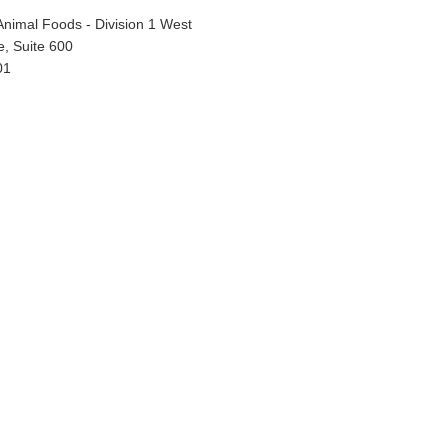
Animal Foods - Division 1 West
, Suite 600
01