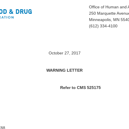
Office of Human and 
250 Marquette Avenue
Minneapolis, MN 554
(612) 334-4100
October 27, 2017
WARNING LETTER
Refer to CMS 525175
788