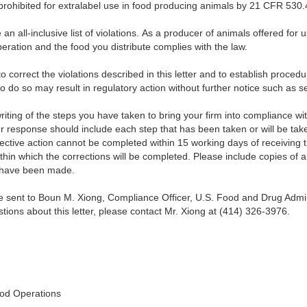
 prohibited for extralabel use in food producing animals by 21 CFR 530.4
an all-inclusive list of violations. As a producer of animals offered for
peration and the food you distribute complies with the law.
 correct the violations described in this letter and to establish proced
 to do so may result in regulatory action without further notice such as s
 writing of the steps you have taken to bring your firm into compliance wi
our response should include each step that has been taken or will be take
rective action cannot be completed within 15 working days of receiving th
thin which the corrections will be completed. Please include copies of
s have been made.
e sent to Boun M. Xiong, Compliance Officer, U.S. Food and Drug Admini
stions about this letter, please contact Mr. Xiong at (414) 326-3976.
od Operations