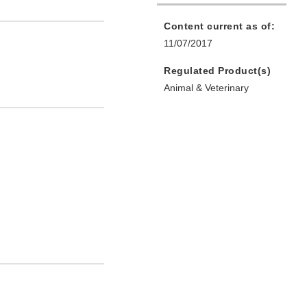
Content current as of:
11/07/2017
Regulated Product(s)
Animal & Veterinary