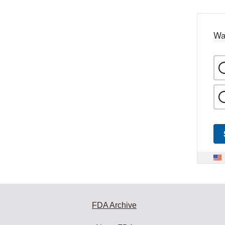
Wa
FDA Archive