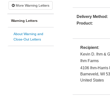
More Warning Letters
Delivery Method:
Warning Letters
Product:
About Warning and
Close-Out Letters
Recipient:
Kevin D. Ihm & G
Ihm Farms
4106 Ihm-Harris
Barneveld
,
WI
5
United States