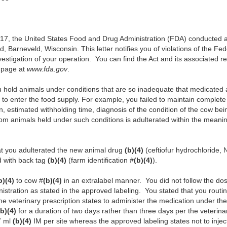
, the United States Food and Drug Administration (FDA) conducted an i
, Barneveld, Wisconsin. This letter notifies you of violations of the F
vestigation of your operation. You can find the Act and its associated re
 page at
www.fda.gov
.
u hold animals under conditions that are so inadequate that medicated 
y to enter the food supply. For example, you failed to maintain complete
on, estimated withholding time, diagnosis of the condition of the cow be
om animals held under such conditions is adulterated within the meanin
hat you adulterated the new animal drug
(b)(4)
(ceftiofur hydrochloride
ed with back tag
(b)(4)
(farm identification #
(b)(4)
).
b)(4)
to cow #
(b)(4)
in an extralabel manner. You did not follow the dosa
nistration as stated in the approved labeling. You stated that you routi
he veterinary prescription states to administer the medication under the
(b)(4)
for a duration of two days rather than three days per the veterina
7 ml
(b)(4)
IM per site whereas the approved labeling states not to injec