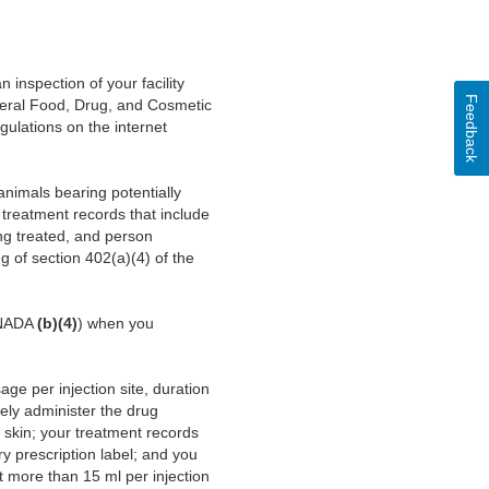
nspection of your facility
Feedback
ederal Food, Drug, and Cosmetic
gulations on the internet
animals bearing potentially
 treatment records that include
ing treated, and person
g of section 402(a)(4) of the
, NADA
(b)(4)
) when you
ge per injection site, duration
nely administer the drug
 skin; your treatment records
ry prescription label; and you
t more than 15 ml per injection