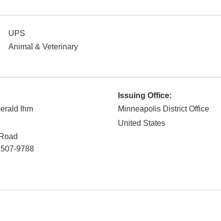
UPS
Animal & Veterinary
Issuing Office:
erald Ihm
Minneapolis District Office
United States
 Road
3507-9788