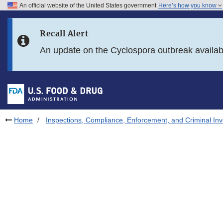
An official website of the United States government
Here’s how you know
Skip to main content
Recall Alert
Skip to FDA Search
An update on the Cyclospora outbreak availa
Skip to in this section menu
Skip to footer links
Home
Inspections, Compliance, Enforcement, and Criminal Inv