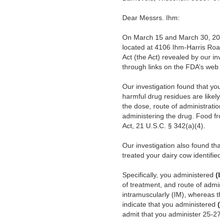
Dear Messrs. Ihm:
On March 15 and March 30, 2017
located at 4106 Ihm-Harris Road
Act (the Act) revealed by our in
through links on the FDA’s web
Our investigation found that yo
harmful drug residues are likel
the dose, route of administrati
administering the drug. Food fr
Act, 21 U.S.C. § 342(a)(4).
Our investigation also found t
treated your dairy cow identifi
Specifically, you administered
(
of treatment, and route of admi
intramuscularly (IM), whereas t
indicate that you administered
admit that you administer 25-2