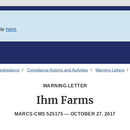
ble
here
.
estigations
Compliance Actions and Activities
Warning Letters
WARNING LETTER
Ihm Farms
MARCS-CMS 525175 —
OCTOBER 27, 2017