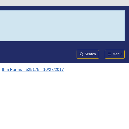
Search
Submi
FDA
Search
Menu
Ihm Farms - 525175 - 10/27/2017