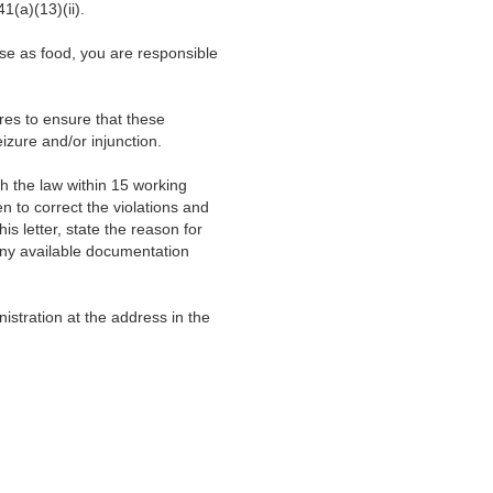
1(a)(13)(ii).
 use as food, you are responsible
ures to ensure that these
eizure and/or injunction.
th the law within 15 working
n to correct the violations and
is letter, state the reason for
 any available documentation
stration at the address in the