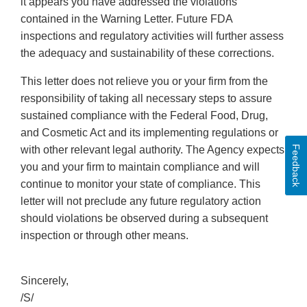
it appears you have addressed the violations
contained in the Warning Letter. Future FDA
inspections and regulatory activities will further assess
the adequacy and sustainability of these corrections.
This letter does not relieve you or your firm from the
responsibility of taking all necessary steps to assure
sustained compliance with the Federal Food, Drug,
and Cosmetic Act and its implementing regulations or
Feedback
with other relevant legal authority. The Agency expects
you and your firm to maintain compliance and will
continue to monitor your state of compliance. This
letter will not preclude any future regulatory action
should violations be observed during a subsequent
inspection or through other means.
Sincerely,
/S/