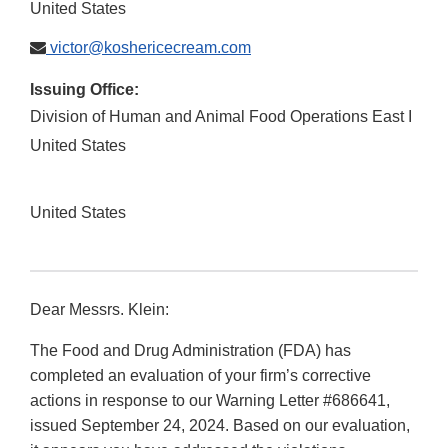
United States
victor@koshericecream.com
Issuing Office:
Division of Human and Animal Food Operations East I
United States
United States
Dear Messrs. Klein:
The Food and Drug Administration (FDA) has
completed an evaluation of your firm’s corrective
actions in response to our Warning Letter #686641,
issued September 24, 2024. Based on our evaluation,