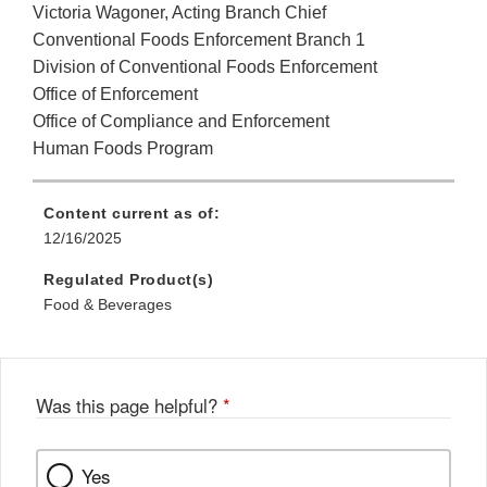
Victoria Wagoner, Acting Branch Chief
Conventional Foods Enforcement Branch 1
Division of Conventional Foods Enforcement
Office of Enforcement
Office of Compliance and Enforcement
Human Foods Program
Content current as of:
12/16/2025
Regulated Product(s)
Food & Beverages
Was this page helpful?
*
Yes