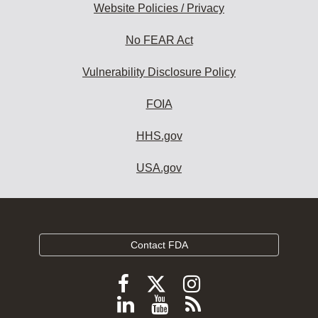
Website Policies / Privacy
No FEAR Act
Vulnerability Disclosure Policy
FOIA
HHS.gov
USA.gov
Contact FDA
Follow
Follow
Follow
FDA
FDA
FDA
Follow
View
Subscribe
on