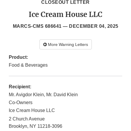
CLOSEOUT LETTER
Ice Cream House LLC
MARCS-CMS 686641 —
DECEMBER 04, 2025
More Warning Letters
Product:
Food & Beverages
Recipient:
Mr. Avigdor Klein, Mr. David Klein
Co-Owners
Ice Cream House LLC
2 Church Avenue
Brooklyn
,
NY
11218-3096