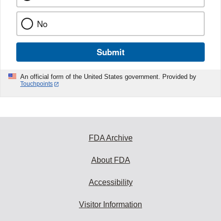
No
Submit
An official form of the United States government. Provided by
Touchpoints
FDA Archive
About FDA
Accessibility
Visitor Information