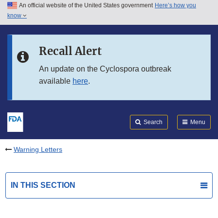
An official website of the United States government
Here’s how you
Skip to main content
know
Search
Submit
FDA
Skip to FDA Search
Recall Alert
Skip to in this section menu
An update on the Cyclospora outbreak
available
here
.
Skip to footer links
Search
Menu
Warning Letters
IN THIS SECTION