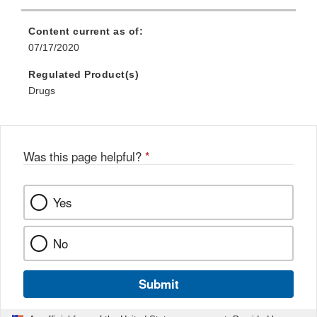
Content current as of:
07/17/2020
Regulated Product(s)
Drugs
Was this page helpful?
*
Yes
No
Submit