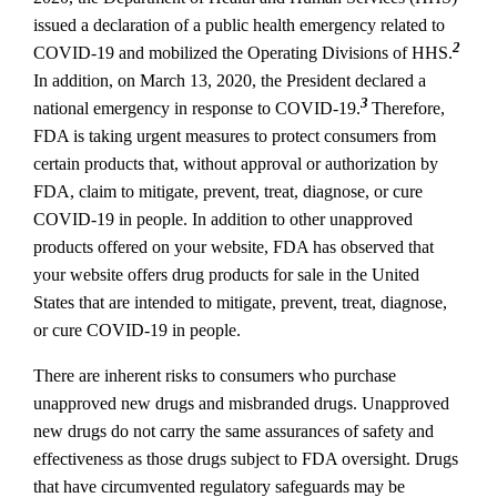
issued a declaration of a public health emergency related to
2
COVID‐19 and mobilized the Operating Divisions of HHS.
In addition, on March 13, 2020, the President declared a
3
national emergency in response to COVID‐19.
Therefore,
FDA is taking urgent measures to protect consumers from
certain products that, without approval or authorization by
FDA, claim to mitigate, prevent, treat, diagnose, or cure
COVID‐19 in people. In addition to other unapproved
products offered on your website, FDA has observed that
your website offers drug products for sale in the United
States that are intended to mitigate, prevent, treat, diagnose,
or cure COVID‐19 in people.
There are inherent risks to consumers who purchase
unapproved new drugs and misbranded drugs. Unapproved
new drugs do not carry the same assurances of safety and
effectiveness as those drugs subject to FDA oversight. Drugs
that have circumvented regulatory safeguards may be