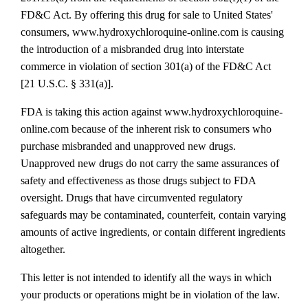
FD&C Act. By offering this drug for sale to United States'
consumers, www.hydroxychloroquine‐online.com is causing
the introduction of a misbranded drug into interstate
commerce in violation of section 301(a) of the FD&C Act
[21 U.S.C. § 331(a)].
FDA is taking this action against www.hydroxychloroquine‐
online.com because of the inherent risk to consumers who
purchase misbranded and unapproved new drugs.
Unapproved new drugs do not carry the same assurances of
safety and effectiveness as those drugs subject to FDA
oversight. Drugs that have circumvented regulatory
safeguards may be contaminated, counterfeit, contain varying
amounts of active ingredients, or contain different ingredients
altogether.
This letter is not intended to identify all the ways in which
your products or operations might be in violation of the law.