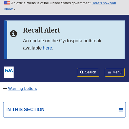
An official website of the United States government
Here’s how you
Skip to main content
know
Search
Submit
FDA
Skip to FDA Search
Recall Alert
Skip to in this section menu
An update on the Cyclospora outbreak
available
here
.
Skip to footer links
Search
Menu
Warning Letters
IN THIS SECTION