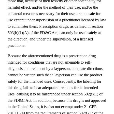
those that, because of their toxicity or other potentiality for
harmful effect, and/or the method of their use, and/or the
collateral measures necessary for their use, are not safe for
use except under supervision of a practitioner licensed by law
to administer them. Prescription drugs, as defined in section
503(b)(1)(A) of the FD&C Act, can only be used safely at
the direction, and under the supervision, of a licensed
practitioner.
Because the aforementioned drug is a prescription drug
intended for conditions that are not amenable to self-
diagnosis and treatment by a layperson, adequate directions
cannot be written such that a layperson can use the product
safely for the intended uses. Consequently, the labeling for
this drug fails to bear adequate directions for its intended
uses, causing it to be misbranded under section 502(f)(1) of
the FD&C Act. In addition, because this drug is not approved
in the United States, it is also not exempt under 21 CFR
201.115(a) from the requirements of section 502(f)(1) of the