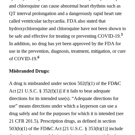
and chloroquine can cause abnormal heart rhythms such as
QT interval prolongation and a dangerously rapid heart rate
called ventricular tachycardia. FDA also stated that
hydroxychloroquine and chloroquine have not been shown to
5
be safe and effective for treating or preventing COVID‐19.
In addition, no drug has yet been approved by the FDA for
use in the prevention, diagnosis, treatment, mitigation, or cure
6
of COVID‐19.
Misbranded Drugs:
A drug is misbranded under section 502(f)(1) of the FD&C
Act [21 U.S.C. § 352(f)(1)] if it fails to bear adequate
directions for its intended use(s). “Adequate directions for
use” means directions under which a layperson can use a
drug safely and for the purposes for which it is intended (see
21 CFR 201.5). Prescription drugs, as defined in section
503(b)(1) of the FD&C Act [21 U.S.C. § 353(b)(1)] include