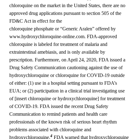
chloroquine on the market in the United States, there are no
approved drug applications pursuant to section 505 of the
FD&C Act in effect for the
chloroquine phosphate or “Generic Aralen” offered by
www.hydroxychloroquine‐online.com. FDA‐approved
chloroquine is labeled for treatment of malaria and
extraintestinal amebiasis, and is only available by
prescription. Furthermore, on April 24, 2020, FDA issued a
Drug Safety Communication cautioning against the use of
hydroxychloroquine or chloroquine for COVID‐19 outside
of either: (1) use in a hospital setting pursuant to FDA’s
EUA; or (2) participation in a clinical trial investigating use
of [insert chloroquine or hydroxychloroquine] for treatment
of COVID‐19. FDA issued the recent Drug Safety
Communication to remind patients and health care
professionals of the known risk of serious heart rhythm
problems associated with chloroquine and
4
hydroxychloroquine.
FDA warned that hydroxychloroquine