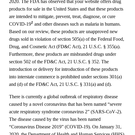
2020. The FDA has observed that your website offers drug
products for sale in the United States and that these products
are intended to mitigate, prevent, treat, diagnose, or cure
1
COVID‐19
and other diseases such as malaria in humans.
Based on our review, these products are unapproved new
drugs sold in violation of section 505(a) of the Federal Food,
Drug, and Cosmetic Act (FD&C Act), 21 U.S.C. § 355(a).
Furthermore, these products are misbranded drugs under
section 502 of the FD&C Act, 21 U.S.C. § 352. The
introduction or delivery for introduction of these products
into interstate commerce is prohibited under sections 301(a)
and (d) of the FD&C Act, 21 U.S.C. § 331(a) and (d).
There is currently a global outbreak of respiratory disease
caused by a novel coronavirus that has been named “severe
acute respiratory syndrome coronavirus 2” (SARS‐CoV‐2).
The disease caused by the virus has been named
“Coronavirus Disease 2019” (COVID‐19). On January 31,
2020, the Department of Health and Human Services (HHS)