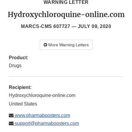
WARNING LETTER
Hydroxychloroquine-online.com
MARCS-CMS 607727 —
JULY 09, 2020
More Warning Letters
Product:
Drugs
Recipient:
Hydroxychloroquine-online.com
United States
www.pharmaboosters.com
support@pharmaboosters.com