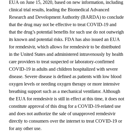
EUA on June 15, 2020, based on new information, including
clinical trial results, leading the Biomedical Advanced
Research and Development Authority (BARDA) to conclude
that the drug may not be effective to treat COVID‐19 and
that the drug’s potential benefits for such use do not outweigh
its known and potential risks. FDA has also issued an EUA
for remdesivir, which allows for remdesivir to be distributed
in the United States and administered intravenously by health
care providers to treat suspected or laboratory‐confirmed
COVID‐19 in adults and children hospitalized with severe
disease. Severe disease is defined as patients with low blood
oxygen levels or needing oxygen therapy or more intensive
breathing support such as a mechanical ventilator. Although
the EUA for remdesivir is still in effect at this time, it does not
constitute approval of this drug for a COVID‐19‐related use
and does not authorize the sale of unapproved remdesivir
directly to consumers over the internet to treat COVID‐19 or
for any other use.