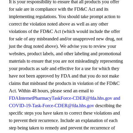
It is your responsibility to ensure that all products you offer
for sale are in compliance with the FD&C Act and its
implementing regulations. You should take prompt action to
correct the violation noted above as well as any other
violations of the FD&C Act (which would include the offer
for sale of any misbranded and/or unapproved new drug, not
just the drug noted above). We advise you to review your
websites, product labels, and other labeling and promotional
materials to ensure that you are not misleadingly representing
your products as safe and effective for a use for which they
have not been approved by FDA and that you do not make
claims that misbrand the products in violation of the FD&C
Act. Within 48 hours, please send an email to
FDAInternetPharmacyTaskForce‐CDER@fda.hhs.gov and
COVID‐19‐Task‐Force‐CDER@fda.hhs.gov
describing the
specific steps you have taken to correct these violations and
to prevent their recurrence. Include an explanation of each
step being taken to remedy and prevent the recurrence of