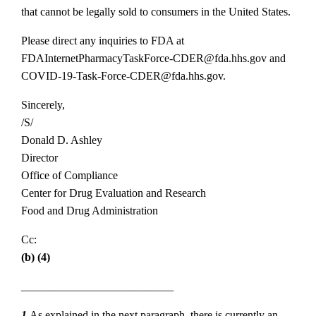
that cannot be legally sold to consumers in the United States.
Please direct any inquiries to FDA at
FDAInternetPharmacyTaskForce‐CDER@fda.hhs.gov and
COVID‐19‐Task‐Force‐CDER@fda.hhs.gov.
Sincerely,
/S/
Donald D. Ashley
Director
Office of Compliance
Center for Drug Evaluation and Research
Food and Drug Administration
Cc:
(b) (4)
___________________________
1
As explained in the next paragraph, there is currently an