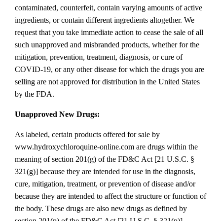
contaminated, counterfeit, contain varying amounts of active
ingredients, or contain different ingredients altogether. We
request that you take immediate action to cease the sale of all
such unapproved and misbranded products, whether for the
mitigation, prevention, treatment, diagnosis, or cure of
COVID‐19, or any other disease for which the drugs you are
selling are not approved for distribution in the United States
by the FDA.
Unapproved New Drugs:
As labeled, certain products offered for sale by
www.hydroxychloroquine‐online.com are drugs within the
meaning of section 201(g) of the FD&C Act [21 U.S.C. §
321(g)] because they are intended for use in the diagnosis,
cure, mitigation, treatment, or prevention of disease and/or
because they are intended to affect the structure or function of
the body. These drugs are also new drugs as defined by
section 201(p) of the FD&C Act [21 U.S.C. § 321(p)],