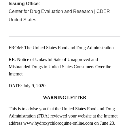
Issuing Office:
Center for Drug Evaluation and Research | CDER
United States
FROM: The United States Food and Drug Administration
RE: Notice of Unlawful Sale of Unapproved and
Misbranded Drugs to United States Consumers Over the
Internet
DATE: July 9, 2020
WARNING LETTER
This is to advise you that the United States Food and Drug
Administration (FDA) reviewed your website at the Internet
address www.hydroxychloroquine‐online.com on June 23,