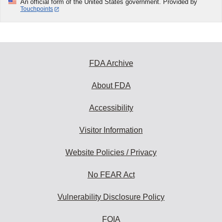
An official form of the United States government. Provided by
Touchpoints
FDA Archive
About FDA
Accessibility
Visitor Information
Website Policies / Privacy
No FEAR Act
Vulnerability Disclosure Policy
FOIA