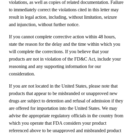
violations, as well as copies of related documentation. Failure
to immediately correct the violations cited in this letter may
result in legal action, including, without limitation, seizure
and injunction, without further notice.
If you cannot complete corrective action within 48 hours,
state the reason for the delay and the time within which you
will complete the corrections. If you believe that your
products are not in violation of the FD&C Act, include your
reasoning and any supporting information for our
consideration.
If you are not located in the United States, please note that
products that appear to be misbranded or unapproved new
drugs are subject to detention and refusal of admission if they
are offered for importation into the United States. We may
advise the appropriate regulatory officials in the country from
which you operate that FDA considers your product
referenced above to be unapproved and misbranded product