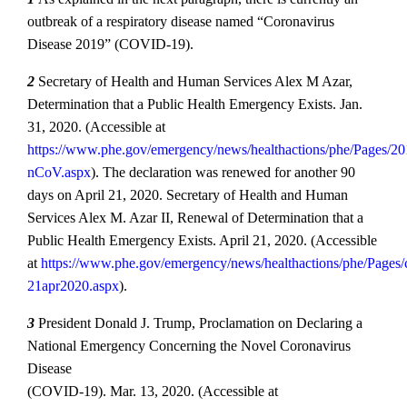
outbreak of a respiratory disease named “Coronavirus
Disease 2019” (COVID‐19).
2
Secretary of Health and Human Services Alex M Azar,
Determination that a Public Health Emergency Exists. Jan.
31, 2020. (Accessible at
https://www.phe.gov/emergency/news/healthactions/phe/Pages/20
nCoV.aspx
). The declaration was renewed for another 90
days on April 21, 2020. Secretary of Health and Human
Services Alex M. Azar II, Renewal of Determination that a
Public Health Emergency Exists. April 21, 2020. (Accessible
at
https://www.phe.gov/emergency/news/healthactions/phe/Pages/
21apr2020.aspx
).
3
President Donald J. Trump, Proclamation on Declaring a
National Emergency Concerning the Novel Coronavirus
Disease
(COVID‐19). Mar. 13, 2020. (Accessible at