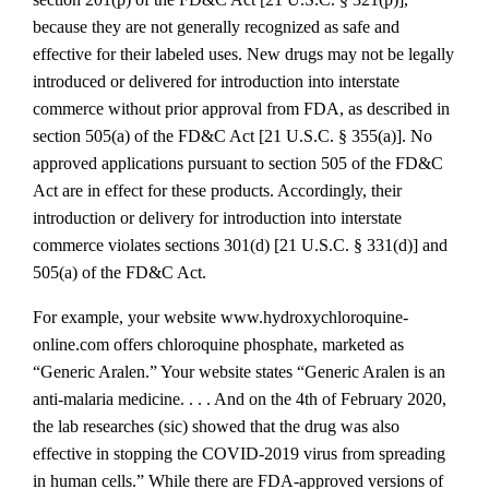
because they are not generally recognized as safe and
effective for their labeled uses. New drugs may not be legally
introduced or delivered for introduction into interstate
commerce without prior approval from FDA, as described in
section 505(a) of the FD&C Act [21 U.S.C. § 355(a)]. No
approved applications pursuant to section 505 of the FD&C
Act are in effect for these products. Accordingly, their
introduction or delivery for introduction into interstate
commerce violates sections 301(d) [21 U.S.C. § 331(d)] and
505(a) of the FD&C Act.
For example, your website www.hydroxychloroquine‐
online.com offers chloroquine phosphate, marketed as
“Generic Aralen.” Your website states “Generic Aralen is an
anti‐malaria medicine. . . . And on the 4th of February 2020,
the lab researches (sic) showed that the drug was also
effective in stopping the COVID‐2019 virus from spreading
in human cells.” While there are FDA‐approved versions of