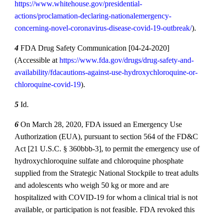
https://www.whitehouse.gov/presidential‐
actions/proclamation‐declaring‐nationalemergency‐
concerning‐novel‐coronavirus‐disease‐covid‐19‐outbreak/
).
4
FDA Drug Safety Communication [04‐24‐2020]
(Accessible at
https://www.fda.gov/drugs/drug‐safety‐and‐
availability/fdacautions‐against‐use‐hydroxychloroquine‐or‐
chloroquine‐covid‐19
).
5
Id.
6
On March 28, 2020, FDA issued an Emergency Use
Authorization (EUA), pursuant to section 564 of the FD&C
Act [21 U.S.C. § 360bbb‐3], to permit the emergency use of
hydroxychloroquine sulfate and chloroquine phosphate
supplied from the Strategic National Stockpile to treat adults
and adolescents who weigh 50 kg or more and are
hospitalized with COVID‐19 for whom a clinical trial is not
available, or participation is not feasible. FDA revoked this