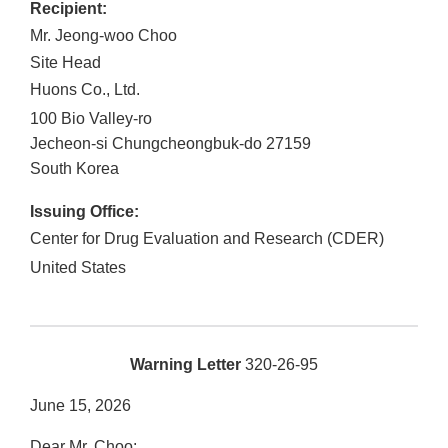
Recipient:
Mr. Jeong-woo Choo
Site Head
Huons Co., Ltd.
100 Bio Valley-ro
Jecheon-si
Chungcheongbuk-do
27159
South Korea
Issuing Office:
Center for Drug Evaluation and Research (CDER)
United States
Warning Letter
320-26-95
June 15, 2026
Dear Mr. Choo: