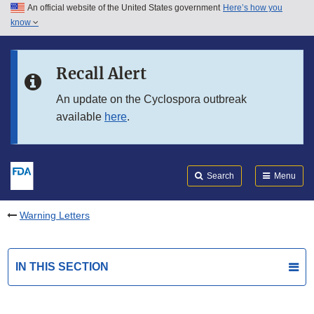
An official website of the United States government
Here’s how you
Skip to main content
know
Search
Submit
FDA
Skip to FDA Search
Recall Alert
Skip to in this section menu
An update on the Cyclospora outbreak
available
here
.
Skip to footer links
Search
Menu
Warning Letters
IN THIS SECTION