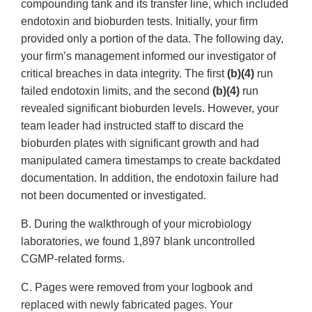
compounding tank and its transfer line, which included
endotoxin and bioburden tests. Initially, your firm
provided only a portion of the data. The following day,
your firm’s management informed our investigator of
critical breaches in data integrity. The first
(b)(4)
run
failed endotoxin limits, and the second
(b)(4)
run
revealed significant bioburden levels. However, your
team leader had instructed staff to discard the
bioburden plates with significant growth and had
manipulated camera timestamps to create backdated
documentation. In addition, the endotoxin failure had
not been documented or investigated.
B. During the walkthrough of your microbiology
laboratories, we found 1,897 blank uncontrolled
CGMP-related forms.
C. Pages were removed from your logbook and
replaced with newly fabricated pages. Your