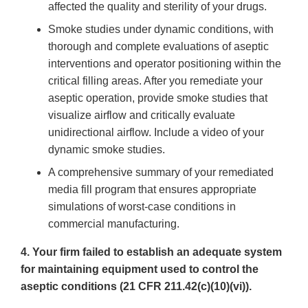
affected the quality and sterility of your drugs.
Smoke studies under dynamic conditions, with
thorough and complete evaluations of aseptic
interventions and operator positioning within the
critical filling areas. After you remediate your
aseptic operation, provide smoke studies that
visualize airflow and critically evaluate
unidirectional airflow. Include a video of your
dynamic smoke studies.
A comprehensive summary of your remediated
media fill program that ensures appropriate
simulations of worst-case conditions in
commercial manufacturing.
4. Your firm failed to establish an adequate system
for maintaining equipment used to control the
aseptic conditions (21 CFR 211.42(c)(10)(vi)).