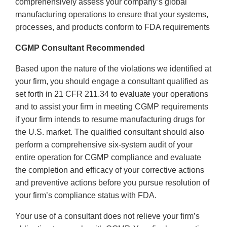
comprehensively assess your company’s global
manufacturing operations to ensure that your systems,
processes, and products conform to FDA requirements
CGMP Consultant Recommended
Based upon the nature of the violations we identified at
your firm, you should engage a consultant qualified as
set forth in 21 CFR 211.34 to evaluate your operations
and to assist your firm in meeting CGMP requirements
if your firm intends to resume manufacturing drugs for
the U.S. market. The qualified consultant should also
perform a comprehensive six-system audit of your
entire operation for CGMP compliance and evaluate
the completion and efficacy of your corrective actions
and preventive actions before you pursue resolution of
your firm’s compliance status with FDA.
Your use of a consultant does not relieve your firm’s