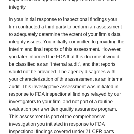
integrity.
In your initial response to inspectional findings your
firm contracted a third party to perform an assessment
to adequately determine the extent of your firm’s data
integrity issues. You initially committed to providing the
interim and final reports of this assessment. However,
you later informed the FDA that this document would
be classified as an “internal audit”, and that reports
would not be provided. The agency disagrees with
your characterization of this assessment as an internal
audit. This investigative assessment was initiated in
response to FDA inspectional findings relayed by our
investigators to your firm, and not part of a routine
evaluation per a written quality assurance program.
This assessment is part of the comprehensive
investigation you initiated in response to FDA
inspectional findings covered under 21 CFR parts