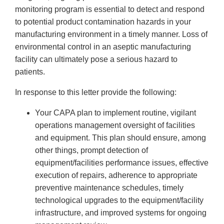
monitoring program is essential to detect and respond
to potential product contamination hazards in your
manufacturing environment in a timely manner. Loss of
environmental control in an aseptic manufacturing
facility can ultimately pose a serious hazard to
patients.
In response to this letter provide the following:
Your CAPA plan to implement routine, vigilant
operations management oversight of facilities
and equipment. This plan should ensure, among
other things, prompt detection of
equipment/facilities performance issues, effective
execution of repairs, adherence to appropriate
preventive maintenance schedules, timely
technological upgrades to the equipment/facility
infrastructure, and improved systems for ongoing