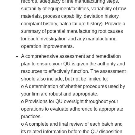
records, adequacy of the manufacturing steps,
suitability of equipment/facilities, variability of raw
materials, process capability, deviation history,
complaint history, batch failure history). Provide a
summary of potential manufacturing root causes
for each investigation and any manufacturing
operation improvements.
A comprehensive assessment and remediation
plan to ensure your QU is given the authority and
resources to effectively function. The assessment
should also include, but not be limited to:
o A determination of whether procedures used by
your firm are robust and appropriate.
o Provisions for QU oversight throughout your
operations to evaluate adherence to appropriate
practices.
o A complete and final review of each batch and
its related information before the QU disposition