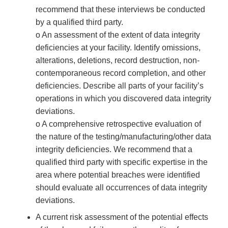
recommend that these interviews be conducted
by a qualified third party.
o An assessment of the extent of data integrity
deficiencies at your facility. Identify omissions,
alterations, deletions, record destruction, non-
contemporaneous record completion, and other
deficiencies. Describe all parts of your facility’s
operations in which you discovered data integrity
deviations.
o A comprehensive retrospective evaluation of
the nature of the testing/manufacturing/other data
integrity deficiencies. We recommend that a
qualified third party with specific expertise in the
area where potential breaches were identified
should evaluate all occurrences of data integrity
deviations.
A current risk assessment of the potential effects