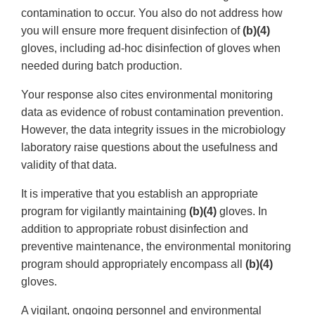
contamination to occur. You also do not address how
you will ensure more frequent disinfection of
(b)(4)
gloves, including ad-hoc disinfection of gloves when
needed during batch production.
Your response also cites environmental monitoring
data as evidence of robust contamination prevention.
However, the data integrity issues in the microbiology
laboratory raise questions about the usefulness and
validity of that data.
It is imperative that you establish an appropriate
program for vigilantly maintaining
(b)(4)
gloves. In
addition to appropriate robust disinfection and
preventive maintenance, the environmental monitoring
program should appropriately encompass all
(b)(4)
gloves.
A vigilant, ongoing personnel and environmental