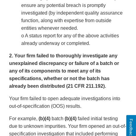
ensure any potential breach is promptly
investigated (by independent quality assurance
function, along with expertise from outside
entities whenever needed.
o A status report for any of the above activities
already underway or completed.
2. Your firm failed to thoroughly investigate any
unexplained discrepancy or failure of a batch or
any of its components to meet any of its
specifications, whether or not the batch has
already been distributed (21 CFR 211.192).
Your firm failed to open adequate investigations into
out-of-specification (OOS) results.
For example,
(b)(4)
batch
(b)(4)
failed initial testing
Feedback
due to unknown impurities. Your firm opened an out-of-
specification investigation that included performing