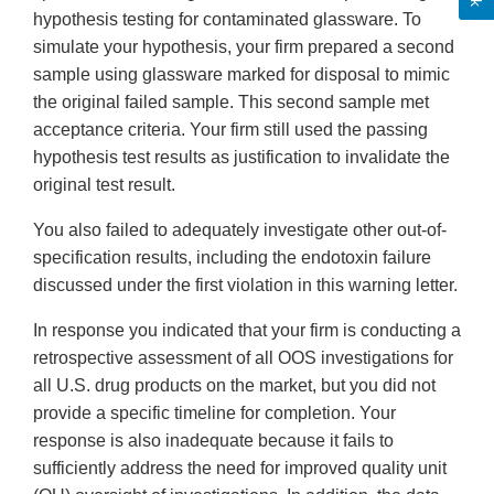
hypothesis testing for contaminated glassware. To
simulate your hypothesis, your firm prepared a second
sample using glassware marked for disposal to mimic
the original failed sample. This second sample met
acceptance criteria. Your firm still used the passing
hypothesis test results as justification to invalidate the
original test result.
You also failed to adequately investigate other out-of-
specification results, including the endotoxin failure
discussed under the first violation in this warning letter.
In response you indicated that your firm is conducting a
retrospective assessment of all OOS investigations for
all U.S. drug products on the market, but you did not
provide a specific timeline for completion. Your
response is also inadequate because it fails to
sufficiently address the need for improved quality unit