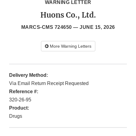
WARNING LETTER
Huons Co., Ltd.
MARCS-CMS 724650 —
JUNE 15, 2026
More Warning Letters
Delivery Method:
Via Email Return Receipt Requested
Reference #:
320-26-95
Product:
Drugs