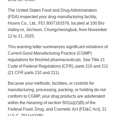
The United States Food and Drug Administration
(FDA) inspected your drug manufacturing facility,
Huons Co., Ltd., FEI 3007163376, located at 100 Bio
Valley-ro, Jecheon, Chungcheongbuk, from November
12 to 21, 2025.
This warning letter summarizes significant violations of
Current Good Manufacturing Practice (CGMP)
regulations for finished pharmaceuticals. See Title 21
Code of Federal Regulations (CFR), parts 210 and 211
(21 CFR parts 210 and 211).
Because your methods, facilities, or controls for
manufacturing, processing, packing, or holding do not
conform to CGMP, your drug products are adulterated
within the meaning of section 501(a)(2)(B) of the
Federal Food, Drug, and Cosmetic Act (FD&C Act), 21
U.S.C. 351(a)(2)(B).