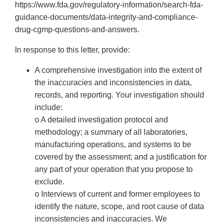
https://www.fda.gov/regulatory-information/search-fda-
guidance-documents/data-integrity-and-compliance-
drug-cgmp-questions-and-answers.
In response to this letter, provide:
A comprehensive investigation into the extent of
the inaccuracies and inconsistencies in data,
records, and reporting. Your investigation should
include:
o A detailed investigation protocol and
methodology; a summary of all laboratories,
manufacturing operations, and systems to be
covered by the assessment; and a justification for
any part of your operation that you propose to
exclude.
o Interviews of current and former employees to
identify the nature, scope, and root cause of data
inconsistencies and inaccuracies. We