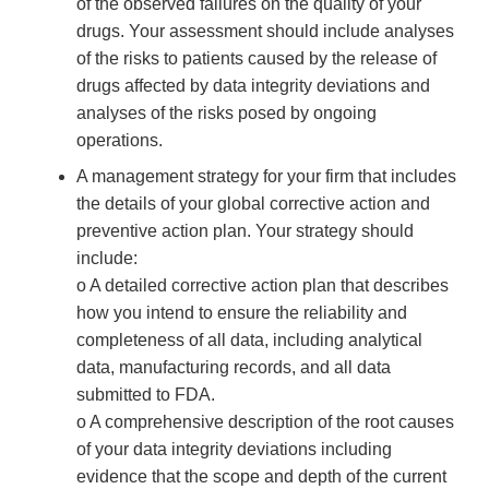
of the observed failures on the quality of your
drugs. Your assessment should include analyses
of the risks to patients caused by the release of
drugs affected by data integrity deviations and
analyses of the risks posed by ongoing
operations.
A management strategy for your firm that includes
the details of your global corrective action and
preventive action plan. Your strategy should
include:
o A detailed corrective action plan that describes
how you intend to ensure the reliability and
completeness of all data, including analytical
data, manufacturing records, and all data
submitted to FDA.
o A comprehensive description of the root causes
of your data integrity deviations including
evidence that the scope and depth of the current