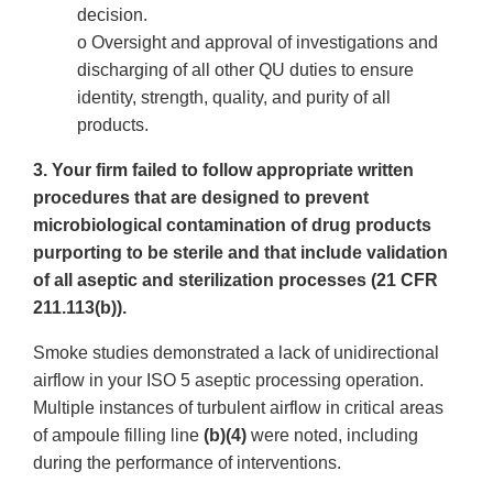
decision.
o Oversight and approval of investigations and
discharging of all other QU duties to ensure
identity, strength, quality, and purity of all
products.
3. Your firm failed to follow appropriate written
procedures that are designed to prevent
microbiological contamination of drug products
purporting to be sterile and that include validation
of all aseptic and sterilization processes (21 CFR
211.113(b)).
Smoke studies demonstrated a lack of unidirectional
airflow in your ISO 5 aseptic processing operation.
Multiple instances of turbulent airflow in critical areas
of ampoule filling line
(b)(4)
were noted, including
during the performance of interventions.