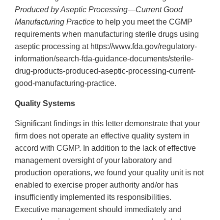
Produced by Aseptic Processing—Current Good
Manufacturing Practice
to help you meet the CGMP
requirements when manufacturing sterile drugs using
aseptic processing at https://www.fda.gov/regulatory-
information/search-fda-guidance-documents/sterile-
drug-products-produced-aseptic-processing-current-
good-manufacturing-practice.
Quality Systems
Significant findings in this letter demonstrate that your
firm does not operate an effective quality system in
accord with CGMP. In addition to the lack of effective
management oversight of your laboratory and
production operations, we found your quality unit is not
enabled to exercise proper authority and/or has
insufficiently implemented its responsibilities.
Executive management should immediately and