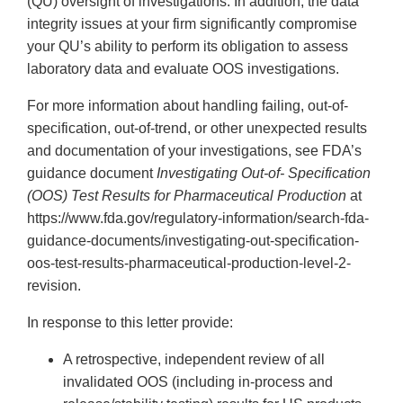
(QU) oversight of investigations. In addition, the data
integrity issues at your firm significantly compromise
your QU’s ability to perform its obligation to assess
laboratory data and evaluate OOS investigations.
For more information about handling failing, out-of-
specification, out-of-trend, or other unexpected results
and documentation of your investigations, see FDA’s
guidance document
Investigating Out-of- Specification
(OOS) Test Results for Pharmaceutical
Production
at
https://www.fda.gov/regulatory-information/search-fda-
guidance-documents/investigating-out-specification-
oos-test-results-pharmaceutical-production-level-2-
revision.
In response to this letter provide:
A retrospective, independent review of all
invalidated OOS (including in-process and