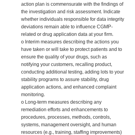
action plan is commensurate with the findings of
the investigation and risk assessment. Indicate
whether individuals responsible for data integrity
deviations remain able to influence CGMP-
related or drug application data at your firm.
o Interim measures describing the actions you
have taken or will take to protect patients and to
ensure the quality of your drugs, such as
notifying your customers, recalling product,
conducting additional testing, adding lots to your
stability programs to assure stability, drug
application actions, and enhanced complaint
monitoring.
o Long-term measures describing any
remediation efforts and enhancements to
procedures, processes, methods, controls,
systems, management oversight, and human
resources (e.g., training, staffing improvements)