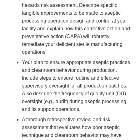
hazards risk assessment. Describe specific
tangible improvements to be made to aseptic
processing operation design and control at your
facility and explain how this corrective action and
preventative action (CAPA) will robustly
remediate your deficient sterile manufacturing
operations.
Your plan to ensure appropriate aseptic practices
and cleanroom behavior during production.
Include steps to ensure routine and effective
supervisory oversight for all production batches.
Also describe the frequency of quality unit (QU)
oversight (e.g., audit) during aseptic processing
and its support operations.
A thorough retrospective review and risk
assessment that evaluates how poor aseptic
technique and cleanroom behavior may have