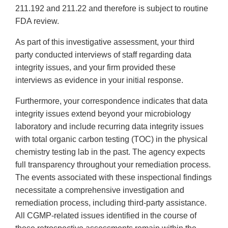
211.192 and 211.22 and therefore is subject to routine
FDA review.
As part of this investigative assessment, your third
party conducted interviews of staff regarding data
integrity issues, and your firm provided these
interviews as evidence in your initial response.
Furthermore, your correspondence indicates that data
integrity issues extend beyond your microbiology
laboratory and include recurring data integrity issues
with total organic carbon testing (TOC) in the physical
chemistry testing lab in the past. The agency expects
full transparency throughout your remediation process.
The events associated with these inspectional findings
necessitate a comprehensive investigation and
remediation process, including third-party assistance.
All CGMP-related issues identified in the course of