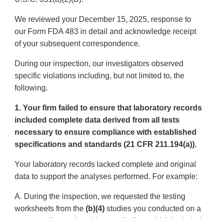
We reviewed your December 15, 2025, response to
our Form FDA 483 in detail and acknowledge receipt
of your subsequent correspondence.
During our inspection, our investigators observed
specific violations including, but not limited to, the
following.
1. Your firm failed to ensure that laboratory records
included complete data derived from all tests
necessary to ensure compliance with established
specifications and standards (21 CFR 211.194(a)).
Your laboratory records lacked complete and original
data to support the analyses performed. For example:
A. During the inspection, we requested the testing
worksheets from the
(b)(4)
studies you conducted on a