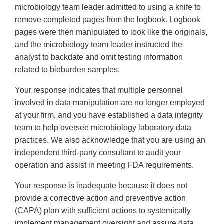
microbiology team leader admitted to using a knife to
remove completed pages from the logbook. Logbook
pages were then manipulated to look like the originals,
and the microbiology team leader instructed the
analyst to backdate and omit testing information
related to bioburden samples.
Your response indicates that multiple personnel
involved in data manipulation are no longer employed
at your firm, and you have established a data integrity
team to help oversee microbiology laboratory data
practices. We also acknowledge that you are using an
independent third-party consultant to audit your
operation and assist in meeting FDA requirements.
Your response is inadequate because it does not
provide a corrective action and preventive action
(CAPA) plan with sufficient actions to systemically
implement management oversight and assure data