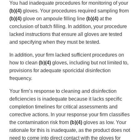
You had inadequate procedures for monitoring of your
(b)(4)
gloves. Your procedures required sampling from
(b)(4)
glove on ampoule filling line
(b)(4)
at the
conclusion of batch filling. In addition, your procedure
lacked instructions that ensure all gloves are tested
and specifying when they must be tested.
In addition, your firm lacked sufficient procedures on
how to clean
(b)(4)
gloves, including but not limited to,
provisions for adequate sporicidal disinfection
frequency.
Your firm’s response to cleaning and disinfection
deficiencies is inadequate because it lacks specific
completion timelines for critical assessments and
corrective actions. In your response your firm classifies
the contamination risk from
(b)(4)
gloves as low. Your
rationale for this is inadequate, as the product does not
need to come into direct contact with the gloves for