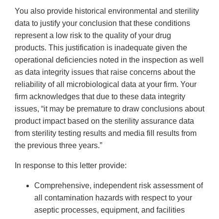
You also provide historical environmental and sterility
data to justify your conclusion that these conditions
represent a low risk to the quality of your drug
products. This justification is inadequate given the
operational deficiencies noted in the inspection as well
as data integrity issues that raise concerns about the
reliability of all microbiological data at your firm. Your
firm acknowledges that due to these data integrity
issues, “it may be premature to draw conclusions about
product impact based on the sterility assurance data
from sterility testing results and media fill results from
the previous three years.”
In response to this letter provide:
Comprehensive, independent risk assessment of
all contamination hazards with respect to your
aseptic processes, equipment, and facilities