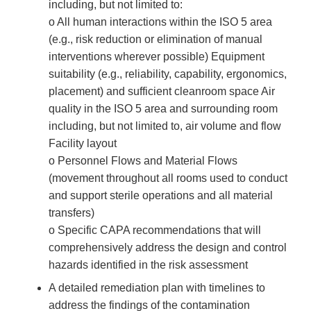
including, but not limited to:
o All human interactions within the ISO 5 area
(e.g., risk reduction or elimination of manual
interventions wherever possible) Equipment
suitability (e.g., reliability, capability, ergonomics,
placement) and sufficient cleanroom space Air
quality in the ISO 5 area and surrounding room
including, but not limited to, air volume and flow
Facility layout
o Personnel Flows and Material Flows
(movement throughout all rooms used to conduct
and support sterile operations and all material
transfers)
o Specific CAPA recommendations that will
comprehensively address the design and control
hazards identified in the risk assessment
A detailed remediation plan with timelines to
address the findings of the contamination