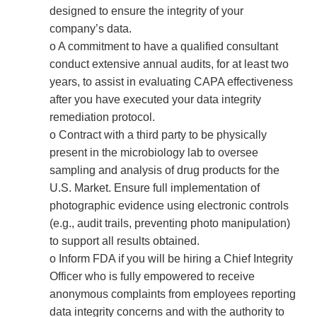
designed to ensure the integrity of your
company’s data.
o A commitment to have a qualified consultant
conduct extensive annual audits, for at least two
years, to assist in evaluating CAPA effectiveness
after you have executed your data integrity
remediation protocol.
o Contract with a third party to be physically
present in the microbiology lab to oversee
sampling and analysis of drug products for the
U.S. Market. Ensure full implementation of
photographic evidence using electronic controls
(e.g., audit trails, preventing photo manipulation)
to support all results obtained.
o Inform FDA if you will be hiring a Chief Integrity
Officer who is fully empowered to receive
anonymous complaints from employees reporting
data integrity concerns and with the authority to