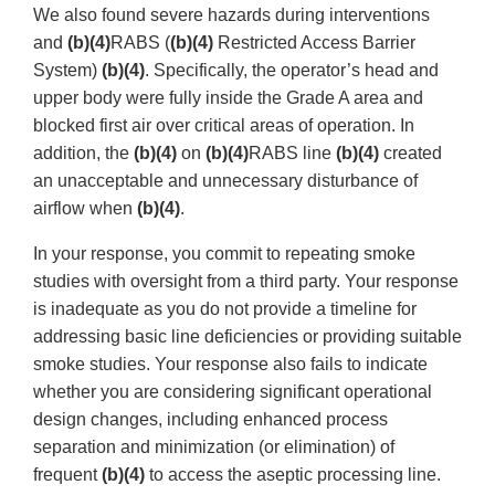
We also found severe hazards during interventions
and
(b)(4)
RABS (
(b)(4)
Restricted Access Barrier
System)
(b)(4)
. Specifically, the operator’s head and
upper body were fully inside the Grade A area and
blocked first air over critical areas of operation. In
addition, the
(b)(4)
on
(b)(4)
RABS line
(b)(4)
created
an unacceptable and unnecessary disturbance of
airflow when
(b)(4)
.
In your response, you commit to repeating smoke
studies with oversight from a third party. Your response
is inadequate as you do not provide a timeline for
addressing basic line deficiencies or providing suitable
smoke studies. Your response also fails to indicate
whether you are considering significant operational
design changes, including enhanced process
separation and minimization (or elimination) of
frequent
(b)(4)
to access the aseptic processing line.