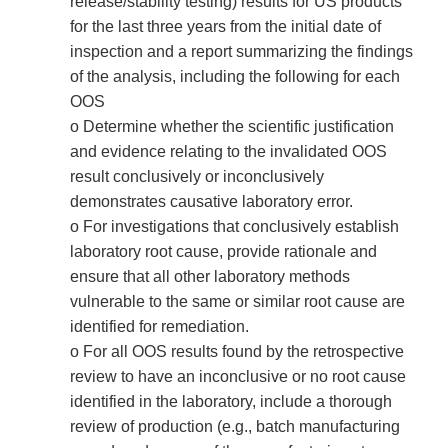
release/stability testing) results for US products
for the last three years from the initial date of
inspection and a report summarizing the findings
of the analysis, including the following for each
OOS
o Determine whether the scientific justification
and evidence relating to the invalidated OOS
result conclusively or inconclusively
demonstrates causative laboratory error.
o For investigations that conclusively establish
laboratory root cause, provide rationale and
ensure that all other laboratory methods
vulnerable to the same or similar root cause are
identified for remediation.
o For all OOS results found by the retrospective
review to have an inconclusive or no root cause
identified in the laboratory, include a thorough
review of production (e.g., batch manufacturing