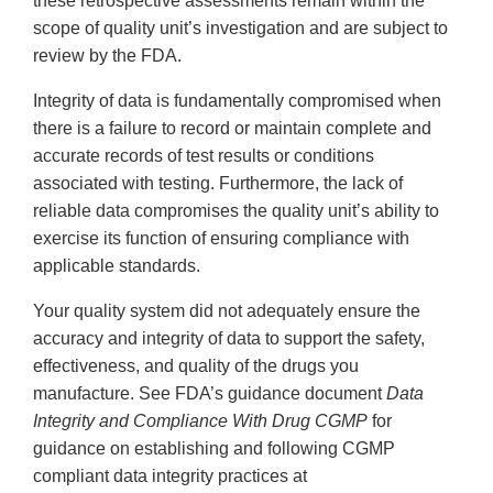
these retrospective assessments remain within the
scope of quality unit’s investigation and are subject to
review by the FDA.
Integrity of data is fundamentally compromised when
there is a failure to record or maintain complete and
accurate records of test results or conditions
associated with testing. Furthermore, the lack of
reliable data compromises the quality unit’s ability to
exercise its function of ensuring compliance with
applicable standards.
Your quality system did not adequately ensure the
accuracy and integrity of data to support the safety,
effectiveness, and quality of the drugs you
manufacture. See FDA’s guidance document
Data
Integrity and Compliance With Drug CGMP
for
guidance on establishing and following CGMP
compliant data integrity practices at