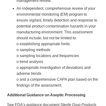
management review.
An independent, comprehensive review of your
environmental monitoring (EM) program to
ensure vigilant, timely detection and response to
potential product contamination hazards in your
manufacturing environment. This assessment
should include, but not be limited to:
o establishing appropriate limits
o sampling methods
o sampling locations and frequencies
o trend analysis
o appropriate investigation of deviations and
adverse trends
o and a comprehensive CAPA plan based on the
findings of the assessment.
Additional Guidance on Aseptic Processing
See FDA’s guidance document
Sterile Drug Products