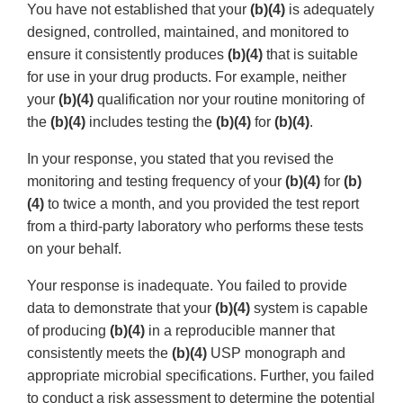
You have not established that your
(b)(4)
is adequately
designed, controlled, maintained, and monitored to
ensure it consistently produces
(b)(4)
that is suitable
for use in your drug products. For example, neither
your
(b)(4)
qualification nor your routine monitoring of
the
(b)(4)
includes testing the
(b)(4)
for
(b)(4)
.
In your response, you stated that you revised the
monitoring and testing frequency of your
(b)(4)
for
(b)
(4)
to twice a month, and you provided the test report
from a third-party laboratory who performs these tests
on your behalf.
Your response is inadequate. You failed to provide
data to demonstrate that your
(b)(4)
system is capable
of producing
(b)(4)
in a reproducible manner that
consistently meets the
(b)(4)
USP monograph and
appropriate microbial specifications. Further, you failed
to conduct a risk assessment to determine the potential