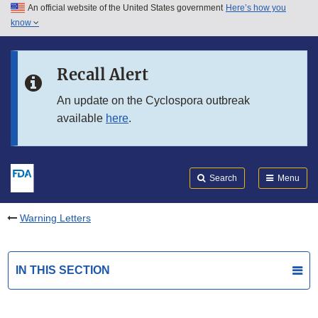
An official website of the United States government
Here’s how you
Skip to main content
know
Search
Submit
FDA
Skip to FDA Search
Recall Alert
Skip to in this section menu
An update on the Cyclospora outbreak
available
here
.
Skip to footer links
Search
Menu
Warning Letters
IN THIS SECTION