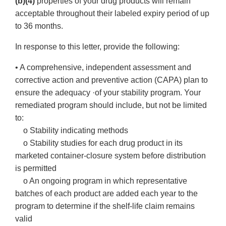
(b)(4)
properties of your drug products will remain
acceptable throughout their labeled expiry period of up
to 36 months.
In response to this letter, provide the following:
• A comprehensive, independent assessment and
corrective action and preventive action (CAPA) plan to
ensure the adequacy ·of your stability program. Your
remediated program should include, but not be limited
to:
o Stability indicating methods
o Stability studies for each drug product in its
marketed container-closure system before distribution
is permitted
o An ongoing program in which representative
batches of each product are added each year to the
program to determine if the shelf-life claim remains
valid