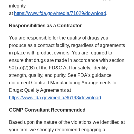
integrity,
at
https://www.fda.gov/media/71029/download
.
Responsibilities as a Contractor
You are responsible for the quality of drugs you
produce as a contract facility, regardless of agreements
in place with product owners. You are required to
ensure that drugs are made in accordance with section
501(a)(2)(B) of the FD&C Act for safety, identity,
strength, quality, and purity. See FDA's guidance
document Contract Manufacturing Arrangements for
Drugs: Quality Agreements at
https://www.fda.gov/media/86193/download
.
CGMP Consultant Recommended
Based upon the nature of the violations we identified at
your firm, we strongly recommend engaging a