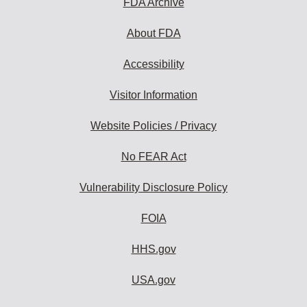
FDA Archive
About FDA
Accessibility
Visitor Information
Website Policies / Privacy
No FEAR Act
Vulnerability Disclosure Policy
FOIA
HHS.gov
USA.gov