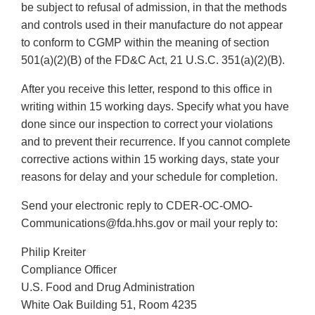
be subject to refusal of admission, in that the methods
and controls used in their manufacture do not appear
to conform to CGMP within the meaning of section
501(a)(2)(B) of the FD&C Act, 21 U.S.C. 351(a)(2)(B).
After you receive this letter, respond to this office in
writing within 15 working days. Specify what you have
done since our inspection to correct your violations
and to prevent their recurrence. If you cannot complete
corrective actions within 15 working days, state your
reasons for delay and your schedule for completion.
Send your electronic reply to CDER-OC-OMO-
Communications@fda.hhs.gov or mail your reply to:
Philip Kreiter
Compliance Officer
U.S. Food and Drug Administration
White Oak Building 51, Room 4235