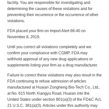
facility. You are responsible for investigating and
determining the causes of these violations and for
preventing their recurrence or the occurrence of other
violations.
FDA placed your firm on Import Alert 66-40 on
November 8, 2019.
Until you correct all violations completely and we
confirm your compliance with CGMP, FDA may
withhold approval of any new drug applications or
supplements listing your firm as a drug manufacturer.
Failure to correct these violations may also result in the
FDA continuing to refuse admission of articles
manufactured at Huaian Zongheng Bio-Tech Co., Ltd.,
at No. 615 North Xiangyu Road, Huaian into the
United States under section 801(a)(3) of the FD&C Act,
21 U.S.C. 381(a)(3). Articles under this authority may