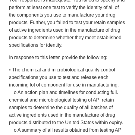
perform at least one test to verify the identity of all of
the components you use to manufacture your drug
products. Further, you failed to test your retain samples
of active ingredients used in the manufacture of drug
products to determine whether they meet established
specifications for identity.
In response to this letter, provide the following:
• The chemical and microbiological quality control
specifications you use to test and release each
incoming lot of component for use in manufacturing.
o An action plan and timelines for conducting full.
chemical and microbiological testing of API retain
samples to determine the quality of all batches of
active ingredients used in the manufacture of drug
products distributed to the United States within expiry.
o A summary of all results obtained from testing API