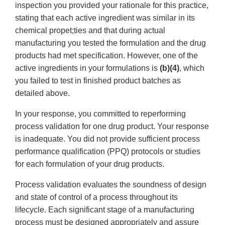
inspection you provided your rationale for this practice,
stating that each active ingredient was similar in its
chemical propet;ties and that during actual
manufacturing you tested the formulation and the drug
products had met specification. However, one of the
active ingredients in your formulations is
(b)(4)
, which
you failed to test in finished product batches as
detailed above.
In your response, you committed to reperforming
process validation for one drug product. Your response
is inadequate. You did not provide sufficient process
performance qualification (PPQ) protocols or studies
for each formulation of your drug products.
Process validation evaluates the soundness of design
and state of control of a process throughout its
lifecycle. Each significant stage of a manufacturing
process must be designed appropriately and assure