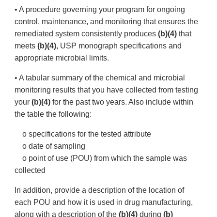
• A procedure governing your program for ongoing
control, maintenance, and monitoring that ensures the
remediated system consistently produces
(b)(4)
that
meets
(b)(4)
, USP monograph specifications and
appropriate microbial limits.
• A tabular summary of the chemical and microbial
monitoring results that you have collected from testing
your
(b)(4)
for the past two years. Also include within
the table the following:
o specifications for the tested attribute
o date of sampling
o point of use (POU) from which the sample was
collected
In addition, provide a description of the location of
each POU and how it is used in drug manufacturing,
along with a description of the
(b)(4)
during
(b)