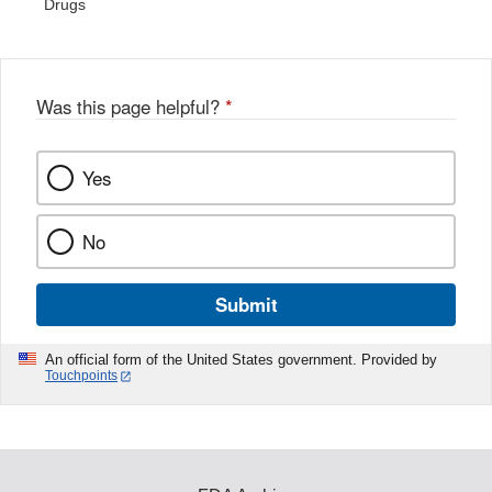
Drugs
Was this page helpful?
*
Yes
No
Submit
An official form of the United States government. Provided by
Touchpoints