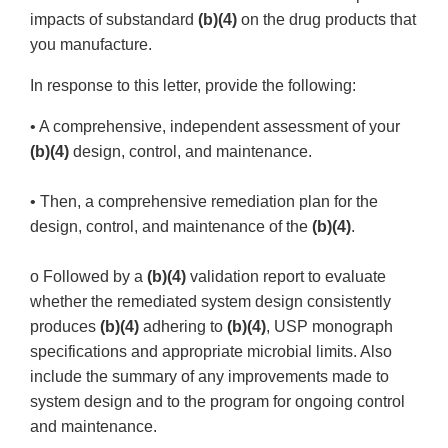
impacts of substandard
(b)(4)
on the drug products that
you manufacture.
In response to this letter, provide the following:
• A comprehensive, independent assessment of your
(b)(4)
design, control, and maintenance.
• Then, a comprehensive remediation plan for the
design, control, and maintenance of the
(b)(4)
.
o Followed by a
(b)(4)
validation report to evaluate
whether the remediated system design consistently
produces
(b)(4)
adhering to
(b)(4)
, USP monograph
specifications and appropriate microbial limits. Also
include the summary of any improvements made to
system design and to the program for ongoing control
and maintenance.