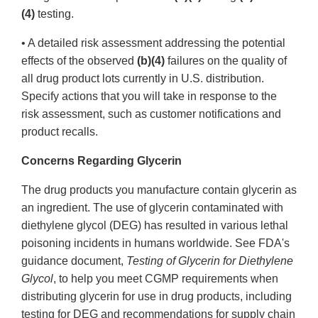
(4)
testing.
• A detailed risk assessment addressing the potential
effects of the observed
(b)(4)
failures on the quality of
all drug product lots currently in U.S. distribution.
Specify actions that you will take in response to the
risk assessment, such as customer notifications and
product recalls.
Concerns Regarding Glycerin
The drug products you manufacture contain glycerin as
an ingredient. The use of glycerin contaminated with
diethylene glycol (DEG) has resulted in various lethal
poisoning incidents in humans worldwide. See FDA's
guidance document,
Testing of Glycerin for Diethylene
Glycol
, to help you meet CGMP requirements when
distributing glycerin for use in drug products, including
testing for DEG and recommendations for supply chain