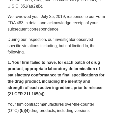
U.S.C. 351(a)(2)(B).
We reviewed your July 25, 2019, response to our Form
FDA 483 in detail and acknowledge receipt of your
subsequent correspondence.
During our inspection, our investigator observed
specific violations including, but not limited to, the
following.
1. Your firm failed to have, for each batch of drug
product, appropriate laboratory determination of
satisfactory conformance to final specifications for
the drug product, including the identity and
strength of each active ingredient, prior to release
(21 CFR 211.165(a)).
Your firm contract manufactures over-the-counter
(OTC)
(b)(4)
drug products, including versions