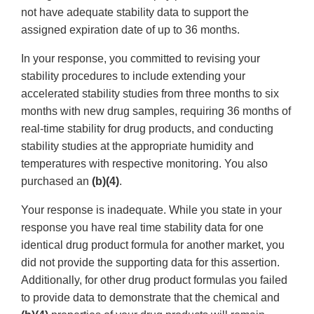
not have adequate stability data to support the
assigned expiration date of up to 36 months.
In your response, you committed to revising your
stability procedures to include extending your
accelerated stability studies from three months to six
months with new drug samples, requiring 36 months of
real-time stability for drug products, and conducting
stability studies at the appropriate humidity and
temperatures with respective monitoring. You also
purchased an
(b)(4)
.
Your response is inadequate. While you state in your
response you have real time stability data for one
identical drug product formula for another market, you
did not provide the supporting data for this assertion.
Additionally, for other drug product formulas you failed
to provide data to demonstrate that the chemical and