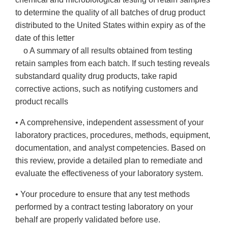
to determine the quality of all batches of drug product
distributed to the United States within expiry as of the
date of this letter
o A summary of all results obtained from testing
retain samples from each batch. If such testing reveals
substandard quality drug products, take rapid
corrective actions, such as notifying customers and
product recalls
• A comprehensive, independent assessment of your
laboratory practices, procedures, methods, equipment,
documentation, and analyst competencies. Based on
this review, provide a detailed plan to remediate and
evaluate the effectiveness of your laboratory system.
• Your procedure to ensure that any test methods
performed by a contract testing laboratory on your
behalf are properly validated before use.