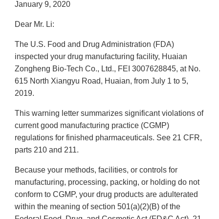
January 9, 2020
Dear Mr. Li:
The U.S. Food and Drug Administration (FDA)
inspected your drug manufacturing facility, Huaian
Zongheng Bio-Tech Co., Ltd., FEI 3007628845, at No.
615 North Xiangyu Road, Huaian, from July 1 to 5,
2019.
This warning letter summarizes significant violations of
current good manufacturing practice (CGMP)
regulations for finished pharmaceuticals. See 21 CFR,
parts 210 and 211.
Because your methods, facilities, or controls for
manufacturing, processing, packing, or holding do not
conform to CGMP, your drug products are adulterated
within the meaning of section 501(a)(2)(B) of the
Federal Food, Drug, and Cosmetic Act (FD&C Act), 21