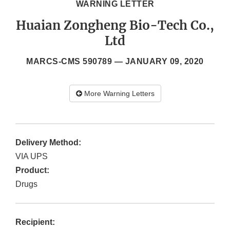
WARNING LETTER
Huaian Zongheng Bio-Tech Co.,
Ltd
MARCS-CMS 590789 —
JANUARY 09, 2020
More Warning Letters
Delivery Method:
VIA UPS
Product:
Drugs
Recipient: