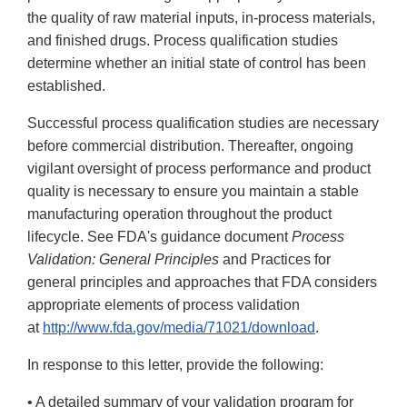
the quality of raw material inputs, in-process materials,
and finished drugs. Process qualification studies
determine whether an initial state of control has been
established.
Successful process qualification studies are necessary
before commercial distribution. Thereafter, ongoing
vigilant oversight of process performance and product
quality is necessary to ensure you maintain a stable
manufacturing operation throughout the product
lifecycle. See FDA's guidance document
Process
Validation: General Principles
and Practices for
general principles and approaches that FDA considers
appropriate elements of process validation
at
http://www.fda.gov/media/71021/download
.
In response to this letter, provide the following:
• A detailed summary of your validation program for