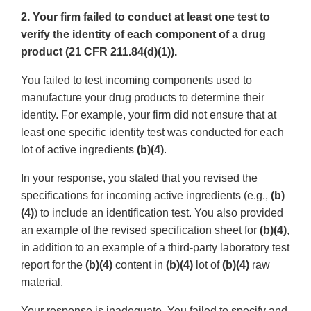
2. Your firm failed to conduct at least one test to
verify the identity of each component of a drug
product (21 CFR 211.84(d)(1)).
You failed to test incoming components used to
manufacture your drug products to determine their
identity. For example, your firm did not ensure that at
least one specific identity test was conducted for each
lot of active ingredients
(b)(4)
.
In your response, you stated that you revised the
specifications for incoming active ingredients (e.g.,
(b)
(4)
) to include an identification test. You also provided
an example of the revised specification sheet for
(b)(4)
,
in addition to an example of a third-party laboratory test
report for the
(b)(4)
content in
(b)(4)
lot of
(b)(4)
raw
material.
Your response is inadequate. You failed to specify and