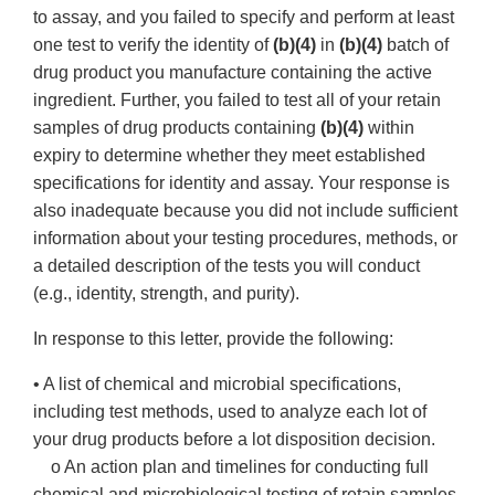
to assay, and you failed to specify and perform at least
one test to verify the identity of
(b)(4)
in
(b)(4)
batch of
drug product you manufacture containing the active
ingredient. Further, you failed to test all of your retain
samples of drug products containing
(b)(4)
within
expiry to determine whether they meet established
specifications for identity and assay. Your response is
also inadequate because you did not include sufficient
information about your testing procedures, methods, or
a detailed description of the tests you will conduct
(e.g., identity, strength, and purity).
In response to this letter, provide the following:
• A list of chemical and microbial specifications,
including test methods, used to analyze each lot of
your drug products before a lot disposition decision.
o An action plan and timelines for conducting full
chemical and microbiological testing of retain samples