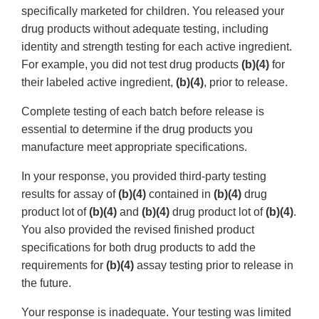
specifically marketed for children. You released your
drug products without adequate testing, including
identity and strength testing for each active ingredient.
For example, you did not test drug products
(b)(4)
for
their labeled active ingredient,
(b)(4)
, prior to release.
Complete testing of each batch before release is
essential to determine if the drug products you
manufacture meet appropriate specifications.
In your response, you provided third-party testing
results for assay of
(b)(4)
contained in
(b)(4)
drug
product lot of
(b)(4)
and
(b)(4)
drug product lot of
(b)(4)
.
You also provided the revised finished product
specifications for both drug products to add the
requirements for
(b)(4)
assay testing prior to release in
the future.
Your response is inadequate. Your testing was limited