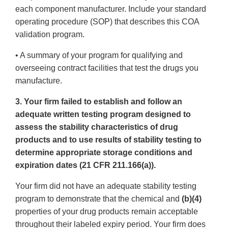
each component manufacturer. Include your standard
operating procedure (SOP) that describes this COA
validation program.
• A summary of your program for qualifying and
overseeing contract facilities that test the drugs you
manufacture.
3. Your firm failed to establish and follow an
adequate written testing program designed to
assess the stability characteristics of drug
products and to use results of stability testing to
determine appropriate storage conditions and
expiration dates (21 CFR 211.166(a)).
Your firm did not have an adequate stability testing
program to demonstrate that the chemical and
(b)(4)
properties of your drug products remain acceptable
throughout their labeled expiry period. Your firm does