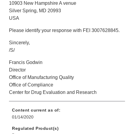
10903 New Hampshire A venue
Silver Spring, MD 20993
USA
Please identify your response with FEI 3007628845.
Sincerely,
/S/
Francis Godwin
Director
Office of Manufacturing Quality
Office of Compliance
Center for Drug Evaluation and Research
Content current as of:
01/14/2020
Regulated Product(s)