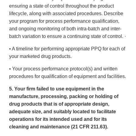
ensuring a state of control throughout the product
lifecycle, along with associated procedures. Describe
your program for process performance qualification,
and ongoing monitoring of both intra-batch and inter-
batch variation to ensure a continuing state of control. ·
• A timeline for performing appropriate PPQ for each of
your marketed drug products.
• Your process performance protocol(s) and written
procedures for qualification of equipment and facilities.
5. Your firm failed to use equipment in the
manufacture, processing, packing or holding of
drug products that is of appropriate design,
adequate size, and suitably located to facilitate
operations for its intended used and for its
cleaning and maintenance (21 CFR 211.63).