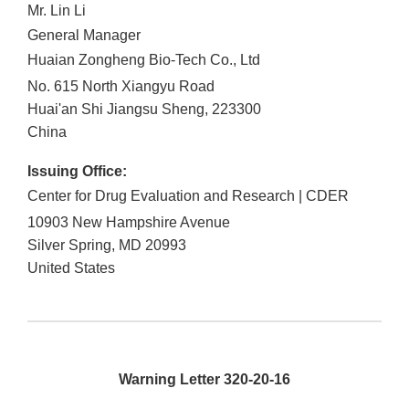
Mr. Lin Li
General Manager
Huaian Zongheng Bio-Tech Co., Ltd
No. 615 North Xiangyu Road
Huai'an Shi
Jiangsu Sheng
,
223300
China
Issuing Office:
Center for Drug Evaluation and Research | CDER
10903 New Hampshire Avenue
Silver Spring
,
MD
20993
United States
Warning Letter 320-20-16