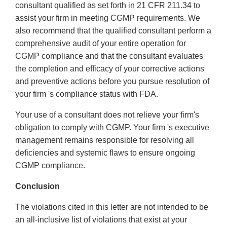
consultant qualified as set forth in 21 CFR 211.34 to
assist your firm in meeting CGMP requirements. We
also recommend that the qualified consultant perform a
comprehensive audit of your entire operation for
CGMP compliance and that the consultant evaluates
the completion and efficacy of your corrective actions
and preventive actions before you pursue resolution of
your firm 's compliance status with FDA.
Your use of a consultant does not relieve your firm's
obligation to comply with CGMP. Your firm 's executive
management remains responsible for resolving all
deficiencies and systemic flaws to ensure ongoing
CGMP compliance.
Conclusion
The violations cited in this letter are not intended to be
an all-inclusive list of violations that exist at your