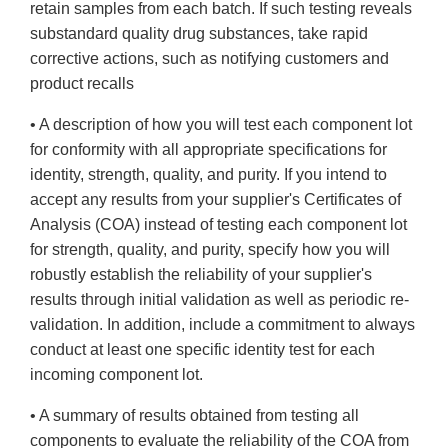
retain samples from each batch. If such testing reveals
substandard quality drug substances, take rapid
corrective actions, such as notifying customers and
product recalls
• A description of how you will test each component lot
for conformity with all appropriate specifications for
identity, strength, quality, and purity. If you intend to
accept any results from your supplier's Certificates of
Analysis (COA) instead of testing each component lot
for strength, quality, and purity, specify how you will
robustly establish the reliability of your supplier's
results through initial validation as well as periodic re-
validation. In addition, include a commitment to always
conduct at least one specific identity test for each
incoming component lot.
• A summary of results obtained from testing all
components to evaluate the reliability of the COA from