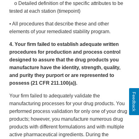
o Detailed definition of the specific attributes to be
tested at each station (timepoint)
• All procedures that describe these and other
elements of your remediated stability program.
4. Your firm failed to establish adequate written
procedures for production and process control
designed to assure that the drug products you
manufacture have the identity, strength, quality,
and purity they purport or are represented to
possess (21 CFR 211.100(a)).
Feedback
Your firm failed to adequately validate the
manufacturing processes for your drug products. You
performed process validation for only one of your drug
products; however, you manufacture numerous drug
products with different formulations and with multiple
active pharmaceutical ingredients. During the