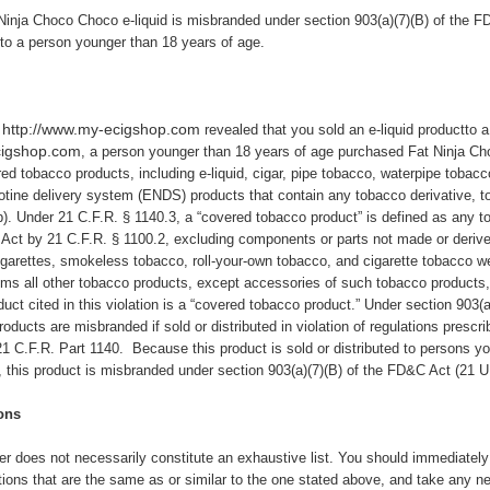
Ninja Choco
Choco e-liquid is misbranded under section 903(a)(7)(B) of the F
tto a person younger than 18 years of age.
http://www.my-ecigshop.com
e
revealed that you sold an e-liquid productto a
cigshop.com
, a person younger than 18 years of age purchased Fat Ninja Ch
ed tobacco products, including e-liquid, cigar, pipe tobacco, waterpipe tobac
cotine delivery system (ENDS) products that contain any tobacco derivative, 
b). Under 21 C.F.R. § 1140.3, a “covered tobacco product” is defined as any 
 Act by 21 C.F.R. § 1100.2, excluding components or parts not made or deriv
garettes, smokeless tobacco, roll-your-own tobacco, and cigarette tobacco we
s all other tobacco products, except accessories of such tobacco products, 
uct cited in this violation is a “covered tobacco product.” Under section 903(
oducts are misbranded if sold or distributed in violation of regulations prescr
1 C.F.R. Part 1140. Because this product is sold or distributed to persons yo
), this product is misbranded under section 903(a)(7)(B) of the FD&C Act (21 U
ons
ter does not necessarily constitute an exhaustive list. You should immediately c
tions that are the same as or similar to the one stated above,
and take any ne