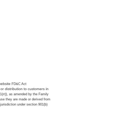
website
FD&C Act
or distribution to customers in
21(rr)), as amended by the Family
use they are made or derived from
urisdiction under section 901(b)