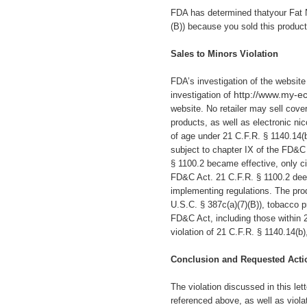
FDA has determined thatyour Fat 
(B)) because you sold this produc
Sales to Minors Violation
FDA’s investigation of the websit
http://www.my-e
investigation of
website.
No retailer may sell cover
products, as well as electronic ni
of age under 21 C.F.R. § 1140.14(
subject to chapter IX of the FD&C
§ 1100.2 became effective, only ci
FD&C Act. 21 C.F.R. § 1100.2 deem
implementing regulations. The prod
U.S.C. § 387c(a)(7)(B)), tobacco pr
FD&C Act, including those within 2
violation of 21 C.F.R. § 1140.14(b
Conclusion and Requested Acti
The violation discussed in this let
referenced above, as well as viola