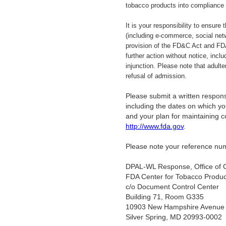
tobacco products into compliance
It is your responsibility to ensure
(including e-commerce, social net
provision of the FD&C Act and FDA
further action without notice, incl
injunction. Please note that adult
refusal of admission.
Please submit a written response
including the dates on which you
and your plan for maintaining 
http://www.fda.gov
.
Please note your reference num
DPAL-WL Response, Office of 
FDA Center for Tobacco Produc
c/o Document Control Center
Building 71, Room G335
10903 New Hampshire Avenue
Silver Spring, MD 20993-0002