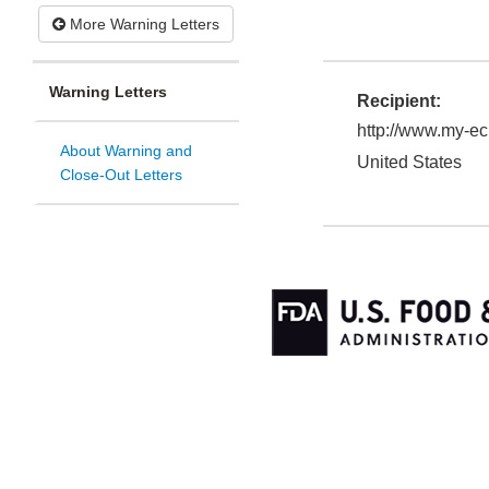
More Warning Letters
Warning Letters
Recipient:
http://www.my-e
About Warning and
United States
Close-Out Letters