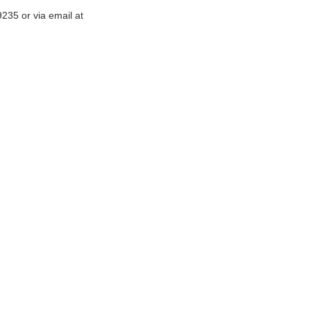
-9235
or via email at