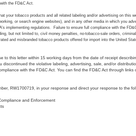
 with the FD&C Act.
 that your tobacco products and all related labeling and/or advertising on this 
working, or search engine websites), and in any other media in which you adv
’s implementing regulations. Failure to ensure full compliance with the FD&C 
uding, but not limited to, civil money penalties, no-tobacco-sale orders, crimina
erated and misbranded tobacco products offered for import into the United Stat
 to this letter within 15 working days from the date of receipt describin
 discontinued the violative labeling, advertising, sale, and/or distribut
compliance with the FD&C Act. You can find the FD&C Act through link
ber, RW1700719, in your response and direct your response to the fol
Compliance and Enforcement
ts