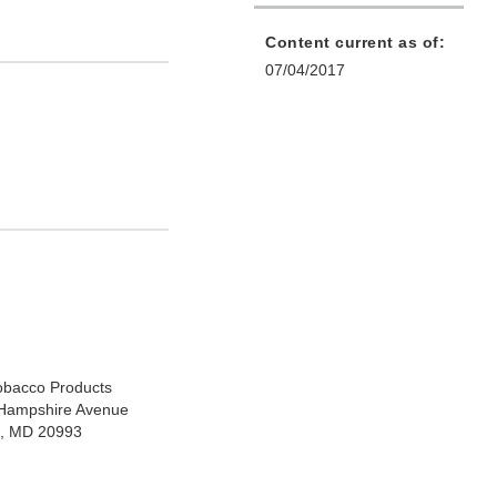
Content current as of:
07/04/2017
Tobacco Products
Hampshire Avenue
ng, MD 20993