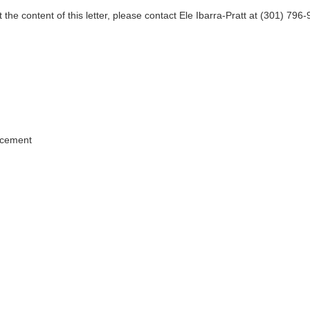
 the content of this letter, please contact Ele Ibarra-Pratt at (301) 796
.
rcement