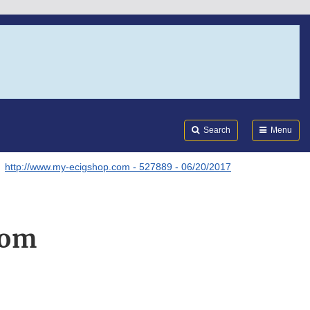
Search
Submi
FDA
Search
Menu
http://www.my-ecigshop.com - 527889 - 06/20/2017
com