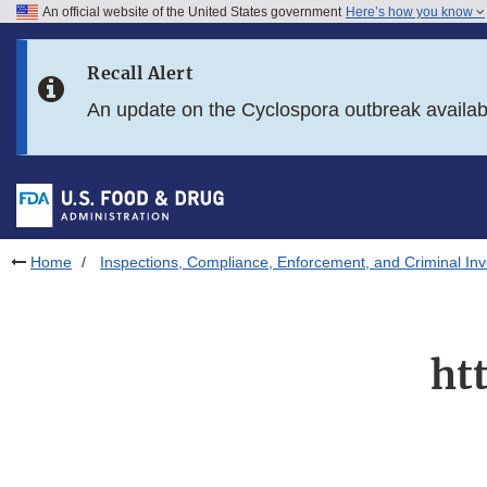
An official website of the United States government
Here’s how you know
Skip to main content
Recall Alert
Skip to FDA Search
An update on the Cyclospora outbreak availa
Skip to in this section menu
Skip to footer links
Home
Inspections, Compliance, Enforcement, and Criminal Inv
ht