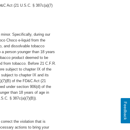
D&C Act (21 U.S.C. § 387c(a)(7)
 minor.
Specifically, during our
oco Choco e-liquid
from the
co, and dissolvable tobacco
to a person younger than 18 years
tobacco product deemed to be
ed from tobacco. Before 21 C.F.R.
re subject to chapter IX of the
subject to chapter IX and its
a)(7)(B) of the FD&C Act (21
ibed under section 906(d) of the
unger than 18 years of age in
.S.C. § 387c(a)(7)(B)).
Feedback
orrect the violation that is
cessary actions to bring your