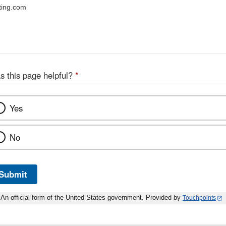
ting.com
s this page helpful?
*
Yes
No
Submit
An official form of the United States government. Provided by
Touchpoints