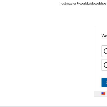
hostmaster@worldwidewebhos
Wa