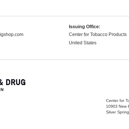
Issuing Office:
cigshop.com
Center for Tobacco Products
United States
Center for 
10903 New 
Silver Spri