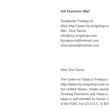
VIA Electronic Mail
Simpleside Trading Ltd.
http://www.my-ecigshop.
d/b/a
Attn: Zina Savva
info@my-ecigshop.com
Kyriakou-k@hotmail.com
zina-savva@hotmail.com
Dear Zina Savva:
The Center for Tobacco Products 
http://www.my-ecigshop.com and 
the United States. Under sectio
Smoking Prevention and Tobacco C
tobacco and intended for human con
of the FD&C Act (21 U.S.C. § 387a