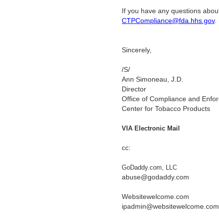
If you have any questions about
CTPCompliance@fda.hhs.gov
Sincerely,
/S/
Ann Simoneau, J.D.
Director
Office of Compliance and Enfo
Center for Tobacco Products
VIA Electronic Mail
cc:
GoDaddy.com, LLC
abuse@godaddy.com
Websitewelcome.com
ipadmin@websitewelcome.com