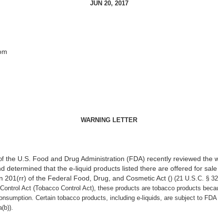
JUN 20, 2017
com
WARNING LETTER
the U.S. Food and Drug Administration (FDA) recently reviewed the 
of
determined that the e-liquid products listed there are offered for sale 
n 201(rr) of the Federal Food, Drug, and Cosmetic Act (
) (21 U.S.C. § 3
ontrol Act (Tobacco Control Act), these products are tobacco products beca
sumption. Certain tobacco products, including e-liquids, are subject to FDA j
(b)).