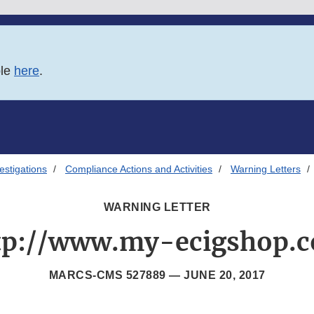
ble
here
.
estigations
Compliance Actions and Activities
Warning Letters
WARNING LETTER
tp://www.my-ecigshop.
MARCS-CMS 527889 —
JUNE 20, 2017