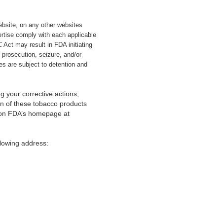
website, on any other websites
ertise comply with each applicable
Act may result in FDA initiating
l prosecution, seizure, and/or
es are subject to detention and
g your corrective actions,
ion of these tobacco products
s on FDA’s homepage at
lowing address: