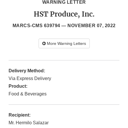
WARNING LETTER
HST Produce, Inc.
MARCS-CMS 639794 —
NOVEMBER 07, 2022
More Warning Letters
Delivery Method:
Via Express Delivery
Product:
Food & Beverages
Recipient:
Mr. Hermilo Salazar