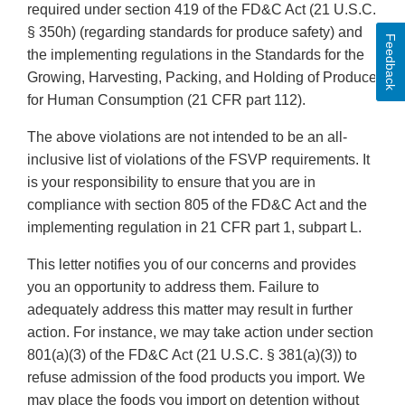
required under section 419 of the FD&C Act (21 U.S.C.
§ 350h) (regarding standards for produce safety) and
Feedback
the implementing regulations in the Standards for the
Growing, Harvesting, Packing, and Holding of Produce
for Human Consumption (21 CFR part 112).
The above violations are not intended to be an all-
inclusive list of violations of the FSVP requirements. It
is your responsibility to ensure that you are in
compliance with section 805 of the FD&C Act and the
implementing regulation in 21 CFR part 1, subpart L.
This letter notifies you of our concerns and provides
you an opportunity to address them. Failure to
adequately address this matter may result in further
action. For instance, we may take action under section
801(a)(3) of the FD&C Act (21 U.S.C. § 381(a)(3)) to
refuse admission of the food products you import. We
may place the foods you import on detention without