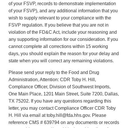
of your FSVP, records to demonstrate implementation
of your FSVP), and any additional information that you
wish to supply relevant to your compliance with the
FSVP regulation. If you believe that you are not in
violation of the FD&C Act, include your reasoning and
any supporting information for our consideration. If you
cannot complete all corrections within 15 working
days, you should explain the reason for your delay and
state when you will correct any remaining violations.
Please send your reply to the Food and Drug
Administration, Attention: CDR Toby H. Hill,
Compliance Officer, Division of Southwest Imports,
One Main Place, 1201 Main Street, Suite 7200, Dallas,
TX 75202. If you have any questions regarding this
letter, you may contact Compliance Officer CDR Toby
H. Hill via email at toby.hill@fda.hhs.gov. Please
reference CMS # 639794 on any documents or records