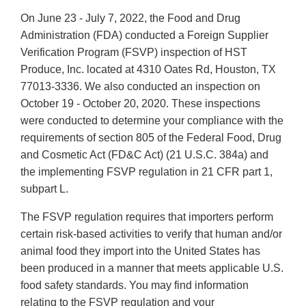
On June 23 - July 7, 2022, the Food and Drug
Administration (FDA) conducted a Foreign Supplier
Verification Program (FSVP) inspection of HST
Produce, Inc. located at 4310 Oates Rd, Houston, TX
77013-3336. We also conducted an inspection on
October 19 - October 20, 2020. These inspections
were conducted to determine your compliance with the
requirements of section 805 of the Federal Food, Drug
and Cosmetic Act (FD&C Act) (21 U.S.C. 384a) and
the implementing FSVP regulation in 21 CFR part 1,
subpart L.
The FSVP regulation requires that importers perform
certain risk-based activities to verify that human and/or
animal food they import into the United States has
been produced in a manner that meets applicable U.S.
food safety standards. You may find information
relating to the FSVP regulation and your