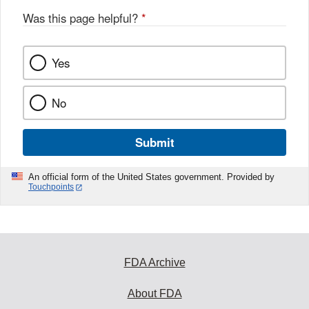
Was this page helpful?
*
Yes
No
Submit
An official form of the United States government. Provided by
Touchpoints
FDA Archive
About FDA