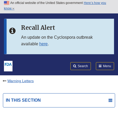
An official website of the United States government
Here’s how you
Skip to main content
know
Search
Submit
FDA
Skip to FDA Search
Recall Alert
Skip to in this section menu
An update on the Cyclospora outbreak
available
here
.
Skip to footer links
Search
Menu
Warning Letters
IN THIS SECTION