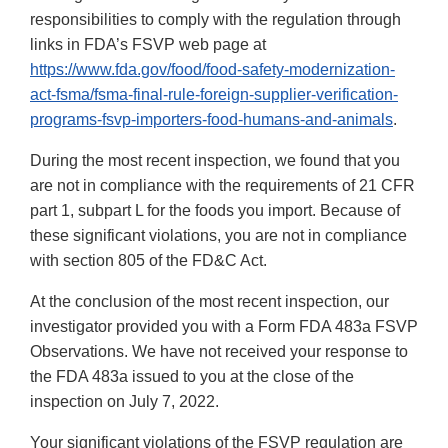
responsibilities to comply with the regulation through
links in FDA’s FSVP web page at
https://www.fda.gov/food/food-safety-modernization-
act-fsma/fsma-final-rule-foreign-supplier-verification-
programs-fsvp-importers-food-humans-and-animals
.
During the most recent inspection, we found that you
are not in compliance with the requirements of 21 CFR
part 1, subpart L for the foods you import. Because of
these significant violations, you are not in compliance
with section 805 of the FD&C Act.
At the conclusion of the most recent inspection, our
investigator provided you with a Form FDA 483a FSVP
Observations. We have not received your response to
the FDA 483a issued to you at the close of the
inspection on July 7, 2022.
Your significant violations of the FSVP regulation are