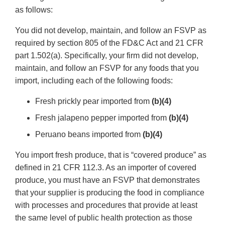
as follows:
You did not develop, maintain, and follow an FSVP as
required by section 805 of the FD&C Act and 21 CFR
part 1.502(a). Specifically, your firm did not develop,
maintain, and follow an FSVP for any foods that you
import, including each of the following foods:
Fresh prickly pear imported from
(b)(4)
Fresh jalapeno pepper imported from
(b)(4)
Peruano beans imported from
(b)(4)
You import fresh produce, that is “covered produce” as
defined in 21 CFR 112.3. As an importer of covered
produce, you must have an FSVP that demonstrates
that your supplier is producing the food in compliance
with processes and procedures that provide at least
the same level of public health protection as those