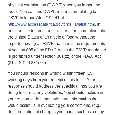
physical examination (DWPE) when you import the
foods. You can find DWPE information relating to
FSVP in Import Alert # 99-41 at
http://www.accessdata.fda.gov/cms_ia/ialist.html
. In
addition, the importation or offering for importation into
the United States of an article of food without the
importer having an FSVP that meets the requirements
of section 805 of the FD&C Act or the FSVP regulation
is prohibited under section 301(zz) of the FD&C Act
(21 U.S.C. § 331(zz)).
You should respond in writing within fifteen (15)
working days from your receipt of this letter. Your
response should address the specific things you are
doing to correct any violations. You should include in
your response documentation and information that
would assist us in evaluating your corrections, (e.g.,
documentation of changes you made, such as a copy