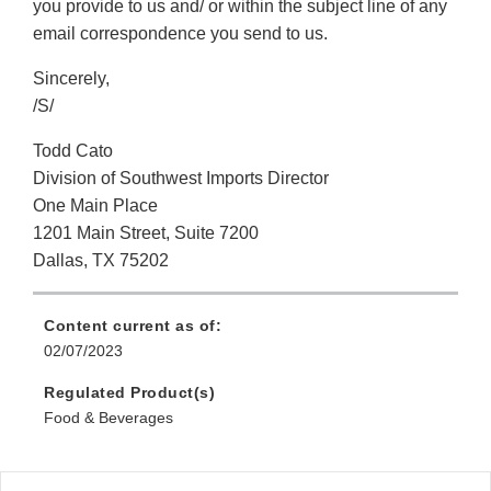
you provide to us and/ or within the subject line of any
email correspondence you send to us.
Sincerely,
/S/
Todd Cato
Division of Southwest Imports Director
One Main Place
1201 Main Street, Suite 7200
Dallas, TX 75202
Content current as of:
02/07/2023
Regulated Product(s)
Food & Beverages