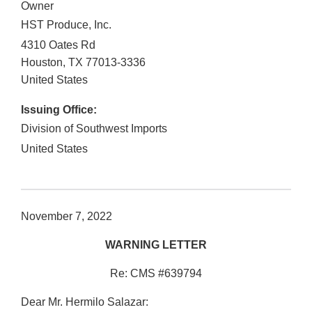
Owner
HST Produce, Inc.
4310 Oates Rd
Houston
,
TX
77013-3336
United States
Issuing Office:
Division of Southwest Imports
United States
November 7, 2022
WARNING LETTER
Re: CMS #639794
Dear Mr. Hermilo Salazar: