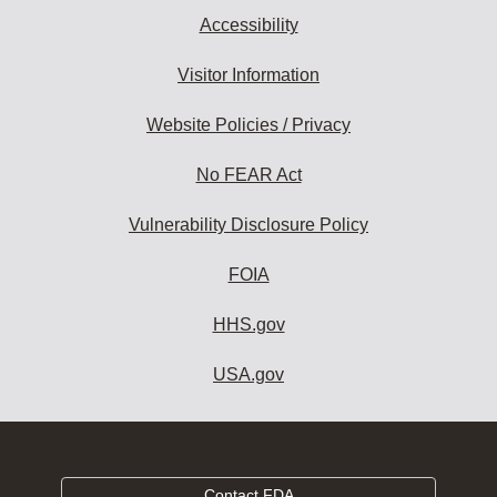
Accessibility
Visitor Information
Website Policies / Privacy
No FEAR Act
Vulnerability Disclosure Policy
FOIA
HHS.gov
USA.gov
Contact FDA