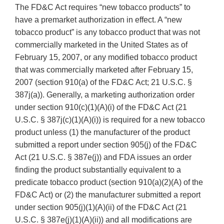
The FD&C Act requires “new tobacco products” to
have a premarket authorization in effect. A “new
tobacco product” is any tobacco product that was not
commercially marketed in the United States as of
February 15, 2007, or any modified tobacco product
that was commercially marketed after February 15,
2007 (section 910(a) of the FD&C Act; 21 U.S.C. §
387j(a)). Generally, a marketing authorization order
under section 910(c)(1)(A)(i) of the FD&C Act (21
U.S.C. § 387j(c)(1)(A)(i)) is required for a new tobacco
product unless (1) the manufacturer of the product
submitted a report under section 905(j) of the FD&C
Act (21 U.S.C. § 387e(j)) and FDA issues an order
finding the product substantially equivalent to a
predicate tobacco product (section 910(a)(2)(A) of the
FD&C Act) or (2) the manufacturer submitted a report
under section 905(j)(1)(A)(ii) of the FD&C Act (21
U.S.C. § 387e(j)(1)(A)(ii)) and all modifications are