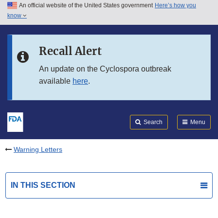
An official website of the United States government
Here’s how you
Skip to main content
know
Search
Submit
FDA
Skip to FDA Search
Recall Alert
Skip to in this section menu
An update on the Cyclospora outbreak
available
here
.
Skip to footer links
Search
Menu
Warning Letters
IN THIS SECTION