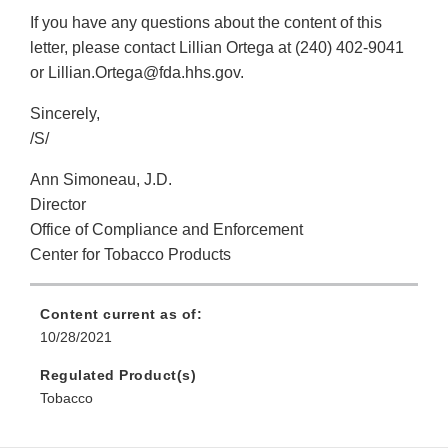
If you have any questions about the content of this
letter, please contact Lillian Ortega at (240) 402-9041
or Lillian.Ortega@fda.hhs.gov.
Sincerely,
/S/
Ann Simoneau, J.D.
Director
Office of Compliance and Enforcement
Center for Tobacco Products
Content current as of:
10/28/2021
Regulated Product(s)
Tobacco