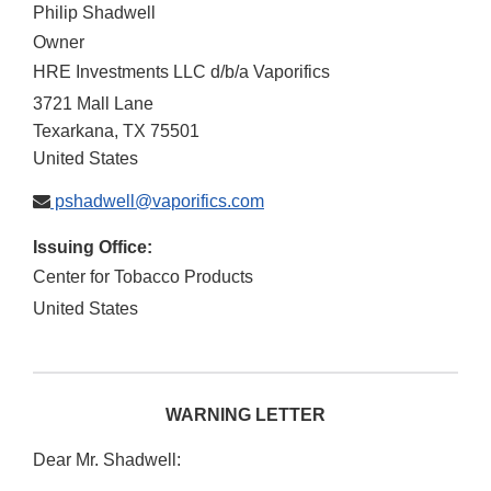
Philip Shadwell
Owner
HRE Investments LLC d/b/a Vaporifics
3721 Mall Lane
Texarkana
,
TX
75501
United States
pshadwell@vaporifics.com
Issuing Office:
Center for Tobacco Products
United States
WARNING LETTER
Dear Mr. Shadwell: