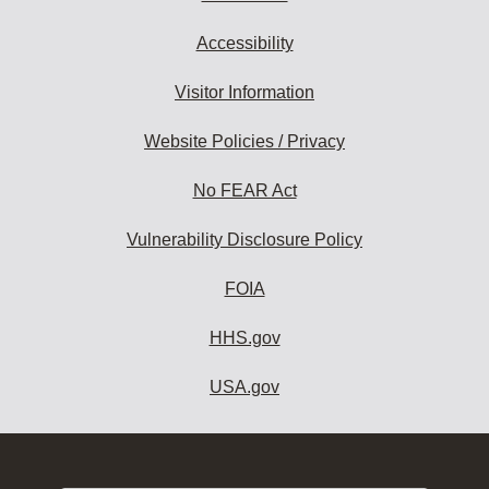
Accessibility
Visitor Information
Website Policies / Privacy
No FEAR Act
Vulnerability Disclosure Policy
FOIA
HHS.gov
USA.gov