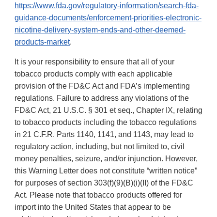
https://www.fda.gov/regulatory-information/search-fda-
guidance-documents/enforcement-priorities-electronic-
nicotine-delivery-system-ends-and-other-deemed-
products-market
.
It is your responsibility to ensure that all of your
tobacco products comply with each applicable
provision of the FD&C Act and FDA’s implementing
regulations. Failure to address any violations of the
FD&C Act, 21 U.S.C. § 301 et seq., Chapter IX, relating
to tobacco products including the tobacco regulations
in 21 C.F.R. Parts 1140, 1141, and 1143, may lead to
regulatory action, including, but not limited to, civil
money penalties, seizure, and/or injunction. However,
this Warning Letter does not constitute “written notice”
for purposes of section 303(f)(9)(B)(i)(II) of the FD&C
Act. Please note that tobacco products offered for
import into the United States that appear to be