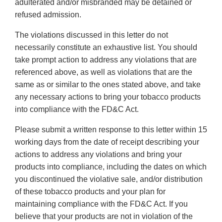
adulterated and/or misbranded may be detained or
refused admission.
The violations discussed in this letter do not
necessarily constitute an exhaustive list. You should
take prompt action to address any violations that are
referenced above, as well as violations that are the
same as or similar to the ones stated above, and take
any necessary actions to bring your tobacco products
into compliance with the FD&C Act.
Please submit a written response to this letter within 15
working days from the date of receipt describing your
actions to address any violations and bring your
products into compliance, including the dates on which
you discontinued the violative sale, and/or distribution
of these tobacco products and your plan for
maintaining compliance with the FD&C Act. If you
believe that your products are not in violation of the