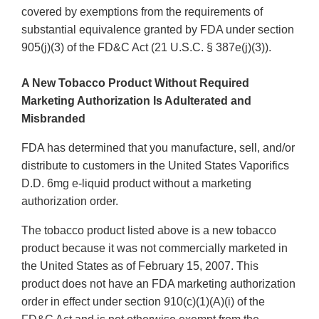
covered by exemptions from the requirements of
substantial equivalence granted by FDA under section
905(j)(3) of the FD&C Act (21 U.S.C. § 387e(j)(3)).
A New Tobacco Product Without Required
Marketing Authorization Is Adulterated and
Misbranded
FDA has determined that you manufacture, sell, and/or
distribute to customers in the United States Vaporifics
D.D. 6mg e-liquid product without a marketing
authorization order.
The tobacco product listed above is a new tobacco
product because it was not commercially marketed in
the United States as of February 15, 2007. This
product does not have an FDA marketing authorization
order in effect under section 910(c)(1)(A)(i) of the