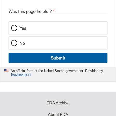
Was this page helpful?
*
Yes
No
Submit
An official form of the United States government. Provided by
Touchpoints
FDA Archive
About FDA