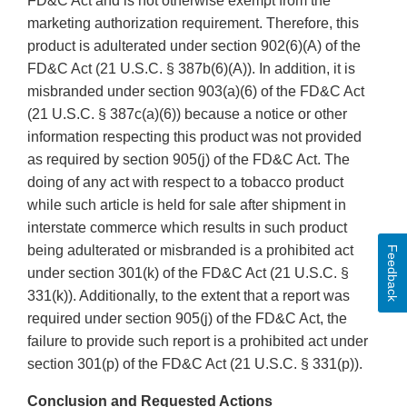
FD&C Act and is not otherwise exempt from the
marketing authorization requirement. Therefore, this
product is adulterated under section 902(6)(A) of the
FD&C Act (21 U.S.C. § 387b(6)(A)). In addition, it is
misbranded under section 903(a)(6) of the FD&C Act
(21 U.S.C. § 387c(a)(6)) because a notice or other
information respecting this product was not provided
as required by section 905(j) of the FD&C Act. The
doing of any act with respect to a tobacco product
while such article is held for sale after shipment in
interstate commerce which results in such product
being adulterated or misbranded is a prohibited act
Feedback
under section 301(k) of the FD&C Act (21 U.S.C. §
331(k)). Additionally, to the extent that a report was
required under section 905(j) of the FD&C Act, the
failure to provide such report is a prohibited act under
section 301(p) of the FD&C Act (21 U.S.C. § 331(p)).
Conclusion and Requested Actions