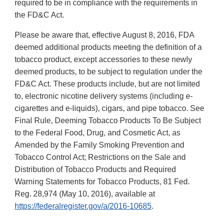
required to be in compliance with the requirements in
the FD&C Act.
Please be aware that, effective August 8, 2016, FDA
deemed additional products meeting the definition of a
tobacco product, except accessories to these newly
deemed products, to be subject to regulation under the
FD&C Act. These products include, but are not limited
to, electronic nicotine delivery systems (including e-
cigarettes and e-liquids), cigars, and pipe tobacco. See
Final Rule, Deeming Tobacco Products To Be Subject
to the Federal Food, Drug, and Cosmetic Act, as
Amended by the Family Smoking Prevention and
Tobacco Control Act; Restrictions on the Sale and
Distribution of Tobacco Products and Required
Warning Statements for Tobacco Products, 81 Fed.
Reg. 28,974 (May 10, 2016), available at
https://federalregister.gov/a/2016-10685
.