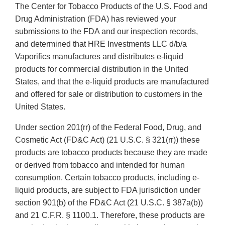
The Center for Tobacco Products of the U.S. Food and
Drug Administration (FDA) has reviewed your
submissions to the FDA and our inspection records,
and determined that HRE Investments LLC d/b/a
Vaporifics manufactures and distributes e-liquid
products for commercial distribution in the United
States, and that the e-liquid products are manufactured
and offered for sale or distribution to customers in the
United States.
Under section 201(rr) of the Federal Food, Drug, and
Cosmetic Act (FD&C Act) (21 U.S.C. § 321(rr)) these
products are tobacco products because they are made
or derived from tobacco and intended for human
consumption. Certain tobacco products, including e-
liquid products, are subject to FDA jurisdiction under
section 901(b) of the FD&C Act (21 U.S.C. § 387a(b))
and 21 C.F.R. § 1100.1. Therefore, these products are