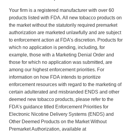
Your firm is a registered manufacturer with over 60
products listed with FDA. All new tobacco products on
the market without the statutorily required premarket
authorization are marketed unlawfully and are subject
to enforcement action at FDA’s discretion. Products for
which no application is pending, including, for
example, those with a Marketing Denial Order and
those for which no application was submitted, are
among our highest enforcement priorities. For
information on how FDA intends to prioritize
enforcement resources with regard to the marketing of
certain adulterated and misbranded ENDS and other
deemed new tobacco products, please refer to the
FDA’s guidance titled Enforcement Priorities for
Electronic Nicotine Delivery Systems (ENDS) and
Other Deemed Products on the Market Without
Premarket Authorization, available at