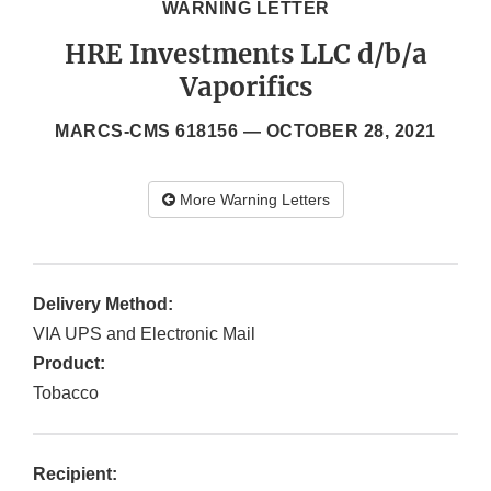
WARNING LETTER
HRE Investments LLC d/b/a
Vaporifics
MARCS-CMS 618156 —
OCTOBER 28, 2021
More Warning Letters
Delivery Method:
VIA UPS and Electronic Mail
Product:
Tobacco
Recipient: