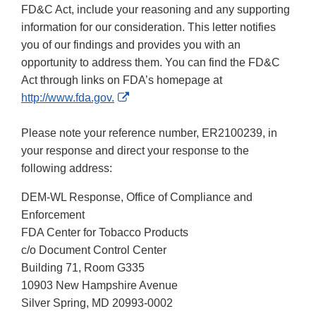
FD&C Act, include your reasoning and any supporting
information for our consideration. This letter notifies
you of our findings and provides you with an
opportunity to address them. You can find the FD&C
Act through links on FDA’s homepage at
External
http://www.fda.gov.
Link
Disclaimer
Please note your reference number, ER2100239, in
your response and direct your response to the
following address:
DEM-WL Response, Office of Compliance and
Enforcement
FDA Center for Tobacco Products
c/o Document Control Center
Building 71, Room G335
10903 New Hampshire Avenue
Silver Spring, MD 20993-0002