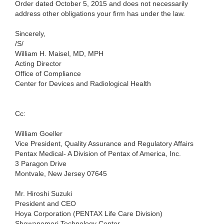
Order dated October 5, 2015 and does not necessarily
address other obligations your firm has under the law.
Sincerely,
/S/
William H. Maisel, MD, MPH
Acting Director
Office of Compliance
Center for Devices and Radiological Health
Cc:
William Goeller
Vice President, Quality Assurance and Regulatory Affairs
Pentax Medical- A Division of Pentax of America, Inc.
3 Paragon Drive
Montvale, New Jersey 07645
Mr. Hiroshi Suzuki
President and CEO
Hoya Corporation (PENTAX Life Care Division)
Showanomori Technology Center