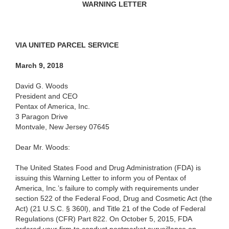
WARNING LETTER
VIA UNITED PARCEL SERVICE
March 9, 2018
David G. Woods
President and CEO
Pentax of America, Inc.
3 Paragon Drive
Montvale, New Jersey 07645
Dear Mr. Woods:
The United States Food and Drug Administration (FDA) is
issuing this Warning Letter to inform you of Pentax of
America, Inc.’s failure to comply with requirements under
section 522 of the Federal Food, Drug and Cosmetic Act (the
Act) (21 U.S.C. § 360l), and Title 21 of the Code of Federal
Regulations (CFR) Part 822. On October 5, 2015, FDA