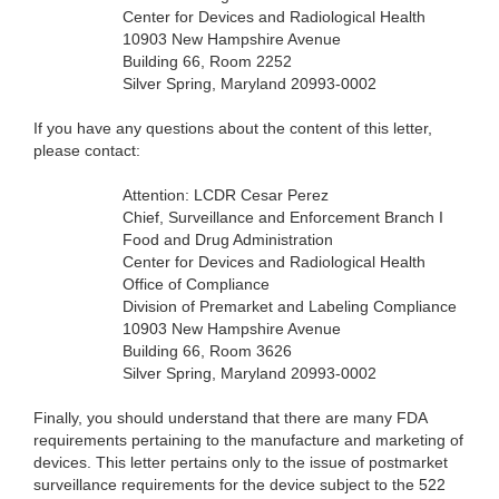
Center for Devices and Radiological Health
10903 New Hampshire Avenue
Building 66, Room 2252
Silver Spring, Maryland 20993-0002
If you have any questions about the content of this letter,
please contact:
Attention: LCDR Cesar Perez
Chief, Surveillance and Enforcement Branch I
Food and Drug Administration
Center for Devices and Radiological Health
Office of Compliance
Division of Premarket and Labeling Compliance
10903 New Hampshire Avenue
Building 66, Room 3626
Silver Spring, Maryland 20993-0002
Finally, you should understand that there are many FDA
requirements pertaining to the manufacture and marketing of
devices. This letter pertains only to the issue of postmarket
surveillance requirements for the device subject to the 522