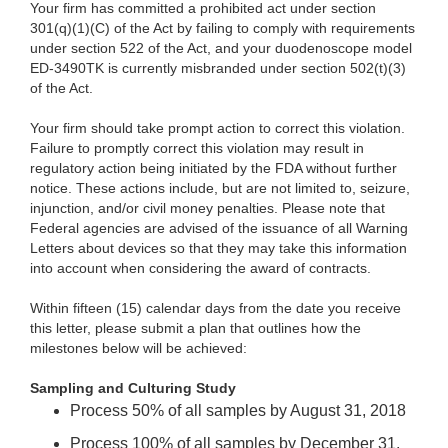
Your firm has committed a prohibited act under section
301(q)(1)(C) of the Act by failing to comply with requirements
under section 522 of the Act, and your duodenoscope model
ED-3490TK
is currently misbranded under section 502(t)(3)
of the Act.
Your firm should take prompt action to correct this violation.
Failure to promptly correct this violation may result in
regulatory action being initiated by the FDA without further
notice. These actions include, but are not limited to, seizure,
injunction, and/or civil money penalties. Please note that
Federal agencies are advised of the issuance of all Warning
Letters about devices so that they may take this information
into account when considering the award of contracts.
Within fifteen (15) calendar days from the date you receive
this letter, please submit a plan that outlines how the
milestones below will be achieved:
Sampling and Culturing Study
Process 50% of all samples by August 31, 2018
Process 100% of all samples by December 31,