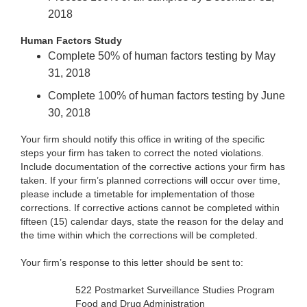
2018
Human Factors Study
Complete 50% of human factors testing by May
31, 2018
Complete 100% of human factors testing by June
30, 2018
Your firm should notify this office in writing of the specific
steps your firm has taken to correct the noted violations.
Include documentation of the corrective actions your firm has
taken. If your firm’s planned corrections will occur over time,
please include a timetable for implementation of those
corrections. If corrective actions cannot be completed within
fifteen (15) calendar days, state the reason for the delay and
the time within which the corrections will be completed.
Your firm’s response to this letter should be sent to:
522 Postmarket Surveillance Studies Program
Food and Drug Administration