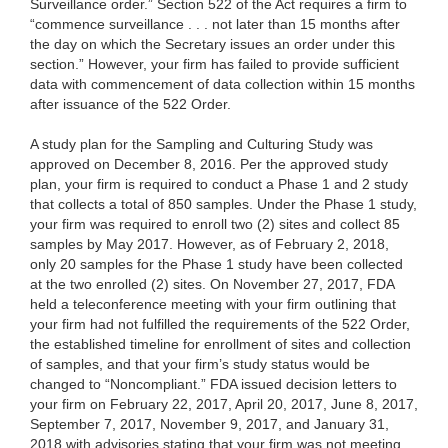
Surveillance order.” Section 522 of the Act requires a firm to
“commence surveillance . . . not later than 15 months after
the day on which the Secretary issues an order under this
section.” However, your firm has failed to provide sufficient
data with commencement of data collection within 15 months
after issuance of the 522 Order.
A study plan for the Sampling and Culturing Study was
approved on December 8, 2016. Per the approved study
plan, your firm is required to conduct a Phase 1 and 2 study
that collects a total of 850 samples. Under the Phase 1 study,
your firm was required to enroll two (2) sites and collect 85
samples by May 2017. However, as of February 2, 2018,
only 20 samples for the Phase 1 study have been collected
at the two enrolled (2) sites. On November 27, 2017, FDA
held a teleconference meeting with your firm outlining that
your firm had not fulfilled the requirements of the 522 Order,
the established timeline for enrollment of sites and collection
of samples, and that your firm’s study status would be
changed to “Noncompliant.” FDA issued decision letters to
your firm on February 22, 2017, April 20, 2017, June 8, 2017,
September 7, 2017, November 9, 2017, and January 31,
2018 with advisories stating that your firm was not meeting