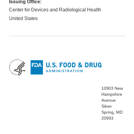
Issuing Office:
Center for Devices and Radiological Health
United States
10903 New
Hampshire
Avenue
Silver
Spring, MD
20993