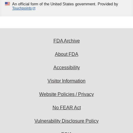
An official form of the United States government. Provided by
Touchpoints
FDA Archive
About FDA
Accessibility
Visitor Information
Website Policies / Privacy
No FEAR Act
Vulnerability Disclosure Policy