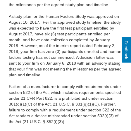
the milestones per the agreed study plan and timeline.
A study plan for the Human Factors Study was approved on
August 10, 2017. Per the approved study timeline, the study
was expected to have the first test participant enrolled by
August 2017, have six (6) test participants enrolled per
month, and have data collection completed by January
Feedback
2018. However, as of the interim report dated February 2,
2018, your firm has zero (0) participants enrolled and human
factors testing has not commenced. A decision letter was
sent to your firm on January 6, 2018 with an advisory stating
that your firm was not meeting the milestones per the agreed
plan and timeline.
Failure of a manufacturer to comply with requirements under
section 522 of the Act, which includes requirements specified
under 21 CFR Part 822, is a prohibited act under section
301(q)(1)(C) of the Act, 21 U.S.C. § 331(q)(1)(C). Further,
failure to comply with a requirement under section 522 of the
Act renders a device misbranded under section 502(t)(3) of
the Act (21 U.S.C. § 352(t)(3)).