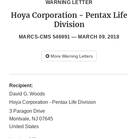
WARNING LETTER
Hoya Corporation - Pentax Life
Division
MARCS-CMS 546991 —
MARCH 09, 2018
More Warning Letters
Recipient:
David G. Woods
Hoya Corporation - Pentax Life Division
3 Paragon Drive
Montvale
,
NJ
07645
United States