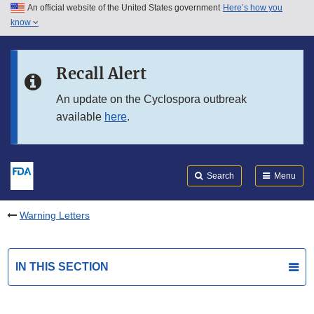
An official website of the United States government
Here’s how you
Skip to main content
know
Search
Submit
FDA
Skip to FDA Search
Recall Alert
Skip to in this section menu
An update on the Cyclospora outbreak
available
here
.
Skip to footer links
Search
Menu
Warning Letters
IN THIS SECTION