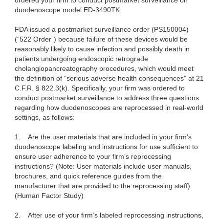
ordered your firm to conduct postmarket surveillance on
duodenoscope model ED-3490TK.
FDA issued a postmarket surveillance order (PS150004)
(“522 Order”) because failure of these devices would be
reasonably likely to cause infection and possibly death in
patients undergoing endoscopic retrograde
cholangiopancreatography procedures, which would meet
the definition of “serious adverse health consequences” at 21
C.F.R. § 822.3(k). Specifically, your firm was ordered to
conduct postmarket surveillance to address three questions
regarding how duodenoscopes are reprocessed in real-world
settings, as follows:
1.
Are the user materials that are included in your firm’s
duodenoscope labeling and instructions for use sufficient to
ensure user adherence to your firm’s reprocessing
instructions? (Note: User materials include user manuals,
brochures, and quick reference guides from the
manufacturer that are provided to the reprocessing staff)
(Human Factor Study)
2.
After use of your firm’s labeled reprocessing instructions,