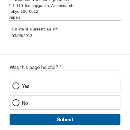
1-1-110 Tsutsujigaoka, Akishima-shi
Tokyo 196-0012
Japan
Content current as of:
03/09/2018
Was this page helpful?
*
Yes
No
Submit