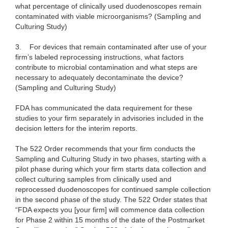
what percentage of clinically used duodenoscopes remain
contaminated with viable microorganisms? (Sampling and
Culturing Study)
3.
For devices that remain contaminated after use of your
firm’s labeled reprocessing instructions, what factors
contribute to microbial contamination and what steps are
necessary to adequately decontaminate the device?
(Sampling and Culturing Study)
FDA has communicated the data requirement for these
studies to your firm separately in advisories included in the
decision letters for the interim reports.
The 522 Order recommends that your firm conducts the
Sampling and Culturing Study in two phases, starting with a
pilot phase during which your firm starts data collection and
collect culturing samples from clinically used and
reprocessed duodenoscopes for continued sample collection
in the second phase of the study. The 522 Order states that
“FDA expects you [your firm] will commence data collection
for Phase 2 within 15 months of the date of the Postmarket