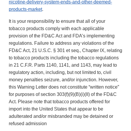
nicotine-delivery-system-ends-and-other-deemed-
products-market
.
It is your responsibility to ensure that all of your
tobacco products comply with each applicable
provision of the FD&C Act and FDA’s implementing
regulations. Failure to address any violations of the
FD&C Act, 21 U.S.C. § 301 et seq., Chapter IX, relating
to tobacco products including the tobacco regulations
in 21 C.F.R. Parts 1140, 1141, and 1143, may lead to
regulatory action, including, but not limited to, civil
money penalties seizure, and/or injunction. However,
this Warning Letter does not constitute “written notice”
for purposes of section 303(f)(9)(B)(i)(II) of the FD&C
Act. Please note that tobacco products offered for
import into the United States that appear to be
adulterated and/or misbranded may be detained or
refused admission