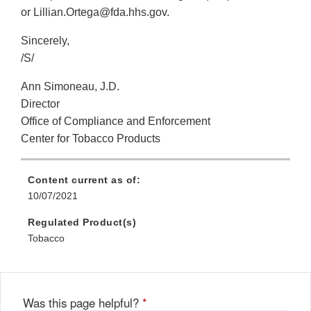
or Lillian.Ortega@fda.hhs.gov.
Sincerely,
/S/
Ann Simoneau, J.D.
Director
Office of Compliance and Enforcement
Center for Tobacco Products
Content current as of:
10/07/2021
Regulated Product(s)
Tobacco
Was this page helpful?
*