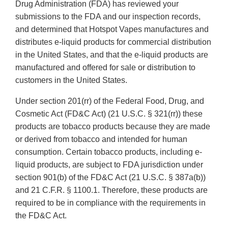
Drug Administration (FDA) has reviewed your
submissions to the FDA and our inspection records,
and determined that Hotspot Vapes manufactures and
distributes e-liquid products for commercial distribution
in the United States, and that the e-liquid products are
manufactured and offered for sale or distribution to
customers in the United States.
Under section 201(rr) of the Federal Food, Drug, and
Cosmetic Act (FD&C Act) (21 U.S.C. § 321(rr)) these
products are tobacco products because they are made
or derived from tobacco and intended for human
consumption. Certain tobacco products, including e-
liquid products, are subject to FDA jurisdiction under
section 901(b) of the FD&C Act (21 U.S.C. § 387a(b))
and 21 C.F.R. § 1100.1. Therefore, these products are
required to be in compliance with the requirements in
the FD&C Act.