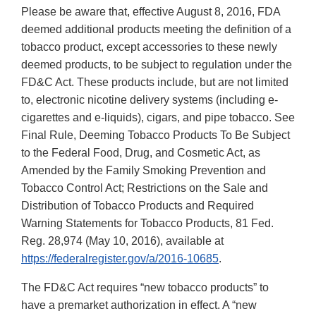
Please be aware that, effective August 8, 2016, FDA
deemed additional products meeting the definition of a
tobacco product, except accessories to these newly
deemed products, to be subject to regulation under the
FD&C Act. These products include, but are not limited
to, electronic nicotine delivery systems (including e-
cigarettes and e-liquids), cigars, and pipe tobacco. See
Final Rule, Deeming Tobacco Products To Be Subject
to the Federal Food, Drug, and Cosmetic Act, as
Amended by the Family Smoking Prevention and
Tobacco Control Act; Restrictions on the Sale and
Distribution of Tobacco Products and Required
Warning Statements for Tobacco Products, 81 Fed.
Reg. 28,974 (May 10, 2016), available at
https://federalregister.gov/a/2016-10685
.
The FD&C Act requires “new tobacco products” to
have a premarket authorization in effect. A “new