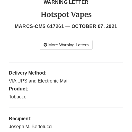
WARNING LETTER
Hotspot Vapes
MARCS-CMS 617261 —
OCTOBER 07, 2021
More Warning Letters
Delivery Method:
VIA UPS and Electronic Mail
Product:
Tobacco
Recipient:
Joseph M. Bertolucci