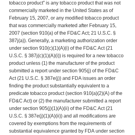
tobacco product” is any tobacco product that was not
commercially marketed in the United States as of
February 15, 2007, or any modified tobacco product
that was commercially marketed after February 15,
2007 (section 910(a) of the FD&C Act; 21 U.S.C. §
387j(a)). Generally, a marketing authorization order
under section 910(c)(1)(A)(i) of the FD&C Act (21
U.S.C. § 387j(c)(1)(A)(i)) is required for a new tobacco
product unless (1) the manufacturer of the product
submitted a report under section 905(j) of the FD&C
Act (21 U.S.C. § 387e(j)) and FDA issues an order
finding the product substantially equivalent to a
predicate tobacco product (section 910(a)(2)(A) of the
FD&C Act) or (2) the manufacturer submitted a report
under section 905(j)(1)(A)(ii) of the FD&C Act (21
U.S.C. § 387e(j)(1)(A)(ii)) and all modifications are
covered by exemptions from the requirements of
substantial equivalence granted by FDA under section