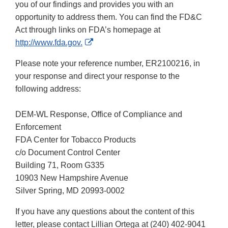
you of our findings and provides you with an
opportunity to address them. You can find the FD&C
Act through links on FDA’s homepage at
External
http://www.fda.gov.
Link
Please note your reference number, ER2100216, in
Disclaimer
your response and direct your response to the
following address:
DEM-WL Response, Office of Compliance and
Enforcement
FDA Center for Tobacco Products
c/o Document Control Center
Building 71, Room G335
10903 New Hampshire Avenue
Silver Spring, MD 20993-0002
If you have any questions about the content of this
letter, please contact Lillian Ortega at (240) 402-9041