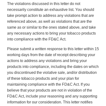
The violations discussed in this letter do not
necessarily constitute an exhaustive list. You should
take prompt action to address any violations that are
referenced above, as well as violations that are the
same as or similar to the ones stated above, and take
any necessary actions to bring your tobacco products
into compliance with the FD&C Act.
Please submit a written response to this letter within 15
working days from the date of receipt describing your
actions to address any violations and bring your
products into compliance, including the dates on which
you discontinued the violative sale, and/or distribution
of these tobacco products and your plan for
maintaining compliance with the FD&C Act. If you
believe that your products are not in violation of the
FD&C Act, include your reasoning and any supporting
information for our consideration. This letter notifies