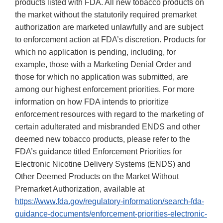
products listed with FDA. All new tobacco products on
the market without the statutorily required premarket
authorization are marketed unlawfully and are subject
to enforcement action at FDA’s discretion. Products for
which no application is pending, including, for
example, those with a Marketing Denial Order and
those for which no application was submitted, are
among our highest enforcement priorities. For more
information on how FDA intends to prioritize
enforcement resources with regard to the marketing of
certain adulterated and misbranded ENDS and other
deemed new tobacco products, please refer to the
FDA’s guidance titled Enforcement Priorities for
Electronic Nicotine Delivery Systems (ENDS) and
Other Deemed Products on the Market Without
Premarket Authorization, available at
https://www.fda.gov/regulatory-information/search-fda-
guidance-documents/enforcement-priorities-electronic-