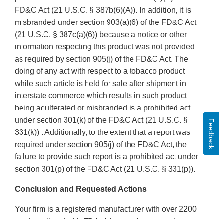
FD&C Act (21 U.S.C. § 387b(6)(A)). In addition, it is
misbranded under section 903(a)(6) of the FD&C Act
(21 U.S.C. § 387c(a)(6)) because a notice or other
information respecting this product was not provided
as required by section 905(j) of the FD&C Act. The
doing of any act with respect to a tobacco product
while such article is held for sale after shipment in
interstate commerce which results in such product
being adulterated or misbranded is a prohibited act
under section 301(k) of the FD&C Act (21 U.S.C. §
Feedback
331(k)) . Additionally, to the extent that a report was
required under section 905(j) of the FD&C Act, the
failure to provide such report is a prohibited act under
section 301(p) of the FD&C Act (21 U.S.C. § 331(p)).
Conclusion and Requested Actions
Your firm is a registered manufacturer with over 2200