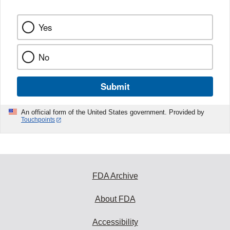
Yes
No
Submit
An official form of the United States government. Provided by
Touchpoints
FDA Archive
About FDA
Accessibility