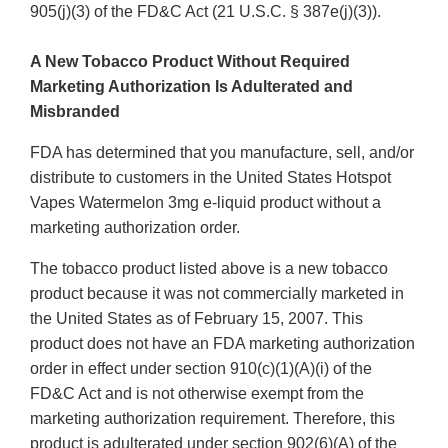
905(j)(3) of the FD&C Act (21 U.S.C. § 387e(j)(3)).
A New Tobacco Product Without Required
Marketing Authorization Is Adulterated and
Misbranded
FDA has determined that you manufacture, sell, and/or
distribute to customers in the United States Hotspot
Vapes Watermelon 3mg e-liquid product without a
marketing authorization order.
The tobacco product listed above is a new tobacco
product because it was not commercially marketed in
the United States as of February 15, 2007. This
product does not have an FDA marketing authorization
order in effect under section 910(c)(1)(A)(i) of the
FD&C Act and is not otherwise exempt from the
marketing authorization requirement. Therefore, this
product is adulterated under section 902(6)(A) of the