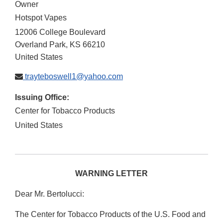
Owner
Hotspot Vapes
12006 College Boulevard
Overland Park
,
KS
66210
United States
trayteboswell1@yahoo.com
Issuing Office:
Center for Tobacco Products
United States
WARNING LETTER
Dear Mr. Bertolucci:
The Center for Tobacco Products of the U.S. Food and