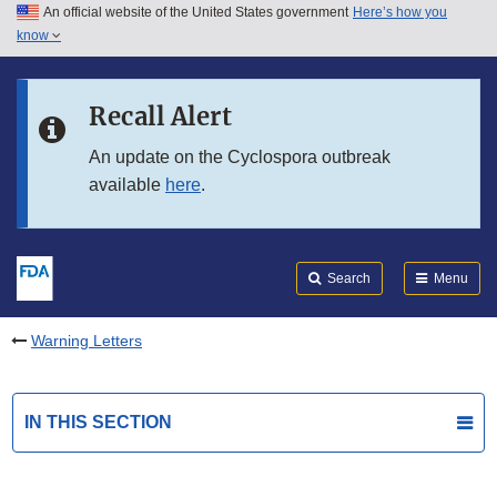
An official website of the United States government
Here’s how you
Skip to main content
know
Search
Submit
FDA
Skip to FDA Search
Recall Alert
Skip to in this section menu
An update on the Cyclospora outbreak
available
here
.
Skip to footer links
Search
Menu
Warning Letters
IN THIS SECTION