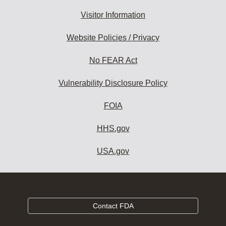
Visitor Information
Website Policies / Privacy
No FEAR Act
Vulnerability Disclosure Policy
FOIA
HHS.gov
USA.gov
Contact FDA