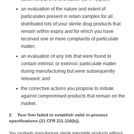
an
evaluation of the nature and extent of
particulates present in retain samples for all
distributed lots of your sterile drug products that
remain within expiry and for which you have
received one or more complaints of particulate
matter;
an
evaluation of any lots that were found to
contain intrinsic or extrinsic particulate matter
during manufacturing but were subsequently
released; and
the
corrective actions you propose to initiate
against compromised products that remain on the
market.
2.
Your firm failed to establish valid in-process
specifications (21 CFR 211.110(b)).
You routinely
manufacture sterile injectable products without