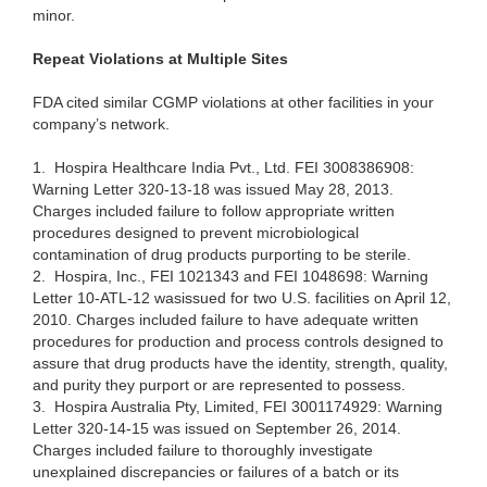
minor.
Repeat Vio
lations at Multiple Sites
FDA cit
ed similar CGMP violations at other facilities in your
company’s network.
1.
Hospira Healthcare India Pvt., Ltd. FEI 3008386908:
Warning Letter
320-13-18
was
issued
May 28, 2013.
Charges included failure to follow appropriate written
procedures designed to prevent microbiological
contamination of drug products purporting to be sterile.
2.
Hospira, Inc., FEI 1021343 and FEI 1048698: Warning
Letter 10-ATL-12
wasissued
for two U.S. facilities on April 12,
2010. Charges included failure to have adequate written
procedures for production and process controls designed to
assure that drug products have the identity, strength, quality,
and purity they purport or are represented to possess.
3.
Hospira Australia Pty, Limited, FEI 3001174929: Warning
Letter 320-14-15 was issued on September 26, 2014.
Charges included failure to thoroughly investigate
unexplained discrepancies or failures of a batch or its