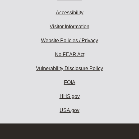
Accessibility
Visitor Information
Website Policies / Privacy
No FEAR Act
Vulnerability Disclosure Policy
FOIA
HHS.gov
USA.gov