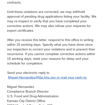
contracts.
Until
these violations are corrected, we may withhold
approval of pending drug applications listing your facility. We
may re-inspect to verify that you have completed your
corrective actions. We may also refuse your requests for
export certificates.
After
you receive this letter, respond to this office in writing
within 15 working days. Specify what you have done since
our inspection to correct your violations and to prevent their
recurrence. If you cannot complete corrective actions within
15 working days, state your reasons for delay and your
schedule for completion.
Send
your electronic reply to
Miguel.Hernandez@fda.hhs.gov
or
mail your reply to:
Mi
guel Hernandez
Co
mpliance Branch Director
U.S. Fo
od and Drug Administration
Kansas
City District Office