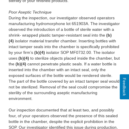
sterility of your finished products.
Poor A
septic Technique
Dur
ing the inspection, our investigator observed operators
manufacturing hydromorphone lot
65
1903A. The investigator
observed the introduction of a bottle of sterile water with a
shrink- wrapped plastic tamper-resistant seal into the
(b)
(4)
isola
tor material transfer chamber. Inserting bottles with
intact tamper seals into the chamber is specifically prohibited
by your firm’s
(b)
(4)
isolator S
OP MF0732.00. The isolator
uses
(b)
(4)
to ster
ilize objects placed
inside
the chamber, but
the
(b)
(4)
ca
nnot penetrate plastic seals. If a water bottle is
inserted into the chamber with an intact seal, only the
exposed surfaces of the bottle would be rendered sterile.
Feedback
The part of the bottle covered by an intact tamper seal would
not be sterilized. Removal of the seal could compromise the
sterility of the surrounding aseptic manufacturing
environment.
Our
inspection documented that at least two, and possibly
four, of your operators observed the presence of this sealed
bottle in the chamber, despite the explicit prohibition in the
SOP. Our investigator identified this issue during production,