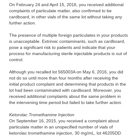
On Feb
ruary 24 and April 15, 2016, you received additional
complaints of particulate matter, also confirmed to be
cardboard, in other vials of the same lot without taking any
further action.
The pre
sence of multiple foreign particulates in your products
is unacceptable. Extrinsic contaminants, such as cardboard,
pose a significant risk to patients and indicate that your
process for manufacturing sterile injectable products is out of
control.
Althou
gh you recalled lot 565003A on May 6, 2016, you did
not do so until more than four months after receiving the
initial product complaint and determining that products in the
lot had been contaminated with cardboard. Moreover, you
received additional complaints about the same problem in
the intervening time period but failed to take further action.
Ketoro
lac Tromethamine Injection
On S
eptember 16, 2015, you received a complaint about
particulate matter in an unspecified number of vials of
ketorolac tromethamine injection, 30 mg/mL, lot 46205DD.