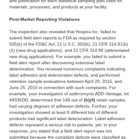
and justification for each statistical sampling plan used for
materials, processes, and products at your facility.
Post-Market Reporti
ng Violations
The ins
pection also revealed that Hospira Inc. failed to
submit field alert reports to FDA as required by section
505(k) of the FD&C Act, 21 U.S.C. 355(k), 21 CFR 314.81(b)
(1) (new drug applications), and 21 CFR 314.98 (abbreviated
new drug applications). For example, you failed to submit a
field alert report after discovering extensive label
deterioration. You received
numerous c
omplaints indicating
label adhesion and deterioration defects, and performed
retention sample evaluations between April 20, 2015, and
June 25, 2015 in connection with such complaints. For
example, your investigation of azithromycin ADD-Vantage, lot
49335DD, determined that 148 out of
(b)
(4)
re
tain samples
had varying degrees of adhesion defects. Further, your
investigation showed at least 8 different lots of different
products had significant label deterioration. Label adhesion
defects represent a serious risk to patients, yet, in your
response, you stated that a field alert report was not
submitted because the complaint defects were classified as