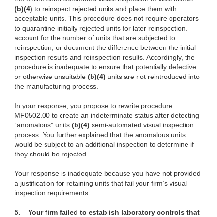
(b)
(4)
to rein
spect rejected units and place them
with
acceptab
le units. This procedure does not require operators
to quarantine initially rejected
units
for later reinspection,
account for the number of units that are subjected to
reinspection, or document the difference between the initial
inspection results and reinspection results. Accordingly, the
procedure is inadequate to ensure that potentially defective
or otherwise unsui
table
(b)
(4)
units are
not reintroduced into
the manufacturing process.
In
your response, you propose to rewrite procedure
MF0502.00 to create an indeterminate status
after detecting
“anomalous” units
(b)
(4)
s
emi-automated visual inspection
p
rocess. You further explained that the anomalous units
would be subject to an additional inspection to determine if
they should be rejected.
Your
response is inadequate because you have not provided
a justification for retaining units
that
fail your firm’s visual
inspection requirements.
5.
Your firm failed to establish laboratory controls that