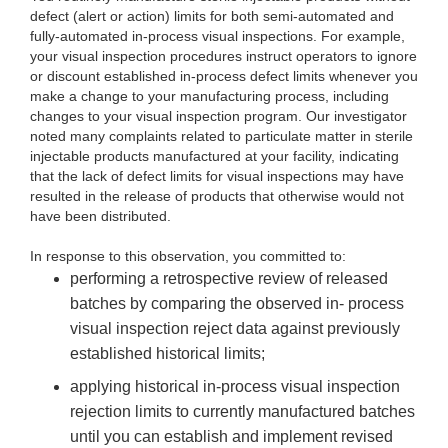
defect (alert or action) limits for both semi-automated and
fully-automated in-process visual inspections. For example,
your visual inspection procedures instruct operators to ignore
or discount established in-process defect limits whenever you
make a change to your manufacturing process, including
changes to your visual inspection program. Our investigator
noted many complaints related to particulate matter in sterile
injectable products manufactured at your facility, indicating
that the lack of defect limits for visual inspections may have
resulted in the release of products that otherwise would not
have been distributed.
In res
ponse to this observation, you committed to:
pe
rforming a retrospective review of released
batches by comparing the observed in- process
visual inspection reject data against previously
established historical limits;
appl
ying historical in-process visual inspection
rejection limits to currently manufactured batches
until you can establish and implement revised