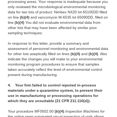
processing areas. Your response is inadequate because you
only reviewed the microbiological environmental monitoring
data for two lots of product: Nimbex NX20 lot 65105DD filled
on line
(b)
(4)
and
vancomycin M-6535 lot 65090DD, filled on
line
(b)
(4)
You
did not evaluate environmental data from
other lots that may have been affected by similar poor
sampling techniques.
In response
to this letter, provide a summary and
assessment of personnel monitoring and environmental data
for other lots aseptically filled on lines
(b)
(4)
a
nd
(b)
(4)
. Al
so
indicate the changes you will make to your environmental
monitoring program procedures to ensure that
samp
les
taken accurately reflect the level of environmental control
present during manufacturing.
4.
Your firm failed to control rejected in-process
materials under a quarantine system, to prevent their
use in manufacturing or processing operations for
which they are unsuitable (21 CFR 211.110(d)).
Your proce
dure MF0502.00
(b)
(4)
I
n
s
pecti
on Machines
for
the online semi-automated
visual inspection
of vials allows