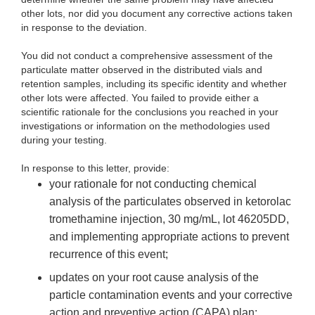
other lots, nor did you document any corrective actions taken
in response to the deviation.
You
did not conduct a comprehensive assessment of the
particulate matter observed in the distributed vials and
retention samples, including its specific identity and whether
other lots were affected. You failed to provide either a
scientific rationale for the conclusions you reached in your
investigations or information on the methodologies used
during your testing.
In response
to this letter, provide:
your rationale
for not conducting chemical
analysis of the particulates observed in ketorolac
tromethamine injection, 30 mg/mL, lot 46205DD,
and implementing appropriate actions to prevent
recurrence of this event;
up
dates on your root cause analysis of the
particle contamination events and your corrective
action and preventive action (CAPA) plan;