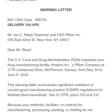
W
A
RNING
LETTER
Ref:
CMS Case:
506761
DELIVER
Y
VIA UPS
Mr. I
an C. Reed Chairman and CEO Pfizer Inc.
235
East 42nd St. New York, NY 10017
Dear Mr. Reed:
The U.S.
Food and Drug Administration (FDA) inspected your
drug manufacturing facility, Hospira Inc., a Pfizer Company at
1776 Centennial Drive, McPherson, Kansas, from May 16 to
June 8, 2016.
This
warning letter summarizes significant violations of
current good manufacturing practice
(
CGMP) regulations for
finished pharmaceuticals. See 21 CFR, parts 210 and 211.
Becau
se your methods, facilities, or controls for
manufacturing, processing, packing, or holding do not