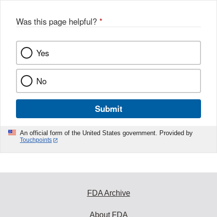
Was this page helpful?
*
Yes
No
Submit
An official form of the United States government. Provided by
Touchpoints
FDA Archive
About FDA