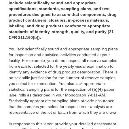
include scientifically sound and appropriate
specifications, standards, sampling plans, and test
procedures designed to assure that components, drug
product containers, closures, in-process materials,
labeling, and drug products conform to appropriate
standards of identity, strength, quality, and purity (21
CFR 211.160(b)).
You
lack scientifically sound and appropriate sampling plans
for inspection and analytical activities conducted at your
facility. For example, you do not inspect all reserve samples
from each lot selected for the yearly visual examination to
identify any evidence of drug product deterioration. There is
no scientific justification for the number of reserve samples
you select for examination. You also lack appropriate
statistical sampling plans for the inspection of
(b)
(4)
pa
per
label rolls as described in your Monograph Y-011-AM.
Statistically
appr
opriate sampling plans provide assurance
that the samples you select for inspection or
anal
ysis are
representative of the lot or batch from which they are drawn.
In response
to this letter, provide your detailed assessment