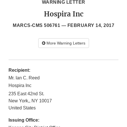
WARNING LETTER
Hospira Inc
MARCS-CMS 506761 —
FEBRUARY 14, 2017
More Warning Letters
Recipient:
Mr. Ian C. Reed
Hospira Inc
235 East 42nd St.
New York,
,
NY
10017
United States
Issuing Office: