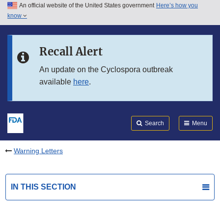
An official website of the United States government
Here’s how you
Skip to main content
know
Search
Submit
FDA
Skip to FDA Search
Recall Alert
Skip to in this section menu
An update on the Cyclospora outbreak
available
here
.
Skip to footer links
Search
Menu
Warning Letters
IN THIS SECTION