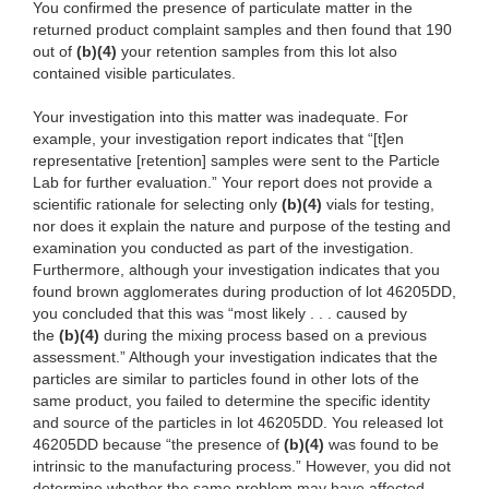
You confirmed the presence of particulate matter in the
returned product complaint samples and then found that 190
out of
(b)
(4)
your retenti
on samples from this lot also
contained visible particulates.
Your in
vestigation into this matter was inadequate. For
example, your investigation report indicates that “[t]en
representative [retention] samples were sent to the Particle
Lab for further evaluation.” Your report does not provide a
scientific rationale for selecting only
(b)
(4)
vials for testin
g,
nor does it explain the nature and purpose of the testing and
examination you conducted as part of the investigation.
Furthermore, although your investigation indicates that you
found brown agglomerates during production of lot 46205DD,
you concluded that this was
“most l
ikely . . . caused by
the
(b)
(4)
du
ring
the
mixing process based on a previous
assessment.” Although your investigation indicates
that
the
particles are similar to particles found in other lots of the
same product, you failed to determine the specific identity
and source of the particles in lot 46205DD. You released lot
46205DD
because “the presence of
(b)
(4)
was fo
und to be
intrinsic to the
ma
nufacturing process.” However, you did not
determine whether the same problem may have
af
fected