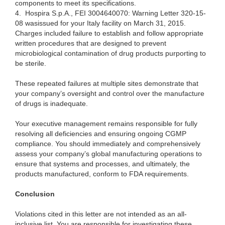
components to meet its specifications.
4.
Hospira S.p.A., FEI 3004640070: Warning Letter 320-15-
08
wasissued
for your Italy facility on March 31, 2015.
Charges included failure to establish and follow appropriate
written procedures that are designed to prevent
microbiological contamination of drug products purporting to
be sterile.
These
repeated failures at multiple sites demonstrate that
your company’s oversight and
control o
ver the manufacture
of drugs is inadequate.
Your e
xecutive management remains responsible for fully
resolving all deficiencies and ensuring ongoing CGMP
compliance. You should immediately and comprehensively
assess your company’s global manufacturing operations to
ensure that systems and processes, and ultimately, the
products manufactured, conform to FDA requirements.
Conclusion
Violations
cited in this letter are not intended as an all-
inclusive list. You are responsible for investigating these