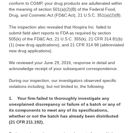
conform to CGMP, your drug products are adulterated within
the meaning of section
501(a)
(2)(B) of the Federal Food,
Drug, and Cosmetic Act (FD&C Act), 21 U.S.C. 351(a)(2)(B).
The ins
pection also revealed that Hospira Inc. failed to
submit field alert reports to FDA as required by section
505(k) of the FD&C Act, 21 U.S.C. 355(k), 21 CFR 314.81(b)
(1) (new drug applications), and 21 CFR 314.98 (abbreviated
new drug applications).
We
reviewed your June 29, 2016, response in detail and
acknowledge receipt of your subsequent correspondence.
During
our inspection, our investigators observed specific
violations including, but not limited to, the following.
1.
Your firm failed to thoroughly investigate any
unexplained discrepancy or failure of a batch or any of
its components to meet any of its specifications,
whether or not the batch has already been distributed
(21 CFR 211.192).