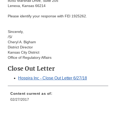
80
50 Marshall Drive, Suite 205
Lenexa,
Kansas 66214
Please
identify your response with FEI 1925262.
Sincerel
y,
/S/
Cher
yl A. Bigham
District
Director
Kansas
City District
Of
fice of Regulatory Affairs
Close Out Letter
Hospira Inc - Close Out Letter 6/27/18
Content current as of:
02/27/2017