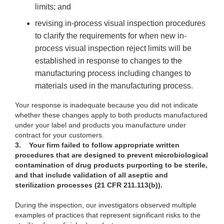
limits; and
re
vising in-process visual inspection procedures
to clarify the requirements for when new in-
process visual inspection reject limits will be
established in response to changes to the
manufacturing process including changes to
materials used in the manufacturing process.
Your
response is inadequate because you did not indicate
whether these changes apply to both products manufactured
under your label and products you manufacture under
contract for your customers.
3.
Your firm failed to follow appropriate written
procedures that are designed to prevent microbiological
contamination of drug products purporting to be sterile,
and that include validation of all aseptic and
sterilization processes (21 CFR 211.113(b)).
During
the inspection, our investigators observed multiple
examples of practices that represent significant risks to the