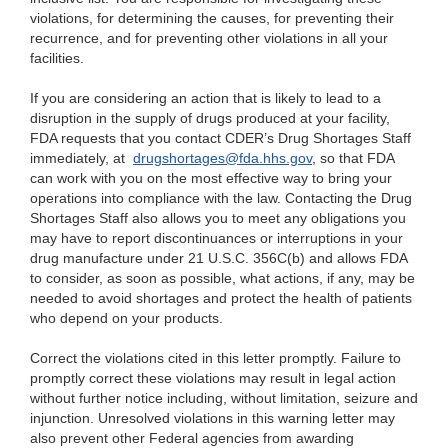
violations, for determining the causes, for preventing their
recurrence, and for preventing other violations in all your
facilities.
If
you are considering an action that is likely to lead to a
disruption in the supply of drugs produced at your facility,
FDA requests that you contact CDER’s Drug Shortages Staff
immediately, at
drugshortages@fda.hhs.gov
, so t
hat FDA
can work with you on the most effective way to bring your
operations into compliance with the law. Contacting the Drug
Shorta
ges Staff also allows you to meet any obligations you
may have to report discontinuances or interruptions in your
drug manufacture under 21 U.S.C. 356C(b) and allows FDA
to consider, as soon as possible, what actions, if any, may be
needed to avoid shortages and protect the health of patients
who depend on your products.
Correct the
violations cited in this letter promptly. Failure to
promptly correct these violations may result in legal action
without further notice including, without limitation, seizure and
injunction. Unresolved violations in this warning letter may
also prevent other Federal agencies from awarding