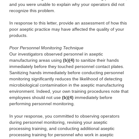
and you were unable to explain why your operators did not
recognize this problem.
In response
to this letter, provide an assessment of how this
poor aseptic practice may have affected the quality of your
products.
Poor
Personnel Monitoring Technique
Our in
vestigators observed personnel in aseptic
manufacturing areas using
(b)
(4)
to s
anitize their hands
immediately before they touched personnel contact
plates.
Sanitizing hands immediately before conducting personnel
monitoring significantly reduces the likelihood of detecting
microbiological contamination in the aseptic manufacturing
environment. Indeed, your own training procedures note that
employees should not use
(b)
(4)
immediately
before
performing personnel monitoring.
In
your response, you committed to observing operators
during personnel monitoring, revising your aseptic
processing training, and conducting additional aseptic
processing training for personnel who work in aseptic