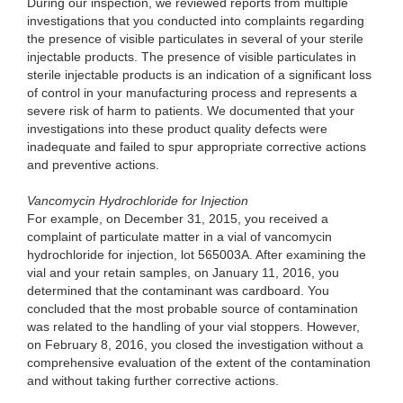
During
our inspection, we reviewed reports from multiple
investigations that you conducted into complaints regarding
the presence of visible particulates in several of your sterile
injectable products. The presence of visible particulates in
sterile injectable products is an indication of a significant loss
of control in your manufacturing process and represents a
severe risk of harm
to
patients. We documented that your
investigations into these product quality defects were
inadequate and failed to spur appropriate corrective actions
and preventive actions.
Vanco
mycin Hydrochloride for Injection
For e
xample, on December 31, 2015, you received a
complaint of particulate matter in a vial of vancomycin
hydrochloride for injection, lot 565003A. After examining the
vial and your retain samples, on January 11, 2016, you
determined that the contaminant was cardboard. You
concluded that the most probable source of contamination
was related to the handling of your vial stoppers. However,
on February 8, 2016, you closed the investigation without a
comprehensive evaluation of the extent of the contamination
and without taking further corrective actions.