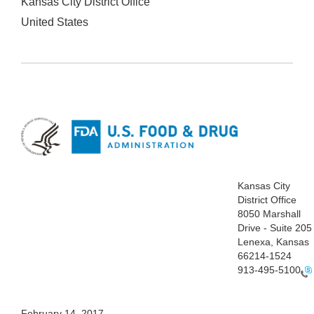
Kansas City District Office
United States
Kansas
City
District Office
8050
Marshall
Drive - Suite 205
Lenexa,
Kansas
66214-1524
913-495-5100
Fe
bruary 14, 2017