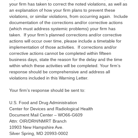
your firm has taken to correct the noted violations, as well as
an explanation of how your firm plans to prevent these
violations, or similar violations, from occurring again. Include
documentation of the corrections and/or corrective actions
(which must address systemic problems
) your firm has
taken. If your firm’s planned corrections and/or corrective
actions will occur over time, please include a timetable for
implementation of those activities. If corrections and/or
corrective actions cannot be completed within fifteen
business days, state the reason for the delay and the time
within which these activities will be completed. Your firm’s
response should be comprehensive and address all
violations included in this Warning Letter.
Your firm’s response should be sent to:
U.S. Food and Drug Administration
Center for Devices and Radiological Health
Document Mail Center – WO66-G609
Attn: OIR/DRH/NMRT Branch
10903 New Hampshire Ave.
Silver Spring, MD 20993-0002