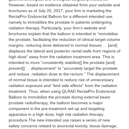
However, based on evidence obtained from your website and
brochures as of July 20, 2017, your firm is marketing the
RectalPro Endorectal Balloon for a different intended use,
namely to immobilize the prostate in patients undergoing
radiation therapy. Particularly, your firm’s website and
brochures explain that the balloon is intended to “immobilize
the prostate, facilitating the reduction of clinical target volume
margins, reducing dose delivered to normal tissues … [and]
displaces the lateral and posterior rectal walls from regions of
high dose” away from the radiation treatment area. This is
intended to more “consistently stabilize[] the prostate [and]
prevent[] … displacement” to “accurately target the prostate
and reduce radiation dose to the rectum.” The displacement
of normal tissue is intended to reduce risk of unnecessary
radiation exposure and “limit side effects” from the radiation
treatment. Thus, when using QLRAD RectalPro Endorectal
Balloon to immobilize the prostate during external beam
prostate radiotherapy, the balloon becomes a major
component in the pre-treatment set-up and targeting
apparatus in a high dose, high risk radiation therapy
procedure.The new intended use raises a series of new
safety concerns related to anorectal toxicity, tissue damage,