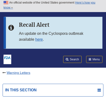
An official website of the United States government
Here’s how you
Skip to main content
know
Search
Submit
FDA
Skip to FDA Search
Recall Alert
Skip to in this section menu
An update on the Cyclospora outbreak
available
here
.
Skip to footer links
Search
Menu
Warning Letters
IN THIS SECTION