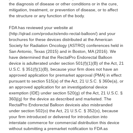
the diagnosis of disease or other conditions or in the cure,
mitigation, treatment, or prevention of disease, or to affect
the structure or any function of the body.
FDA has reviewed your website at
(http://qlrad.com/products/endo-rectal-balloon/) and your
brochures for these devices distributed at the American
Society for Radiation Oncology (ASTRO) conferences held in
San Antonio, Texas (2015) and in Boston, MA (2016). We
have determined that the RectalPro Endorectal Balloon
device is adulterated under section 501(f)(1)(B) of the Act, 21
U.S.C. § 351(f)(1)(B), because your firm does not have an
approved application for premarket approval (PMA) in effect
pursuant to section 515(a) of the Act, 21 U.S.C. § 360e(a), or
an approved application for an investigational device
exemption (IDE) under section 520(g) of the Act, 21 U.S.C. §
360j(g) for the device as described and marketed. The
RectalPro Endorectal Balloon deviceis also misbranded
under section 502(o) the Act, 21 U.S.C. § 352(o), because
your firm introduced or delivered for introduction into
interstate commerce for commercial distribution this device
without submitting a premarket notification to FDA as