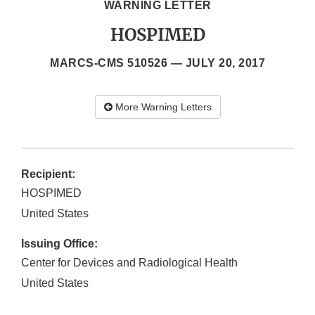
WARNING LETTER
HOSPIMED
MARCS-CMS 510526 —
JULY 20, 2017
More Warning Letters
Recipient:
HOSPIMED
United States
Issuing Office:
Center for Devices and Radiological Health
United States