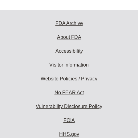
FDA Archive
About FDA
Accessibility
Visitor Information
Website Policies / Privacy
No FEAR Act
Vulnerability Disclosure Policy
FOIA
HHS.gov