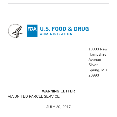
10903 New
Hampshire
Avenue
Silver
Spring, MD
20993
WARNING LETTER
VIA UNITED PARCEL SERVICE
JULY 20, 2017