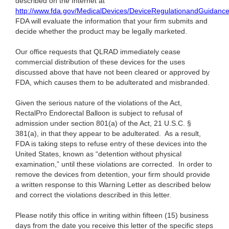
described on the Internet at
http://www.fda.gov/MedicalDevices/DeviceRegulationandGuidanc
FDA will evaluate the information that your firm submits and
decide whether the product may be legally marketed.
Our office requests that QLRAD immediately cease
commercial distribution of these devices for the uses
discussed above that have not been cleared or approved by
FDA, which causes them to be adulterated and misbranded.
Given the serious nature of the violations of the Act,
RectalPro Endorectal Balloon is
subject to refusal of
admission under section 801(a) of the Act, 21 U.S.C. §
381(a), in that they appear to be adulterated. As a result,
FDA is taking steps to refuse entry of these devices into the
United States, known as “detention without physical
examination,” until these violations are corrected. In order to
remove the devices from detention, your firm should provide
a written response to this Warning Letter as described below
and correct the violations described in this letter.
Please notify this office in writing within fifteen (15) business
days from the date you receive this letter of the specific steps