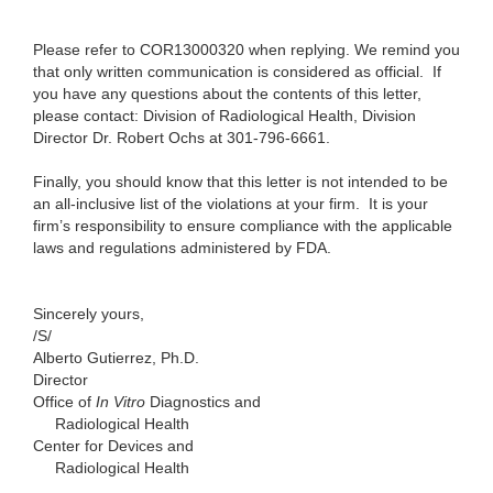
Please refer to COR13000320 when replying. We remind you
that only written communication is considered as official.
If
you have any questions about the contents of this letter,
please contact:
Division of Radiological Health, Division
Director Dr. Robert Ochs at
301-796-6661.
Finally, you should know that this letter is not intended to be
an all-inclusive list of the violations at your firm. It is your
firm’s responsibility to ensure compliance with the applicable
laws and regulations administered by FDA.
Sincerely yours,
/S/
Alberto Gutierrez, Ph.D.
Director
Office of
In Vitro
Diagnostics and
Radiological Health
Center for Devices and
Radiological Health