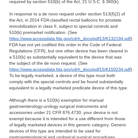
required by section 510(k) of the Act, 21 U.S.C. § 360(k).
In response to a de novo request under section 513(f)(2) of
the Act, in 2014 FDA classified rectal balloons for prostate
immobilization in class II, subject to special controls and
510(k) premarket notification. (See
https://www.accessdata.fda.gov/cdrh_docs/pdf13/K132194.pdf
).
FDA has not yet codified this order in the Code of Federal
Regulations (CFR), but one other device has been cleared in
a 510(k) as substantially equivalent to the device that was
the subject of the de novo request. (See
https://www.accessdata.fda.gov/cdrh_docs/pdf15/K150234.pdf
).
To be legally marketed, a device of this type must both
comply with the special controls and be found substantially
equivalent to a legally marketed predicate device of this type.
Although there is a 510(k) exemption for manual
gastroenterology-urology surgical instruments and
accessories under 21 CFR 876.4730, your device is not
exempt because it is intended for a use different from those
of legally marketed devices in this generic category.
Generic
devices of this type are intended to be used for
gastroenterological and urological surgical procedures
.