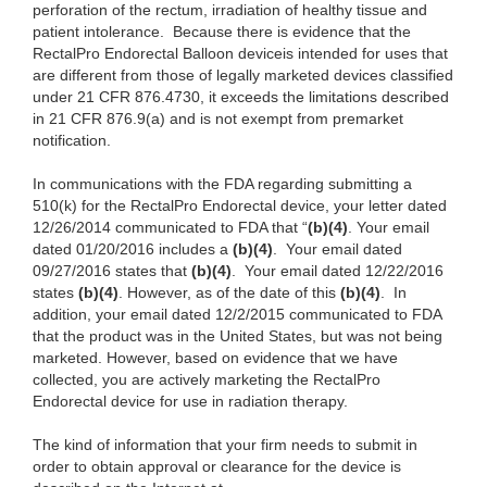
perforation of the rectum, irradiation of healthy tissue and
patient intolerance.
Because there is evidence that the
RectalPro Endorectal Balloon
device
is intended for uses that
are different from those of legally marketed devices classified
under 21 CFR 876.4730, it exceeds the limitations described
in 21 CFR 876.9(a) and is not exempt from premarket
notification.
In communications with the FDA regarding submitting a
510(k) for the RectalPro Endorectal device, your letter dated
12/26/2014 communicated to FDA that “
(b)(4)
. Your email
dated 01/20/2016 includes a
(b)(4)
. Your email dated
09/27/2016 states that
(b)(4)
. Your email dated 12/22/2016
states
(b)(4)
. However, as of the date of this
(b)(4)
. In
addition, your email dated 12/2/2015 communicated to FDA
that the product was in the United States, but was not being
marketed. However, based on evidence that we have
collected, you are actively marketing the RectalPro
Endorectal device for use in radiation therapy.
The kind of information that your firm needs to submit in
order to obtain approval or clearance for the device is