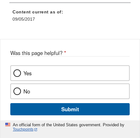
Content current as of:
09/05/2017
Was this page helpful?
*
Yes
No
Submit
An official form of the United States government. Provided by
Touchpoints