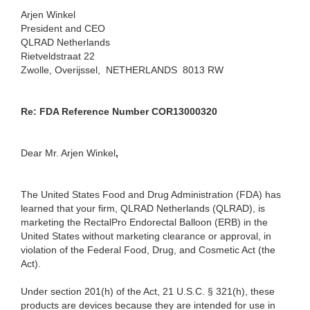
Arjen Winkel
President and CEO
QLRAD Netherlands
Rietveldstraat 22
Zwolle, Overijssel, NETHERLANDS 8013 RW
Re: FDA Reference Number COR13000320
Dear Mr. Arjen Winkel
,
The United States Food and Drug Administration (FDA) has
learned that your firm, QLRAD Netherlands (QLRAD), is
marketing the RectalPro Endorectal Balloon (ERB) in the
United States without marketing clearance or approval, in
violation of the Federal Food, Drug, and Cosmetic Act (the
Act).
Under section 201(h) of the Act, 21 U.S.C. § 321(h), these
products are devices because they are intended for use in