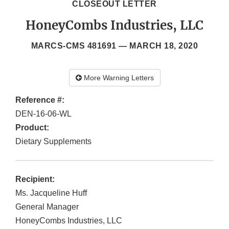
CLOSEOUT LETTER
HoneyCombs Industries, LLC
MARCS-CMS 481691 —
MARCH 18, 2020
More Warning Letters
Reference #:
DEN-16-06-WL
Product:
Dietary Supplements
Recipient:
Ms. Jacqueline Huff
General Manager
HoneyCombs Industries, LLC