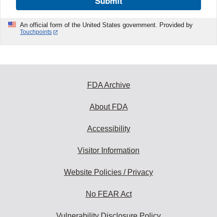
Submit
An official form of the United States government. Provided by
Touchpoints
FDA Archive
About FDA
Accessibility
Visitor Information
Website Policies / Privacy
No FEAR Act
Vulnerability Disclosure Policy