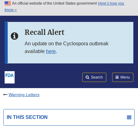
An official website of the United States government
Here’s how you
Skip to main content
know
Search
Submit
FDA
Skip to FDA Search
Recall Alert
Skip to in this section menu
An update on the Cyclospora outbreak
available
here
.
Skip to footer links
Search
Menu
Warning Letters
IN THIS SECTION