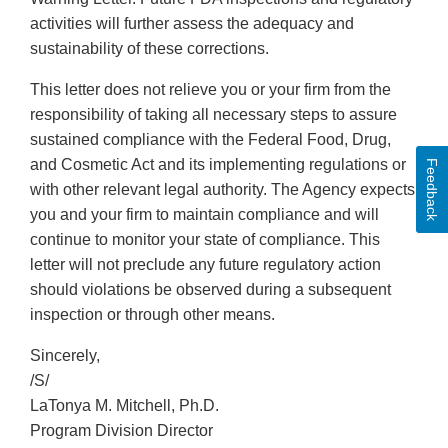
activities will further assess the adequacy and
sustainability of these corrections.
This letter does not relieve you or your firm from the
responsibility of taking all necessary steps to assure
sustained compliance with the Federal Food, Drug,
and Cosmetic Act and its implementing regulations or
Feedback
with other relevant legal authority. The Agency expects
you and your firm to maintain compliance and will
continue to monitor your state of compliance. This
letter will not preclude any future regulatory action
should violations be observed during a subsequent
inspection or through other means.
Sincerely,
/S/
LaTonya M. Mitchell, Ph.D.
Program Division Director