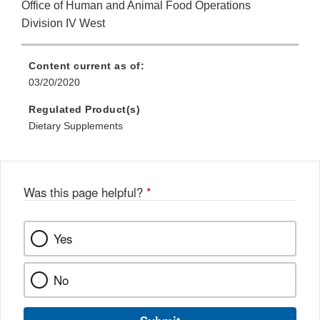
Office of Human and Animal Food Operations
Division IV West
Content current as of:
03/20/2020
Regulated Product(s)
Dietary Supplements
Was this page helpful?
*
Yes
No