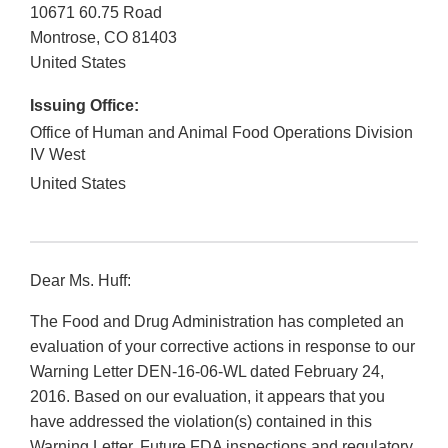
10671 60.75 Road
Montrose
,
CO
81403
United States
Issuing Office:
Office of Human and Animal Food Operations Division
IV West
United States
Dear Ms. Huff:
The Food and Drug Administration has completed an
evaluation of your corrective actions in response to our
Warning Letter DEN-16-06-WL dated February 24,
2016. Based on our evaluation, it appears that you
have addressed the violation(s) contained in this
Warning Letter. Future FDA inspections and regulatory