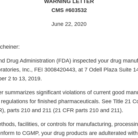
WARNING LETTER
CMS #603532
June 22, 2020
cheiner:
d Drug Administration (FDA) inspected your drug manufac
tories, Inc., FEI 3008420443, at 7 Odell Plaza Suite 1
r 2 to 13, 2019.
er summarizes significant violations of current good man
regulations for finished pharmaceuticals. See Title 21 C
), parts 210 and 211 (21 CFR parts 210 and 211).
ods, facilities, or controls for manufacturing, processin
onform to CGMP, your drug products are adulterated wit