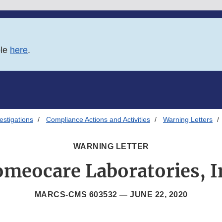
ble
here
.
estigations
Compliance Actions and Activities
Warning Letters
WARNING LETTER
meocare Laboratories, I
MARCS-CMS 603532 —
JUNE 22, 2020