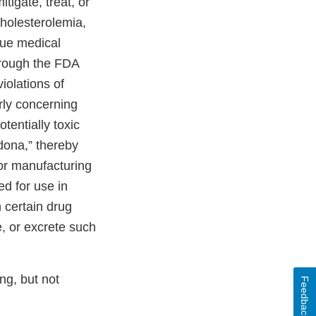
tigate, treat, or
cholesterolemia,
nue medical
hrough the FDA
iolations of
rly concerning
tentially toxic
dona,” thereby
oor manufacturing
d for use in
 certain drug
e, or excrete such
ng, but not
Feedback