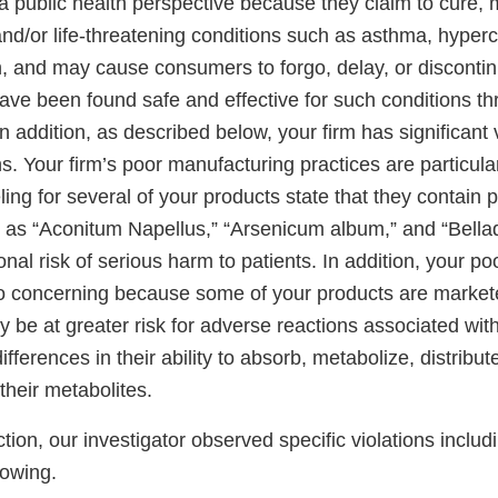
 public health perspective because they claim to cure, mi
and/or life-threatening conditions such as asthma, hyper
, and may cause consumers to forgo, delay, or disconti
have been found safe and effective for such conditions t
n addition, as described below, your firm has significant v
. Your firm’s poor manufacturing practices are particula
ing for several of your products state that they contain po
h as “Aconitum Napellus,” “Arsenicum album,” and “Bella
onal risk of serious harm to patients. In addition, your p
so concerning because some of your products are markete
 be at greater risk for adverse reactions associated with
ifferences in their ability to absorb, metabolize, distribut
their metabolites.
tion, our investigator observed specific violations includi
llowing.