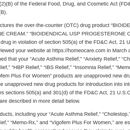
)(2)(B) of the Federal Food, Drug, and Cosmetic Act (FD
(B).
actures the over-the-counter (OTC) drug product “BIO
 CREAM.” “BIOIDENDICAL USP PROGESTERONE CR
rug in violation of section 505(a) of the FD&C Act, 21 U
viewed your website at https://homeocare.com in March
d that your “Acute Asthma Relief,” “Anxiety Relief,” “Ch
ief,” “HBP Relief,” “IBS Relief,” “Insomnia Relief,” “Mem
gofem Plus For Women” products are unapproved new dru
se unapproved new drug products for introduction into int
s sections 505(a) and 301(d) of the FD&C Act, 21 U.S.C
are described in more detail below.
ducts, including your “Acute Asthma Relief,” “Cholestop,
lief,” “Memo-Rx,” and “Vigofem Plus For Women,” are es