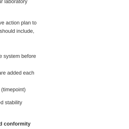
ur laboratory
e action plan to
should include,
re system before
 are added each
 (timepoint)
 stability
nd conformity