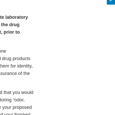
ate laboratory
 the drug
, prior to
one
d drug products
hem for identity,
assurance of the
d that you would
toring “odor,
e your proposed
of your finished