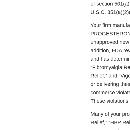
of section 501(a
U.S.C. 351(a)(2)
Your firm manuf
PROGESTERONE
unapproved new d
addition, FDA re
and has determine
“Fibromyalgia Rel
Relief,” and “Vi
or delivering the
commerce violate
These violations 
Many of your pro
Relief,” “HBP Re