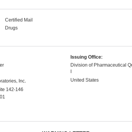
Certified Mail
Drugs
Issuing Office:
er
Division of Pharmaceutical Q
I
United States
tories, Inc.
ite 142-146
01