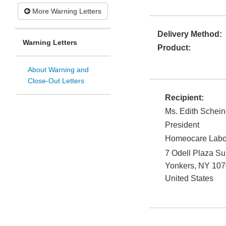
More Warning Letters
Delivery Method:
Warning Letters
Product:
About Warning and
Close-Out Letters
Recipient:
Ms. Edith Schein
President
Homeocare Labora
7 Odell Plaza Su
Yonkers
,
NY
107
United States