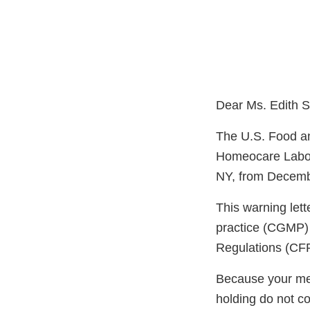
Dear Ms. Edith S
The U.S. Food an
Homeocare Labora
NY, from Decembe
This warning lett
practice (CGMP) 
Regulations (CFR
Because your meth
holding do not c