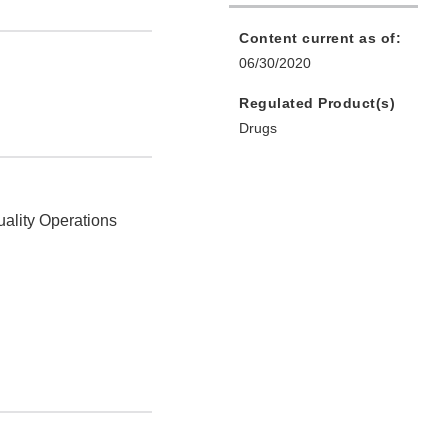
Content current as of:
06/30/2020
Regulated Product(s)
Drugs
uality Operations