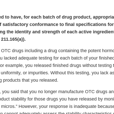
led to have, for each batch of drug product, appropri
 satisfactory conformance to final specifications for
ng the identity and strength of each active ingredient
211.165(a)).
OTC drugs including a drug containing the potent horm
u lacked adequate testing for each batch of your finishe
or example, you released finished drugs without testing t
 uniformity, or impurities. Without this testing, you lack 
ug products that you released.
, you said that you no longer manufacture OTC drugs an
duct stability for those drugs you have released by moni
 micros.” However, your response is inadequate becaus
ion cannot adequately assess the stability characteristics 