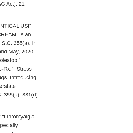
&C Act), 21
IDENTICAL USP
EAM” is an
.S.C. 355(a). In
 and May, 2020
olestop,”
o-Rx,” “Stress
gs. Introducing
erstate
. 355(a), 331(d).
” “Fibromyalgia
pecially