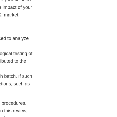
he impact of your
S. market.
used to analyze
gical testing of
ributed to the
h batch. If such
ctions, such as
, procedures,
 this review,