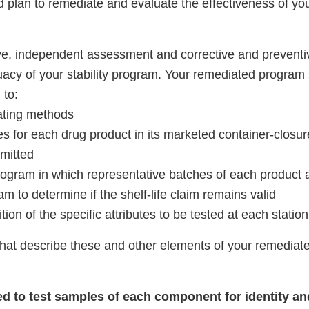
d plan to remediate and evaluate the effectiveness of yo
e, independent assessment and corrective and preventiv
acy of your stability program. Your remediated program 
 to:
cating methods
es for each drug product in its marketed container-closu
rmitted
gram in which representative batches of each product
am to determine if the shelf-life claim remains valid
tion of the specific attributes to be tested at each station
that describe these and other elements of your remediated
iled to test samples of each component for identity a