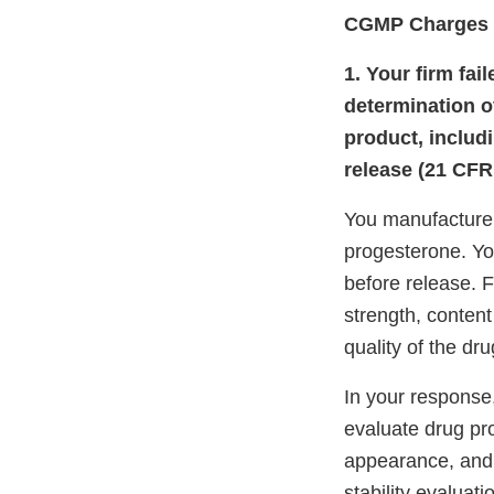
CGMP Charges
1. Your firm fai
determination of
product, includi
release (21 CFR 
You manufacture 
progesterone. Yo
before release. F
strength, content
quality of the dr
In your response
evaluate drug pro
appearance, and
stability evaluat