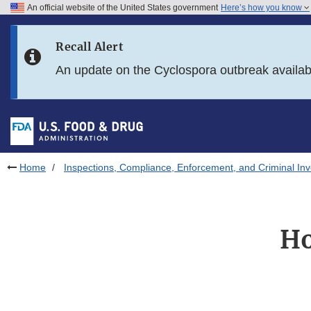
An official website of the United States government
Here’s how you know
Skip to main content
Recall Alert
Skip to FDA Search
An update on the Cyclospora outbreak availa
Skip to in this section menu
Skip to footer links
Home
Inspections, Compliance, Enforcement, and Criminal Inv
Ho