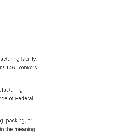
turing facility,
42-146, Yonkers,
ufacturing
ode of Federal
g, packing, or
hin the meaning