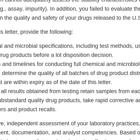
g., assay, impurity). In addition, you failed to evaluate t
on the quality and safety of your drugs released to the U.
s letter, provide the following:
cal and microbial specifications, including test methods, 
drug products before a lot disposition decision.
and timelines for conducting full chemical and microbiolo
 determine the quality of all batches of drug product dist
 are within expiry as of the date of this letter.
ll results obtained from testing retain samples from eac
ubstandard quality drug products, take rapid corrective a
rs and product recalls.
e, independent assessment of your laboratory practices
nt, documentation, and analyst competencies. Based on