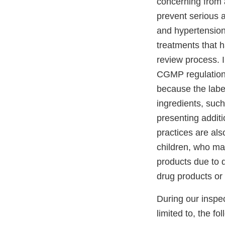
concerning from a
prevent serious 
and hypertension
treatments that 
review process. I
CGMP regulations
because the label
ingredients, suc
presenting additi
practices are al
children, who may
products due to d
drug products or 
During our inspec
limited to, the fo