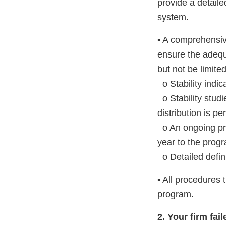
provide a detaile
system.
• A comprehensiv
ensure the adequ
but not be limited
o Stability indi
o Stability studi
distribution is pe
o An ongoing pro
year to the progr
o Detailed defini
• All procedures 
program.
2. Your firm fa