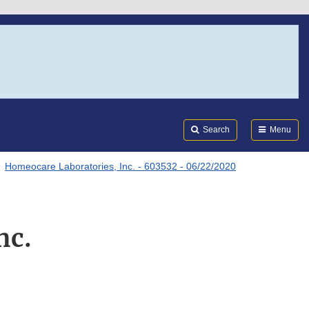
Search
Submi
FDA
Search
Menu
Homeocare Laboratories, Inc. - 603532 - 06/22/2020
nc.