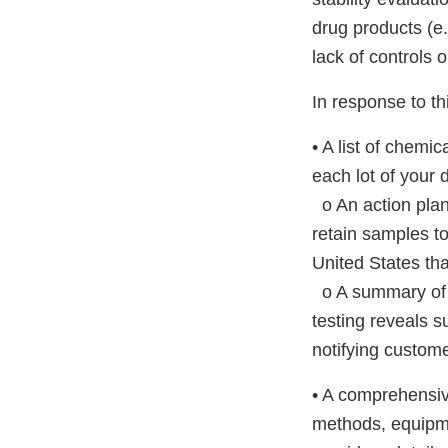
drug products (e.
lack of controls 
In response to thi
• A list of chemi
each lot of your 
o An action plan 
retain samples to
United States that
o A summary of a
testing reveals s
notifying custome
• A comprehensiv
methods, equipme