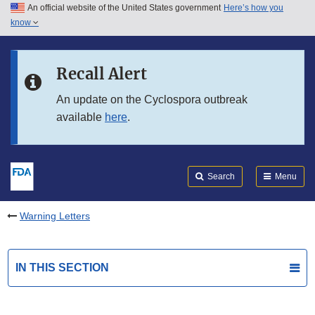
An official website of the United States government
Here’s how you
Skip to main content
know
Search
Submit
FDA
Skip to FDA Search
Recall Alert
Skip to in this section menu
An update on the Cyclospora outbreak
available
here
.
Skip to footer links
Search
Menu
Warning Letters
IN THIS SECTION