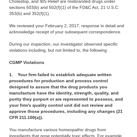
Cholestop, and IBS Relief are misbranded drugs under
sections 503(b) and 502(f)(1) of the FD&C Act, 21 U.S.C.
353(b) and 352(f)(1).
We reviewed your February 2, 2017, response in detail and
acknowledge receipt of your subsequent correspondence.
During our inspection, our investigator observed specific
violations including, but not limited to, the following.
CGMP Violations
1.
Your firm failed to establish adequate written
procedures for production and process control
designed to assure that the drug products you
manufacture have the identity, strength, quality, and
purity they purport or are represented to possess, and
your firm’s quality control unit did not review and
approve those procedures, including any changes (21
CFR 211.100(a)).
You manufacture various homeopathic drugs from
ingredients that pose potentially toxic effects. For example,