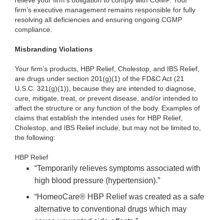
relieve your firm’s obligation to comply with CGMP. Your
firm’s executive management remains responsible for fully
resolving all deficiencies and ensuring ongoing CGMP
compliance.
Misbranding Violations
Your firm’s products, HBP Relief, Cholestop, and IBS Relief,
are drugs under section 201(g)(1) of the FD&C Act (21
U.S.C. 321(g)(1)), because they are intended to diagnose,
cure, mitigate, treat, or prevent disease, and/or intended to
affect the structure or any function of the body. Examples of
claims that establish the intended uses for HBP Relief,
Cholestop, and IBS Relief include, but may not be limited to,
the following:
HBP Relief
“Temporarily relieves symptoms associated with
high blood pressure (hypertension).”
“HomeoCare® HBP Relief was created as a safe
alternative to conventional drugs which may