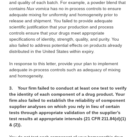
and quality of each batch. For example, a powder blend that
contains
Nux vomica
has no in-process controls to ensure
adequate mixing for uniformity and homogeneity prior to
release and shipment. You failed to provide adequate
scientific justification that your production and process
controls ensure that your drugs meet appropriate
specifications of identity, strength, quality, and purity. You
also failed to address potential effects on products already
distributed in the United States within expiry.
In response to this letter, provide your plan to implement
adequate in-process controls such as adequacy of mixing
and homogeneity.
3.
Your firm failed to conduct at least one test to verify
the identity of each component of a drug product. Your
firm also failed to establish the reliability of component
supplier analyses on which you rely in lieu of certain
tests through appropriate validation of the supplier’s
test results at appropriate intervals (21 CFR 211.84(d)(1)
& (2)).