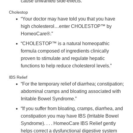
cause unwanted side-effects.”
Cholestop
“Your doctor may have told you that you have
high cholesterol…enter CHOLESTOP™ by
HomeoCare®.”
“CHOLESTOP™ is a natural homeopathic
formula composed of ingredients clinically
proven to stimulate and regulate hepatic
functions to help reduce cholesterol levels.”
IBS Relief
“For the temporary relief of diarrhea; constipation;
abdominal cramps and bloating associated with
Irritable Bowel Syndrome.”
“If you suffer from bloating, cramps, diarrhea, and
constipation you may have IBS (Irritable Bowel
Syndrome). . . . HomeoCare IBS Relief gently
helps correct a dysfunctional digestive system