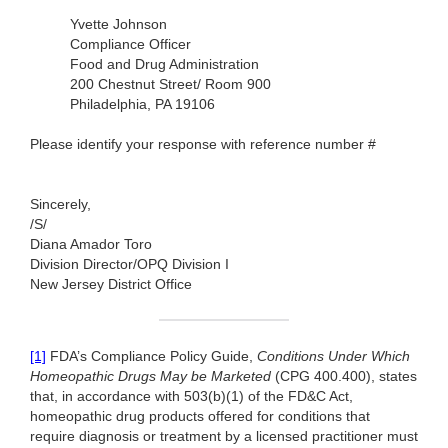
Yvette Johnson
Compliance Officer
Food and Drug Administration
200 Chestnut Street/ Room 900
Philadelphia, PA 19106
Please identify your response with reference number #
Sincerely,
/S/
Diana Amador Toro
Division Director/OPQ Division I
New Jersey District Office
[1]
FDA’s Compliance Policy Guide,
Conditions Under Which
Homeopathic Drugs May be Marketed
(CPG 400.400), states
that, in accordance with 503(b)(1) of the FD&C Act,
homeopathic drug products offered for conditions that
require diagnosis or treatment by a licensed practitioner must