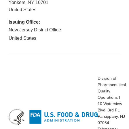
Yonkers
,
NY
10701
United States
Issuing Office:
New Jersey District Office
United States
Division of
Pharmaceutical
Quality
Operations I
10 Waterview
Blvd, 3rd FL
Parsippany, NJ
07054