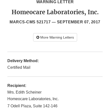
WARNING LETTER
Homeocare Laboratories, Inc.
MARCS-CMS 521717 —
SEPTEMBER 07, 2017
More Warning Letters
Delivery Method:
Certified Mail
Recipient:
Mrs. Edith Scheiner
Homeocare Laboratories, Inc.
7 Odell Plaza, Suite 142-146