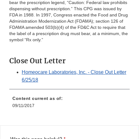
bear the prescription legend, “Caution: Federal law prohibits
dispensing without prescription.” This CPG was issued by
FDA in 1988. In 1997, Congress enacted the Food and Drug
Administration Modernization Act (FDAMA); section 126 of
FDAMA amended 503(b)(4) of the FD&C Act to require that
the label of a prescription drug must bear, at a minimum, the
symbol “Rx only.”
Close Out Letter
Homeocare Laboratories, Inc. - Close Out Letter
6/25/18
Content current as of:
09/11/2017