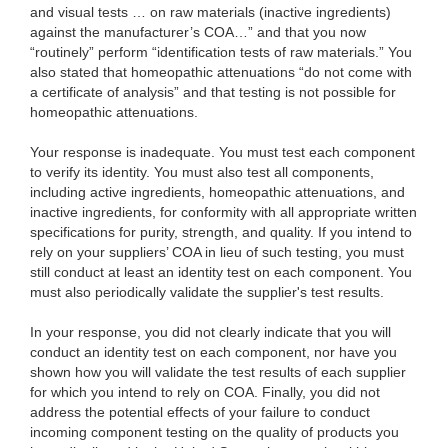
and visual tests … on raw materials (inactive ingredients)
against the manufacturer’s COA…” and that you now
“routinely” perform “identification tests of raw materials.” You
also stated that homeopathic attenuations “do not come with
a certificate of analysis” and that testing is not possible for
homeopathic attenuations.
Your response is inadequate. You must test each component
to verify its identity. You must also test all components,
including active ingredients, homeopathic attenuations, and
inactive ingredients, for conformity with all appropriate written
specifications for purity, strength, and quality. If you intend to
rely on your suppliers’ COA in lieu of such testing, you must
still conduct at least an identity test on each component. You
must also periodically validate the supplier's test results.
In your response, you did not clearly indicate that you will
conduct an identity test on each component, nor have you
shown how you will validate the test results of each supplier
for which you intend to rely on COA. Finally, you did not
address the potential effects of your failure to conduct
incoming component testing on the quality of products you