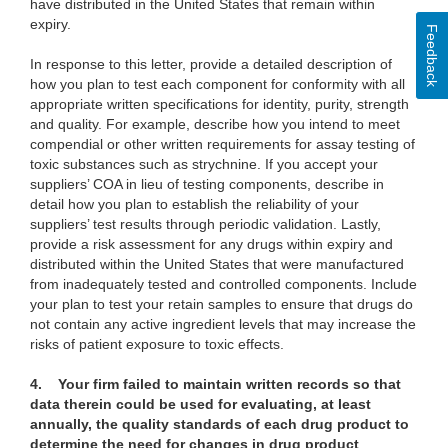
have distributed in the United States that remain within
expiry.
Feedback
In response to this letter, provide a detailed description of
how you plan to test each component for conformity with all
appropriate written specifications for identity, purity, strength
and quality. For example, describe how you intend to meet
compendial or other written requirements for assay testing of
toxic substances such as strychnine. If you accept your
suppliers’ COA in lieu of testing components, describe in
detail how you plan to establish the reliability of your
suppliers’ test results through periodic validation. Lastly,
provide a risk assessment for any drugs within expiry and
distributed within the United States that were manufactured
from inadequately tested and controlled components. Include
your plan to test your retain samples to ensure that drugs do
not contain any active ingredient levels that may increase the
risks of patient exposure to toxic effects.
4.
Your firm failed to maintain written records so that
data therein could be used for evaluating, at least
annually, the quality standards of each drug product to
determine the need for changes in drug product