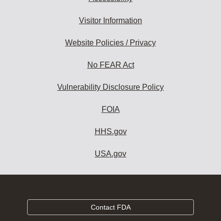
Visitor Information
Website Policies / Privacy
No FEAR Act
Vulnerability Disclosure Policy
FOIA
HHS.gov
USA.gov
Contact FDA