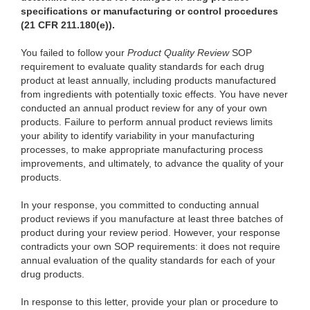
specifications or manufacturing or control procedures
(21 CFR 211.180(e)).
You failed to follow your
Product Quality Review
SOP
requirement to evaluate quality standards for each drug
product at least annually, including products manufactured
from ingredients with potentially toxic effects. You have never
conducted an annual product review for any of your own
products. Failure to perform annual product reviews limits
your ability to identify variability in your manufacturing
processes, to make appropriate manufacturing process
improvements, and ultimately, to advance the quality of your
products.
In your response, you committed to conducting annual
product reviews if you manufacture at least three batches of
product during your review period. However, your response
contradicts your own SOP requirements: it does not require
annual evaluation of the quality standards for each of your
drug products.
In response to this letter, provide your plan or procedure to