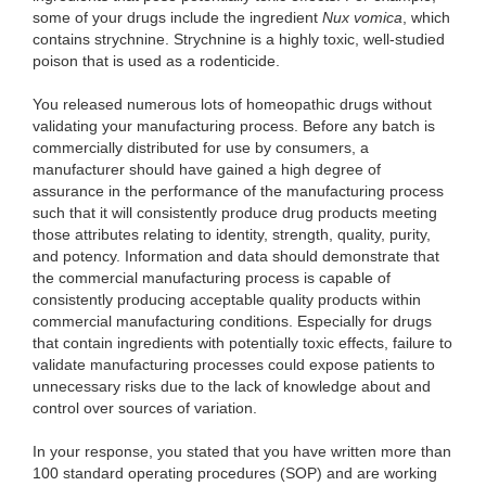
some of your drugs include the ingredient
Nux vomica
, which
contains strychnine. Strychnine is a highly toxic, well-studied
poison that is used as a rodenticide.
You released numerous lots of homeopathic drugs without
validating your manufacturing process. Before any batch is
commercially distributed for use by consumers, a
manufacturer should have gained a high degree of
assurance in the performance of the manufacturing process
such that it will consistently produce drug products meeting
those attributes relating to identity, strength, quality, purity,
and potency. Information and data should demonstrate that
the commercial manufacturing process is capable of
consistently producing acceptable quality products within
commercial manufacturing conditions. Especially for drugs
that contain ingredients with potentially toxic effects, failure to
validate manufacturing processes could expose patients to
unnecessary risks due to the lack of knowledge about and
control over sources of variation.
In your response, you stated that you have written more than
100 standard operating procedures (SOP) and are working