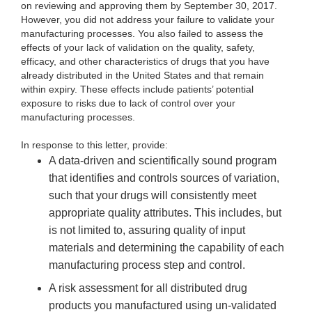
on reviewing and approving them by September 30, 2017.
However, you did not address your failure to validate your
manufacturing processes. You also failed to assess the
effects of your lack of validation on the quality, safety,
efficacy, and other characteristics of drugs that you have
already distributed in the United States and that remain
within expiry. These effects include patients’ potential
exposure to risks due to lack of control over your
manufacturing processes.
In response to this letter, provide:
A data-driven and scientifically sound program
that identifies and controls sources of variation,
such that your drugs will consistently meet
appropriate quality attributes. This includes, but
is not limited to, assuring quality of input
materials and determining the capability of each
manufacturing process step and control.
A risk assessment for all distributed drug
products you manufactured using un-validated