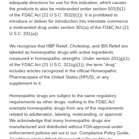
adequate directions for use for this indication, which causes
the products to also be misbranded under section 502(f)(1)
of the FD&C Act (21 U.S.C. 352(f)(1)). It is prohibited to
introduce or deliver for introduction into interstate commerce
a misbranded drug under section 301(a) of the FD&C Act (21
U.S.C. 331(a)).
We recognize that HBP Relief, Cholestop, and IBS Relief are
labeled as homeopathic drugs with active ingredients
measured in homeopathic strengths. Under section 201(g)(1)
of the FD&C Act (21 U.S.C. 321(g)(1)), the term “drug”
includes articles recognized in the official Homeopathic
Pharmacopeia of the United States (HPUS), or any
supplement to it.
Homeopathic drugs are subject to the same regulatory
requirements as other drugs; nothing in the FD&C Act
exempts homeopathic drugs from any of the requirements
related to adulteration, labeling, misbranding, or approval.
We acknowledge that many homeopathic drugs are
manufactured and distributed without FDA approval under
enforcement policies set out in our Compliance Policy Guide,