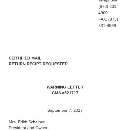
Telephone:
(973) 331-
4900
FAX: (973)
331-4969
CERTIFIED MAIL
RETURN RECIPT REQUESTED
WARNING LETTER
CMS #521717
September 7, 2017
Mrs. Edith Scheiner
President and Owner