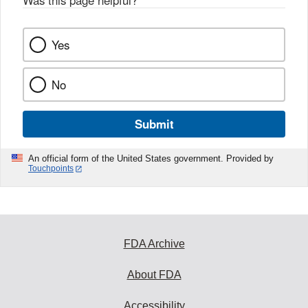
Was this page helpful?
*
Yes
No
Submit
An official form of the United States government. Provided by
Touchpoints
FDA Archive
About FDA
Accessibility