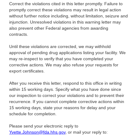
Correct the violations cited in this letter promptly. Failure to
promptly correct these violations may result in legal action
without further notice including, without limitation, seizure and
injunction. Unresolved violations in this warning letter may
also prevent other Federal agencies from awarding
contracts.
Until these violations are corrected, we may withhold
approval of pending drug applications listing your facility. We
may re-inspect to verify that you have completed your
corrective actions. We may also refuse your requests for
export certificates.
After you receive this letter, respond to this office in writing
within 15 working days. Specify what you have done since
our inspection to correct your violations and to prevent their
recurrence. If you cannot complete corrective actions within
15 working days, state your reasons for delay and your
schedule for completion.
Please send your electronic reply to
Yvette.Johnson@fda.hhs.gov
, or mail your reply to: