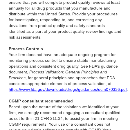
ensure that you will complete product quality reviews at least
annually for all drug products that you manufacture and
distribute within the United States. Provide your procedures
for investigating, responding to, and correcting any
deviations from product quality and safety standards
identified as a part of your product quality review findings and
risk assessments.
Process Controls
Your firm does not have an adequate ongoing program for
monitoring process control to ensure stable manufacturing
operations and consistent drug quality. See FDA’s guidance
document,
Process Validation: General Principles and
Practices
, for general principles and approaches that FDA
considers appropriate elements of process validation, at
https://www.fda.gov/downloads/drugs/guidances/ucm070336.pdf
.
CGMP consultant recommended
Based upon the nature of the violations we identified at your
firm, we strongly recommend engaging a consultant qualified
as set forth in 21 CFR 211.34, to assist your firm in meeting
CGMP requirements. Your use of a consultant does not