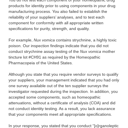
You do not test each component of your homeopathic drug
products for identity prior to using components in your drug
manufacturing process. You also failed to establish the
reliability of your suppliers’ analyses, and to test each
component for conformity with all appropriate written
specifications for purity, strength, and quality.
For example,
Nux vomica
contains strychnine, a highly toxic
poison. Our inspection findings indicate that you did not
conduct strychnine assay testing of the
Nux vomica
mother
tincture lot #CH91 as required by the Homeopathic
Pharmacopeia of the United States.
Although you state that you require vendor surveys to qualify
your suppliers, your management indicated that you had only
one survey available out of the ten supplier surveys the
investigator requested during the inspection. In addition, you
accepted some components, such as homeopathic
attenuations, without a certificate of analysis (COA) and did
not conduct identity testing. As a result, you lack assurance
that your components meet all appropriate specifications.
In your response, you stated that you conduct “[o]rganoleptic