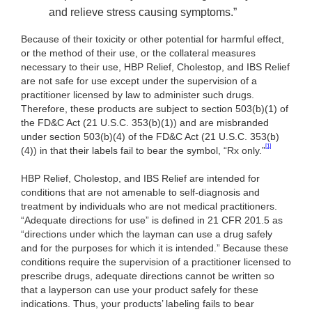
and relieve stress causing symptoms.”
Because of their toxicity or other potential for harmful effect,
or the method of their use, or the collateral measures
necessary to their use, HBP Relief, Cholestop, and IBS Relief
are not safe for use except under the supervision of a
practitioner licensed by law to administer such drugs.
Therefore, these products are subject to section
503(b)(1) of
the FD&C Act (21 U.S.C. 353(b)(1)) and are misbranded
under section 503(b)(4) of the FD&C Act (21 U.S.C. 353(b)
[1]
(4)) in that their labels fail to bear the symbol, “Rx only.”
HBP Relief, Cholestop, and IBS Relief are intended for
conditions that are not amenable to self-diagnosis and
treatment by individuals who are not medical practitioners.
“Adequate directions for use” is defined in 21 CFR 201.5 as
“directions under which the layman can use a drug safely
and for the purposes for which it is intended.” Because these
conditions require the supervision of a practitioner licensed to
prescribe drugs, adequate directions cannot be written so
that a layperson can use your product safely for these
indications. Thus, your products’ labeling fails to bear