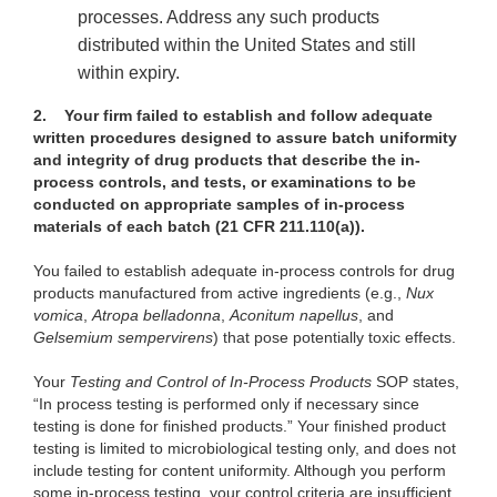
processes. Address any such products
distributed within the United States and still
within expiry.
2.
Your firm failed to establish and follow adequate
written procedures designed to assure batch uniformity
and integrity of drug products that describe the in-
process controls, and tests, or examinations to be
conducted on appropriate samples of in-process
materials of each batch (21 CFR 211.110(a)).
You failed to establish adequate in-process controls for drug
products manufactured from active ingredients (e.g.,
Nux
vomica
,
Atropa belladonna
,
Aconitum napellus
, and
Gelsemium sempervirens
) that pose potentially toxic effects.
Your
Testing and Control of In-Process Products
SOP states,
“In process testing is performed only if necessary since
testing is done for finished products.” Your finished product
testing is limited to microbiological testing only, and does not
include testing for content uniformity. Although you perform
some in-process testing, your control criteria are insufficient