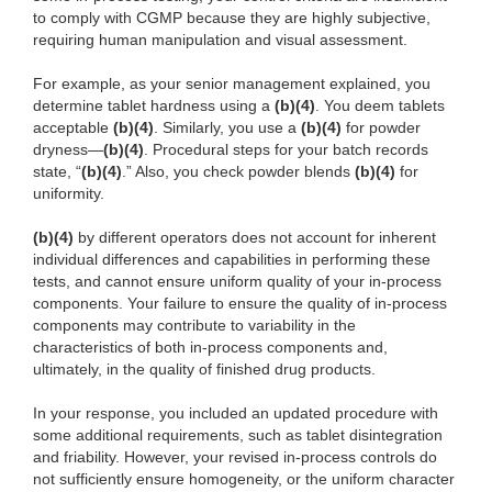
to comply with CGMP because they are highly subjective,
requiring human manipulation and visual assessment.
For example, as your senior management explained, you
determine tablet hardness using a
(b)(4)
. You deem tablets
acceptable
(b)(4)
. Similarly, you use a
(b)(4)
for powder
dryness—
(b)(4)
. Procedural steps for your batch records
state, “
(b)(4)
.” Also, you check powder blends
(b)(4)
for
uniformity.
(b)(4)
by different operators does not account for inherent
individual differences and capabilities in performing these
tests, and cannot ensure uniform quality of your in-process
components. Your failure to ensure the quality of in-process
components may contribute to variability in the
characteristics of both in-process components and,
ultimately, in the quality of finished drug products.
In your response, you included an updated procedure with
some additional requirements, such as tablet disintegration
and friability. However, your revised in-process controls do
not sufficiently ensure homogeneity, or the uniform character