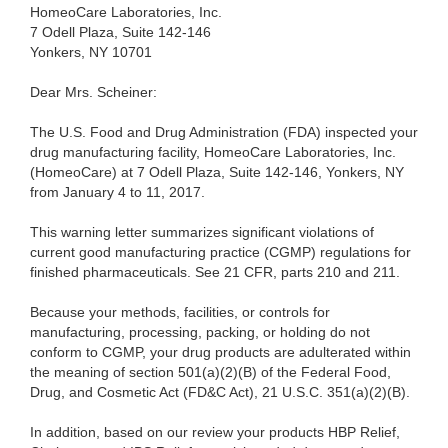
HomeoCare Laboratories, Inc.
7 Odell Plaza, Suite 142-146
Yonkers, NY 10701
Dear Mrs. Scheiner:
The U.S. Food and Drug Administration (FDA) inspected your
drug manufacturing facility, HomeoCare Laboratories, Inc.
(HomeoCare) at 7 Odell Plaza, Suite 142-146, Yonkers, NY
from January 4 to 11, 2017.
This warning letter summarizes significant violations of
current good manufacturing practice (CGMP) regulations for
finished pharmaceuticals. See 21 CFR, parts 210 and 211.
Because your methods, facilities, or controls for
manufacturing, processing, packing, or holding do not
conform to CGMP, your drug products are adulterated within
the meaning of section 501(a)(2)(B) of the Federal Food,
Drug, and Cosmetic Act (FD&C Act), 21 U.S.C. 351(a)(2)(B).
In addition, based on our review your products HBP Relief,