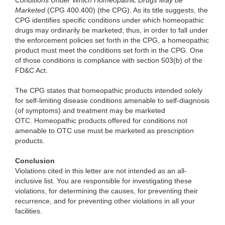
Conditions Under Which Homeopathic Drugs May be
Marketed
(CPG 400.400) (the CPG). As its title suggests, the
CPG identifies specific conditions under which homeopathic
drugs may ordinarily be marketed; thus, in order to fall under
the enforcement policies set forth in the CPG, a homeopathic
product must meet the conditions set forth in the CPG. One
of those conditions is compliance with section 503(b) of the
FD&C Act.
The CPG states that homeopathic products intended solely
for self-limiting disease conditions amenable to self-diagnosis
(of symptoms) and treatment may be marketed
OTC. Homeopathic products offered for conditions not
amenable to OTC use must be marketed as prescription
products.
Conclusion
Violations cited in this letter are not intended as an all-
inclusive list. You are responsible for investigating these
violations, for determining the causes, for preventing their
recurrence, and for preventing other violations in all your
facilities.