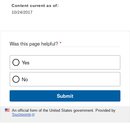
Content current as of:
10/24/2017
Was this page helpful?
*
Yes
No
Submit
An official form of the United States government. Provided by
Touchpoints