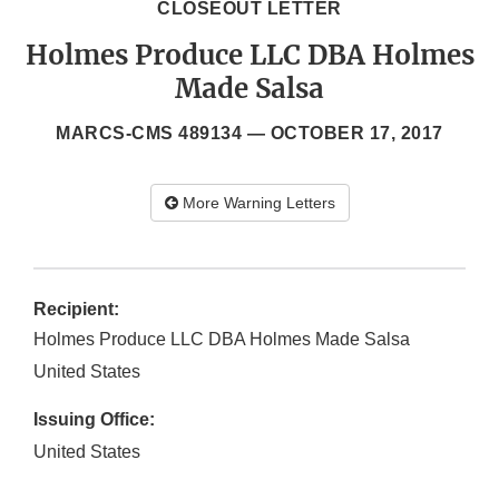
CLOSEOUT LETTER
Holmes Produce LLC DBA Holmes
Made Salsa
MARCS-CMS 489134 —
OCTOBER 17, 2017
More Warning Letters
Recipient:
Holmes Produce LLC DBA Holmes Made Salsa
United States
Issuing Office:
United States