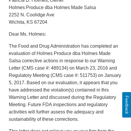
Patricia D. Holmes, Owner
Holmes Produce dba Holmes Made Salsa
2252 N. Coolidge Ave
Wichita, KS 67204
Dear Ms. Holmes:
The Food and Drug Administration has completed an
evaluation of Holmes Produce dba Holmes Made
Salsa corrective actions in response to our Warning
Letter (CMS case #: 489134) on March 23, 2016 and
Regulatory Meeting (CMS case #: 511753) on January
5, 2017. Based on our evaluation, it appears that you
have addressed the violation(s) contained in this
Warning Letter and discussed during the Regulatory
Feedback
Meeting. Future FDA inspections and regulatory
activities will further assess the adequacy and
sustainability of these corrections.