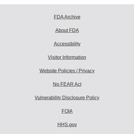
FDA Archive
About FDA
Accessibility
Visitor Information
Website Policies / Privacy
No FEAR Act
Vulnerability Disclosure Policy
FOIA
HHS.gov