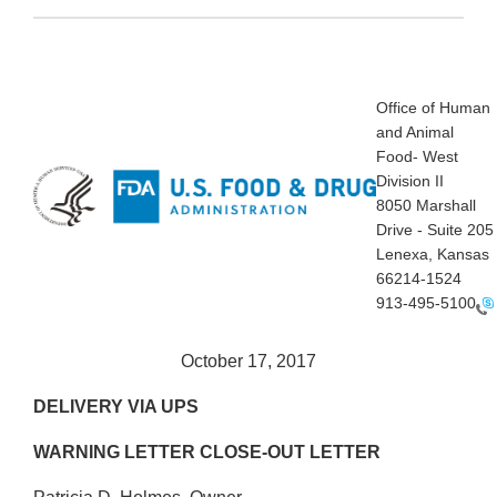
Office of Human
and Animal
Food- West
Division II
8050 Marshall
Drive - Suite 205
Lenexa, Kansas
66214-1524
913-495-5100
October 17, 2017
DELIVERY VIA UPS
WARNING LETTER CLOSE-OUT LETTER