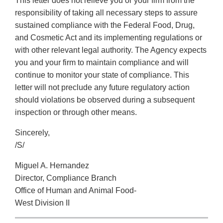
This letter does not relieve you or your firm from the
responsibility of taking all necessary steps to assure
sustained compliance with the Federal Food, Drug,
and Cosmetic Act and its implementing regulations or
with other relevant legal authority. The Agency expects
you and your firm to maintain compliance and will
continue to monitor your state of compliance. This
letter will not preclude any future regulatory action
should violations be observed during a subsequent
inspection or through other means.
Sincerely,
/S/
Miguel A. Hernandez
Director, Compliance Branch
Office of Human and Animal Food-
West Division II