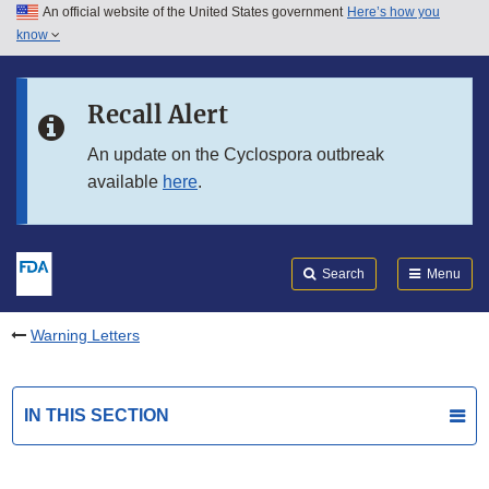
An official website of the United States government
Here’s how you
Skip to main content
know
Search
Submit
FDA
Skip to FDA Search
Recall Alert
Skip to in this section menu
An update on the Cyclospora outbreak
available
here
.
Skip to footer links
Search
Menu
Warning Letters
IN THIS SECTION