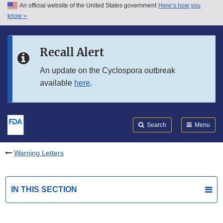
An official website of the United States government
Here’s how you
Skip to main content
know
Search
Submit
FDA
Skip to FDA Search
Recall Alert
Skip to in this section menu
An update on the Cyclospora outbreak
available
here
.
Skip to footer links
Search
Menu
Warning Letters
IN THIS SECTION