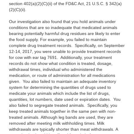
section 402(a)(2)(C)(ii) of the FD&C Act, 21 U.S.C. § 342(a)
(2)(C)(ii).
Our
investigation also found that you hold animals under
conditions that are so inadequate that medicated animals
bearing potentially harmful drug residues are likely to enter
the food supply. For example, you failed to maintain
complete drug treatment records. Specifically, on September
12-14, 2017, you were unable to provide treatment records
for cow with ear tag 7691. Additionally, your treatment
records do not show what condition is treated, dosage,
withdrawal times, individual who administered the
medication, or route of administration for all medications
given. You also failed to maintain an adequate inventory
system for determining the quantities of drugs used to
medicate your animals which include the list of drugs,
quantities, lot numbers, date used or expiration dates. You
also failed to segregate treated animals. Specifically, you
keep treated animals together in the same pen with non-
treated animals. Although leg bands are used, they are
removed after meeting milk withholding times. Milk
withdrawals are typically shorter than meat withdrawals. A