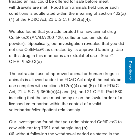
treated animal could be offered for sale before meat
withdrawals are met. Food from animals held under such
conditions is adulterated within the meaning of section 402(a)
(4) of the FD&C Act, 21 U.S.C. § 342(a)(4).
We also found
that you adulterated the new animal drug
CeftiFlex® (ANADA 200-420, ceftiofur sodium sterile
powder). Specifically, our investigation revealed that you did
not use CeftiFlex® as directed by its approved labeling. Use
of this drug in this manner is an extralabel use. See 21
C.F.R. § 530.3(a).
Feedback
The
extralabel use of approved animal or human drugs in
animals is allowed under the FD&C Act only if the extralabel
use complies with sections 512(a)(4) and (5) of the FD&C
Act, 21
U.S.C. §
360b(a)(4) and (5), and 21 C.F.R. Part 530,
including that the use must be by or on the lawful order of a
licensed veterinarian within the context of a valid
veterinarian/client/patient relationship.
Our
investigation found that you administered CeftiFlex® to
cow with ear tag 7691 and bangle tag
(b)
(4)
without following the
withdrawal period as stated in the