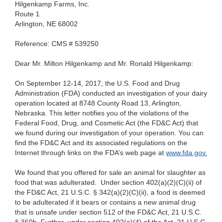
Hilgenkamp Farms, Inc.
Route
1
Arlington, NE
68002
Reference: CMS #
539250
Dear Mr. Milton
Hilgenkamp and Mr. Ronald Hilgenkamp:
On
September 12-14, 2017, the U.S. Food and Drug
Administration (FDA) conducted an investigation of your dairy
operation located at 8748 County Road 13, Arlington,
Nebraska. This letter notifies you of the violations of the
Federal Food, Drug, and Cosmetic Act (the FD&C Act) that
we found during our investigation of your operation. You can
find the FD&C Act and its associated regulations on the
Internet through links on the FDA’s web page at
www.fda.gov.
We found
that you offered for sale an animal for slaughter as
food that was adulterated. Under section 402(a)(2)(C)(ii) of
the FD&C Act, 21 U.S.C. § 342(a)(2)(C)(ii), a food is deemed
to be adulterated if it bears or contains a new animal drug
that is unsafe under section 512 of the FD&C Act, 21 U.S.C.