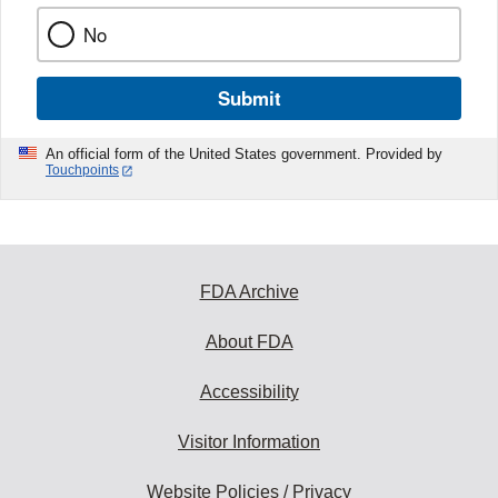
No
Submit
An official form of the United States government. Provided by
Touchpoints
FDA Archive
About FDA
Accessibility
Visitor Information
Website Policies / Privacy