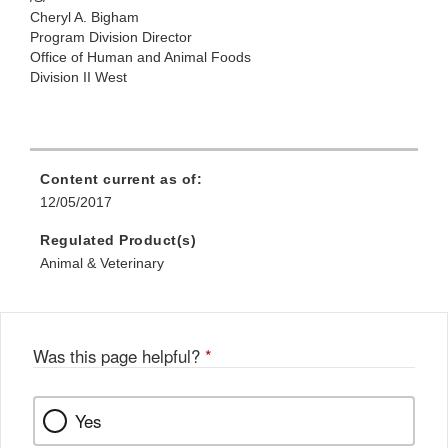
Cheryl A.
Bigham
Program Division Director
Office
of Human and Animal Foods
Division II West
Content current as of:
12/05/2017
Regulated Product(s)
Animal & Veterinary
Was this page helpful?
*
Yes