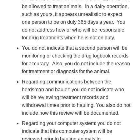
be allowed to treat animals. In a dairy operation,
such as yours, it appears unrealistic to expect
one person to be on duty 365 days a year. You
do not address how or who will be responsible
for drug treatments when he is not on duty.
You do
not indicate that a second person will be
monitoring or checking the drug logbook records
for accuracy. Also, you do not include the reason
for treatment or diagnosis for the animal.
Regarding communications
between the
herdsman and hauler: you do not indicate who
will be reviewing treatment records and
withdrawal times prior to hauling. You also do not
include how this review will be documented.
Regarding your
computer system: you do not
indicate that this computer system will be
reviewed prior to hauling animals to