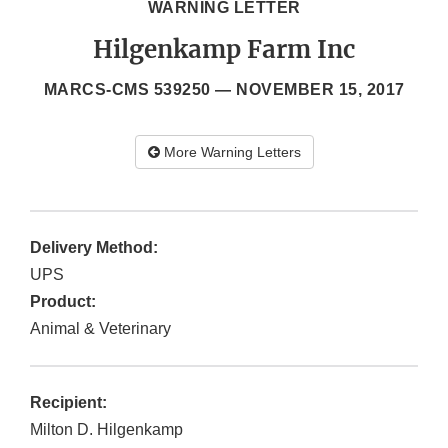
WARNING LETTER
Hilgenkamp Farm Inc
MARCS-CMS 539250 —
NOVEMBER 15, 2017
More Warning Letters
Delivery Method:
UPS
Product:
Animal & Veterinary
Recipient:
Milton D. Hilgenkamp