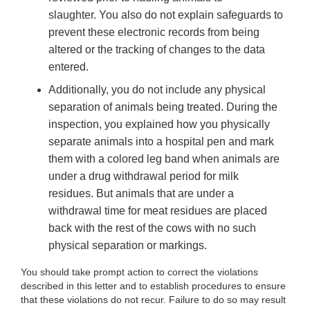
slaughter. You also do not explain safeguards to
prevent these electronic records from being
altered or the tracking of changes to the data
entered.
Additionally,
you do not include any physical
separation of animals being treated. During the
inspection, you explained how you physically
separate animals into a hospital pen and mark
them with a colored leg band when animals are
under a drug withdrawal period for milk
residues. But animals that are under a
withdrawal time for meat residues are placed
back with the rest of the cows with no such
physical separation or markings.
You
should take prompt action to correct the violations
described in this letter and to establish procedures to ensure
that these violations do not recur. Failure to do so may result