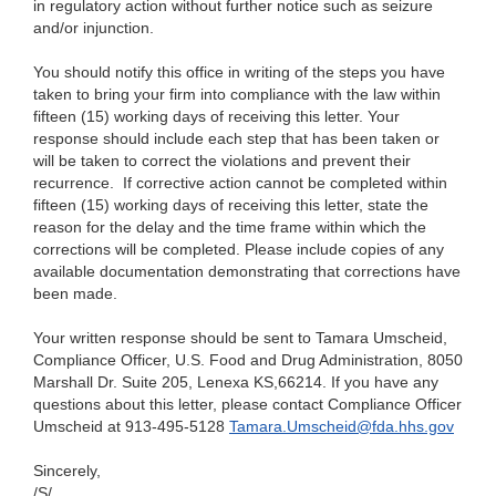
in regulatory action without further notice such as seizure
and/or injunction.
You
should notify this office in writing of the steps you have
taken to bring your firm into compliance with the law within
fifteen (15) working days of receiving this letter. Your
response should include each step that has been taken or
will be taken to correct the violations and prevent their
recurrence. If corrective action cannot be completed within
fifteen (15) working
days of
receiving this letter, state the
reason for the delay and the time frame within which the
corrections will be completed. Please include copies of any
available documentation demonstrating that corrections have
been made.
Your
written response should be sent to Tamara Umscheid,
Compliance Officer, U.S. Food and Drug Administration, 8050
Marshall Dr. Suite 205, Lenexa KS,66214. If you have any
questions about this letter, please contact Compliance Officer
Umscheid at 913-495-5128
Tamara.Umscheid@fda.hhs.gov
Sincerely,
/S/