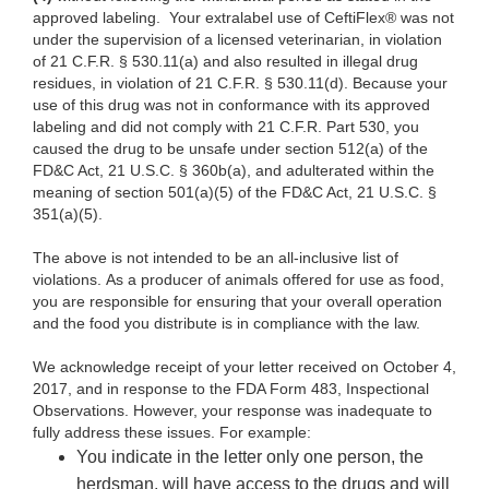
approved labeling.
Your
extralabel use of CeftiFlex® was not
under the supervision of a licensed veterinarian, in violation
of 21 C.F.R. § 530.11(a) and also resulted in illegal drug
residues, in violation of 21
C.F.R.
§ 530.11(d).
Because your
use of this drug was not in conformance with its approved
labeling and did not comply with 21 C.F.R. Part 530, you
caused the drug to be unsafe under section 512(a) of the
FD&C Act, 21 U.S.C. § 360b(a), and adulterated within the
meaning of section 501(a)(5) of the FD&C Act, 21 U.S.C. §
351(a)(5).
The above is
not intended to be an all-inclusive list of
violations. As a producer of animals offered for use as food,
you are responsible for ensuring that your overall operation
and the food you distribute is in compliance with the law.
We acknowledge
receipt of your letter received on October 4,
2017, and in response to the FDA Form 483, Inspectional
Observations. However, your response was inadequate to
fully address these issues. For example:
You
indicate in the letter only one person, the
herdsman, will have access to the drugs and will