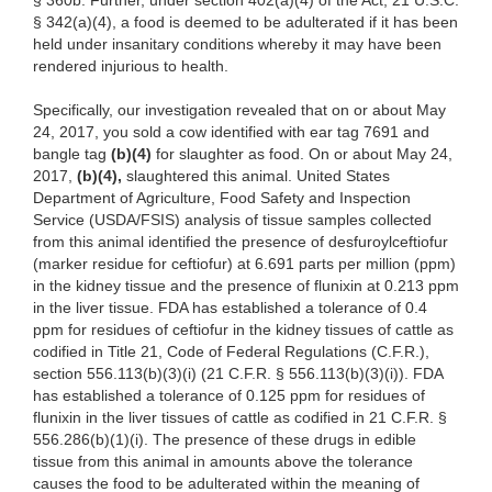
§ 360b. Further, under section 402(a)(4) of the Act, 21 U.S.C.
§ 342(a)(4), a food is deemed to be adulterated if it has been
held under insanitary conditions whereby it may have been
rendered injurious to health.
Specifically, our
investigation revealed that on or about May
24, 2017, you sold a cow
identified
with ear tag 7691 and
bangle tag
(b)(4)
for
slaughter as food. On or about May
24,
2017,
(b)(4),
slaughtered this
animal. United States
Department of Agriculture, Food Safety and Inspection
Service (USDA/FSIS) analysis of tissue samples collected
from this animal identified the
presence of
desfuroylceftiofur
(marker residue for ceftiofur) at 6.691 parts per million (ppm)
in the kidney tissue and the presence of flunixin at 0.213 ppm
in the liver tissue. FDA has established a tolerance of 0.4
ppm for residues of ceftiofur in the kidney tissues of cattle as
codified in Title 21, Code of Federal Regulations (C.F.R.),
section 556.113(b)(3)(i) (21 C.F.R. § 556.113(b)(3)(i)). FDA
has established a tolerance of 0.125 ppm for residues of
flunixin in the liver tissues of cattle as codified in 21 C.F.R. §
556.286(b)(1)(i). The presence of these drugs in edible
tissue from this animal in amounts above the tolerance
causes the food to be adulterated within the meaning of