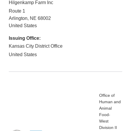
Hilgenkamp Farm Inc
Route 1
Arlington
,
NE
68002
United States
Issuing Office:
Kansas City District Office
United States
Office of
Human and
Animal
Food-
West
Division II