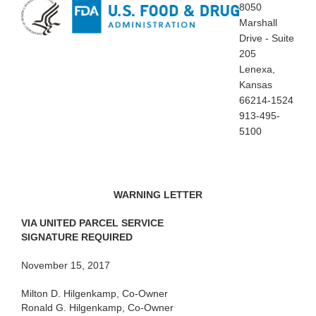
8050
Marshall
Drive - Suite
205
Lenexa,
Kansas
66214-1524
913-495-
5100
WARNING LETTER
VIA
UNITED PARCEL SERVICE
SIGNATURE REQUIRED
November
15, 2017
Milton D.
Hilgenkamp, Co-Owner
Ronald G. Hilgenkamp, Co-Owner