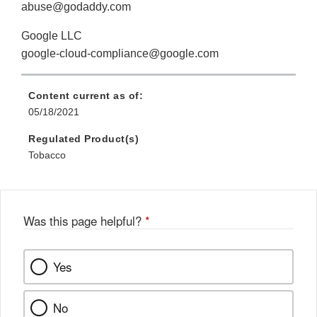
abuse@godaddy.com
Google LLC
google-cloud-compliance@google.com
Content current as of:
05/18/2021
Regulated Product(s)
Tobacco
Was this page helpful?
*
Yes
No