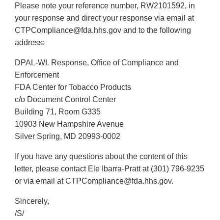
Please note your reference number, RW2101592, in
Disclaimer
your response and direct your response via email at
CTPCompliance@fda.hhs.gov and to the following
address:
DPAL-WL Response, Office of Compliance and
Enforcement
FDA Center for Tobacco Products
c/o Document Control Center
Building 71, Room G335
10903 New Hampshire Avenue
Silver Spring, MD 20993-0002
If you have any questions about the content of this
letter, please contact Ele Ibarra-Pratt at (301) 796-9235
or via email at CTPCompliance@fda.hhs.gov.
Sincerely,
/S/