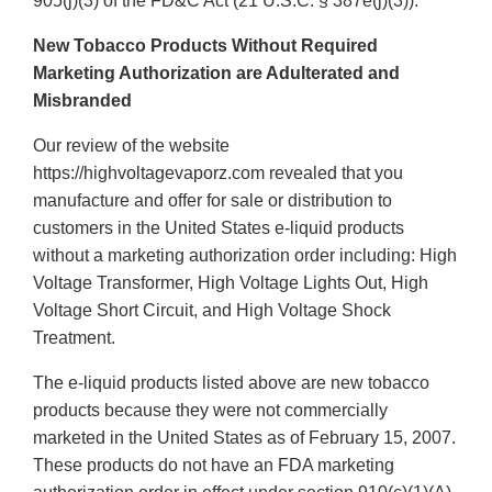
905(j)(3) of the FD&C Act (21 U.S.C. § 387e(j)(3)).
New Tobacco Products Without Required
Marketing Authorization are Adulterated and
Misbranded
Our review of the website
https://highvoltagevaporz.com revealed that you
manufacture and offer for sale or distribution to
customers in the United States e-liquid products
without a marketing authorization order including: High
Voltage Transformer, High Voltage Lights Out, High
Voltage Short Circuit, and High Voltage Shock
Treatment.
The e-liquid products listed above are new tobacco
products because they were not commercially
marketed in the United States as of February 15, 2007.
These products do not have an FDA marketing