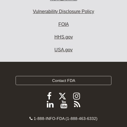
Vulnerability Disclosure Policy
FOIA
HHS.gov
USA.gov
Contact FDA
Follow
Follow
Follow
FDA
FDA
FDA
Follow
View
Subscribe
on
on
on
FDA
FDA
to
X
Facebook
Instagram
Contact
on
videos
FDA
1-888-INFO-FDA (1-888-463-6332)
Number