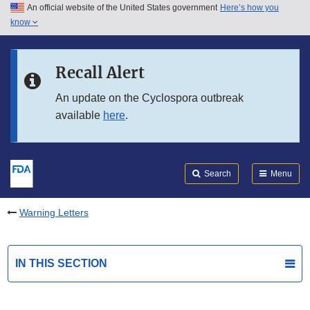
An official website of the United States government
Here’s how you
Skip to main content
know
Search
Submit
FDA
Skip to FDA Search
Recall Alert
Skip to in this section menu
An update on the Cyclospora outbreak
available
here
.
Skip to footer links
Search
Menu
Warning Letters
IN THIS SECTION