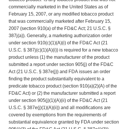
commercially marketed in the United States as of
February 15, 2007, or any modified tobacco product
that was commercially marketed after February 15,
2007 (section 910(a) of the FD&C Act; 21 U.S.C. §
387j(a)). Generally, a marketing authorization order
under section 910(c)(1)(A)(i) of the FD&C Act (21
U.S.C. § 387j(c)(1)(A)(i)) is required for a new tobacco
product unless (1) the manufacturer of the product
submitted a report under section 905(j) of the FD&C
Act (21 U.S.C. § 387e(j)) and FDA issues an order
finding the product substantially equivalent to a
predicate tobacco product (section 910(a)(2)(A) of the
FD&C Act) or (2) the manufacturer submitted a report
under section 905(j)(1)(A)(ii) of the FD&C Act (21
U.S.C. § 387e(j)(1)(A)(ii)) and all modifications are
covered by exemptions from the requirements of
substantial equivalence granted by FDA under section