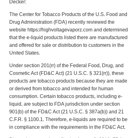
Decker:
The Center for Tobacco Products of the U.S. Food and
Drug Administration (FDA) recently reviewed the
website https://highvoltagevaporz.com and determined
that the e-liquid products listed there are manufactured
and offered for sale or distribution to customers in the
United States.
Under section 201(rr) of the Federal Food, Drug, and
Cosmetic Act (FD&C Act) (21 U.S.C. § 321(rr)), these
products are tobacco products because they are made
or derived from tobacco and intended for human
consumption. Certain tobacco products, including e-
liquid, are subject to FDA jurisdiction under section
901(b) of the FD&C Act (21 U.S.C. § 387a(b)) and 21
C.F.R. § 1100.1. Therefore, e-liquids are required to be
in compliance with the requirements in the FD&C Act.