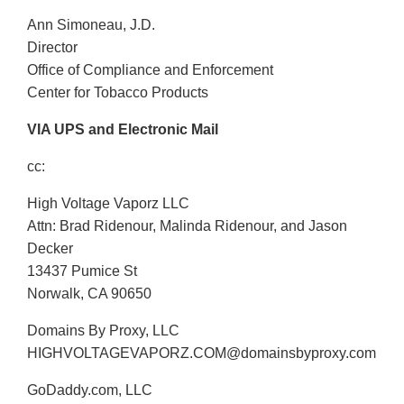
Ann Simoneau, J.D.
Director
Office of Compliance and Enforcement
Center for Tobacco Products
VIA UPS and Electronic Mail
cc:
High Voltage Vaporz LLC
Attn: Brad Ridenour, Malinda Ridenour, and Jason
Decker
13437 Pumice St
Norwalk, CA 90650
Domains By Proxy, LLC
HIGHVOLTAGEVAPORZ.COM@domainsbyproxy.com
GoDaddy.com, LLC