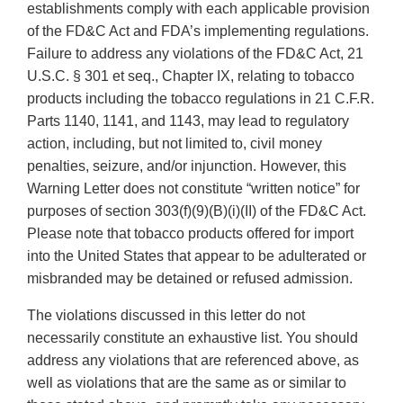
establishments comply with each applicable provision
of the FD&C Act and FDA’s implementing regulations.
Failure to address any violations of the FD&C Act, 21
U.S.C. § 301 et seq., Chapter IX, relating to tobacco
products including the tobacco regulations in 21 C.F.R.
Parts 1140, 1141, and 1143, may lead to regulatory
action, including, but not limited to, civil money
penalties, seizure, and/or injunction. However, this
Warning Letter does not constitute “written notice” for
purposes of section 303(f)(9)(B)(i)(II) of the FD&C Act.
Please note that tobacco products offered for import
into the United States that appear to be adulterated or
misbranded may be detained or refused admission.
The violations discussed in this letter do not
necessarily constitute an exhaustive list. You should
address any violations that are referenced above, as
well as violations that are the same as or similar to