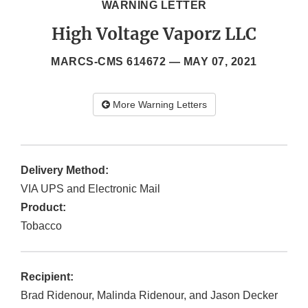
WARNING LETTER
High Voltage Vaporz LLC
MARCS-CMS 614672 —
MAY 07, 2021
More Warning Letters
Delivery Method:
VIA UPS and Electronic Mail
Product:
Tobacco
Recipient:
Brad Ridenour, Malinda Ridenour, and Jason Decker