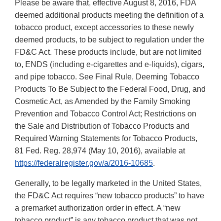
Please be aware that, effective August 8, 2016, FDA
deemed additional products meeting the definition of a
tobacco product, except accessories to these newly
deemed products, to be subject to regulation under the
FD&C Act. These products include, but are not limited
to, ENDS (including e-cigarettes and e-liquids), cigars,
and pipe tobacco. See Final Rule, Deeming Tobacco
Products To Be Subject to the Federal Food, Drug, and
Cosmetic Act, as Amended by the Family Smoking
Prevention and Tobacco Control Act; Restrictions on
the Sale and Distribution of Tobacco Products and
Required Warning Statements for Tobacco Products,
81 Fed. Reg. 28,974 (May 10, 2016), available at
https://federalregister.gov/a/2016-10685
.
Generally, to be legally marketed in the United States,
the FD&C Act requires “new tobacco products” to have
a premarket authorization order in effect. A “new
tobacco product” is any tobacco product that was not