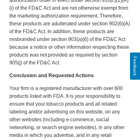
authorization order in effect under section 910(c)(1)(A)
(i) of the FD&C Act and are not otherwise exempt from
the marketing authorization requirement. Therefore,
these products are adulterated under section 902(6)(A)
of the FD&C Act. In addition, these products are
misbranded under section 903(a)(6) of the FD&C Act
because a notice or other information respecting these
products was not provided as required by section
Feedback
905(j) of the FD&C Act.
Conclusion and Requested Actions
Your firm is a registered manufacturer with over 600
products listed with FDA. It is your responsibility to
ensure that your tobacco products and all related
labeling and/or advertising on this website, on any
other websites (including e-commerce, social
networking, or search engine websites), in any other
media in which you advertise, and in any retail