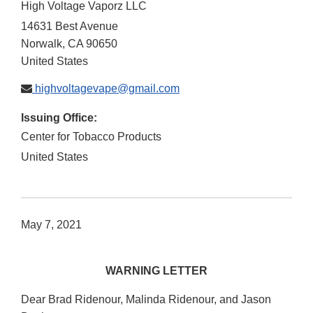
High Voltage Vaporz LLC
14631 Best Avenue
Norwalk
,
CA
90650
United States
highvoltagevape@gmail.com
Issuing Office:
Center for Tobacco Products
United States
May 7, 2021
WARNING LETTER
Dear Brad Ridenour, Malinda Ridenour, and Jason