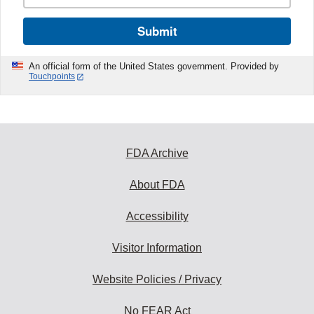
Submit
An official form of the United States government. Provided by
Touchpoints
FDA Archive
About FDA
Accessibility
Visitor Information
Website Policies / Privacy
No FEAR Act