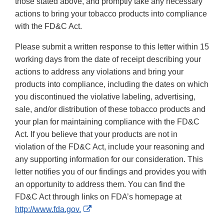
those stated above, and promptly take any necessary
actions to bring your tobacco products into compliance
with the FD&C Act.
Please submit a written response to this letter within 15
working days from the date of receipt describing your
actions to address any violations and bring your
products into compliance, including the dates on which
you discontinued the violative labeling, advertising,
sale, and/or distribution of these tobacco products and
your plan for maintaining compliance with the FD&C
Act. If you believe that your products are not in
violation of the FD&C Act, include your reasoning and
any supporting information for our consideration. This
letter notifies you of our findings and provides you with
an opportunity to address them. You can find the
FD&C Act through links on FDA’s homepage at
External
http://www.fda.gov.
Link