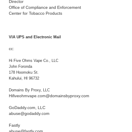
Director
Office of Compliance and Enforcement
Center for Tobacco Products
VIA UPS and Electronic Mail
cc:
Hi Five Ohms Vape Co., LLC
John Foronda
178 Hoomoku St.
Kahului, HI 96732
Domains By Proxy, LLC
Hifiveohmvape.com@domainsbyproxy.com
GoDaddy.com, LLC
abuse@godaddy.com
Fastly
abuse@fastly.com