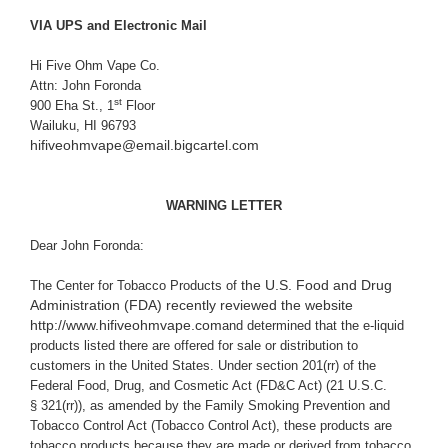
VIA UPS and Electronic Mail
Hi Five Ohm Vape Co.
Attn: John Foronda
st
900 Eha St., 1
Floor
Wailuku, HI 96793
hifiveohmvape@email.bigcartel.com
WARNING LETTER
Dear John Foronda:
the U.S. Food and Drug
The Center for Tobacco Products of
Administration (FDA) recently reviewed the website
http://www.hifiveohmvape.com
and determined that the e-liquid
products listed there are offered for sale or distribution to
customers in the United States. Under section 201(rr) of the
Federal Food, Drug, and Cosmetic Act (
FD&C Act
) (21 U.S.C.
§ 321(rr)), as amended by the Family Smoking Prevention and
Tobacco Control Act (Tobacco Control Act), these products are
tobacco products because they are made or derived from tobacco