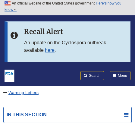
An official website of the United States government
Here’s how you
Skip to main content
know
Search
Submit
FDA
Skip to FDA Search
Recall Alert
Skip to in this section menu
An update on the Cyclospora outbreak
available
here
.
Skip to footer links
Search
Menu
Warning Letters
IN THIS SECTION