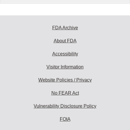
FDA Archive
About FDA
Accessibility
Visitor Information
Website Policies / Privacy
No FEAR Act
Vulnerability Disclosure Policy
FOIA