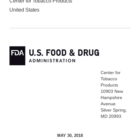
Center for Tobacco Products
United States
Center for
Tobacco
Products
10903 New
Hampshire
Avenue
Silver Spring,
MD 20993
MAY 30, 2018