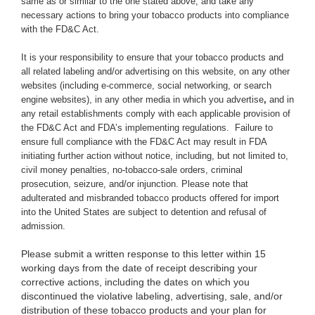
same as or similar to the one stated above,
and take any
necessary actions to bring your tobacco products into compliance
with the FD&C Act.
It is your responsibility to ensure that your tobacco products and
all related labeling and/or advertising on this website, on any other
websites (including e-commerce, social networking, or search
engine websites), in any other media in which you advertise
,
and in
any retail establishments comply with each applicable provision of
the FD&C Act and FDA’s implementing regulations. Failure to
ensure full compliance with the FD&C Act may result in FDA
initiating further action without notice, including, but not limited to,
civil money penalties, no-tobacco-sale orders, criminal
prosecution, seizure, and/or injunction. Please note that
adulterated and misbranded tobacco products offered for import
into the United States are subject to detention and refusal of
admission.
Please submit a written response to this letter within 15
working days from the date of receipt describing your
corrective actions, including the dates on which you
discontinued the violative labeling, advertising, sale, and/or
distribution of these tobacco products and your plan for