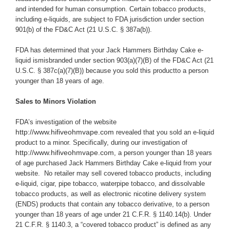
and intended for human consumption. Certain tobacco products,
including e-liquids, are subject to FDA jurisdiction under section
901(b) of the FD&C Act (21 U.S.C. § 387a(b)).
FDA has determined that your Jack Hammers Birthday Cake e-
liquid ismisbranded under section 903(a)(7)(B) of the FD&C Act (21
U.S.C. § 387c(a)(7)(B)) because you
sold this productto a person
younger than 18 years of age.
Sales to Minors Violation
FDA’s investigation of the website
http://www.hifiveohmvape.com
revealed that you sold an e-liquid
product to a minor.
Specifically, during our investigation of
http://www.hifiveohmvape.com
, a person younger than 18 years
of age purchased Jack Hammers Birthday Cake e-liquid from your
website.
No retailer may sell covered tobacco products, including
e-liquid, cigar, pipe tobacco, waterpipe tobacco, and dissolvable
tobacco products, as well as electronic nicotine delivery system
(ENDS) products that contain any tobacco derivative, to a person
younger than 18 years of age under 21 C.F.R. § 1140.14(b). Under
21 C.F.R.
§ 1140.3, a “covered tobacco product” is defined as any