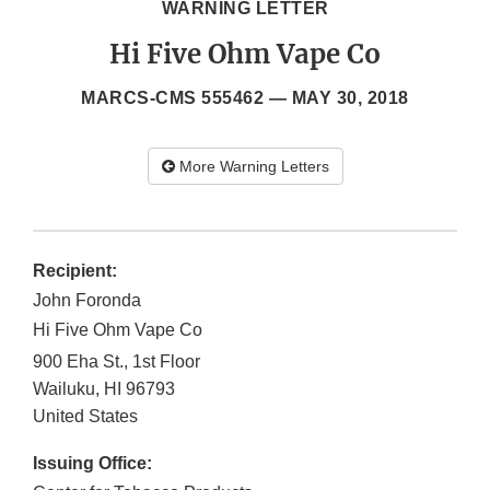
WARNING LETTER
Hi Five Ohm Vape Co
MARCS-CMS 555462 —
MAY 30, 2018
More Warning Letters
Recipient:
John Foronda
Hi Five Ohm Vape Co
900 Eha St., 1st Floor
Wailuku
,
HI
96793
United States
Issuing Office: