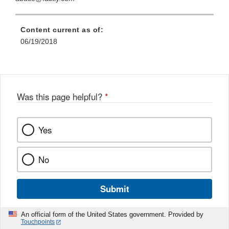
Content current as of:
06/19/2018
Was this page helpful?
*
Yes
No
Submit
An official form of the United States government. Provided by
Touchpoints