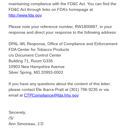
maintaining compliance with the FD&C Act. You can find the
FD&C Act through links on FDA’s homepage at
http://www.fda.gov
.
Please note your reference number, RW1800887, in your
response and direct your response to the following address:
DPAL-WL Response, Office of Compliance and Enforcement
FDA Center for Tobacco Products
c/o Document Control Center
Building 71, Room G335
10903 New Hampshire Avenue
Silver Spring, MD 20993-0002
If you have any questions about the content of this letter,
please contact Ele Ibarra-Pratt at (301) 796-9235
or via
email at
CTPCompliance@fda.hhs.gov
.
Sincerely,
/S/
Ann Simoneau, J.D.