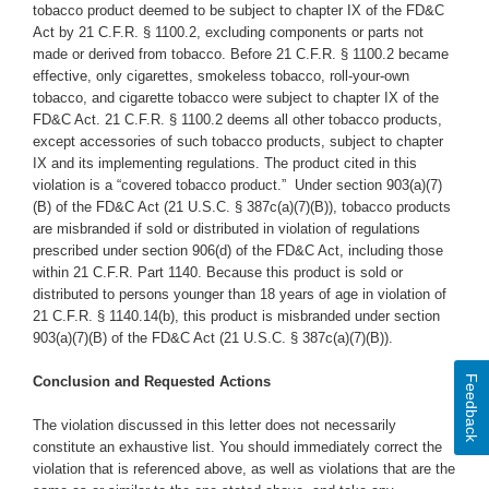
tobacco product deemed to be subject to chapter IX of the FD&C
Act by 21 C.F.R. § 1100.2, excluding components or parts not
made or derived from tobacco. Before 21 C.F.R. § 1100.2 became
effective, only cigarettes, smokeless tobacco, roll-your-own
tobacco, and cigarette tobacco were subject to chapter IX of the
FD&C Act. 21 C.F.R. § 1100.2 deems all other tobacco products,
except accessories of such tobacco products, subject to chapter
IX and its implementing regulations. The product cited in this
violation is a “covered tobacco product.” Under section 903(a)(7)
(B) of the FD&C Act (21 U.S.C. § 387c(a)(7)(B)), tobacco products
are misbranded if sold or distributed in violation of regulations
prescribed under section 906(d) of the FD&C Act, including those
within 21 C.F.R. Part 1140. Because this product is sold or
distributed to persons younger than 18 years of age in violation of
21 C.F.R. § 1140.14(b), this product is misbranded under section
903(a)(7)(B) of the FD&C Act (21 U.S.C. § 387c(a)(7)(B)).
Feedback
Conclusion and Requested Actions
The violation discussed in this letter does not necessarily
constitute an exhaustive list. You should immediately correct the
violation that is referenced above, as well as violations that are the