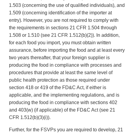
1.503 (concerning the use of qualified individuals), and
1.509 (concerning identification of the importer at
entry). However, you are not required to comply with
the requirements in sections 21 CFR 1.504 through
1.508 or 1.510 (see 21 CFR 1.512(b)(2)). In addition,
for each food you import, you must obtain written
assurance, before importing the food and at least every
two years thereafter, that your foreign supplier is
producing the food in compliance with processes and
procedures that provide at least the same level of
public health protection as those required under
section 418 or 419 of the FD&C Act, if either is
applicable, and the implementing regulations, and is
producing the food in compliance with sections 402
and 403(w) (if applicable) of the FD&C Act (see 21
CFR 1.512(b)(3)(i)).
Further, for the FSVPs you are required to develop, 21