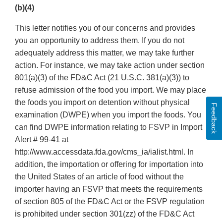
(b)(4)
This letter notifies you of our concerns and provides
you an opportunity to address them. If you do not
adequately address this matter, we may take further
action. For instance, we may take action under section
801(a)(3) of the FD&C Act (21 U.S.C. 381(a)(3)) to
refuse admission of the food you import. We may place
the foods you import on detention without physical
Feedback
examination (DWPE) when you import the foods. You
can find DWPE information relating to FSVP in Import
Alert # 99-41 at
http://www.accessdata.fda.gov/cms_ia/ialist.html. In
addition, the importation or offering for importation into
the United States of an article of food without the
importer having an FSVP that meets the requirements
of section 805 of the FD&C Act or the FSVP regulation
is prohibited under section 301(zz) of the FD&C Act