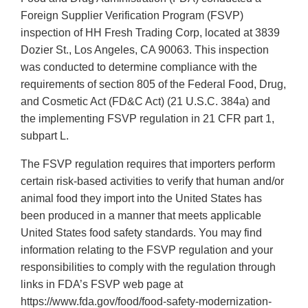
Foreign Supplier Verification Program (FSVP)
inspection of HH Fresh Trading Corp, located at 3839
Dozier St., Los Angeles, CA 90063. This inspection
was conducted to determine compliance with the
requirements of section 805 of the Federal Food, Drug,
and Cosmetic Act (FD&C Act) (21 U.S.C. 384a) and
the implementing FSVP regulation in 21 CFR part 1,
subpart L.
The FSVP regulation requires that importers perform
certain risk-based activities to verify that human and/or
animal food they import into the United States has
been produced in a manner that meets applicable
United States food safety standards. You may find
information relating to the FSVP regulation and your
responsibilities to comply with the regulation through
links in FDA’s FSVP web page at
https://www.fda.gov/food/food-safety-modernization-