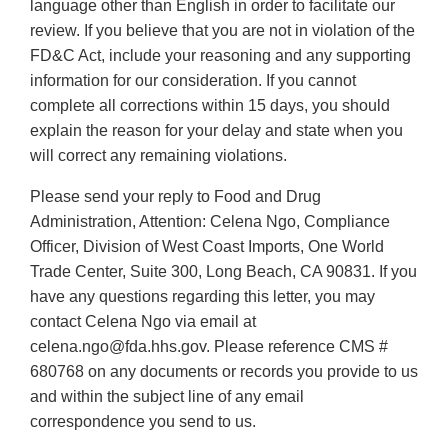
language other than English in order to facilitate our
review. If you believe that you are not in violation of the
FD&C Act, include your reasoning and any supporting
information for our consideration. If you cannot
complete all corrections within 15 days, you should
explain the reason for your delay and state when you
will correct any remaining violations.
Please send your reply to Food and Drug
Administration, Attention: Celena Ngo, Compliance
Officer, Division of West Coast Imports, One World
Trade Center, Suite 300, Long Beach, CA 90831. If you
have any questions regarding this letter, you may
contact Celena Ngo via email at
celena.ngo@fda.hhs.gov. Please reference CMS #
680768 on any documents or records you provide to us
and within the subject line of any email
correspondence you send to us.