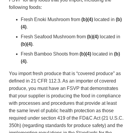
following foods:
Fresh Enoki Mushroom from
(b)(4)
located in
(b)
(4)
.
Fresh Seafood Mushroom from
(b)(4)
located in
(b)(4)
.
Fresh Bamboo Shoots from
(b)(4)
located in
(b)
(4)
.
You import fresh produce that is “covered produce” as
defined in 21 CFR 112.3. As an importer of covered
produce, you must have an FSVP that demonstrates
that your supplier is producing the food in compliance
with processes and procedures that provide at least
the same level of public health protection as those
required under section 419 of the FD&C Act (21 U.S.C.
350h) (regarding standards for produce safety) and the
implementing regulations in the Standards for the