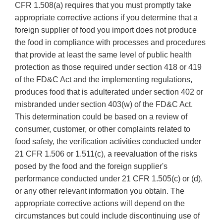
CFR 1.508(a) requires that you must promptly take
appropriate corrective actions if you determine that a
foreign supplier of food you import does not produce
the food in compliance with processes and procedures
that provide at least the same level of public health
protection as those required under section 418 or 419
of the FD&C Act and the implementing regulations,
produces food that is adulterated under section 402 or
misbranded under section 403(w) of the FD&C Act.
This determination could be based on a review of
consumer, customer, or other complaints related to
food safety, the verification activities conducted under
21 CFR 1.506 or 1.511(c), a reevaluation of the risks
posed by the food and the foreign supplier's
performance conducted under 21 CFR 1.505(c) or (d),
or any other relevant information you obtain. The
appropriate corrective actions will depend on the
circumstances but could include discontinuing use of