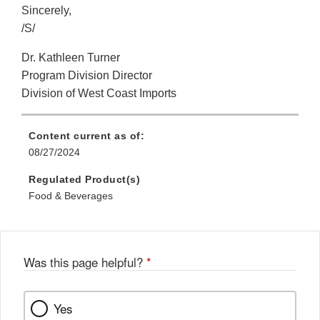
Sincerely,
/S/
Dr. Kathleen Turner
Program Division Director
Division of West Coast Imports
Content current as of:
08/27/2024
Regulated Product(s)
Food & Beverages
Was this page helpful?
*
Yes