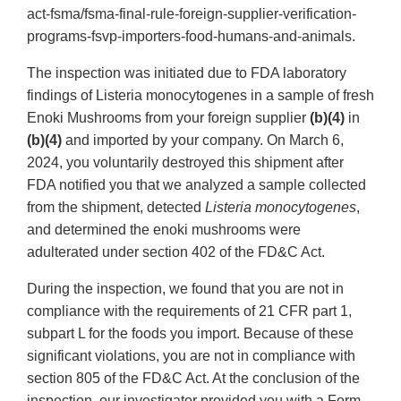
act-fsma/fsma-final-rule-foreign-supplier-verification-
programs-fsvp-importers-food-humans-and-animals.
The inspection was initiated due to FDA laboratory
findings of Listeria monocytogenes in a sample of fresh
Enoki Mushrooms from your foreign supplier
(b)(4)
in
(b)(4)
and imported by your company. On March 6,
2024, you voluntarily destroyed this shipment after
FDA notified you that we analyzed a sample collected
from the shipment, detected
Listeria monocytogenes
,
and determined the enoki mushrooms were
adulterated under section 402 of the FD&C Act.
During the inspection, we found that you are not in
compliance with the requirements of 21 CFR part 1,
subpart L for the foods you import. Because of these
significant violations, you are not in compliance with
section 805 of the FD&C Act. At the conclusion of the
inspection, our investigator provided you with a Form