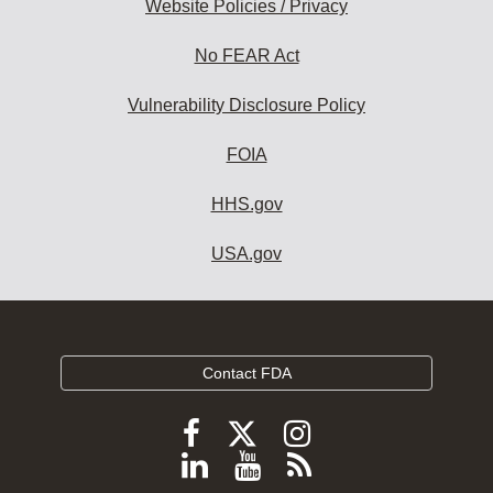
Website Policies / Privacy
No FEAR Act
Vulnerability Disclosure Policy
FOIA
HHS.gov
USA.gov
Contact FDA
Follow
Follow
Follow
FDA
FDA
FDA
Follow
View
Subscribe
on