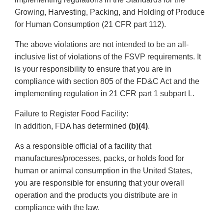
Growing, Harvesting, Packing, and Holding of Produce
for Human Consumption (21 CFR part 112).
The above violations are not intended to be an all-
inclusive list of violations of the FSVP requirements. It
is your responsibility to ensure that you are in
compliance with section 805 of the FD&C Act and the
implementing regulation in 21 CFR part 1 subpart L.
Failure to Register Food Facility:
In addition, FDA has determined
(b)(4)
.
As a responsible official of a facility that
manufactures/processes, packs, or holds food for
human or animal consumption in the United States,
you are responsible for ensuring that your overall
operation and the products you distribute are in
compliance with the law.