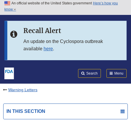
An official website of the United States government
Here’s how you
Skip to main content
know
Search
Submit
FDA
Skip to FDA Search
Recall Alert
Skip to in this section menu
An update on the Cyclospora outbreak
available
here
.
Skip to footer links
Search
Menu
Warning Letters
IN THIS SECTION