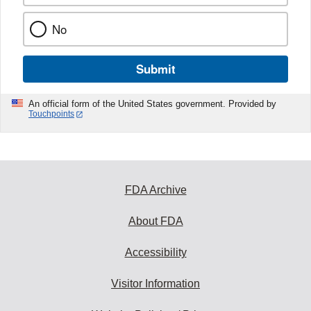
No
Submit
An official form of the United States government. Provided by
Touchpoints
FDA Archive
About FDA
Accessibility
Visitor Information