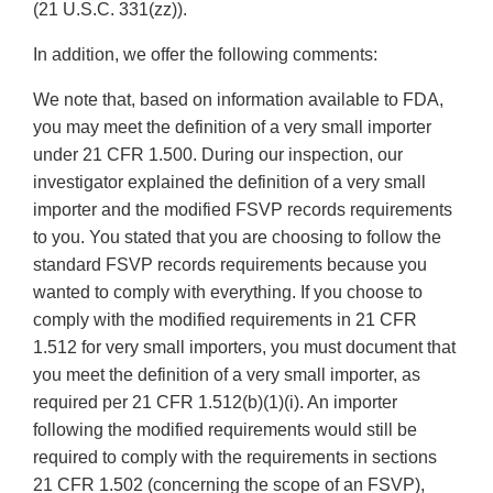
(21 U.S.C. 331(zz)).
In addition, we offer the following comments:
We note that, based on information available to FDA,
you may meet the definition of a very small importer
under 21 CFR 1.500. During our inspection, our
investigator explained the definition of a very small
importer and the modified FSVP records requirements
to you. You stated that you are choosing to follow the
standard FSVP records requirements because you
wanted to comply with everything. If you choose to
comply with the modified requirements in 21 CFR
1.512 for very small importers, you must document that
you meet the definition of a very small importer, as
required per 21 CFR 1.512(b)(1)(i). An importer
following the modified requirements would still be
required to comply with the requirements in sections
21 CFR 1.502 (concerning the scope of an FSVP),