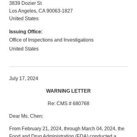
3839 Dozier St
Los Angeles
,
CA
90063-1827
United States
Issuing Office:
Office of Inspections and Investigations
United States
July 17, 2024
WARNING LETTER
Re: CMS # 680768
Dear Ms. Chen:
From February 21, 2024, through March 04, 2024, the
Food and Drug Administration (FDA) conducted a