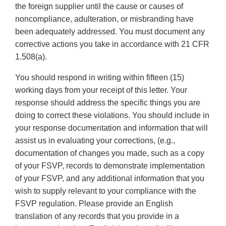
the foreign supplier until the cause or causes of
noncompliance, adulteration, or misbranding have
been adequately addressed. You must document any
corrective actions you take in accordance with 21 CFR
1.508(a).
You should respond in writing within fifteen (15)
working days from your receipt of this letter. Your
response should address the specific things you are
doing to correct these violations. You should include in
your response documentation and information that will
assist us in evaluating your corrections, (e.g.,
documentation of changes you made, such as a copy
of your FSVP, records to demonstrate implementation
of your FSVP, and any additional information that you
wish to supply relevant to your compliance with the
FSVP regulation. Please provide an English
translation of any records that you provide in a