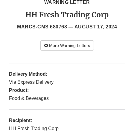
WARNING LETTER
HH Fresh Trading Corp
MARCS-CMS 680768 —
AUGUST 17, 2024
More Warning Letters
Delivery Method:
Via Express Delivery
Product:
Food & Beverages
Recipient:
HH Fresh Trading Corp