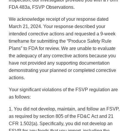
FDA 483a, FSVP Observations.
We acknowledge receipt of your response dated
March 21, 2024. Your response described your
intended corrective actions and requested a 9-week
timeframe for submitting the “Produce Safety Rule
Plans” to FDA for review. We are unable to evaluate
the adequacy of any corrective actions because you
have not provided any supporting documentation
demonstrating your planned or completed corrective
actions.
Your significant violations of the FSVP regulation are
as follows:
1. You did not develop, maintain, and follow an FSVP,
as required by section 805 of the FD&C Act and 21
CFR 1.502(a). Specifically, you did not develop an
FSVP for any foods that you import, including the