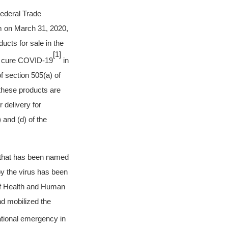
Federal Trade
m on March 31, 2020,
ucts for sale in the
[1]
 or cure COVID-19
in
f section 505(a) of
these products are
 delivery for
 and (d) of the
s that has been named
y the virus has been
f Health and Human
d mobilized the
ational emergency in