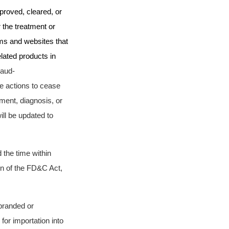
proved, cleared, or
 the treatment or
rms and websites that
lated products in
raud-
e actions
to cease
tment, diagnosis, or
ll be updated to
 the time within
ion of the FD&C Act,
sbranded or
for importation into