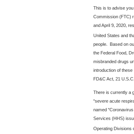
This is to advise yo
Commission (FTC) re
and April 9, 2020, re
United States and th
people. Based on our
the Federal Food, Dr
misbranded drugs und
introduction of these
FD&C Act, 21 U.S.C. 
There is currently a
“severe acute respi
named “Coronavirus 
Services (HHS) issue
Operating Divisions