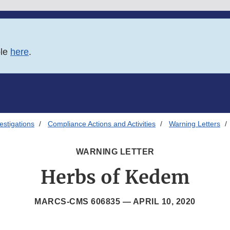
ble
here
.
estigations
Compliance Actions and Activities
Warning Letters
WARNING LETTER
Herbs of Kedem
MARCS-CMS 606835 —
APRIL 10, 2020