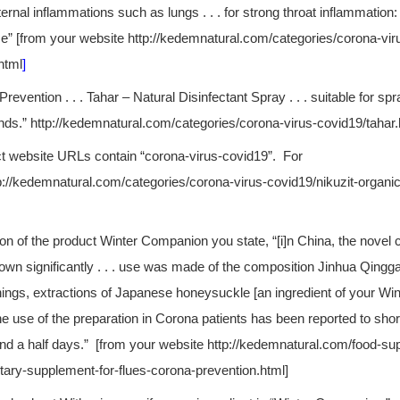
ternal inflammations such as lungs . . . for strong throat inflammation:
me” [from your website http://kedemnatural.com/categories/corona-vir
html
]
revention . . . Tahar – Natural Disinfectant Spray . . . suitable for spr
ands.” http://kedemnatural.com/categories/corona-virus-covid19/tahar.
t website URLs contain “corona-virus-covid19”. For
p://kedemnatural.com/categories/corona-virus-covid19/nikuzit-organic
tion of the product Winter Companion you state, “[i]n China, the novel
wn significantly . . . use was made of the composition Jinhua Qingg
ings, extractions of Japanese honeysuckle [an ingredient of your W
The use of the preparation in Corona patients has been reported to shor
nd a half days.” [from your website http://kedemnatural.com/food-su
ary-supplement-for-flues-corona-prevention.html]