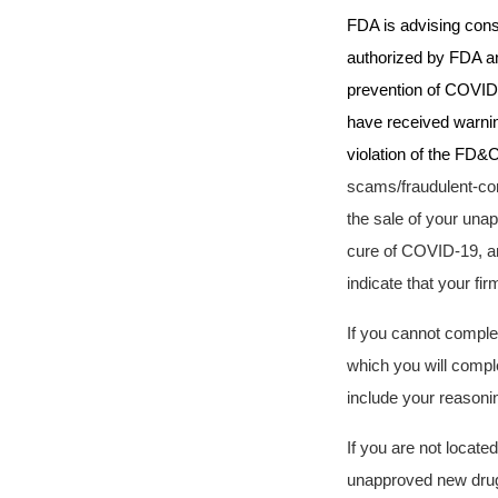
FDA is advising cons
authorized by FDA and
prevention of COVID-1
have received warnin
violation of the FD&C
scams/fraudulent-co
the sale of your unap
cure of COVID-19,
an
indicate that your fi
If you cannot complet
which you will comple
include your reasonin
If you are not locate
unapproved new drugs 