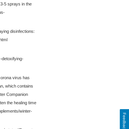
 3-5 sprays in the
us-
aying disinfections:
html
-detoxifying-
 corona virus has
an, which contains
inter Companion
ten the healing time
pplements/winter-
Feedback