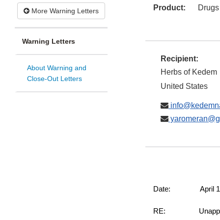
Product:
Drugs
More Warning Letters
Warning Letters
Recipient:
About Warning and
Herbs of Kedem
Close-Out Letters
United States
info@kedemna
yaromeran@g
Date: April 10
RE: Unapproved an