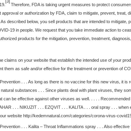
[3]
19.
Therefore, FDA is taking urgent measures to protect consumers
t approval or authorization by FDA, claim to mitigate, prevent, treat, 
s described below, you sell products that are intended to mitigate, pr
VID-19 in people. We request that you take immediate action to ceas
horized products for the mitigation, prevention, treatment, diagnosis
 claims on your website that establish the intended use of your pro
nt them as safe and/or effective for the treatment or prevention of C
revention . . . As long as there is no vaccine for this new virus, it 
 natural substances . . . Since plants deal with plant viruses, they 
 can be effective against other viruses as well. . . . . Recommended p
HAR . . . NIKUZIT . . . EZQVIT . . . KALITA . . . oral spray . . . when
 your website http://kedemnatural.com/categories/corona-virus-covid1
revention . . . Kalita – Throat Inflammations spray . . . Also effective