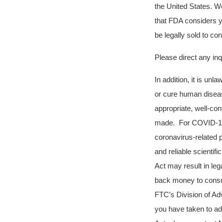
the United States. W
that FDA considers 
be legally sold to c
Please direct any i
In addition, it is unl
or cure human diseas
appropriate, well-con
made. For COVID-19, 
coronavirus-related 
and reliable scienti
Act may result in leg
back money to consum
FTC’s Division of Adv
you have taken to ad