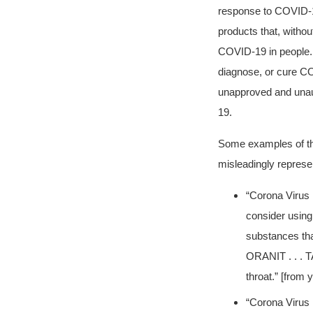
response to COVID-
products that, withou
COVID-19 in people. A
diagnose, or cure CO
unapproved and unaut
19.
Some examples of the
misleadingly represe
“Corona Virus P
consider using
substances that
ORANIT . . . TA
throat.” [from
“Corona Virus P