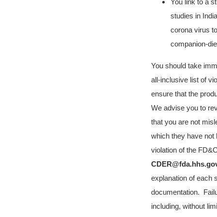
You link to a 
studies in Indi
corona virus t
companion-diet
You should take immedi
all-inclusive list of 
ensure that the prod
We advise you to rev
that you are not mis
which they have not 
violation of the FD&
CDER@fda.hhs.go
explanation of each s
documentation.
Fail
including, without lim