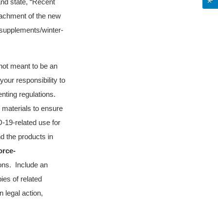
and state, “Recent
ttachment of the new
-supplements/winter-
s not meant to be an
 your responsibility to
nting regulations.
 materials to ensure
D-19-related use for
d the products in
orce-
ions. Include an
ies of related
n legal action,