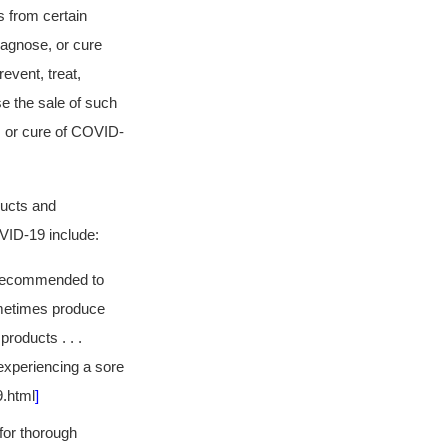
 from certain
diagnose, or cure
event, treat,
e the sale of such
, or cure of COVID-
ducts and
OVID-19 include:
is recommended to
sometimes produce
roducts . . .
 experiencing a sore
9.html
]
 for thorough