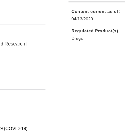
Content current as of:
04/13/2020
Regulated Product(s)
Drugs
nd Research |
9 (COVID-19)