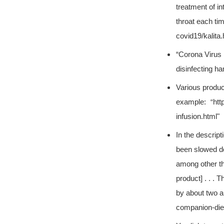
treatment of in
throat each ti
covid19/kalita.
“Corona Virus P
disinfecting h
Various produc
example:
htt
“
infusion.html"
In the descrip
been slowed do
among other th
product] . . . 
by about two a
companion-diet