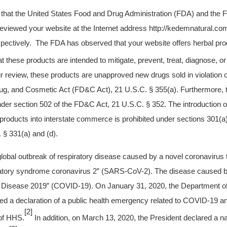
u that the United States Food and Drug Administration (FDA) and the 
viewed your website at the Internet address http://kedemnatural.co
spectively. The FDA has observed that your website offers herbal prod
at these products are intended to mitigate, prevent, treat, diagnose,
 review, these products are unapproved new drugs sold in violation o
ug, and Cosmetic Act (FD&C Act), 21 U.S.C. § 355(a). Furthermore, 
er section 502 of the FD&C Act, 21 U.S.C. § 352. The introduction or
 products into interstate commerce is prohibited under sections 301(a)
§ 331(a) and (d).
 global outbreak of respiratory disease caused by a novel coronaviru
ratory syndrome coronavirus 2” (SARS-CoV-2). The disease caused b
Disease 2019” (COVID-19). On January 31, 2020, the Department o
d a declaration of a public health emergency related to COVID-19 an
[2]
 of HHS.
In addition, on March 13, 2020, the President declared a n