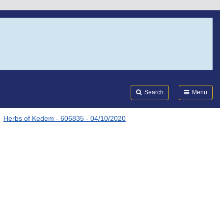
Search
Submi
FDA
Search
Menu
Herbs of Kedem - 606835 - 04/10/2020