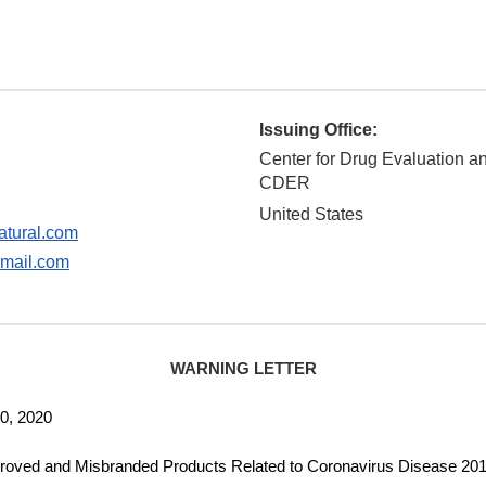
Issuing Office:
Center for Drug Evaluation a
CDER
United States
tural.com
mail.com
WARNING LETTER
, 2020
d Misbranded Products Related to Coronavirus Disease 201