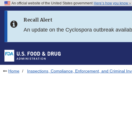
An official website of the United States government
Here’s how you know
Skip to main content
Recall Alert
Skip to FDA Search
An update on the Cyclospora outbreak availa
Skip to in this section menu
Skip to footer links
Home
Inspections, Compliance, Enforcement, and Criminal Inv