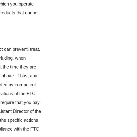
which you operate
roducts that cannot
ct can prevent, treat,
cluding, when
t the time they are
ed above. Thus, any
orted by competent
lations of the FTC
 require that you pay
stant Director of the
the specific actions
liance with the FTC