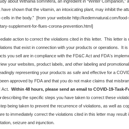
study about Withania somnifera, an ingredient in “Winter Companion,” 
a have shown that the vitamin, an intoxicating plant, may inhibit the a
o cells in the body.” [from your website http://kedemnatural.com/food
ary-supplement-for-flues-corona-prevention.html]
ate action to correct the violations cited in this letter. This letter i
violations that exist in connection with your products or operations. It is
ucts you sell are in compliance with the FD&C Act and FDA's impleme
iew your websites, product labels, and other labeling and promotional
leadingly representing your products as safe and effective for a COVI
been approved by FDA and that you do not make claims that misbran
C Act
.
Within 48 hours, please send an email to
COVID-19-Task-F
v
describing the specific steps you have taken to correct these violat
tep being taken to prevent the recurrence of violations, as well as cop
ure to immediately correct the violations cited in this letter may result i
itation, seizure and injunction.