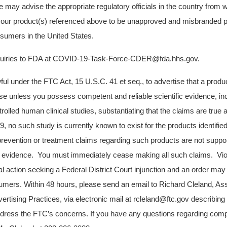
e may advise the appropriate regulatory officials in the country from 
your product(s) referenced above to be unapproved and misbranded p
onsumers in the United States.
nquiries to FDA at COVID-19-Task-Force-CDER@fda.hhs.gov.
awful under the FTC Act, 15 U.S.C. 41 et seq., to advertise that a produ
e unless you possess competent and reliable scientific evidence, in
trolled human clinical studies, substantiating that the claims are true a
no such study is currently known to exist for the products identifi
prevention or treatment claims regarding such products are not supp
fic evidence. You must immediately cease making all such claims. Vio
al action seeking a Federal District Court injunction and an order may
ers. Within 48 hours, please send an email to Richard Cleland, Assi
ertising Practices, via electronic mail at rcleland@ftc.gov describing 
dress the FTC’s concerns. If you have any questions regarding comp