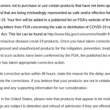
umers not to purchase or use certain products that have not been ap
 that are being misleadingly represented as safe and/or effective for
9. Your firm will be added to a published list on
FDA’s
website of fi
g letters from FDA concerning the sale or distribution of COVID-19 re
 Act. This list can be found at
http://www.fda.gov/consumers/health-f
ronavirus-disease-covid-19-products
.
Once you have taken correctiv
proved and unauthorized products for the mitigation, prevention, trea
d such actions have been confirmed by the FDA, the published list wi
rm has taken appropriate corrective action.
e corrective action within 48 hours, state the reason for the delay and
te the corrections. If you believe that your products are not in violat
g and any supporting information for our consideration.
d in the United States, please note that products that appear to be mi
are subject to detention and refusal of admission if they are offered 