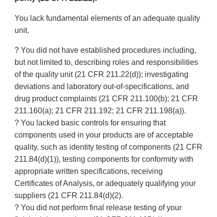
You lack fundamental elements of an adequate quality
unit.
? You did not have established procedures including,
but not limited to, describing roles and responsibilities
of the quality unit (21 CFR 211.22(d)); investigating
deviations and laboratory out-of-specifications, and
drug product complaints (21 CFR 211.100(b); 21 CFR
211.160(a); 21 CFR 211.192; 21 CFR 211.198(a)).
? You lacked basic controls for ensuring that
components used in your products are of acceptable
quality, such as identity testing of components (21 CFR
211.84(d)(1)), testing components for conformity with
appropriate written specifications, receiving
Certificates of Analysis, or adequately qualifying your
suppliers (21 CFR 211.84(d)(2).
? You did not perform final release testing of your