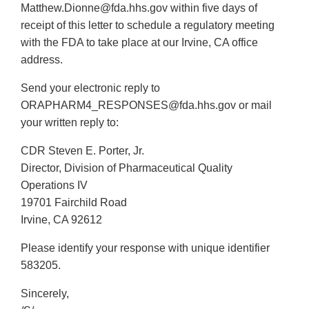
Matthew.Dionne@fda.hhs.gov within five days of
receipt of this letter to schedule a regulatory meeting
with the FDA to take place at our Irvine, CA office
address.
Send your electronic reply to
ORAPHARM4_RESPONSES@fda.hhs.gov or mail
your written reply to:
CDR Steven E. Porter, Jr.
Director, Division of Pharmaceutical Quality
Operations IV
19701 Fairchild Road
Irvine, CA 92612
Please identify your response with unique identifier
583205.
Sincerely,