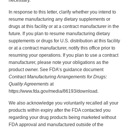
necessary.”
In response to this letter, clarify whether you intend to
resume manufacturing any dietary supplements or
drugs at this facility or at a contract manufacturer in the
future. If you plan to resume manufacturing dietary
supplements or drugs for U.S. distribution at this facility
or at a contract manufacturer, notify this office prior to
resuming your operations. If you plan to use a contract
manufacturer, please note your obligations as the
product owner. See FDA’s guidance document
Contract Manufacturing Arrangements for Drugs:
Quality Agreements
at
https://www.fda.gov/media/86193/download.
We also acknowledge you voluntarily recalled all your
products within expiry after the FDA contacted you
regarding your drug products being marketed without
FDA approval and manufactured outside of the