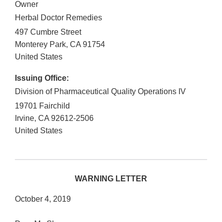
Owner
Herbal Doctor Remedies
497 Cumbre Street
Monterey Park
,
CA
91754
United States
Issuing Office:
Division of Pharmaceutical Quality Operations IV
19701 Fairchild
Irvine
,
CA
92612-2506
United States
WARNING LETTER
October 4, 2019