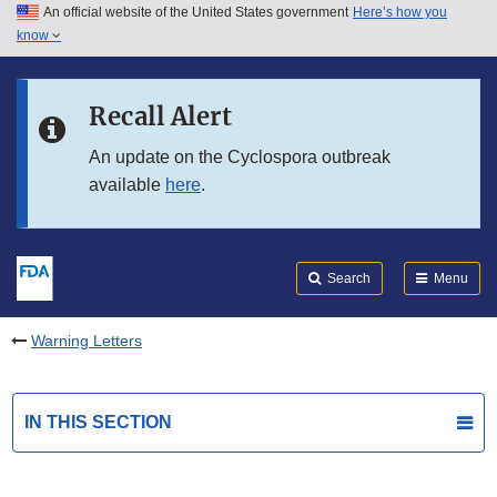
An official website of the United States government
Here’s how you
Skip to main content
know
Search
Submit
FDA
Skip to FDA Search
Recall Alert
Skip to in this section menu
An update on the Cyclospora outbreak
available
here
.
Skip to footer links
Search
Menu
Warning Letters
IN THIS SECTION