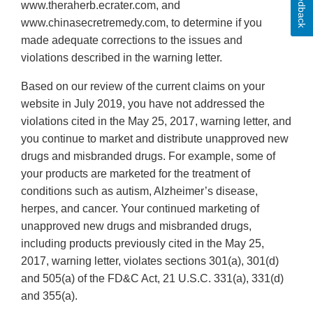
Feedback
www.theraherb.ecrater.com, and
www.chinasecretremedy.com, to determine if you
made adequate corrections to the issues and
violations described in the warning letter.
Based on our review of the current claims on your
website in July 2019, you have not addressed the
violations cited in the May 25, 2017, warning letter, and
you continue to market and distribute unapproved new
drugs and misbranded drugs. For example, some of
your products are marketed for the treatment of
conditions such as autism, Alzheimer’s disease,
herpes, and cancer. Your continued marketing of
unapproved new drugs and misbranded drugs,
including products previously cited in the May 25,
2017, warning letter, violates sections 301(a), 301(d)
and 505(a) of the FD&C Act, 21 U.S.C. 331(a), 331(d)
and 355(a).