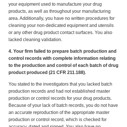
your equipment used to manufacture your drug
products, as well as throughout your manufacturing
area. Additionally, you have no written procedures for
cleaning your non-dedicated equipment and utensils
or any other drug product contact surfaces. You also
lacked cleaning validation.
4. Your firm failed to prepare batch production and
control records with complete information relating
to the production and control of each batch of drug
product produced (21 CFR 211.188).
You stated to the investigators that you lacked batch
production records and had not established master
production or control records for your drug products.
Because of your lack of batch records, you do not have
an accurate reproduction of the appropriate master
production or control record, which is checked for
accuracy, dated and signed. You also have no