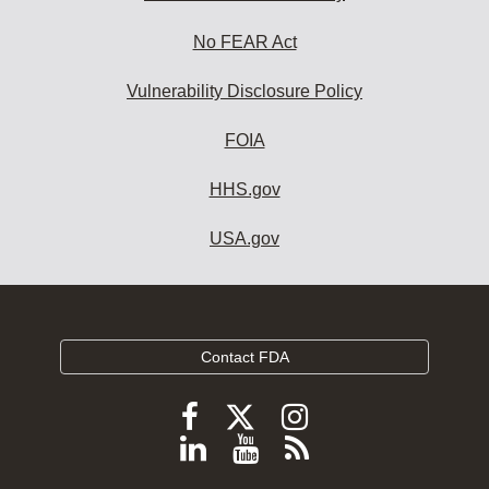
No FEAR Act
Vulnerability Disclosure Policy
FOIA
HHS.gov
USA.gov
Contact FDA
Follow
Follow
Follow
FDA
FDA
FDA
Follow
View
Subscribe
on
on
on
FDA
FDA
to
X