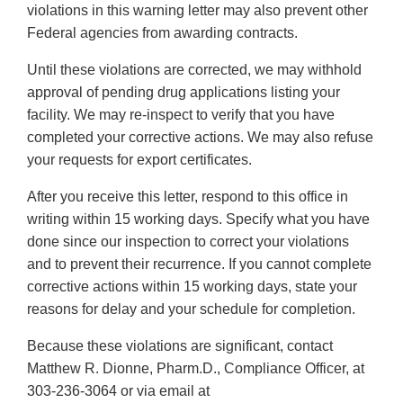
violations in this warning letter may also prevent other
Federal agencies from awarding contracts.
Until these violations are corrected, we may withhold
approval of pending drug applications listing your
facility. We may re-inspect to verify that you have
completed your corrective actions. We may also refuse
your requests for export certificates.
After you receive this letter, respond to this office in
writing within 15 working days. Specify what you have
done since our inspection to correct your violations
and to prevent their recurrence. If you cannot complete
corrective actions within 15 working days, state your
reasons for delay and your schedule for completion.
Because these violations are significant, contact
Matthew R. Dionne, Pharm.D., Compliance Officer, at
303-236-3064 or via email at