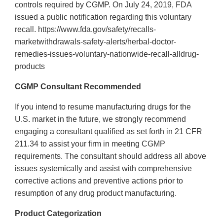
controls required by CGMP. On July 24, 2019, FDA
issued a public notification regarding this voluntary
recall. https://www.fda.gov/safety/recalls-
marketwithdrawals-safety-alerts/herbal-doctor-
remedies-issues-voluntary-nationwide-recall-alldrug-
products
CGMP Consultant Recommended
If you intend to resume manufacturing drugs for the
U.S. market in the future, we strongly recommend
engaging a consultant qualified as set forth in 21 CFR
211.34 to assist your firm in meeting CGMP
requirements. The consultant should address all above
issues systemically and assist with comprehensive
corrective actions and preventive actions prior to
resumption of any drug product manufacturing.
Product Categorization