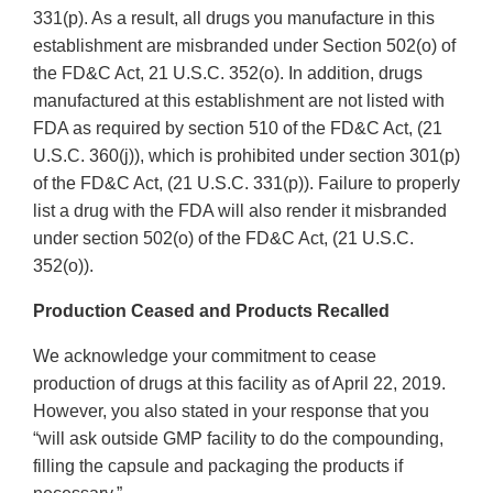
331(p). As a result, all drugs you manufacture in this
establishment are misbranded under Section 502(o) of
the FD&C Act, 21 U.S.C. 352(o). In addition, drugs
manufactured at this establishment are not listed with
FDA as required by section 510 of the FD&C Act, (21
U.S.C. 360(j)), which is prohibited under section 301(p)
of the FD&C Act, (21 U.S.C. 331(p)). Failure to properly
list a drug with the FDA will also render it misbranded
under section 502(o) of the FD&C Act, (21 U.S.C.
352(o)).
Production Ceased and Products Recalled
We acknowledge your commitment to cease
production of drugs at this facility as of April 22, 2019.
However, you also stated in your response that you
“will ask outside GMP facility to do the compounding,
filling the capsule and packaging the products if