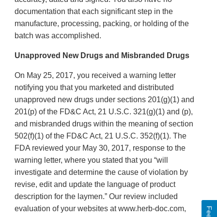
documentation that each significant step in the
manufacture, processing, packing, or holding of the
batch was accomplished.
Unapproved New Drugs and Misbranded Drugs
On May 25, 2017, you received a warning letter
notifying you that you marketed and distributed
unapproved new drugs under sections 201(g)(1) and
201(p) of the FD&C Act, 21 U.S.C. 321(g)(1) and (p),
and misbranded drugs within the meaning of section
502(f)(1) of the FD&C Act, 21 U.S.C. 352(f)(1). The
FDA reviewed your May 30, 2017, response to the
warning letter, where you stated that you “will
investigate and determine the cause of violation by
revise, edit and update the language of product
description for the laymen.” Our review included
evaluation of your websites at www.herb-doc.com,