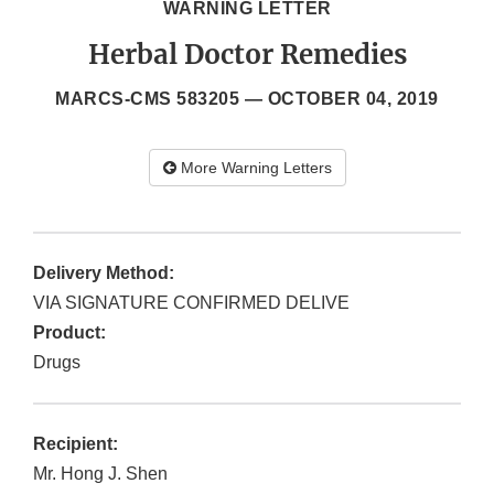
WARNING LETTER
Herbal Doctor Remedies
MARCS-CMS 583205 —
OCTOBER 04, 2019
More Warning Letters
Delivery Method:
VIA SIGNATURE CONFIRMED DELIVE
Product:
Drugs
Recipient:
Mr. Hong J. Shen