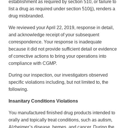
establishment as required by section 510, or failure to
list a drug as required under section 510(j), renders a
drug misbranded.
We reviewed your April 22, 2019, response in detail,
and acknowledge receipt of your subsequent
correspondence. Your response is inadequate
because it did not provide sufficient detail or evidence
of corrective actions to bring your operations into
compliance with CGMP.
During our inspection, our investigators observed
specific violations including, but not limited to, the
following.
Insanitary Conditions Violations
You manufactured finished drug products intended to
orally and topically treat conditions, such as autism,
Alzheimer’s disease, herpes, and cancer. During the