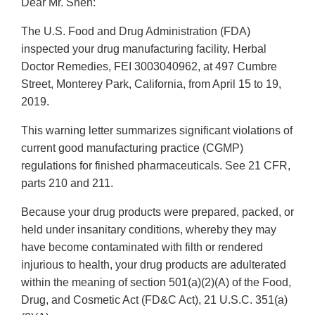
Dear Mr. Shen:
The U.S. Food and Drug Administration (FDA)
inspected your drug manufacturing facility, Herbal
Doctor Remedies, FEI 3003040962, at 497 Cumbre
Street, Monterey Park, California, from April 15 to 19,
2019.
This warning letter summarizes significant violations of
current good manufacturing practice (CGMP)
regulations for finished pharmaceuticals. See 21 CFR,
parts 210 and 211.
Because your drug products were prepared, packed, or
held under insanitary conditions, whereby they may
have become contaminated with filth or rendered
injurious to health, your drug products are adulterated
within the meaning of section 501(a)(2)(A) of the Food,
Drug, and Cosmetic Act (FD&C Act), 21 U.S.C. 351(a)