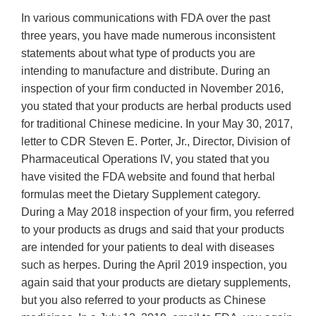
In various communications with FDA over the past
three years, you have made numerous inconsistent
statements about what type of products you are
intending to manufacture and distribute. During an
inspection of your firm conducted in November 2016,
you stated that your products are herbal products used
for traditional Chinese medicine. In your May 30, 2017,
letter to CDR Steven E. Porter, Jr., Director, Division of
Pharmaceutical Operations IV, you stated that you
have visited the FDA website and found that herbal
formulas meet the Dietary Supplement category.
During a May 2018 inspection of your firm, you referred
to your products as drugs and said that your products
are intended for your patients to deal with diseases
such as herpes. During the April 2019 inspection, you
again said that your products are dietary supplements,
but you also referred to your products as Chinese