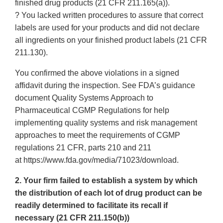
finished drug products (21 CFR 211.165(a)).
? You lacked written procedures to assure that correct
labels are used for your products and did not declare
all ingredients on your finished product labels (21 CFR
211.130).
You confirmed the above violations in a signed
affidavit during the inspection. See FDA’s guidance
document Quality Systems Approach to
Pharmaceutical CGMP Regulations for help
implementing quality systems and risk management
approaches to meet the requirements of CGMP
regulations 21 CFR, parts 210 and 211
at https://www.fda.gov/media/71023/download.
2. Your firm failed to establish a system by which
the distribution of each lot of drug product can be
readily determined to facilitate its recall if
necessary (21 CFR 211.150(b))