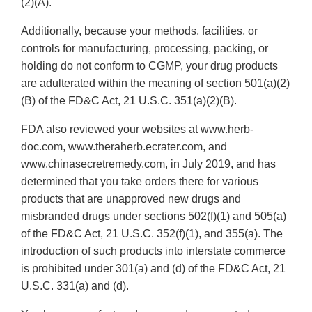
(2)(A).
Additionally, because your methods, facilities, or
controls for manufacturing, processing, packing, or
holding do not conform to CGMP, your drug products
are adulterated within the meaning of section 501(a)(2)
(B) of the FD&C Act, 21 U.S.C. 351(a)(2)(B).
FDA also reviewed your websites at www.herb-
doc.com, www.theraherb.ecrater.com, and
www.chinasecretremedy.com, in July 2019, and has
determined that you take orders there for various
products that are unapproved new drugs and
misbranded drugs under sections 502(f)(1) and 505(a)
of the FD&C Act, 21 U.S.C. 352(f)(1), and 355(a). The
introduction of such products into interstate commerce
is prohibited under 301(a) and (d) of the FD&C Act, 21
U.S.C. 331(a) and (d).