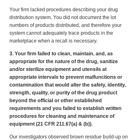
Your firm lacked procedures describing your drug
distribution system. You did not document the lot
numbers of products distributed, and therefore your
system cannot adequately trace products in the
marketplace when a recall is necessary.
3. Your firm failed to clean, maintain, and, as
appropriate for the nature of the drug, sanitize
and/or sterilize equipment and utensils at
appropriate intervals to prevent malfunctions or
contamination that would alter the safety, identity,
strength, quality, or purity of the drug product
beyond the official or other established
requirements and you failed to establish written
procedures for cleaning and maintenance of
equipment (21 CFR 211.67(a) & (b)).
Our investigators observed brown residue build-up on