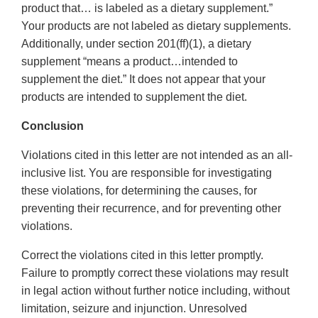
product that… is labeled as a dietary supplement.”
Your products are not labeled as dietary supplements.
Additionally, under section 201(ff)(1), a dietary
supplement “means a product…intended to
supplement the diet.” It does not appear that your
products are intended to supplement the diet.
Conclusion
Violations cited in this letter are not intended as an all-
inclusive list. You are responsible for investigating
these violations, for determining the causes, for
preventing their recurrence, and for preventing other
violations.
Correct the violations cited in this letter promptly.
Failure to promptly correct these violations may result
in legal action without further notice including, without
limitation, seizure and injunction. Unresolved