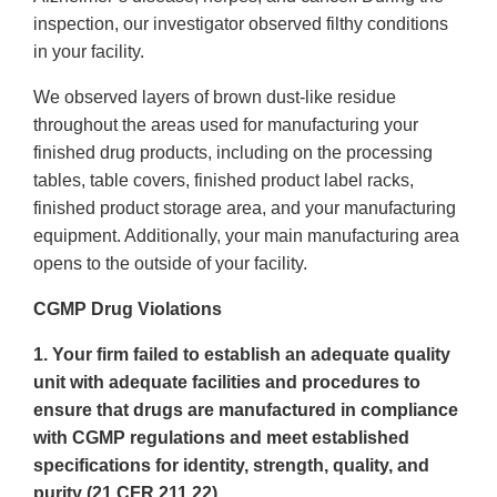
inspection, our investigator observed filthy conditions
in your facility.
We observed layers of brown dust-like residue
throughout the areas used for manufacturing your
finished drug products, including on the processing
tables, table covers, finished product label racks,
finished product storage area, and your manufacturing
equipment. Additionally, your main manufacturing area
opens to the outside of your facility.
CGMP Drug Violations
1. Your firm failed to establish an adequate quality
unit with adequate facilities and procedures to
ensure that drugs are manufactured in compliance
with CGMP regulations and meet established
specifications for identity, strength, quality, and
purity (21 CFR 211.22).