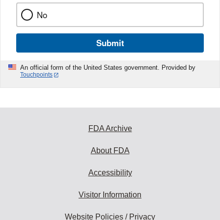
No
Submit
An official form of the United States government. Provided by
Touchpoints
FDA Archive
About FDA
Accessibility
Visitor Information
Website Policies / Privacy