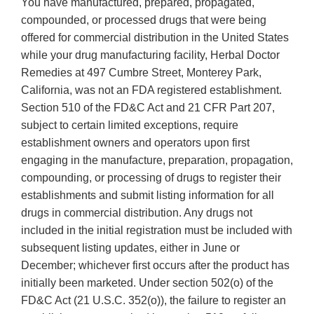
You have manufactured, prepared, propagated,
compounded, or processed drugs that were being
offered for commercial distribution in the United States
while your drug manufacturing facility, Herbal Doctor
Remedies at 497 Cumbre Street, Monterey Park,
California, was not an FDA registered establishment.
Section 510 of the FD&C Act and 21 CFR Part 207,
subject to certain limited exceptions, require
establishment owners and operators upon first
engaging in the manufacture, preparation, propagation,
compounding, or processing of drugs to register their
establishments and submit listing information for all
drugs in commercial distribution. Any drugs not
included in the initial registration must be included with
subsequent listing updates, either in June or
December; whichever first occurs after the product has
initially been marketed. Under section 502(o) of the
FD&C Act (21 U.S.C. 352(o)), the failure to register an