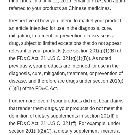
medicines. In a July 12, 2019, email to FDA, you again
referred to your products as Chinese medicines.
Irrespective of how you intend to market your product,
an article intended for use in the diagnosis, cure,
mitigation, treatment, or prevention of disease is a
drug, subject to limited exceptions that do not appear
relevant to your products (see section 201(g)(1)(B) of
the FD&C Act, 21 U.S.C. 321(g)(1)(B)). As noted
previously, your products are intended for use in the
diagnosis, cure, mitigation, treatment, or prevention of
disease, and therefore are drugs under section 201(g)
(1)(B) of the FD&C Act.
Furthermore, even if your products did not bear claims
that render them drugs, your products do not meet the
definition of dietary supplements in section 201(ff) of
the FD&C Act, 21 U.S.C. 321(ff). For example, under
section 201(ff)(2)(C), a dietary supplement “means a