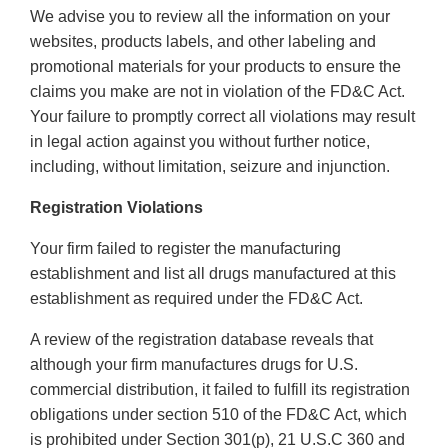
We advise you to review all the information on your
websites, products labels, and other labeling and
promotional materials for your products to ensure the
claims you make are not in violation of the FD&C Act.
Your failure to promptly correct all violations may result
in legal action against you without further notice,
including, without limitation, seizure and injunction.
Registration Violations
Your firm failed to register the manufacturing
establishment and list all drugs manufactured at this
establishment as required under the FD&C Act.
A review of the registration database reveals that
although your firm manufactures drugs for U.S.
commercial distribution, it failed to fulfill its registration
obligations under section 510 of the FD&C Act, which
is prohibited under Section 301(p), 21 U.S.C 360 and