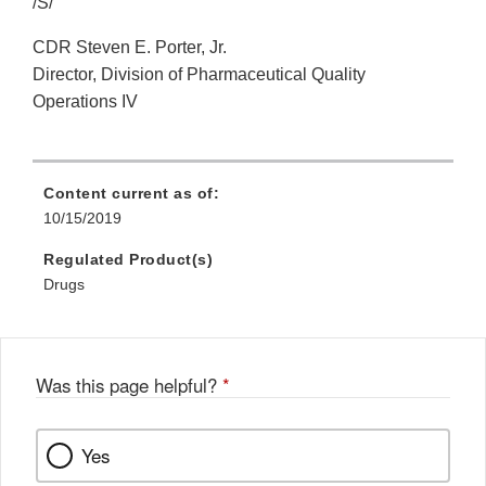
/S/
CDR Steven E. Porter, Jr.
Director, Division of Pharmaceutical Quality
Operations IV
Content current as of:
10/15/2019
Regulated Product(s)
Drugs
Was this page helpful?
*
Yes