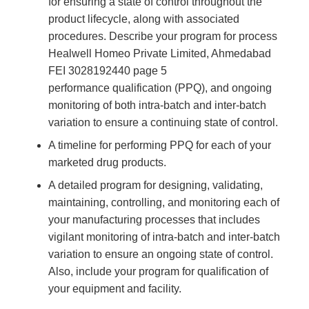
for ensuring a state of control throughout the
product lifecycle, along with associated
procedures. Describe your program for process
Healwell Homeo Private Limited, Ahmedabad
FEI 3028192440 page 5
performance qualification (PPQ), and ongoing
monitoring of both intra-batch and inter-batch
variation to ensure a continuing state of control.
A timeline for performing PPQ for each of your
marketed drug products.
A detailed program for designing, validating,
maintaining, controlling, and monitoring each of
your manufacturing processes that includes
vigilant monitoring of intra-batch and inter-batch
variation to ensure an ongoing state of control.
Also, include your program for qualification of
your equipment and facility.