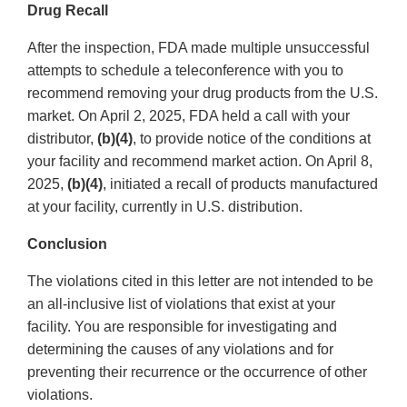
Drug Recall
After the inspection, FDA made multiple unsuccessful
attempts to schedule a teleconference with you to
recommend removing your drug products from the U.S.
market. On April 2, 2025, FDA held a call with your
distributor,
(b)(4)
, to provide notice of the conditions at
your facility and recommend market action. On April 8,
2025,
(b)(4)
, initiated a recall of products manufactured
at your facility, currently in U.S. distribution.
Conclusion
The violations cited in this letter are not intended to be
an all-inclusive list of violations that exist at your
facility. You are responsible for investigating and
determining the causes of any violations and for
preventing their recurrence or the occurrence of other
violations.