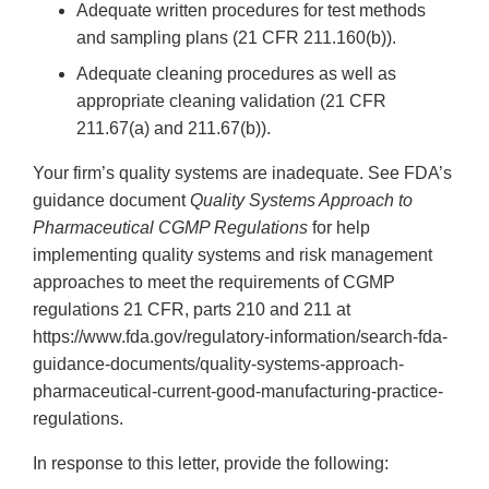
Adequate written procedures for test methods
and sampling plans (21 CFR 211.160(b)).
Adequate cleaning procedures as well as
appropriate cleaning validation (21 CFR
211.67(a) and 211.67(b)).
Your firm’s quality systems are inadequate. See FDA’s
guidance document
Quality Systems Approach to
Pharmaceutical CGMP Regulations
for help
implementing quality systems and risk management
approaches to meet the requirements of CGMP
regulations 21 CFR, parts 210 and 211 at
https://www.fda.gov/regulatory-information/search-fda-
guidance-documents/quality-systems-approach-
pharmaceutical-current-good-manufacturing-practice-
regulations.
In response to this letter, provide the following: