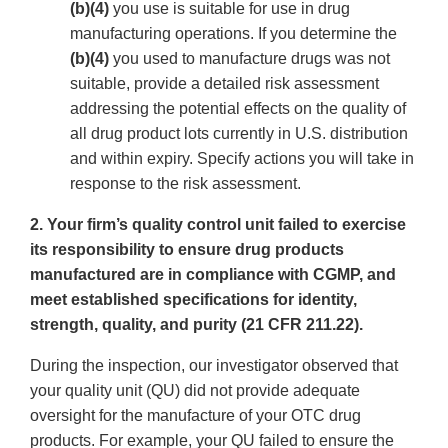
(b)(4)
you use is suitable for use in drug
manufacturing operations. If you determine the
(b)(4)
you used to manufacture drugs was not
suitable, provide a detailed risk assessment
addressing the potential effects on the quality of
all drug product lots currently in U.S. distribution
and within expiry. Specify actions you will take in
response to the risk assessment.
2. Your firm’s quality control unit failed to exercise
its responsibility to ensure drug products
manufactured are in compliance with CGMP, and
meet established specifications for identity,
strength, quality, and purity (21 CFR 211.22).
During the inspection, our investigator observed that
your quality unit (QU) did not provide adequate
oversight for the manufacture of your OTC drug
products. For example, your QU failed to ensure the