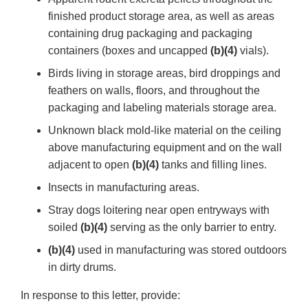
finished product storage area, as well as areas
containing drug packaging and packaging
containers (boxes and uncapped
(b)(4)
vials).
Birds living in storage areas, bird droppings and
feathers on walls, floors, and throughout the
packaging and labeling materials storage area.
Unknown black mold-like material on the ceiling
above manufacturing equipment and on the wall
adjacent to open
(b)(4)
tanks and filling lines.
Insects in manufacturing areas.
Stray dogs loitering near open entryways with
soiled
(b)(4)
serving as the only barrier to entry.
(b)(4)
used in manufacturing was stored outdoors
in dirty drums.
In response to this letter, provide: