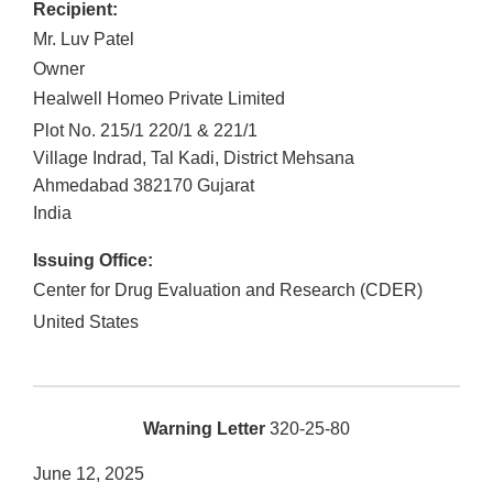
Recipient:
Mr. Luv Patel
Owner
Healwell Homeo Private Limited
Plot No. 215/1 220/1 & 221/1
Village Indrad, Tal Kadi, District Mehsana
Ahmedabad
382170
Gujarat
India
Issuing Office:
Center for Drug Evaluation and Research (CDER)
United States
Warning Letter
320-25-80
June 12, 2025