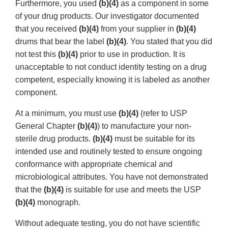
Furthermore, you used
(b)(4)
as a component in some
of your drug products. Our investigator documented
that you received
(b)(4)
from your supplier in
(b)(4)
drums that bear the label
(b)(4)
. You stated that you did
not test this
(b)(4)
prior to use in production. It is
unacceptable to not conduct identity testing on a drug
competent, especially knowing it is labeled as another
component.
At a minimum, you must use
(b)(4)
(refer to USP
General Chapter
(b)(4)
) to manufacture your non-
sterile drug products.
(b)(4)
must be suitable for its
intended use and routinely tested to ensure ongoing
conformance with appropriate chemical and
microbiological attributes. You have not demonstrated
that the
(b)(4)
is suitable for use and meets the USP
(b)(4)
monograph.
Without adequate testing, you do not have scientific