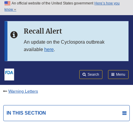
An official website of the United States government
Here’s how you
Skip to main content
know
Search
Submit
FDA
Skip to FDA Search
Recall Alert
Skip to in this section menu
An update on the Cyclospora outbreak
available
here
.
Skip to footer links
Search
Menu
Warning Letters
IN THIS SECTION