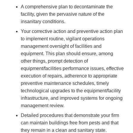
A comprehensive plan to decontaminate the
facility, given the pervasive nature of the
insanitary conditions.
Your corrective action and preventive action plan
to implement routine, vigilant operations
management oversight of facilities and
equipment. This plan should ensure, among
other things, prompt detection of
equipment/facilities performance issues, effective
execution of repairs, adherence to appropriate
preventive maintenance schedules, timely
technological upgrades to the equipment/facility
infrastructure, and improved systems for ongoing
management review.
Detailed procedures that demonstrate your firm
can maintain buildings free from pests and that
they remain in a clean and sanitary state.