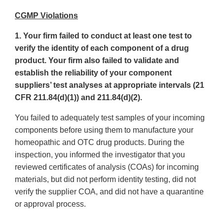
CGMP Violations
1. Your firm failed to conduct at least one test to
verify the identity of each component of a drug
product. Your firm also failed to validate and
establish the reliability of your component
suppliers’ test analyses at appropriate intervals (21
CFR 211.84(d)(1)) and 211.84(d)(2).
You failed to adequately test samples of your incoming
components before using them to manufacture your
homeopathic and OTC drug products. During the
inspection, you informed the investigator that you
reviewed certificates of analysis (COAs) for incoming
materials, but did not perform identity testing, did not
verify the supplier COA, and did not have a quarantine
or approval process.