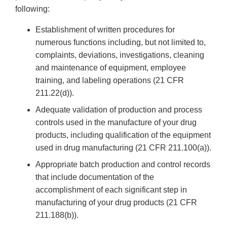
following:
Establishment of written procedures for
numerous functions including, but not limited to,
complaints, deviations, investigations, cleaning
and maintenance of equipment, employee
training, and labeling operations (21 CFR
211.22(d)).
Adequate validation of production and process
controls used in the manufacture of your drug
products, including qualification of the equipment
used in drug manufacturing (21 CFR 211.100(a)).
Appropriate batch production and control records
that include documentation of the
accomplishment of each significant step in
manufacturing of your drug products (21 CFR
211.188(b)).