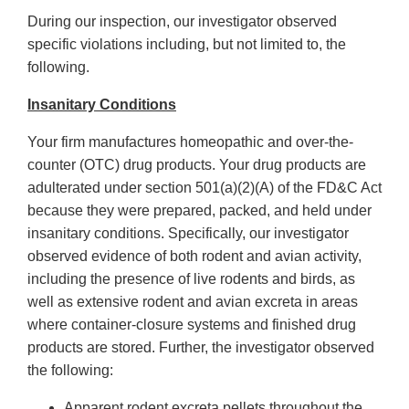
During our inspection, our investigator observed
specific violations including, but not limited to, the
following.
Insanitary Conditions
Your firm manufactures homeopathic and over-the-
counter (OTC) drug products. Your drug products are
adulterated under section 501(a)(2)(A) of the FD&C Act
because they were prepared, packed, and held under
insanitary conditions. Specifically, our investigator
observed evidence of both rodent and avian activity,
including the presence of live rodents and birds, as
well as extensive rodent and avian excreta in areas
where container-closure systems and finished drug
products are stored. Further, the investigator observed
the following:
Apparent rodent excreta pellets throughout the