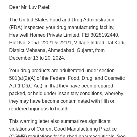
Dear Mr. Luv Patel:
The United States Food and Drug Administration
(FDA) inspected your drug manufacturing facility,
Healwell Homeo Private Limited, FEI 3028192440,
Plot No. 215/1 220/1 & 221/1, Village Indrad, Tal Kadi,
District Mehsana, Ahmedabad, Gujarat, from
December 13 to 20, 2024.
Your drug products are adulterated under section
501(a)(2)(A) of the Federal Food, Drug, and Cosmetic
Act (FD&C Act), in that they have been prepared,
packed, or held under insanitary conditions, whereby
they may have become contaminated with filth or
rendered injurious to health.
This warning letter also summarizes significant
violations of Current Good Manufacturing Practice
(CGMP) regulations for finished pharmaceuticals. See