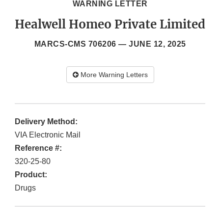
WARNING LETTER
Healwell Homeo Private Limited
MARCS-CMS 706206 —
JUNE 12, 2025
More Warning Letters
Delivery Method:
VIA Electronic Mail
Reference #:
320-25-80
Product:
Drugs