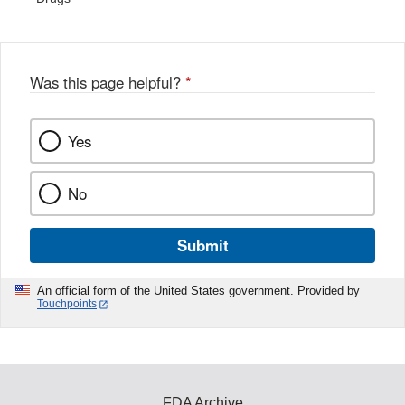
Was this page helpful?
*
Yes
No
Submit
An official form of the United States government. Provided by
Touchpoints
FDA Archive