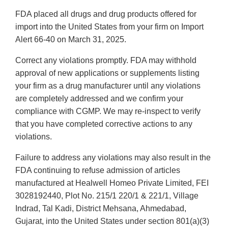
FDA placed all drugs and drug products offered for
import into the United States from your firm on Import
Alert 66-40 on March 31, 2025.
Correct any violations promptly. FDA may withhold
approval of new applications or supplements listing
your firm as a drug manufacturer until any violations
are completely addressed and we confirm your
compliance with CGMP. We may re-inspect to verify
that you have completed corrective actions to any
violations.
Failure to address any violations may also result in the
FDA continuing to refuse admission of articles
manufactured at Healwell Homeo Private Limited, FEI
3028192440, Plot No. 215/1 220/1 & 221/1, Village
Indrad, Tal Kadi, District Mehsana, Ahmedabad,
Gujarat, into the United States under section 801(a)(3)