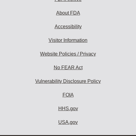
About FDA
Accessibility
Visitor Information
Website Policies / Privacy
No FEAR Act
Vulnerability Disclosure Policy
FOIA
HHS.gov
USA.gov