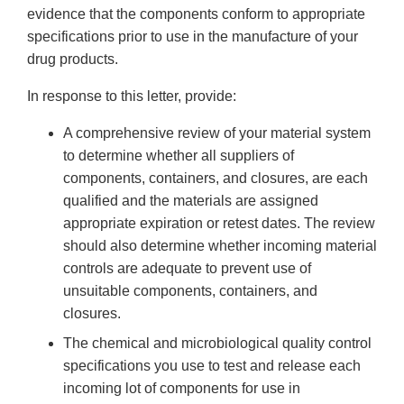
evidence that the components conform to appropriate
specifications prior to use in the manufacture of your
drug products.
In response to this letter, provide:
A comprehensive review of your material system
to determine whether all suppliers of
components, containers, and closures, are each
qualified and the materials are assigned
appropriate expiration or retest dates. The review
should also determine whether incoming material
controls are adequate to prevent use of
unsuitable components, containers, and
closures.
The chemical and microbiological quality control
specifications you use to test and release each
incoming lot of components for use in