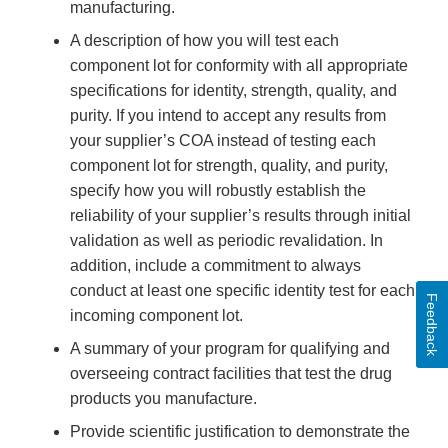
manufacturing.
A description of how you will test each
component lot for conformity with all appropriate
specifications for identity, strength, quality, and
purity. If you intend to accept any results from
your supplier’s COA instead of testing each
component lot for strength, quality, and purity,
specify how you will robustly establish the
reliability of your supplier’s results through initial
validation as well as periodic revalidation. In
addition, include a commitment to always
conduct at least one specific identity test for each
Feedback
incoming component lot.
A summary of your program for qualifying and
overseeing contract facilities that test the drug
products you manufacture.
Provide scientific justification to demonstrate the