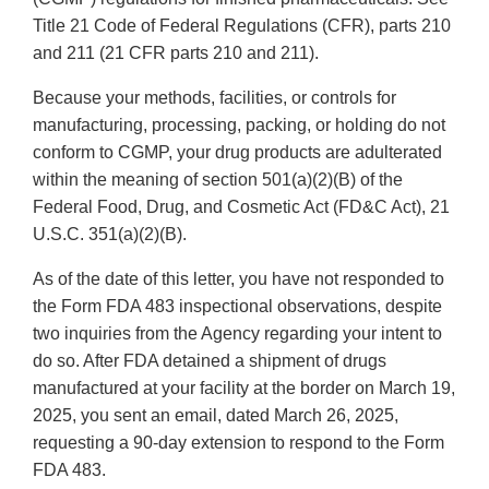
Title 21 Code of Federal Regulations (CFR), parts 210
and 211 (21 CFR parts 210 and 211).
Because your methods, facilities, or controls for
manufacturing, processing, packing, or holding do not
conform to CGMP, your drug products are adulterated
within the meaning of section 501(a)(2)(B) of the
Federal Food, Drug, and Cosmetic Act (FD&C Act), 21
U.S.C. 351(a)(2)(B).
As of the date of this letter, you have not responded to
the Form FDA 483 inspectional observations, despite
two inquiries from the Agency regarding your intent to
do so. After FDA detained a shipment of drugs
manufactured at your facility at the border on March 19,
2025, you sent an email, dated March 26, 2025,
requesting a 90-day extension to respond to the Form
FDA 483.