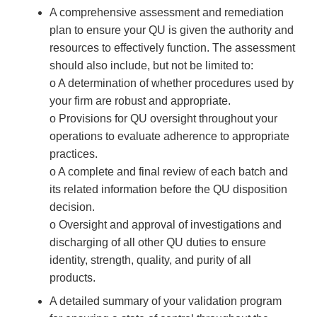
A comprehensive assessment and remediation
plan to ensure your QU is given the authority and
resources to effectively function. The assessment
should also include, but not be limited to:
o A determination of whether procedures used by
your firm are robust and appropriate.
o Provisions for QU oversight throughout your
operations to evaluate adherence to appropriate
practices.
o A complete and final review of each batch and
its related information before the QU disposition
decision.
o Oversight and approval of investigations and
discharging of all other QU duties to ensure
identity, strength, quality, and purity of all
products.
A detailed summary of your validation program