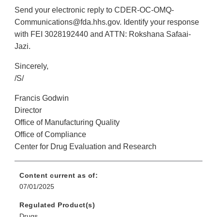
Send your electronic reply to CDER-OC-OMQ-
Communications@fda.hhs.gov. Identify your response
with FEI 3028192440 and ATTN: Rokshana Safaai-
Jazi.
Sincerely,
/S/
Francis Godwin
Director
Office of Manufacturing Quality
Office of Compliance
Center for Drug Evaluation and Research
Content current as of:
07/01/2025
Regulated Product(s)
Drugs