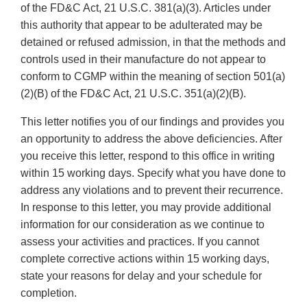
of the FD&C Act, 21 U.S.C. 381(a)(3). Articles under
this authority that appear to be adulterated may be
detained or refused admission, in that the methods and
controls used in their manufacture do not appear to
conform to CGMP within the meaning of section 501(a)
(2)(B) of the FD&C Act, 21 U.S.C. 351(a)(2)(B).
This letter notifies you of our findings and provides you
an opportunity to address the above deficiencies. After
you receive this letter, respond to this office in writing
within 15 working days. Specify what you have done to
address any violations and to prevent their recurrence.
In response to this letter, you may provide additional
information for our consideration as we continue to
assess your activities and practices. If you cannot
complete corrective actions within 15 working days,
state your reasons for delay and your schedule for
completion.