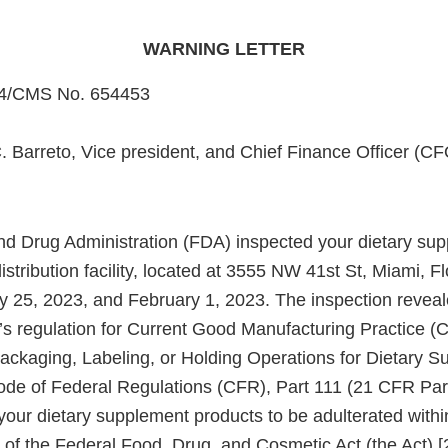
WARNING LETTER
4/CMS No. 654453
. Barreto, Vice president, and Chief Finance Officer (CF
d Drug Administration (FDA) inspected your dietary su
tribution facility, located at 3555 NW 41st St, Miami, F
y 25, 2023, and February 1, 2023. The inspection reveal
A’s regulation for Current Good Manufacturing Practice 
ackaging, Labeling, or Holding Operations for Dietary S
Code of Federal Regulations (CFR), Part 111 (21 CFR Par
 your dietary supplement products to be adulterated with
 of the Federal Food, Drug, and Cosmetic Act (the Act) [