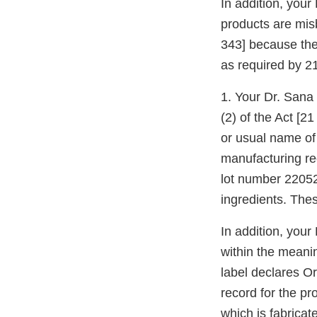
In addition, you
products are mis
343] because the
as required by 2
1. Your Dr. Sana 
(2) of the Act [2
or usual name of
manufacturing re
lot number 22052
ingredients. Thes
In addition, you
within the meanin
label declares O
record for the p
which is fabricat