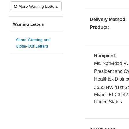
More Warning Letters
Delivery Method:
Warning Letters
Product:
About Warning and
Close-Out Letters
Recipient:
Ms. Natividad R.
President and O
Healthtex Distribu
3555 NW 41st St
Miami
,
FL
33142
United States