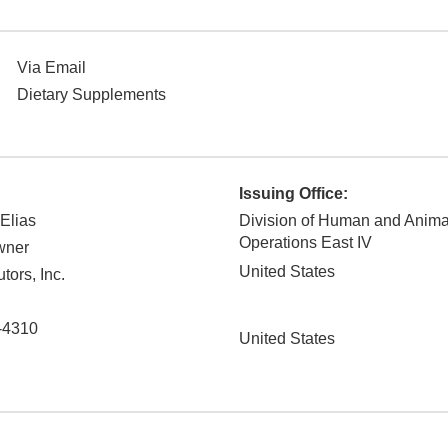
Via Email
Dietary Supplements
Issuing Office:
 Elias
Division of Human and Anim
Operations East IV
wner
United States
tors, Inc.
-4310
United States