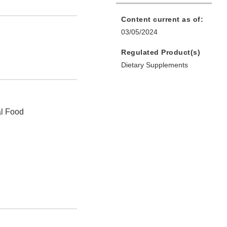
Content current as of:
03/05/2024
Regulated Product(s)
Dietary Supplements
al Food