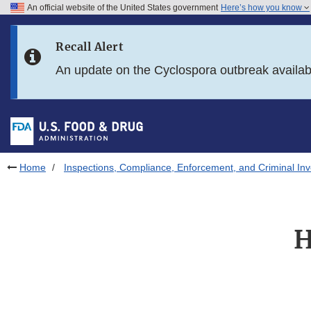
An official website of the United States government
Here’s how you know
Skip to main content
Recall Alert
Skip to FDA Search
An update on the Cyclospora outbreak availa
Skip to in this section menu
Skip to footer links
Home
Inspections, Compliance, Enforcement, and Criminal Inv
H