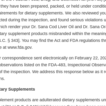
t they have been prepared, packed, or held under conditi
rements for dietary supplements. We also reviewed you
cted during the inspection, and found serious violations u
ich render your Dr. Sana Cod Liver Oil and Dr. Sana 
tary supplement products misbranded within the meaning
S.C. § 343]. You may find the Act and FDA regulations th
 at www.fda.gov.
 correspondence sent electronically on February 22, 20
observations listed on the FDA-483, Inspectional Observa
of the inspection. We address this response below as it r
ns.
etary Supplements
plement products are adulterated dietary supplements un