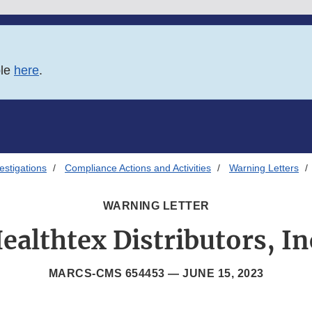
ble
here
.
estigations
Compliance Actions and Activities
Warning Letters
WARNING LETTER
ealthtex Distributors, In
MARCS-CMS 654453 —
JUNE 15, 2023