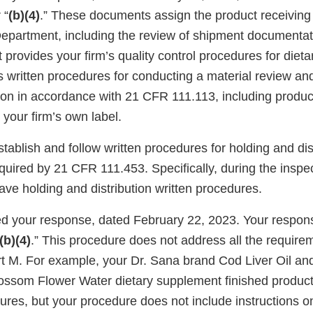
 “
(b)(4)
.” These documents assign the product receiving r
epartment, including the review of shipment documenta
provides your firm’s quality control procedures for diet
s written procedures for conducting a material review a
sion in accordance with 21 CFR 111.113, including produc
your firm’s own label.
establish and follow written procedures for holding and dis
quired by 21 CFR 111.453. Specifically, during the inspe
ave holding and distribution written procedures.
 your response, dated February 22, 2023. Your respon
(b)(4)
.” This procedure does not address all the requir
 M. For example, your Dr. Sana brand Cod Liver Oil an
ssom Flower Water dietary supplement finished product l
ures, but your procedure does not include instructions o