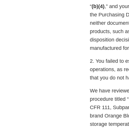
“
(b)(4)
,” and your
the Purchasing D
neither document 
products, such a
disposition deci
manufactured for 
2. You failed to 
operations, as re
that you do not h
We have reviewed
procedure titled “
CFR 111, Subpart
brand Orange Blo
storage temperat