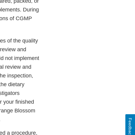
ared, packed, or
plements. During
ations of CGMP
es of the quality
l review and
id not implement
ial review and
the inspection,
the dietary
stigators
r your finished
Orange Blossom
.
Feedback
ed a procedure,