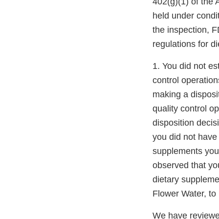
402(g)(1) of the
held under condi
the inspection, F
regulations for d
1. You did not est
control operation
making a disposi
quality control o
disposition decis
you did not have 
supplements you o
observed that you
dietary suppleme
Flower Water, to 
We have reviewed