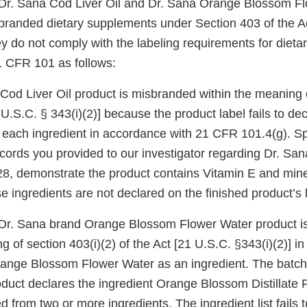
r Dr. Sana Cod Liver Oil and Dr. Sana Orange Blossom F
branded dietary supplements under Section 403 of the Ac
y do not comply with the labeling requirements for diet
1 CFR 101 as follows:
Cod Liver Oil product is misbranded within the meaning o
1 U.S.C. § 343(i)(2)] because the product label fails to 
 each ingredient in accordance with 21 CFR 101.4(g). Spe
cords you provided to our investigator regarding Dr. San
8, demonstrate the product contains Vitamin E and miner
e ingredients are not declared on the finished product’s 
r Dr. Sana brand Orange Blossom Flower Water product 
g of section 403(i)(2) of the Act [21 U.S.C. §343(i)(2)] in
range Blossom Flower Water as an ingredient. The batch
roduct declares the ingredient Orange Blossom Distillate
ed from two or more ingredients. The ingredient list fails 