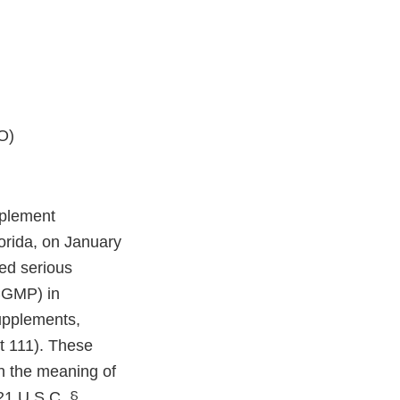
O)
pplement
lorida, on January
ed serious
(CGMP) in
upplements,
t 111). These
in the meaning of
21 U.S.C. §