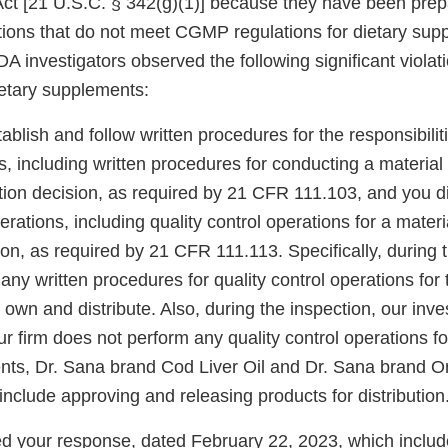
 Act [21 U.S.C. § 342(g)(1)] because they have been prep
tions that do not meet CGMP regulations for dietary sup
DA investigators observed the following significant viol
ietary supplements:
ablish and follow written procedures for the responsibiliti
s, including written procedures for conducting a materia
tion decision, as required by 21 CFR 111.103, and you d
perations, including quality control operations for a mater
ion, as required by 21 CFR 111.113. Specifically, during 
any written procedures for quality control operations for 
wn and distribute. Also, during the inspection, our inve
r firm does not perform any quality control operations fo
nts, Dr. Sana brand Cod Liver Oil and Dr. Sana brand 
include approving and releasing products for distribution
 your response, dated February 22, 2023, which includ