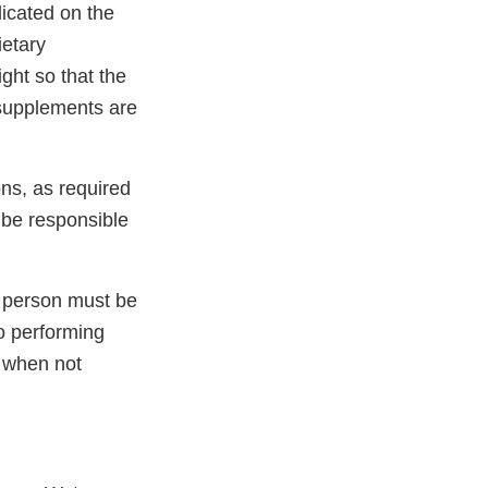
icated on the
ietary
ght so that the
 supplements are
ons, as required
o be responsible
h person must be
to performing
s when not