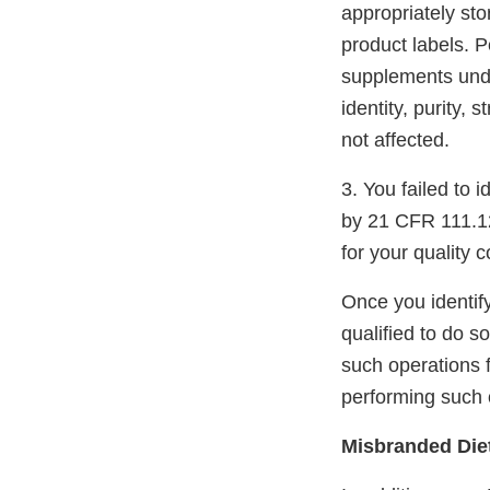
appropriately st
product labels. 
supplements under
identity, purity,
not affected.
3. You failed to 
by 21 CFR 111.12(
for your quality c
Once you identify
qualified to do s
such operations 
performing such 
Misbranded Die