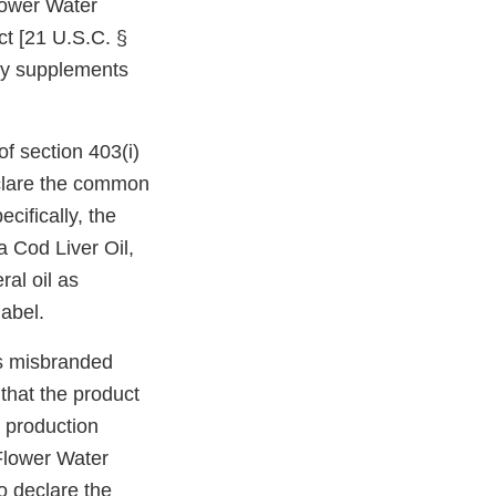
lower Water
t [21 U.S.C. §
ary supplements
f section 403(i)
declare the common
cifically, the
a Cod Liver Oil,
al oil as
label.
is misbranded
 that the product
 production
 Flower Water
to declare the