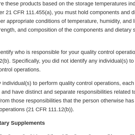
ore these products based on the storage temperatures ind
Per 21 CFR 111.455(a), you must hold components and d
 appropriate conditions of temperature, humidity, and li
 strength, and composition of the components and dietary
identify who is responsible for your quality control operati
b). Specifically, you did not identify any individual(s) t
ontrol operations.
 individual(s) to perform quality control operations, eac
o and have distinct and separate responsibilities related 
from those responsibilities that the person otherwise ha
operations (21 CFR 111.12(b)).
tary Supplements