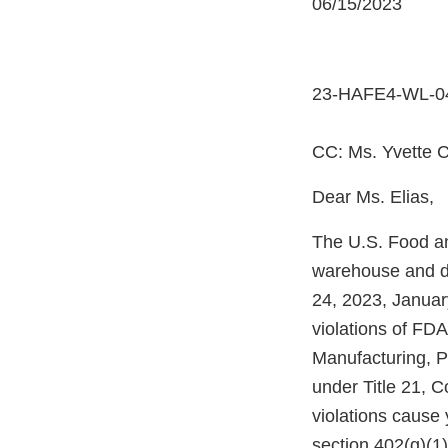
06/15/2023
23-HAFE4-WL-0
CC: Ms. Yvette C
Dear Ms. Elias,
The U.S. Food an
warehouse and dis
24, 2023, Januar
violations of FD
Manufacturing, P
under Title 21, 
violations cause
section 402(g)(1)