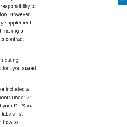
esponsibility to
tion. However,
ary supplement
nd making a
ts contract
tributing
ction, you stated
se included a
ements under 21
d your Dr. Sana
abels list
n how to