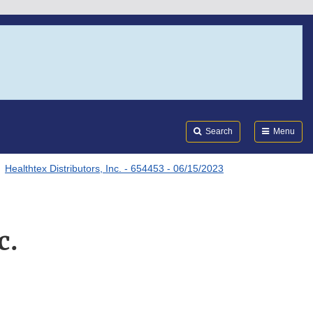
Search
Submi
FDA
Search
Menu
Healthtex Distributors, Inc. - 654453 - 06/15/2023
c.