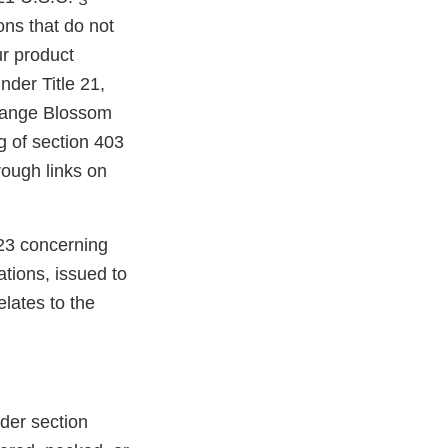
ons that do not
r product
nder Title 21,
Orange Blossom
 of section 403
rough links on
23 concerning
tions, issued to
elates to the
der section