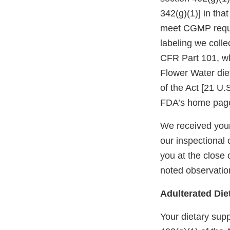
342(g)(1)] in tha
meet CGMP requi
labeling we colle
CFR Part 101, wh
Flower Water die
of the Act [21 U.
FDA’s home page
We received your
our inspectional 
you at the close 
noted observatio
Adulterated Di
Your dietary sup