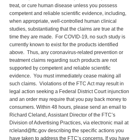
treat, or cure human disease unless you possess
competent and reliable scientific evidence, including,
when appropriate, well-controlled human clinical
studies, substantiating that the claims are true at the
time they are made. For COVID-19, no such study is
currently known to exist for the products identified
above. Thus, any coronavirus-related prevention or
treatment claims regarding such products are not
supported by competent and reliable scientific
evidence. You must immediately cease making all
such claims. Violations of the FTC Act may result in
legal action seeking a Federal District Court injunction
and an order may require that you pay back money to
consumers. Within 48 hours, please send an email to
Richard Cleland, Assistant Director of the FTC’s
Division of Advertising Practices, via electronic mail at
rcleland@ftc.gov describing the specific actions you
have taken to address the FTC’s concerns. If you have