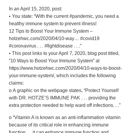
In an April 15, 2020, post:
• You state: “With the current #pandemic, you need a
healthy immune system to prevent illness!
12 Tips to Boost Your Immune System –
hotzehwc.com/2020/04/10-way… #covid19
#coronavirus . . . #fightdisease . . .”
• This post links to your April 7, 2020, blog post titled,
“10 Ways to Boost Your Immune System” at
https://www.hotzehwc.com/2020/04/10-ways-to-boost-
your-immune-system/, which includes the following
claims:
o A graphic on the webpage states, “Protect Yourself
with DR. HOTZE’S IMMUNE PAK . . . providing the
extra protection needed to help ward off infections. . .”
o “Vitamin A is known as an anti-inflammation vitamin
because of its critical role in enhancing immune
function. . . it can enhance immune function and