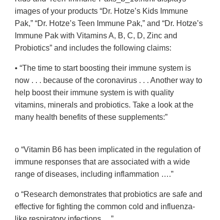
images of your products “Dr. Hotze’s Kids Immune
Pak,” “Dr. Hotze’s Teen Immune Pak,” and “Dr. Hotze’s
Immune Pak with Vitamins A, B, C, D, Zinc and
Probiotics” and includes the following claims:
• “The time to start boosting their immune system is
now . . . because of the coronavirus . . . Another way to
help boost their immune system is with quality
vitamins, minerals and probiotics. Take a look at the
many health benefits of these supplements:”
o “Vitamin B6 has been implicated in the regulation of
immune responses that are associated with a wide
range of diseases, including inflammation ….”
o “Research demonstrates that probiotics are safe and
effective for fighting the common cold and influenza-
like respiratory infections….”