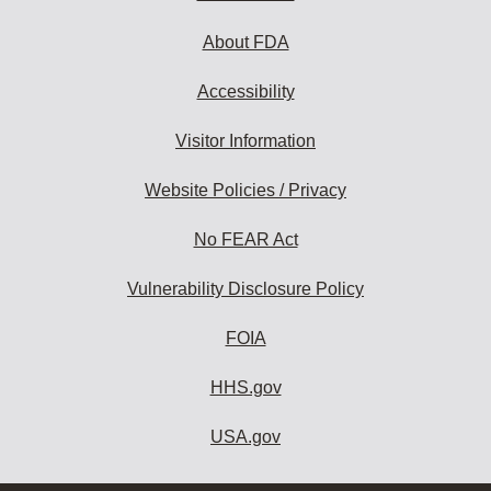
About FDA
Accessibility
Visitor Information
Website Policies / Privacy
No FEAR Act
Vulnerability Disclosure Policy
FOIA
HHS.gov
USA.gov