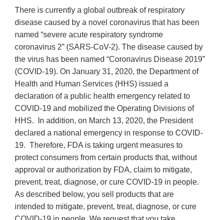
There is currently a global outbreak of respiratory
disease caused by a novel coronavirus that has been
named “severe acute respiratory syndrome
coronavirus 2” (SARS-CoV-2). The disease caused by
the virus has been named “Coronavirus Disease 2019”
(COVID-19). On January 31, 2020, the Department of
Health and Human Services (HHS) issued a
declaration of a public health emergency related to
COVID-19 and mobilized the Operating Divisions of
HHS. In addition, on March 13, 2020, the President
declared a national emergency in response to COVID-
19. Therefore, FDA is taking urgent measures to
protect consumers from certain products that, without
approval or authorization by FDA, claim to mitigate,
prevent, treat, diagnose, or cure COVID-19 in people.
As described below, you sell products that are
intended to mitigate, prevent, treat, diagnose, or cure
COVID-19 in people. We request that you take