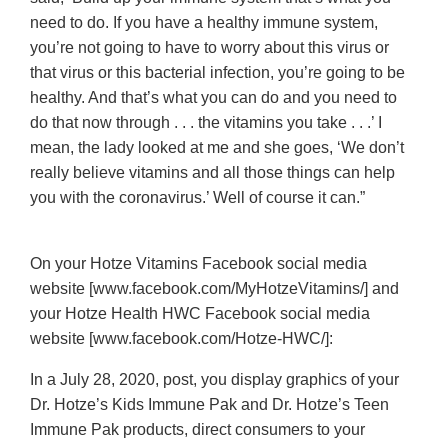
need to do. If you have a healthy immune system,
you’re not going to have to worry about this virus or
that virus or this bacterial infection, you’re going to be
healthy. And that’s what you can do and you need to
do that now through . . . the vitamins you take . . .’ I
mean, the lady looked at me and she goes, ‘We don’t
really believe vitamins and all those things can help
you with the coronavirus.’ Well of course it can.”
On your Hotze Vitamins Facebook social media
website [www.facebook.com/MyHotzeVitamins/] and
your Hotze Health HWC Facebook social media
website [www.facebook.com/Hotze-HWC/]:
In a July 28, 2020, post, you display graphics of your
Dr. Hotze’s Kids Immune Pak and Dr. Hotze’s Teen
Immune Pak products, direct consumers to your