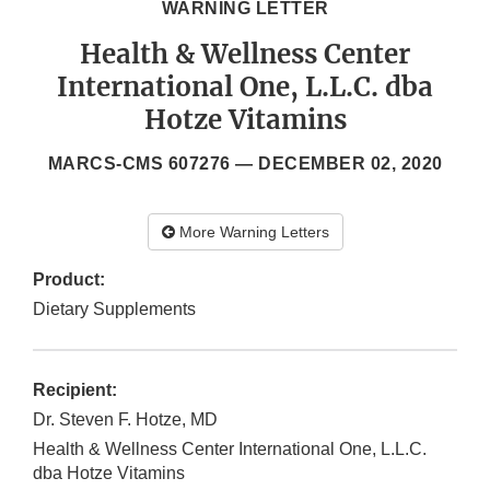
WARNING LETTER
Health & Wellness Center
International One, L.L.C. dba
Hotze Vitamins
MARCS-CMS 607276 —
DECEMBER 02, 2020
More Warning Letters
Product:
Dietary Supplements
Recipient:
Dr. Steven F. Hotze, MD
Health & Wellness Center International One, L.L.C.
dba Hotze Vitamins