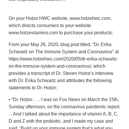
On your Hotze HWC website, www.hotzehwc.com,
which directs consumers to your website
www.hotzevitamins.com to purchase your products:
From your May 26, 2020, blog post titled, “Dr. Erika
Schwartz on The Immune System and Coronavirus” at
https://www.hotzehwc.com/2020/05/dr-erika-schwartz-
on-the-immune-system-and-coronavirus/, which
provides a transcript of Dr. Steven Hotze’s interview
with Dr. Erika Schwartz and attributes the following
statements to Dr. Hotze:
• “Dr. Hotze: . . . I was on Fox News on March the 15th,
Sunday afternoon, on the coronavirus pandemic report.
. . And I talked about the importance of vitamin A, B, C,
D and Z with the probiotic, and I made my case and
said, ‘Build up your immune system that’s what you