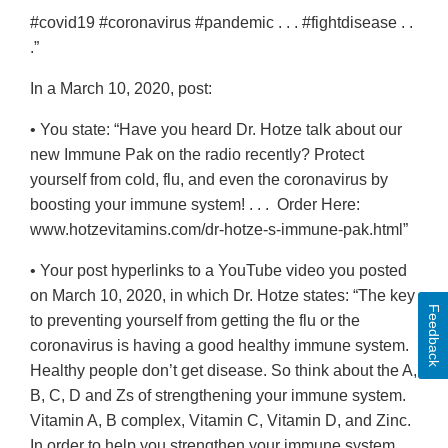
#covid19 #coronavirus #pandemic . . . #fightdisease . .
.”
In a March 10, 2020, post:
• You state: “Have you heard Dr. Hotze talk about our
new Immune Pak on the radio recently? Protect
yourself from cold, flu, and even the coronavirus by
boosting your immune system! . . . Order Here:
www.hotzevitamins.com/dr-hotze-s-immune-pak.html”
• Your post hyperlinks to a YouTube video you posted
on March 10, 2020, in which Dr. Hotze states: “The key
Feedback
to preventing yourself from getting the flu or the
coronavirus is having a good healthy immune system.
Healthy people don’t get disease. So think about the A,
B, C, D and Zs of strengthening your immune system.
Vitamin A, B complex, Vitamin C, Vitamin D, and Zinc.
In order to help you strengthen your immune system,