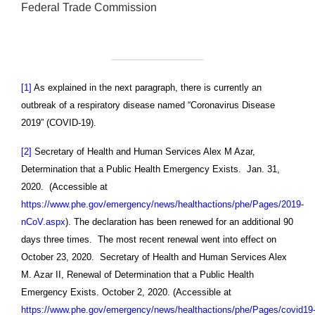
Federal Trade Commission
[1]
As explained in the next paragraph, there is currently an
outbreak of a respiratory disease named “Coronavirus Disease
2019” (COVID-19).
[2]
Secretary of Health and Human Services Alex M Azar,
Determination that a Public Health Emergency Exists. Jan. 31,
2020. (Accessible at
https://www.phe.gov/emergency/news/healthactions/phe/Pages/2019-
nCoV.aspx
). The declaration has been renewed for an additional 90
days three times. The most recent renewal went into effect on
October 23, 2020. Secretary of Health and Human Services Alex
M. Azar II, Renewal of Determination that a Public Health
Emergency Exists. October 2, 2020. (Accessible at
https://www.phe.gov/emergency/news/healthactions/phe/Pages/covid19