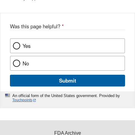
Was this page helpful?
*
Yes
No
Submit
An official form of the United States government. Provided by
Touchpoints
FDA Archive