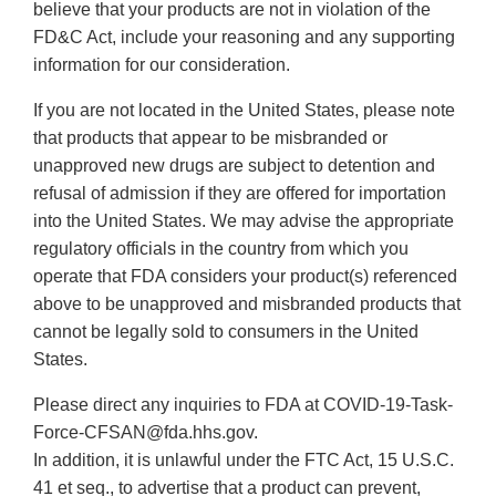
believe that your products are not in violation of the
FD&C Act, include your reasoning and any supporting
information for our consideration.
If you are not located in the United States, please note
that products that appear to be misbranded or
unapproved new drugs are subject to detention and
refusal of admission if they are offered for importation
into the United States. We may advise the appropriate
regulatory officials in the country from which you
operate that FDA considers your product(s) referenced
above to be unapproved and misbranded products that
cannot be legally sold to consumers in the United
States.
Please direct any inquiries to FDA at COVID-19-Task-
Force-CFSAN@fda.hhs.gov.
In addition, it is unlawful under the FTC Act, 15 U.S.C.
41 et seq., to advertise that a product can prevent,