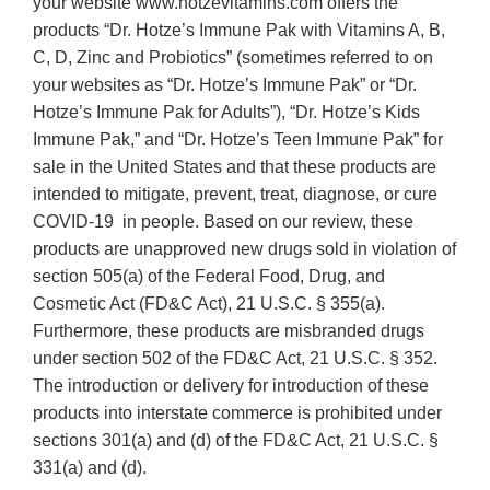
your website www.hotzevitamins.com offers the
products “Dr. Hotze’s Immune Pak with Vitamins A, B,
C, D, Zinc and Probiotics” (sometimes referred to on
your websites as “Dr. Hotze’s Immune Pak” or “Dr.
Hotze’s Immune Pak for Adults”), “Dr. Hotze’s Kids
Immune Pak,” and “Dr. Hotze’s Teen Immune Pak” for
sale in the United States and that these products are
intended to mitigate, prevent, treat, diagnose, or cure
COVID-19 in people. Based on our review, these
products are unapproved new drugs sold in violation of
section 505(a) of the Federal Food, Drug, and
Cosmetic Act (FD&C Act), 21 U.S.C. § 355(a).
Furthermore, these products are misbranded drugs
under section 502 of the FD&C Act, 21 U.S.C. § 352.
The introduction or delivery for introduction of these
products into interstate commerce is prohibited under
sections 301(a) and (d) of the FD&C Act, 21 U.S.C. §
331(a) and (d).