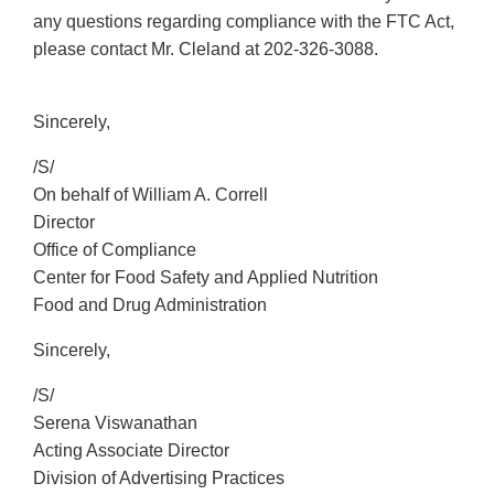
any questions regarding compliance with the FTC Act,
please contact Mr. Cleland at
202-326-3088
.
Sincerely,
/S/
On behalf of William A. Correll
Director
Office of Compliance
Center for Food Safety and Applied Nutrition
Food and Drug Administration
Sincerely,
/S/
Serena Viswanathan
Acting Associate Director
Division of Advertising Practices