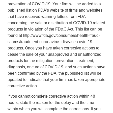
prevention of COVID-19. Your firm will be added to a
published list on FDA’s website of firms and websites
that have received warning letters from FDA
concerning the sale or distribution of COVID-19 related
products in violation of the FD&C Act. This list can be
found at http://www.fda.gov/consumers/health-fraud-
scams/fraudulent-coronavirus-disease-covid-19-
products. Once you have taken corrective actions to
cease the sale of your unapproved and unauthorized
products for the mitigation, prevention, treatment,
diagnosis, or cure of COVID-19, and such actions have
been confirmed by the FDA, the published list will be
updated to indicate that your firm has taken appropriate
corrective action.
If you cannot complete corrective action within 48
hours, state the reason for the delay and the time
within which you will complete the corrections. If you