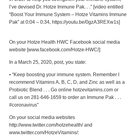
I’ve devised Dr. Hotze Immune Pak. . .” [video entitled
“Boost Your Immune System – Hotze Vitamins Immune
Pak” at 0:04 – 0:34, https://youtu.be/0gzA3REXw1s]
On your Hotze Health HWC Facebook social media
website [www.facebook.com/Hotze-HWC/]:
In a March 25, 2020, post, you state:
• “Keep boosting your immune system. Remember I
recommend Vitamins A, B, C, D, and Zinc as well as a
Probiotic Blend . . . Go online hotzevitamins.com or
call us on
281-646-1659
to order an Immune Pak . . .
#coronavirus”
On your social media websites
http://www.twitter.com/hotzehealth/ and
www.twitter.com/HotzeVitamins/: