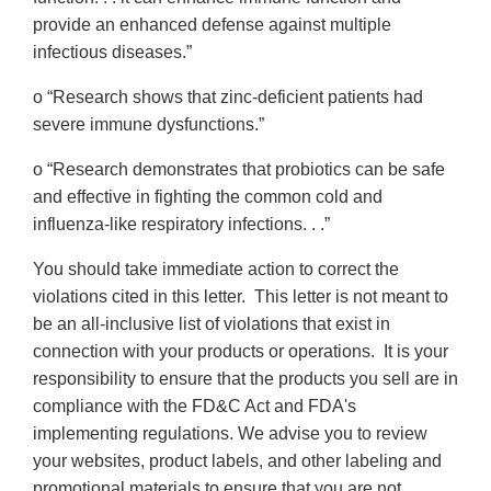
provide an enhanced defense against multiple
infectious diseases.”
o “Research shows that zinc-deficient patients had
severe immune dysfunctions.”
o “Research demonstrates that probiotics can be safe
and effective in fighting the common cold and
influenza-like respiratory infections. . .”
You should take immediate action to correct the
violations cited in this letter. This letter is not meant to
be an all-inclusive list of violations that exist in
connection with your products or operations. It is your
responsibility to ensure that the products you sell are in
compliance with the FD&C Act and FDA's
implementing regulations. We advise you to review
your websites, product labels, and other labeling and
promotional materials to ensure that you are not