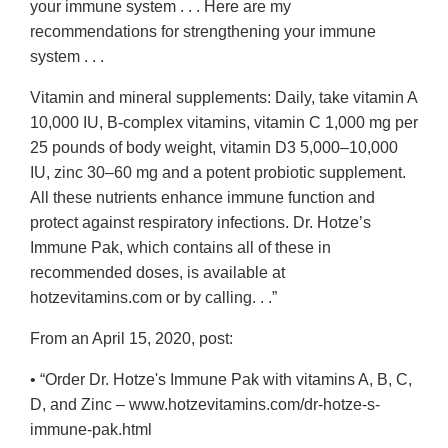
your immune system . . . Here are my
recommendations for strengthening your immune
system . . .
Vitamin and mineral supplements: Daily, take vitamin A
10,000 IU, B-complex vitamins, vitamin C 1,000 mg per
25 pounds of body weight, vitamin D3 5,000–10,000
IU, zinc 30–60 mg and a potent probiotic supplement.
All these nutrients enhance immune function and
protect against respiratory infections. Dr. Hotze’s
Immune Pak, which contains all of these in
recommended doses, is available at
hotzevitamins.com or by calling. . .”
From an April 15, 2020, post:
• “Order Dr. Hotze's Immune Pak with vitamins A, B, C,
D, and Zinc – www.hotzevitamins.com/dr-hotze-s-
immune-pak.html