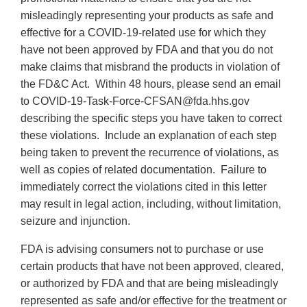
misleadingly representing your products as safe and
effective for a COVID-19-related use for which they
have not been approved by FDA and that you do not
make claims that misbrand the products in violation of
the FD&C Act. Within 48 hours, please send an email
to COVID-19-Task-Force-CFSAN@fda.hhs.gov
describing the specific steps you have taken to correct
these violations. Include an explanation of each step
being taken to prevent the recurrence of violations, as
well as copies of related documentation. Failure to
immediately correct the violations cited in this letter
may result in legal action, including, without limitation,
seizure and injunction.
FDA is advising consumers not to purchase or use
certain products that have not been approved, cleared,
or authorized by FDA and that are being misleadingly
represented as safe and/or effective for the treatment or