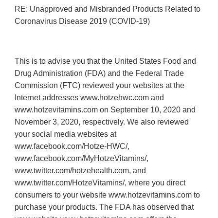
RE: Unapproved and Misbranded Products Related to
Coronavirus Disease 2019 (COVID-19)
This is to advise you that the United States Food and
Drug Administration (FDA) and the Federal Trade
Commission (FTC) reviewed your websites at the
Internet addresses www.hotzehwc.com and
www.hotzevitamins.com on September 10, 2020 and
November 3, 2020, respectively. We also reviewed
your social media websites at
www.facebook.com/Hotze-HWC/,
www.facebook.com/MyHotzeVitamins/,
www.twitter.com/hotzehealth.com, and
www.twitter.com/HotzeVitamins/, where you direct
consumers to your website www.hotzevitamins.com to
purchase your products. The FDA has observed that