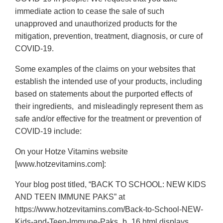
immediate action to cease the sale of such
unapproved and unauthorized products for the
mitigation, prevention, treatment, diagnosis, or cure of
COVID-19.
Some examples of the claims on your websites that
establish the intended use of your products, including
based on statements about the purported effects of
their ingredients, and misleadingly represent them as
safe and/or effective for the treatment or prevention of
COVID-19 include:
On your Hotze Vitamins website
[www.hotzevitamins.com]:
Your blog post titled, “BACK TO SCHOOL: NEW KIDS
AND TEEN IMMUNE PAKS” at
https://www.hotzevitamins.com/Back-to-School-NEW-
Kids-and-Teen-Immune-Paks_b_16.html displays