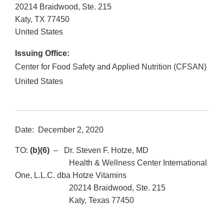
20214 Braidwood, Ste. 215
Katy
,
TX
77450
United States
Issuing Office:
Center for Food Safety and Applied Nutrition (CFSAN)
United States
Date: December 2, 2020
TO:
(b)(6)
– Dr. Steven F. Hotze, MD
Health & Wellness Center International
One, L.L.C. dba Hotze Vitamins
20214 Braidwood, Ste. 215
Katy, Texas 77450