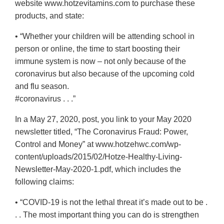
website www.hotzevitamins.com to purchase these
products, and state:
• “Whether your children will be attending school in
person or online, the time to start boosting their
immune system is now – not only because of the
coronavirus but also because of the upcoming cold
and flu season.
#coronavirus . . .”
In a May 27, 2020, post, you link to your May 2020
newsletter titled, “The Coronavirus Fraud: Power,
Control and Money” at www.hotzehwc.com/wp-
content/uploads/2015/02/Hotze-Healthy-Living-
Newsletter-May-2020-1.pdf, which includes the
following claims:
• “COVID-19 is not the lethal threat it’s made out to be .
. . The most important thing you can do is strengthen