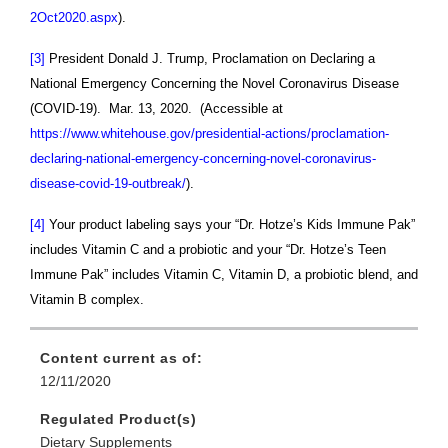
2Oct2020.aspx
).
[3]
President Donald J. Trump, Proclamation on Declaring a
National Emergency Concerning the Novel Coronavirus Disease
(COVID-19). Mar. 13, 2020. (Accessible at
https://www.whitehouse.gov/presidential-actions/proclamation-
declaring-national-emergency-concerning-novel-coronavirus-
disease-covid-19-outbreak/
).
[4]
Your product labeling says your
“Dr. Hotze’s Kids Immune Pak”
includes Vitamin C and a probiotic and your “Dr. Hotze’s Teen
Immune Pak” includes Vitamin C, Vitamin D, a probiotic blend, and
Vitamin B complex.
Content current as of:
12/11/2020
Regulated Product(s)
Dietary Supplements