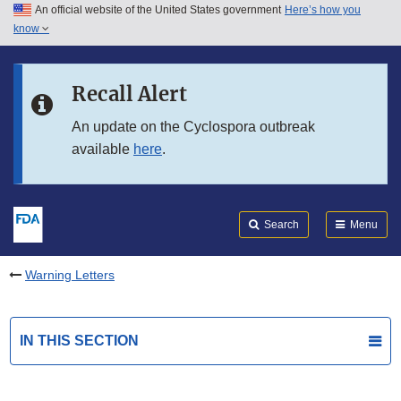
An official website of the United States government
Here’s how you
Skip to main content
know
Search
Submit
FDA
Skip to FDA Search
Recall Alert
Skip to in this section menu
An update on the Cyclospora outbreak
available
here
.
Skip to footer links
Search
Menu
Warning Letters
IN THIS SECTION