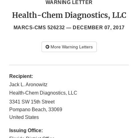
WARNING LETTER
Health-Chem Diagnostics, LLC
MARCS-CMS 526232 —
DECEMBER 07, 2017
More Warning Letters
Recipient:
Jack L. Aronowitz
Health-Chem Diagnostics, LLC
3341 SW 15th Street
Pompano Beach
,
33069
United States
Issuing Office: