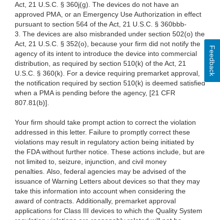
Act, 21 U.S.C. § 360j(g). The devices do not have an
approved PMA, or an Emergency Use Authorization in effect
pursuant to section 564 of the Act, 21 U.S.C. § 360bbb-
3. The devices are also misbranded under section 502(o) the
Act, 21 U.S.C. § 352(o), because your firm did not notify the
Feedback
agency of its intent to introduce the device into commercial
distribution, as required by section 510(k) of the Act, 21
U.S.C. § 360(k). For a device requiring premarket approval,
the notification required by section 510(k) is deemed satisfied
when a PMA is pending before the agency, [21 CFR
807.81(b)].
Your firm should take prompt action to correct the violation
addressed in this letter. Failure to promptly correct these
violations may result in regulatory action being initiated by
the FDA without further notice. These actions include, but are
not limited to, seizure, injunction, and civil money
penalties. Also, federal agencies may be advised of the
issuance of Warning Letters about devices so that they may
take this information into account when considering the
award of contracts.
Additionally, premarket approval
applications for Class III devices to which the Quality System