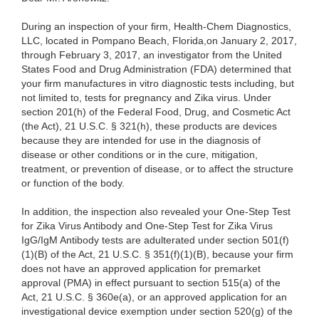
During an inspection of your firm, Health-Chem Diagnostics,
LLC, located in Pompano Beach, Florida,on January 2, 2017,
through February 3, 2017, an investigator from the United
States Food and Drug Administration (FDA) determined that
your firm manufactures in vitro diagnostic tests including, but
not limited to, tests for pregnancy and Zika virus. Under
section 201(h) of the Federal Food, Drug, and Cosmetic Act
(the Act), 21 U.S.C. § 321(h), these products are devices
because they are intended for use in the diagnosis of
disease or other conditions or in the cure, mitigation,
treatment, or prevention of disease, or to affect the structure
or function of the body.
In addition, the inspection also revealed your One-Step Test
for Zika Virus Antibody and One-Step Test for Zika Virus
IgG/IgM Antibody tests are adulterated under section 501(f)
(1)(B) of the Act, 21 U.S.C. § 351(f)(1)(B), because your firm
does not have an approved application for premarket
approval (PMA) in effect pursuant to section 515(a) of the
Act, 21 U.S.C. § 360e(a), or an approved application for an
investigational device exemption under section 520(g) of the