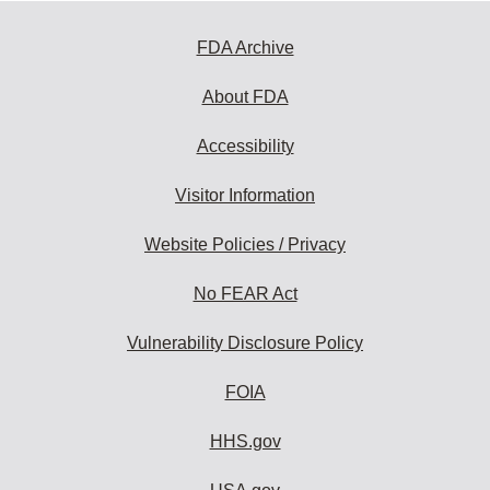
FDA Archive
About FDA
Accessibility
Visitor Information
Website Policies / Privacy
No FEAR Act
Vulnerability Disclosure Policy
FOIA
HHS.gov