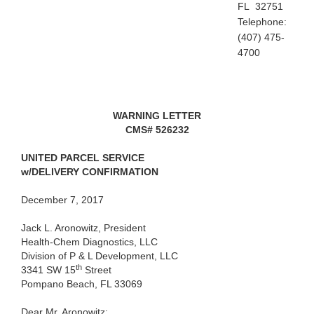
FL 32751
Telephone:
(407) 475-
4700
WARNING LETTER
CMS#
526232
UNITED PARCEL SERVICE
w/DELIVERY CONFIRMATION
December 7, 2017
Jack L. Aronowitz, President
Health-Chem Diagnostics, LLC
Division of P & L Development, LLC
th
3341 SW 15
Street
Pompano Beach, FL 33069
Dear
Mr. Aronowitz: