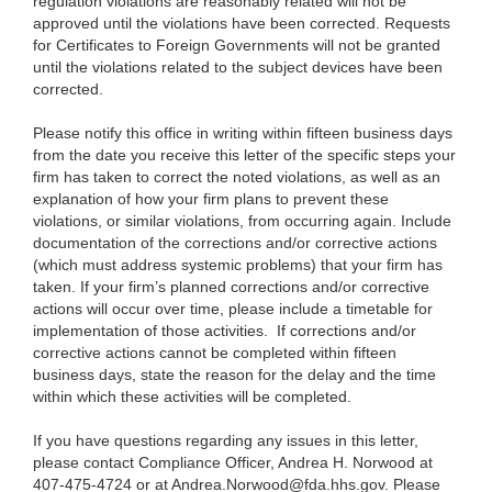
regulation violations are reasonably related will not be
approved until the violations have been corrected. Requests
for Certificates to Foreign Governments will not be granted
until the violations related to the subject devices have been
corrected.
Please notify this office in writing within fifteen business days
from the date you receive this letter of the specific steps your
firm has taken to correct the noted violations, as well as an
explanation of how your firm plans to prevent these
violations, or similar violations, from occurring again. Include
documentation of the corrections and/or corrective actions
(which must address systemic problems) that your firm has
taken. If your firm’s planned corrections and/or corrective
actions will occur over time, please include a timetable for
implementation of those activities. If corrections and/or
corrective actions cannot be completed within fifteen
business days, state the reason for the delay and the time
within which these activities will be completed.
If you have questions regarding any issues in this letter,
please contact Compliance Officer, Andrea H. Norwood at
407-475-4724 or at
Andrea.Norwood@fda.hhs.gov
. Please