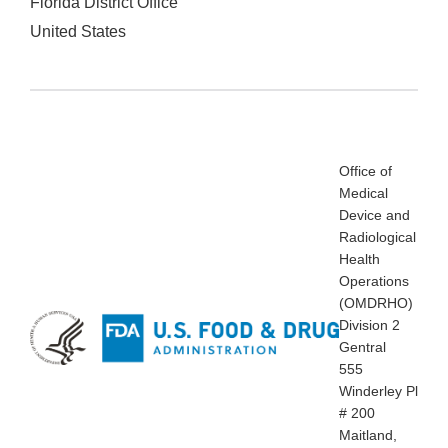
Florida District Office
United States
Office of
Medical
Device and
Radiological
Health
Operations
(OMDRHO)
Division 2
Gentral
555
Winderley Pl
# 200
Maitland,