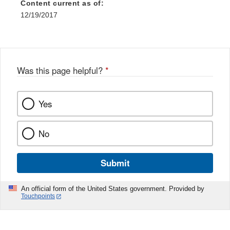
Content current as of:
12/19/2017
Was this page helpful?
*
Yes
No
Submit
An official form of the United States government. Provided by
Touchpoints