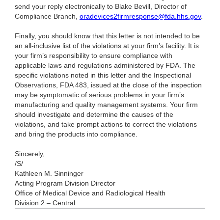
send your reply electronically to Blake Bevill, Director of
Compliance Branch,
oradevices2firmresponse@fda.hhs.gov
.
Finally, you should know that this letter is not intended to be
an all-inclusive list of the violations at your firm’s facility. It is
your firm’s responsibility to ensure compliance with
applicable laws and regulations administered by FDA. The
specific violations noted in this letter and the Inspectional
Observations, FDA 483, issued at the close of the inspection
may be symptomatic of serious problems in your firm’s
manufacturing and quality management systems. Your firm
should investigate and determine the causes of the
violations, and take prompt actions to correct the violations
and bring the products into compliance.
Sincerely,
/S/
Kathleen M. Sinninger
Acting Program Division Director
Office of Medical Device and Radiological Health
Division 2 – Central