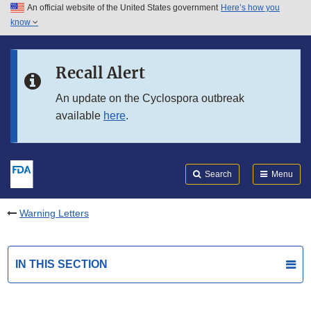
An official website of the United States government
Here’s how you
Skip to main content
know
Search
Submit
FDA
Skip to FDA Search
Recall Alert
Skip to in this section menu
An update on the Cyclospora outbreak
available
here
.
Skip to footer links
Search
Menu
Warning Letters
IN THIS SECTION