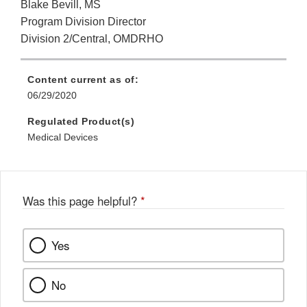
Blake Bevill, MS
Program Division Director
Division 2/Central, OMDRHO
Content current as of:
06/29/2020
Regulated Product(s)
Medical Devices
Was this page helpful?
*
Yes
No