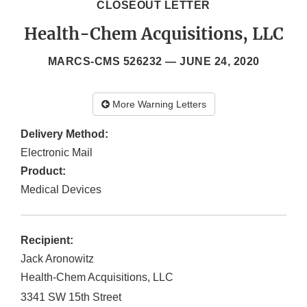
CLOSEOUT LETTER
Health-Chem Acquisitions, LLC
MARCS-CMS 526232 —
JUNE 24, 2020
More Warning Letters
Delivery Method:
Electronic Mail
Product:
Medical Devices
Recipient:
Jack Aronowitz
Health-Chem Acquisitions, LLC
3341 SW 15th Street