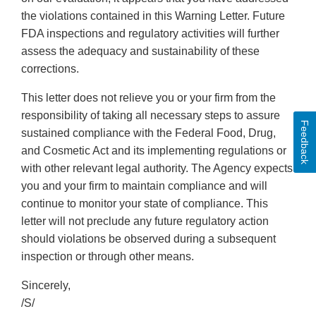
the violations contained in this Warning Letter. Future
FDA inspections and regulatory activities will further
assess the adequacy and sustainability of these
corrections.
This letter does not relieve you or your firm from the
responsibility of taking all necessary steps to assure
Feedback
sustained compliance with the Federal Food, Drug,
and Cosmetic Act and its implementing regulations or
with other relevant legal authority. The Agency expects
you and your firm to maintain compliance and will
continue to monitor your state of compliance. This
letter will not preclude any future regulatory action
should violations be observed during a subsequent
inspection or through other means.
Sincerely,
/S/