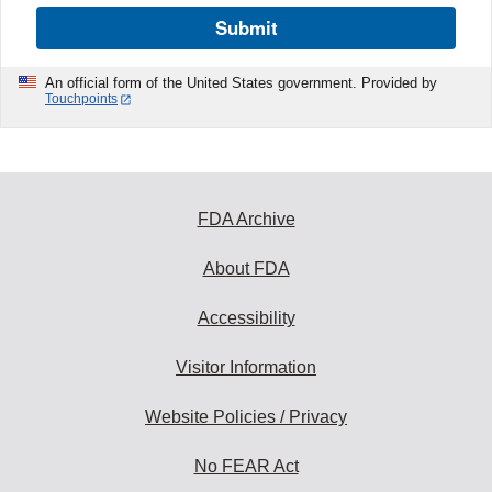
Submit
An official form of the United States government. Provided by
Touchpoints
FDA Archive
About FDA
Accessibility
Visitor Information
Website Policies / Privacy
No FEAR Act