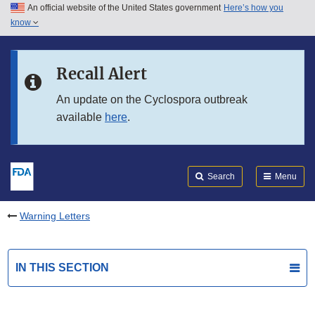
An official website of the United States government
Here’s how you
Skip to main content
know
Search
Submit
FDA
Skip to FDA Search
Recall Alert
Skip to in this section menu
An update on the Cyclospora outbreak
available
here
.
Skip to footer links
Search
Menu
Warning Letters
IN THIS SECTION