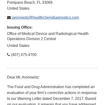
Pompano Beach
,
FL
33069
United States
jaronowitz@healthchemdiagnostics.com
Issuing Office:
Office of Medical Device and Radiological Health
Operations Division 2 Central
United States
(407) 475-4700
Dear Mr. Aronowitz:
The Food and Drug Administration has completed an
evaluation of your firm’s corrective actions in response
to our Warning Letter dated December 7, 2017. Based
on our evaluation, it appears that you have addressed