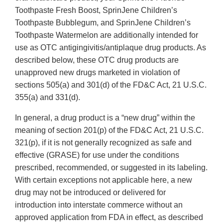
Toothpaste Fresh Boost, SprinJene Children’s
Toothpaste Bubblegum, and SprinJene Children’s
Toothpaste Watermelon are additionally intended for
use as OTC antigingivitis/antiplaque drug products. As
described below, these OTC drug products are
unapproved new drugs marketed in violation of
sections 505(a) and 301(d) of the FD&C Act, 21 U.S.C.
355(a) and 331(d).
In general, a drug product is a “new drug” within the
meaning of section 201(p) of the FD&C Act, 21 U.S.C.
321(p), if it is not generally recognized as safe and
effective (GRASE) for use under the conditions
prescribed, recommended, or suggested in its labeling.
With certain exceptions not applicable here, a new
drug may not be introduced or delivered for
introduction into interstate commerce without an
approved application from FDA in effect, as described