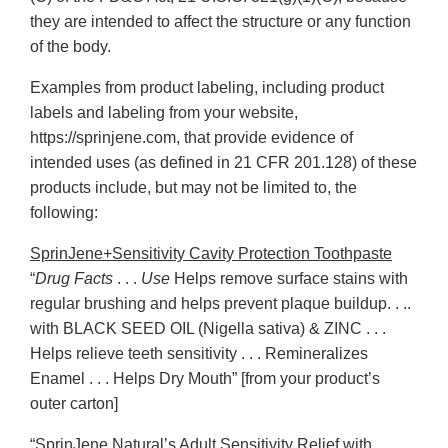
they are intended to affect the structure or any function
of the body.
Examples from product labeling, including product
labels and labeling from your website,
https://sprinjene.com, that provide evidence of
intended uses (as defined in 21 CFR 201.128) of these
products include, but may not be limited to, the
following:
SprinJene+Sensitivity Cavity Protection Toothpaste
“
Drug Facts
. . .
Use
Helps remove surface stains with
regular brushing and helps prevent plaque buildup. . ..
with BLACK SEED OIL (Nigella sativa) & ZINC . . .
Helps relieve teeth sensitivity . . . Remineralizes
Enamel . . . Helps Dry Mouth” [from your product’s
outer carton]
“SprinJene Natural’s Adult Sensitivity Relief with