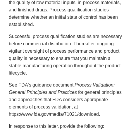
the quality of raw material inputs, in-process materials,
and finished drugs. Process qualification studies
determine whether an initial state of control has been
established.
Successful process qualification studies are necessary
before commercial distribution. Thereafter, ongoing
vigilant oversight of process performance and product
quality is necessary to ensure that you maintain a
stable manufacturing operation throughout the product
lifecycle.
See FDA’s guidance document
Process Validation:
General Principles and Practices
for general principles
and approaches that FDA considers appropriate
elements of process validation, at
https://www.fda.gov/media/71021/download.
In response to this letter, provide the following: