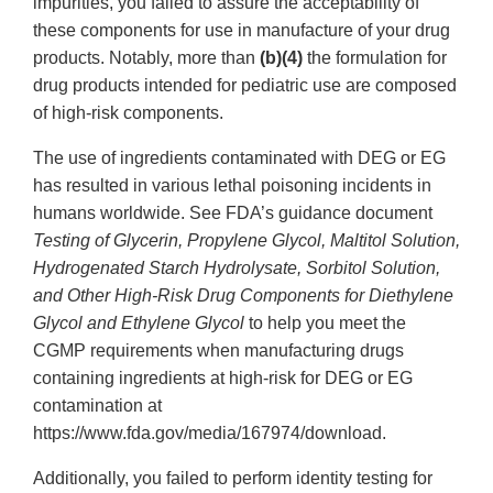
impurities, you failed to assure the acceptability of
these components for use in manufacture of your drug
products. Notably, more than
(b)(4)
the formulation for
drug products intended for pediatric use are composed
of high-risk components.
The use of ingredients contaminated with DEG or EG
has resulted in various lethal poisoning incidents in
humans worldwide. See FDA’s guidance document
Testing of Glycerin, Propylene Glycol, Maltitol Solution,
Hydrogenated Starch Hydrolysate, Sorbitol Solution,
and Other High-Risk Drug Components for Diethylene
Glycol and Ethylene Glycol
to help you meet the
CGMP requirements when manufacturing drugs
containing ingredients at high-risk for DEG or EG
contamination at
https://www.fda.gov/media/167974/download.
Additionally, you failed to perform identity testing for