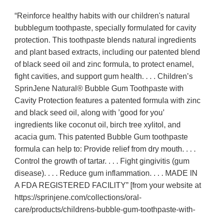
“Reinforce healthy habits with our children's natural
bubblegum toothpaste, specially formulated for cavity
protection. This toothpaste blends natural ingredients
and plant based extracts, including our patented blend
of black seed oil and zinc formula, to protect enamel,
fight cavities, and support gum health. . . . Children’s
SprinJene Natural® Bubble Gum Toothpaste with
Cavity Protection features a patented formula with zinc
and black seed oil, along with ’good for you’
ingredients like coconut oil, birch tree xylitol, and
acacia gum. This patented Bubble Gum toothpaste
formula can help to: Provide relief from dry mouth. . . .
Control the growth of tartar. . . . Fight gingivitis (gum
disease). . . . Reduce gum inflammation. . . . MADE IN
A FDA REGISTERED FACILITY” [from your website at
https://sprinjene.com/collections/oral-
care/products/childrens-bubble-gum-toothpaste-with-