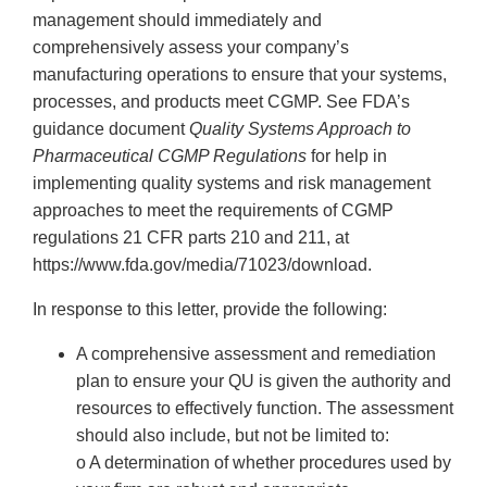
management should immediately and
comprehensively assess your company’s
manufacturing operations to ensure that your systems,
processes, and products meet CGMP. See FDA’s
guidance document
Quality Systems Approach to
Pharmaceutical CGMP Regulations
for help in
implementing quality systems and risk management
approaches to meet the requirements of CGMP
regulations 21 CFR parts 210 and 211, at
https://www.fda.gov/media/71023/download.
In response to this letter, provide the following:
A comprehensive assessment and remediation
plan to ensure your QU is given the authority and
resources to effectively function. The assessment
should also include, but not be limited to:
o A determination of whether procedures used by