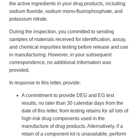
the active ingredients in your drug products, including
sodium fluoride, sodium mono-fluorophosphate, and
potassium nitrate.
During the inspection, you committed to sending
samples of materials received for identification, assay,
and chemical impurities testing before release and use
in manufacturing. However, in your subsequent
correspondence, no additional information was
provided.
In response to this letter, provide:
A commitment to provide DEG and EG test
results, no later than 30 calendar days from the
date of this letter, from testing retains for all lots of
high-risk drug components used in the
manufacture of drug products. Alternatively, if a
retain of a component lot is unavailable, perform