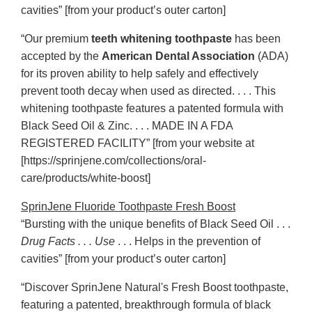
cavities” [from your product’s outer carton]
“Our premium
teeth whitening toothpaste
has been
accepted by the
American Dental Association
(ADA)
for its proven ability to help safely and effectively
prevent tooth decay when used as directed. . . . This
whitening toothpaste features a patented formula with
Black Seed Oil & Zinc. . . . MADE IN A FDA
REGISTERED FACILITY” [from your website at
[https://sprinjene.com/collections/oral-
care/products/white-boost]
SprinJene Fluoride Toothpaste Fresh Boost
“Bursting with the unique benefits of Black Seed Oil . . .
Drug Facts . . . Use
. . . Helps in the prevention of
cavities” [from your product’s outer carton]
“Discover SprinJene Natural's Fresh Boost toothpaste,
featuring a patented, breakthrough formula of black