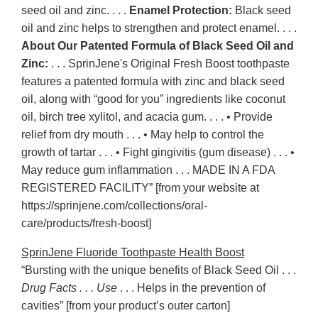
seed oil and zinc. . . .
Enamel Protection:
Black seed
oil and zinc helps to strengthen and protect enamel. . . .
About Our Patented Formula of Black Seed Oil and
Zinc:
. . . SprinJene's Original Fresh Boost toothpaste
features a patented formula with zinc and black seed
oil, along with “good for you” ingredients like coconut
oil, birch tree xylitol, and acacia gum. . . . • Provide
relief from dry mouth . . . • May help to control the
growth of tartar . . . • Fight gingivitis (gum disease) . . . •
May reduce gum inflammation . . . MADE IN A FDA
REGISTERED FACILITY” [from your website at
https://sprinjene.com/collections/oral-
care/products/fresh-boost]
SprinJene Fluoride Toothpaste Health Boost
“Bursting with the unique benefits of Black Seed Oil . . .
Drug Facts . . . Use
. . . Helps in the prevention of
cavities” [from your product’s outer carton]