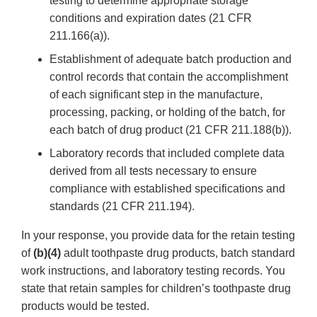
testing to determine appropriate storage
conditions and expiration dates (21 CFR
211.166(a)).
Establishment of adequate batch production and
control records that contain the accomplishment
of each significant step in the manufacture,
processing, packing, or holding of the batch, for
each batch of drug product (21 CFR 211.188(b)).
Laboratory records that included complete data
derived from all tests necessary to ensure
compliance with established specifications and
standards (21 CFR 211.194).
In your response, you provide data for the retain testing
of
(b)(4)
adult toothpaste drug products, batch standard
work instructions, and laboratory testing records. You
state that retain samples for children’s toothpaste drug
products would be tested.