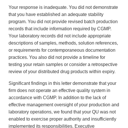
Your response is inadequate. You did not demonstrate
that you have established an adequate stability
program. You did not provide revised batch production
records that include information required by CGMP.
Your laboratory records did not include appropriate
descriptions of samples, methods, solution references,
or requirements for contemporaneous documentation
practices. You also did not provide a timeline for
testing your retain samples or consider a retrospective
review of your distributed drug products within expiry.
Significant findings in this letter demonstrate that your
firm does not operate an effective quality system in
accordance with CGMP. In addition to the lack of
effective management oversight of your production and
laboratory operations, we found that your QU was not
enabled to exercise proper authority and insufficiently
implemented its responsibilities. Executive