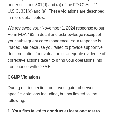
under sections 301(d) and (a) of the FD&C Act, 21
U.S.C. 331(d) and (a). These violations are described
in more detail below.
We reviewed your November 1, 2024 response to our
Form FDA 483 in detail and acknowledge receipt of
your subsequent correspondence. Your response is
inadequate because you failed to provide supportive
documentation for evaluation or adequate evidence of
corrective actions taken to bring your operations into
compliance with CGMP.
CGMP Violations
During our inspection, our investigator observed
specific violations including, but not limited to, the
following.
1. Your firm failed to conduct at least one test to