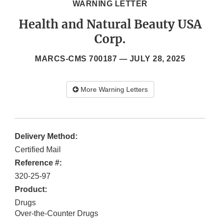
WARNING LETTER
Health and Natural Beauty USA
Corp.
MARCS-CMS 700187 —
JULY 28, 2025
More Warning Letters
Delivery Method:
Certified Mail
Reference #:
320-25-97
Product:
Drugs
Over-the-Counter Drugs