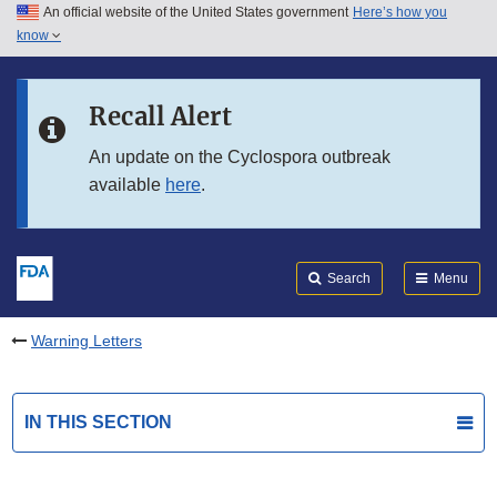
An official website of the United States government
Here’s how you
Skip to main content
know
Search
Submit
FDA
Skip to FDA Search
Recall Alert
Skip to in this section menu
An update on the Cyclospora outbreak
available
here
.
Skip to footer links
Search
Menu
Warning Letters
IN THIS SECTION