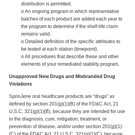
distribution is permitted.
o An ongoing program in which representative
batches of each product are added each year to
the program to determine if the shelf-life claim
remains valid.
o Detailed definition of the specific attributes to
be tested at each station (timepoint).
o All procedures that describe these and other
elements of your remediated stability program.
Unapproved New Drugs and Misbranded Drug
Violations
SprinJene oral healthcare products are “drugs” as
defined by section 201(g)(1)(B) of the FD&C Act, 21
U.S.C. 321(g)(1)(B), because they are intended for use
in the diagnosis, cure, mitigation, treatment, or
prevention of disease, and/or under section 201(g)(1)
(C) of the FD&C Act, 21 U.S.C. 321(g)(1)(C), because