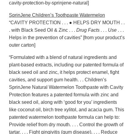
cavity-protection-by-sprinjene-natural]
SprinJene Children’s Toothpaste Watermelon
“CAVITY PROTECTION . . . ● HELPS DRY MOUTH . .
. with Black Seed Oil & Zinc . . .
Drug Facts . . . Use
. . .
Helps in the prevention of cavities” [from your product’s
outer carton]
“Formulated with a blend of natural ingredients and
plant-based extracts, including our patented formula of
black seed oil and zinc, it helps protect enamel, fight
cavities, and support gum health. . . Children’s
SprinJene Natural Watermelon Toothpaste with Cavity
Protection features a patented formula with zinc and
black seed oil, along with ‘good for you’ ingredients
like coconut oil, birch tree xylitol, and acacia gum. This
patented watermelon toothpaste formula can help to:
Provide relief from dry mouth. . . . Control the growth of
tartar. . . . Fight gingivitis (gum disease). . . . Reduce