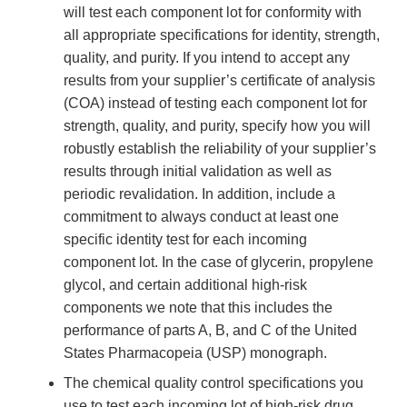
will test each component lot for conformity with
all appropriate specifications for identity, strength,
quality, and purity. If you intend to accept any
results from your supplier’s certificate of analysis
(COA) instead of testing each component lot for
strength, quality, and purity, specify how you will
robustly establish the reliability of your supplier’s
results through initial validation as well as
periodic revalidation. In addition, include a
commitment to always conduct at least one
specific identity test for each incoming
component lot. In the case of glycerin, propylene
glycol, and certain additional high-risk
components we note that this includes the
performance of parts A, B, and C of the United
States Pharmacopeia (USP) monograph.
The chemical quality control specifications you
use to test each incoming lot of high-risk drug