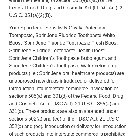
within the meaning of section 501(a)(2)(B) of the
Federal Food, Drug, and Cosmetic Act (FD&C Act), 21
U.S.C. 351(a)(2)(B).
Your SprinJene+Sensitivity Cavity Protection
Toothpaste, SprinJene Fluoride Toothpaste White
Boost, SprinJene Fluoride Toothpaste Fresh Boost,
SprinJene Fluoride Toothpaste Health Boost,
SprinJene Children’s Toothpaste Bubblegum, and
SprinJene Children’s Toothpaste Watermelon drug
products (i.e.: SprinJene oral healthcare products) are
unapproved new drugs introduced or delivered for
introduction into interstate commerce in violation of
sections 505(a) and 301(d) of the Federal Food, Drug,
and Cosmetic Act (FD&C Act), 21 U.S.C. 355(a) and
331(d). These products are also misbranded under
sections 502(a) and (ee) of the FD&C Act, 21 U.S.C.
352(a) and (ee). Introduction or delivery for introduction
of such products into interstate commerce is prohibited