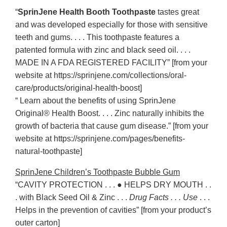
“
SprinJene Health Booth Toothpaste
tastes great
and was developed especially for those with sensitive
teeth and gums. . . . This toothpaste features a
patented formula with zinc and black seed oil. . . .
MADE IN A FDA REGISTERED FACILITY” [from your
website at https://sprinjene.com/collections/oral-
care/products/original-health-boost]
“ Learn about the benefits of using SprinJene
Original® Health Boost. . . . Zinc naturally inhibits the
growth of bacteria that cause gum disease.” [from your
website at https://sprinjene.com/pages/benefits-
natural-toothpaste]
SprinJene Children’s Toothpaste Bubble Gum
“CAVITY PROTECTION . . . ● HELPS DRY MOUTH . .
. with Black Seed Oil & Zinc . . .
Drug Facts . . . Use
. . .
Helps in the prevention of cavities” [from your product’s
outer carton]