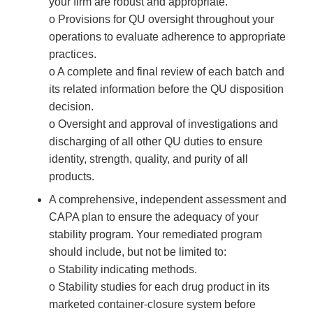
your firm are robust and appropriate.
o Provisions for QU oversight throughout your
operations to evaluate adherence to appropriate
practices.
o A complete and final review of each batch and
its related information before the QU disposition
decision.
o Oversight and approval of investigations and
discharging of all other QU duties to ensure
identity, strength, quality, and purity of all
products.
A comprehensive, independent assessment and
CAPA plan to ensure the adequacy of your
stability program. Your remediated program
should include, but not be limited to:
o Stability indicating methods.
o Stability studies for each drug product in its
marketed container-closure system before