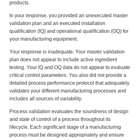
products.
In your response, you provided an unexecuted master
validation plan and an executed installation
qualification (IQ) and operational qualification (OQ) for
your manufacturing equipment.
Your response is inadequate. Your master validation
plan does not appear to include active ingredient
testing. Your IQ and OQ data do not appear to evaluate
critical control parameters. You also did not provide a
detailed process performance protocol that adequately
validates your different manufacturing processes and
includes all sources of variability.
Process validation evaluates the soundness of design
and state of control of a process throughout its
lifecycle. Each significant stage of a manufacturing
process must be designed appropriately and ensure