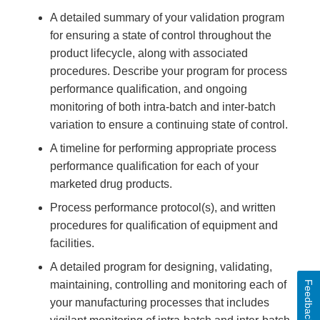
A detailed summary of your validation program
for ensuring a state of control throughout the
product lifecycle, along with associated
procedures. Describe your program for process
performance qualification, and ongoing
monitoring of both intra-batch and inter-batch
variation to ensure a continuing state of control.
A timeline for performing appropriate process
performance qualification for each of your
marketed drug products.
Process performance protocol(s), and written
procedures for qualification of equipment and
facilities.
A detailed program for designing, validating,
maintaining, controlling and monitoring each of
Feedback
your manufacturing processes that includes