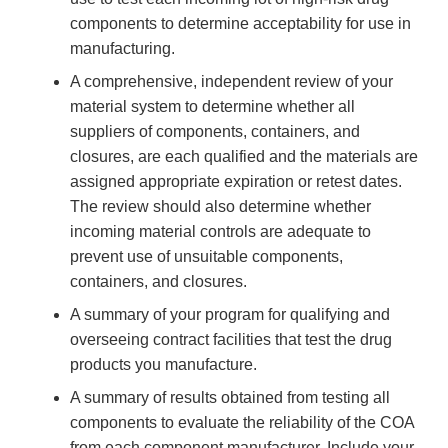
components to determine acceptability for use in
manufacturing.
A comprehensive, independent review of your
material system to determine whether all
suppliers of components, containers, and
closures, are each qualified and the materials are
assigned appropriate expiration or retest dates.
The review should also determine whether
incoming material controls are adequate to
prevent use of unsuitable components,
containers, and closures.
A summary of your program for qualifying and
overseeing contract facilities that test the drug
products you manufacture.
A summary of results obtained from testing all
components to evaluate the reliability of the COA
from each component manufacturer. Include your