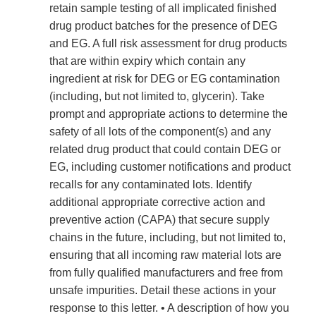
retain sample testing of all implicated finished
drug product batches for the presence of DEG
and EG. A full risk assessment for drug products
that are within expiry which contain any
ingredient at risk for DEG or EG contamination
(including, but not limited to, glycerin). Take
prompt and appropriate actions to determine the
safety of all lots of the component(s) and any
related drug product that could contain DEG or
EG, including customer notifications and product
recalls for any contaminated lots. Identify
additional appropriate corrective action and
preventive action (CAPA) that secure supply
chains in the future, including, but not limited to,
ensuring that all incoming raw material lots are
from fully qualified manufacturers and free from
unsafe impurities. Detail these actions in your
response to this letter. • A description of how you