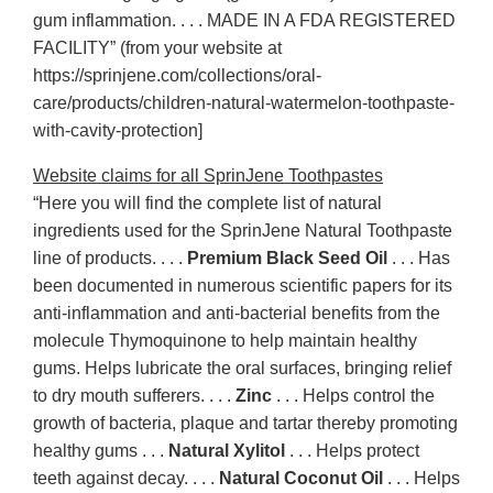
gum inflammation. . . . MADE IN A FDA REGISTERED
FACILITY” (from your website at
https://sprinjene.com/collections/oral-
care/products/children-natural-watermelon-toothpaste-
with-cavity-protection]
Website claims for all SprinJene Toothpastes
“Here you will find the complete list of natural
ingredients used for the SprinJene Natural Toothpaste
line of products. . . .
Premium Black Seed Oil
. . . Has
been documented in numerous scientific papers for its
anti-inflammation and anti-bacterial benefits from the
molecule Thymoquinone to help maintain healthy
gums. Helps lubricate the oral surfaces, bringing relief
to dry mouth sufferers. . . .
Zinc
. . . Helps control the
growth of bacteria, plaque and tartar thereby promoting
healthy gums . . .
Natural Xylitol
. . . Helps protect
teeth against decay. . . .
Natural Coconut Oil
. . . Helps