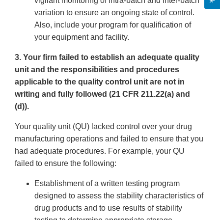
vigilant monitoring of intra-batch and inter-batch
variation to ensure an ongoing state of control.
Also, include your program for qualification of
your equipment and facility.
3. Your firm failed to establish an adequate quality
unit and the responsibilities and procedures
applicable to the quality control unit are not in
writing and fully followed (21 CFR 211.22(a) and
(d)).
Your quality unit (QU) lacked control over your drug
manufacturing operations and failed to ensure that you
had adequate procedures. For example, your QU
failed to ensure the following:
Establishment of a written testing program
designed to assess the stability characteristics of
drug products and to use results of stability