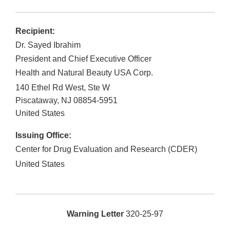
Recipient:
Dr. Sayed Ibrahim
President and Chief Executive Officer
Health and Natural Beauty USA Corp.
140 Ethel Rd West, Ste W
Piscataway
,
NJ
08854-5951
United States
Issuing Office:
Center for Drug Evaluation and Research (CDER)
United States
Warning Letter
320-25-97