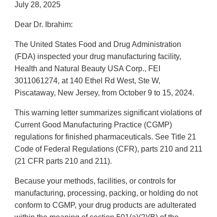
July 28, 2025
Dear Dr. Ibrahim:
The United States Food and Drug Administration
(FDA) inspected your drug manufacturing facility,
Health and Natural Beauty USA Corp., FEI
3011061274, at 140 Ethel Rd West, Ste W,
Piscataway, New Jersey, from October 9 to 15, 2024.
This warning letter summarizes significant violations of
Current Good Manufacturing Practice (CGMP)
regulations for finished pharmaceuticals. See Title 21
Code of Federal Regulations (CFR), parts 210 and 211
(21 CFR parts 210 and 211).
Because your methods, facilities, or controls for
manufacturing, processing, packing, or holding do not
conform to CGMP, your drug products are adulterated