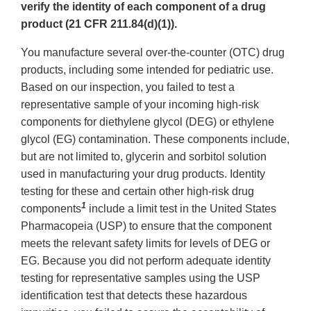
verify the identity of each component of a drug
product (21 CFR 211.84(d)(1)).
You manufacture several over-the-counter (OTC) drug
products, including some intended for pediatric use.
Based on our inspection, you failed to test a
representative sample of your incoming high-risk
components for diethylene glycol (DEG) or ethylene
glycol (EG) contamination. These components include,
but are not limited to, glycerin and sorbitol solution
used in manufacturing your drug products. Identity
testing for these and certain other high-risk drug
1
components
include a limit test in the United States
Pharmacopeia (USP) to ensure that the component
meets the relevant safety limits for levels of DEG or
EG. Because you did not perform adequate identity
testing for representative samples using the USP
identification test that detects these hazardous