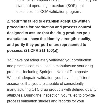
standard operating procedure (SOP) that
describes this COA validation program.
2. Your firm failed to establish adequate written
procedures for production and process control
designed to assure that the drug products you
manufacture have the identity, strength, quality,
and purity they purport or are represented to
possess. (21 CFR 211.100(a)).
You have not adequately validated your production
and process controls used to manufacture your drug
products, including Sprinjene Natural Toothpaste.
Without adequate validation, you have insufficient
assurance that you are capable of consistently
manufacturing OTC drug products with defined quality
attributes. During the inspection, you failed to provide
process validation studies and records for your