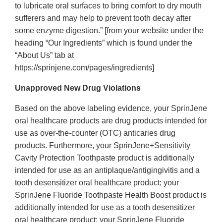
to lubricate oral surfaces to bring comfort to dry mouth
sufferers and may help to prevent tooth decay after
some enzyme digestion.” [from your website under the
heading “Our Ingredients” which is found under the
“About Us” tab at
https://sprinjene.com/pages/ingredients]
Unapproved New Drug Violations
Based on the above labeling evidence, your SprinJene
oral healthcare products are drug products intended for
use as over-the-counter (OTC) anticaries drug
products. Furthermore, your SprinJene+Sensitivity
Cavity Protection Toothpaste product is additionally
intended for use as an antiplaque/antigingivitis and a
tooth desensitizer oral healthcare product; your
SprinJene Fluoride Toothpaste Health Boost product is
additionally intended for use as a tooth desensitizer
oral healthcare product; your SprinJene Fluoride