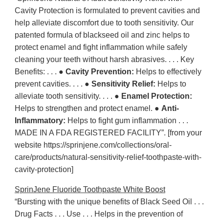
Cavity Protection is formulated to prevent cavities and
help alleviate discomfort due to tooth sensitivity. Our
patented formula of blackseed oil and zinc helps to
protect enamel and fight inflammation while safely
cleaning your teeth without harsh abrasives. . . . Key
Benefits: . . . ●
Cavity Prevention:
Helps to effectively
prevent cavities. . . . ●
Sensitivity Relief:
Helps to
alleviate tooth sensitivity. . . . ●
Enamel Protection:
Helps to strengthen and protect enamel. ●
Anti-
Inflammatory:
Helps to fight gum inflammation . . .
MADE IN A FDA REGISTERED FACILITY”. [from your
website https://sprinjene.com/collections/oral-
care/products/natural-sensitivity-relief-toothpaste-with-
cavity-protection]
SprinJene Fluoride Toothpaste White Boost
“Bursting with the unique benefits of Black Seed Oil . . .
Drug Facts . . . Use . . . Helps in the prevention of