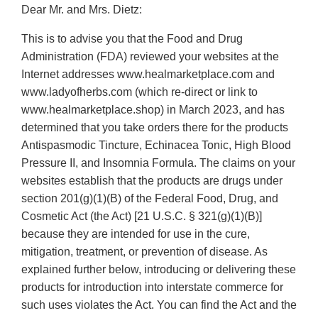
Dear Mr. and Mrs. Dietz:
This is to advise you that the Food and Drug
Administration (FDA) reviewed your websites at the
Internet addresses www.healmarketplace.com and
www.ladyofherbs.com (which re-direct or link to
www.healmarketplace.shop) in March 2023, and has
determined that you take orders there for the products
Antispasmodic Tincture, Echinacea Tonic, High Blood
Pressure II, and Insomnia Formula. The claims on your
websites establish that the products are drugs under
section 201(g)(1)(B) of the Federal Food, Drug, and
Cosmetic Act (the Act) [21 U.S.C. § 321(g)(1)(B)]
because they are intended for use in the cure,
mitigation, treatment, or prevention of disease. As
explained further below, introducing or delivering these
products for introduction into interstate commerce for
such uses violates the Act. You can find the Act and the