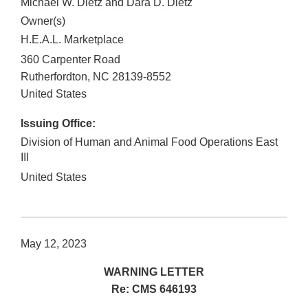
Michael W. Dietz and Dara D. Dietz
Owner(s)
H.E.A.L. Marketplace
360 Carpenter Road
Rutherfordton
,
NC
28139-8552
United States
Issuing Office:
Division of Human and Animal Food Operations East
III
United States
May 12, 2023
WARNING LETTER
Re: CMS 646193