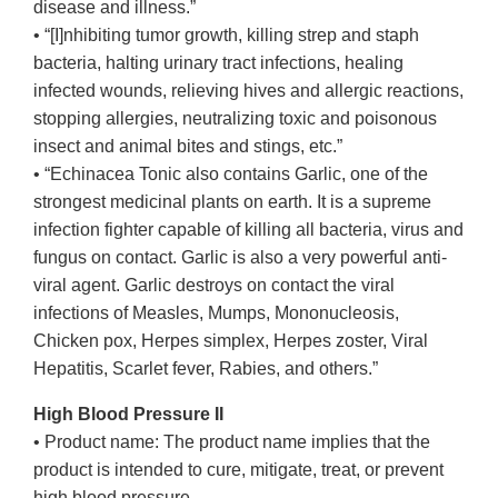
disease and illness.”
• “[I]nhibiting tumor growth, killing strep and staph
bacteria, halting urinary tract infections, healing
infected wounds, relieving hives and allergic reactions,
stopping allergies, neutralizing toxic and poisonous
insect and animal bites and stings, etc.”
• “Echinacea Tonic also contains Garlic, one of the
strongest medicinal plants on earth. It is a supreme
infection fighter capable of killing all bacteria, virus and
fungus on contact. Garlic is also a very powerful anti-
viral agent. Garlic destroys on contact the viral
infections of Measles, Mumps, Mononucleosis,
Chicken pox, Herpes simplex, Herpes zoster, Viral
Hepatitis, Scarlet fever, Rabies, and others.”
High Blood Pressure II
• Product name: The product name implies that the
product is intended to cure, mitigate, treat, or prevent
high blood pressure.