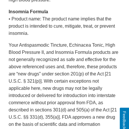
Insomnia Formula
• Product name: The product name implies that the
product is intended to cure, mitigate, treat, or prevent
insomnia.
Your Antispasmodic Tincture, Echinacea Tonic, High
Blood Pressure II, and Insomnia Formula products are
not generally recognized as safe and effective for the
above referenced uses and, therefore, these products
are “new drugs” under section 201(p) of the Act [21
U.S.C. § 321(p)]. With certain exceptions not
applicable here, new drugs may not be legally
introduced or delivered for introduction into interstate
commerce without prior approval from FDA, as
described in sections 301(d) and 505(a) of the Act [21
Feedback
U.S.C. §§ 331(d), 355(a)]. FDA approves a new drug
on the basis of scientific data and information