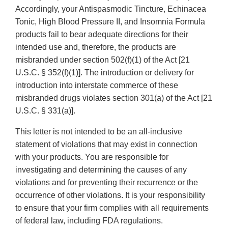
Accordingly, your Antispasmodic Tincture, Echinacea
Tonic, High Blood Pressure II, and Insomnia Formula
products fail to bear adequate directions for their
intended use and, therefore, the products are
misbranded under section 502(f)(1) of the Act [21
U.S.C. § 352(f)(1)]. The introduction or delivery for
introduction into interstate commerce of these
misbranded drugs violates section 301(a) of the Act [21
U.S.C. § 331(a)].
This letter is not intended to be an all-inclusive
statement of violations that may exist in connection
with your products. You are responsible for
investigating and determining the causes of any
violations and for preventing their recurrence or the
occurrence of other violations. It is your responsibility
to ensure that your firm complies with all requirements
of federal law, including FDA regulations.