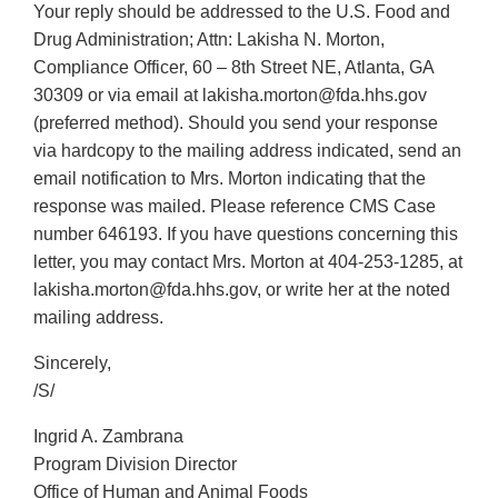
Your reply should be addressed to the U.S. Food and
Drug Administration; Attn: Lakisha N. Morton,
Compliance Officer, 60 – 8th Street NE, Atlanta, GA
30309 or via email at lakisha.morton@fda.hhs.gov
(preferred method). Should you send your response
via hardcopy to the mailing address indicated, send an
email notification to Mrs. Morton indicating that the
response was mailed. Please reference CMS Case
number 646193. If you have questions concerning this
letter, you may contact Mrs. Morton at 404-253-1285, at
lakisha.morton@fda.hhs.gov, or write her at the noted
mailing address.
Sincerely,
/S/
Ingrid A. Zambrana
Program Division Director
Office of Human and Animal Foods