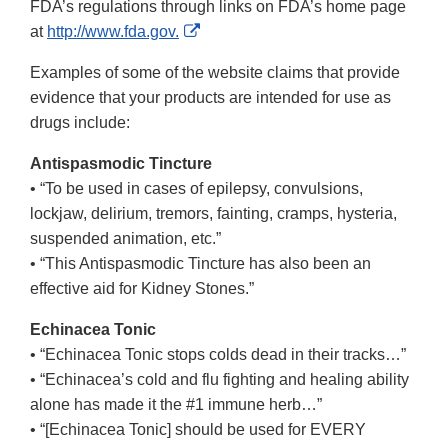
FDA’s regulations through links on FDA’s home page
External
at
http://www.fda.gov.
Link
Examples of some of the website claims that provide
Disclaimer
evidence that your products are intended for use as
drugs include:
Antispasmodic Tincture
• “To be used in cases of epilepsy, convulsions,
lockjaw, delirium, tremors, fainting, cramps, hysteria,
suspended animation, etc.”
• “This Antispasmodic Tincture has also been an
effective aid for Kidney Stones.”
Echinacea Tonic
• “Echinacea Tonic stops colds dead in their tracks…”
• “Echinacea’s cold and flu fighting and healing ability
alone has made it the #1 immune herb…”
• “[Echinacea Tonic] should be used for EVERY