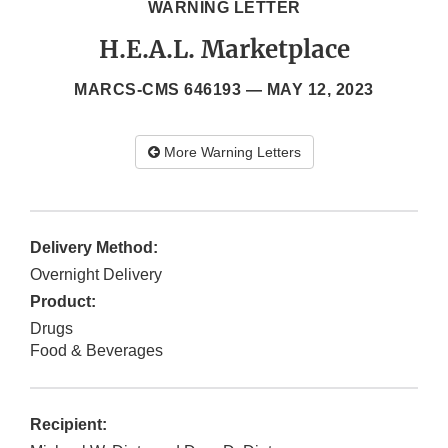
WARNING LETTER
H.E.A.L. Marketplace
MARCS-CMS 646193 —
MAY 12, 2023
More Warning Letters
Delivery Method:
Overnight Delivery
Product:
Drugs
Food & Beverages
Recipient: