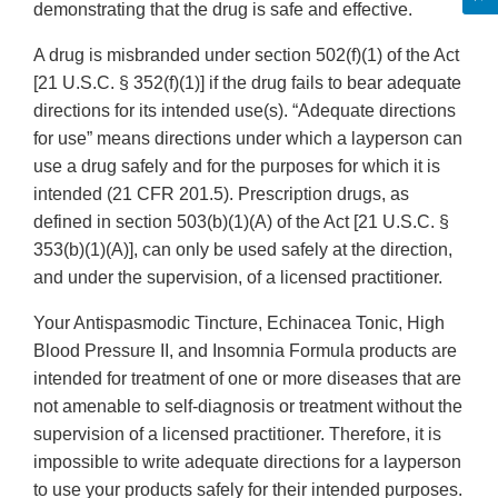
demonstrating that the drug is safe and effective.
A drug is misbranded under section 502(f)(1) of the Act
[21 U.S.C. § 352(f)(1)] if the drug fails to bear adequate
directions for its intended use(s). “Adequate directions
for use” means directions under which a layperson can
use a drug safely and for the purposes for which it is
intended (21 CFR 201.5). Prescription drugs, as
defined in section 503(b)(1)(A) of the Act [21 U.S.C. §
353(b)(1)(A)], can only be used safely at the direction,
and under the supervision, of a licensed practitioner.
Your Antispasmodic Tincture, Echinacea Tonic, High
Blood Pressure II, and Insomnia Formula products are
intended for treatment of one or more diseases that are
not amenable to self-diagnosis or treatment without the
supervision of a licensed practitioner. Therefore, it is
impossible to write adequate directions for a layperson
to use your products safely for their intended purposes.