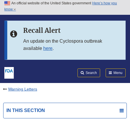
An official website of the United States government
Here’s how you
Skip to main content
know
Search
Submit
FDA
Skip to FDA Search
Recall Alert
Skip to in this section menu
An update on the Cyclospora outbreak
available
here
.
Skip to footer links
Search
Menu
Warning Letters
IN THIS SECTION