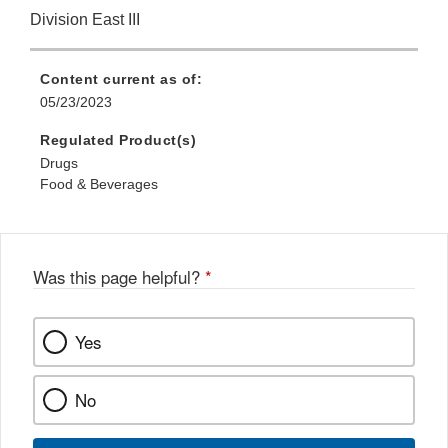
Division East III
Content current as of:
05/23/2023
Regulated Product(s)
Drugs
Food & Beverages
Was this page helpful?
*
Yes
No