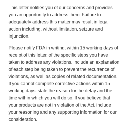
This letter notifies you of our concerns and provides
you an opportunity to address them. Failure to
adequately address this matter may result in legal
action including, without limitation, seizure and
injunction.
Please notify FDA in writing, within 15 working days of
receipt of this letter, of the specific steps you have
taken to address any violations. Include an explanation
of each step being taken to prevent the recurrence of
violations, as well as copies of related documentation.
If you cannot complete corrective actions within 15
working days, state the reason for the delay and the
time within which you will do so. If you believe that
your products are not in violation of the Act, include
your reasoning and any supporting information for our
consideration.