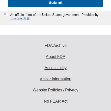
Submit
An official form of the United States government. Provided by
Touchpoints
FDA Archive
About FDA
Accessibility
Visitor Information
Website Policies / Privacy
No FEAR Act