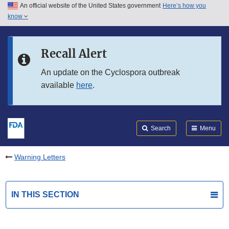
An official website of the United States government
Here’s how you
Skip to main content
know
Search
Submit
FDA
Skip to FDA Search
Recall Alert
Skip to in this section menu
An update on the Cyclospora outbreak
available
here
.
Skip to footer links
Search
Menu
Warning Letters
IN THIS SECTION