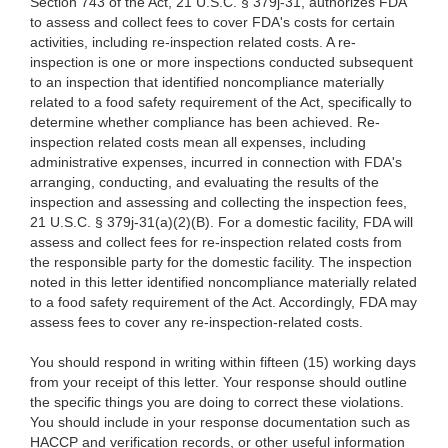
Section 743 of the Act, 21 U.S.C. § 379j-31, authorizes FDA
to assess and collect fees to cover FDA's costs for certain
activities, including re-inspection related costs. A re-
inspection is one or more inspections conducted subsequent
to an inspection that identified noncompliance materially
related to a food safety requirement of the Act, specifically to
determine whether compliance has been achieved. Re-
inspection related costs mean all expenses, including
administrative expenses, incurred in connection with FDA's
arranging, conducting, and evaluating the results of the
inspection and assessing and collecting the inspection fees,
21 U.S.C. § 379j-31(a)(2)(B). For a domestic facility, FDA will
assess and collect fees for re-inspection related costs from
the responsible party for the domestic facility. The inspection
noted in this letter identified noncompliance materially related
to a food safety requirement of the Act. Accordingly, FDA may
assess fees to cover any re-inspection-related costs.
You should respond in writing within fifteen (15) working days
from your receipt of this letter. Your response should outline
the specific things you are doing to correct these violations.
You should include in your response documentation such as
HACCP and verification records, or other useful information