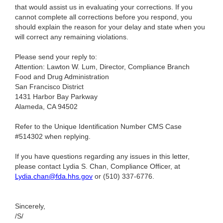
that would assist us in evaluating your corrections. If you
cannot complete all corrections before you respond, you
should explain the reason for your delay and state when you
will correct any remaining violations.
Please send your reply to:
Attention: Lawton W. Lum, Director, Compliance Branch
Food and Drug Administration
San Francisco District
1431 Harbor Bay Parkway
Alameda, CA 94502
Refer to the Unique Identification Number CMS Case
#514302 when replying.
If you have questions regarding any issues in this letter,
please contact Lydia S. Chan, Compliance Officer, at
Lydia.chan@fda.hhs.gov
or (510) 337-6776.
Sincerely,
/S/