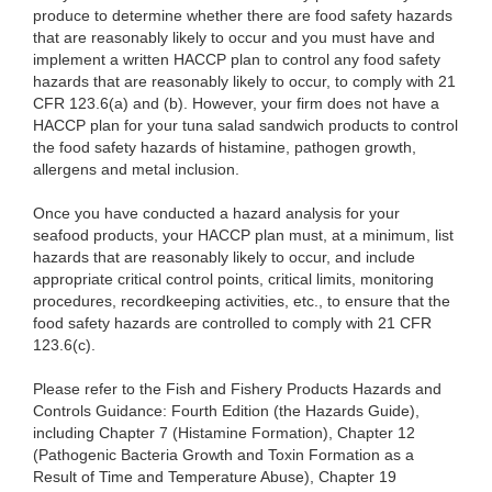
produce to determine whether there are food safety hazards
that are reasonably likely to occur and
you must have and
implement a written HACCP plan to control any food safety
hazards that are reasonably likely to occur, to comply with 21
CFR 123.6(a) and (b). However, your firm does not have a
HACCP plan for your tuna salad sandwich products to control
the food safety hazards of histamine, pathogen growth,
allergens and metal inclusion.
Once you have conducted a hazard analysis for your
seafood products, your HACCP plan must, at a minimum, list
hazards that are reasonably likely to occur, and include
appropriate critical control points, critical limits, monitoring
procedures, recordkeeping activities, etc., to ensure that the
food safety hazards are controlled to comply with 21 CFR
123.6(c).
Please refer to the Fish and Fishery Products Hazards and
Controls Guidance: Fourth Edition (the Hazards Guide),
including Chapter 7 (Histamine Formation), Chapter 12
(Pathogenic Bacteria Growth and Toxin Formation as a
Result of Time and Temperature Abuse), Chapter 19