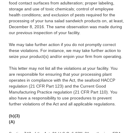
food contact surfaces from adulteration; proper labeling,
storage and use of toxic chemicals; control of employee
health conditions; and exclusion of pests required for the
processing of your tuna salad sandwich products on, at least,
December 8, 2016. The same observation was made during
our previous inspection of your facility.
We may take further action if you do not promptly correct
these violations. For instance, we may take further action to
seize your product(s) and/or enjoin your firm from operating.
This letter may not list all the violations at your facility. You
are responsible for ensuring that your processing plant
operates in compliance with the Act, the seafood HACCP
regulation (21 CFR Part 123) and the Current Good
Manufacturing Practice regulation (21 CFR Part 110). You
also have a responsibility to use procedures to prevent
further violations of the Act and all applicable regulations.
(b)(3)
(A)