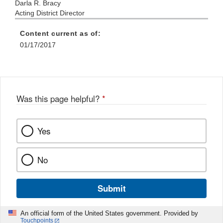
Darla R. Bracy
Acting District Director
Content current as of:
01/17/2017
Was this page helpful?
*
Yes
No
Submit
An official form of the United States government. Provided by
Touchpoints