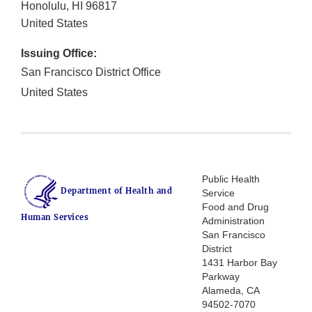
Honolulu
,
HI
96817
United States
Issuing Office:
San Francisco District Office
United States
Public Health
Department of Health and
Service
Food and Drug
Human Services
Administration
San Francisco
District
1431 Harbor Bay
Parkway
Alameda, CA
94502-7070