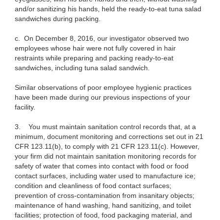
and/or sanitizing his hands, held the ready-to-eat tuna salad
sandwiches during packing.
c.
On December 8, 2016, our investigator observed two
employees whose hair were not fully covered in hair
restraints while preparing and packing ready-to-eat
sandwiches, including tuna salad sandwich.
Similar observations of poor employee hygienic practices
have been made during our previous inspections of your
facility.
3.
You must maintain sanitation control records that, at a
minimum, document monitoring and corrections set out in 21
CFR 123.11(b), to comply with 21 CFR 123.11(c). However,
your firm did not maintain sanitation monitoring records for
safety of water that comes into contact with food or food
contact surfaces, including water used to manufacture ice;
condition and cleanliness of food contact surfaces;
prevention of cross-contamination from insanitary objects;
maintenance of hand washing, hand sanitizing, and toilet
facilities; protection of food, food packaging material, and