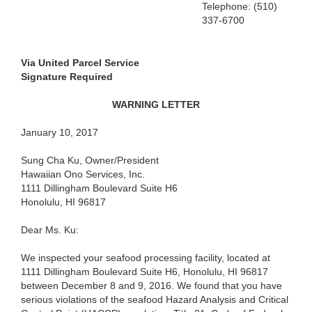
Telephone: (510)
337-6700
Via United Parcel Service
Signature Required
WARNING LETTER
January 10, 2017
Sung Cha Ku, Owner/President
Hawaiian Ono Services, Inc.
1111 Dillingham Boulevard Suite H6
Honolulu, HI 96817
Dear Ms. Ku:
We inspected your seafood processing facility, located at
1111 Dillingham Boulevard Suite H6, Honolulu, HI 96817
between December 8 and 9, 2016. We found that you have
serious violations of the seafood Hazard Analysis and Critical