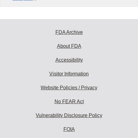
FDA Archive
About FDA
Accessibility
Visitor Information
Website Policies / Privacy
No FEAR Act
Vulnerability Disclosure Policy
FOIA