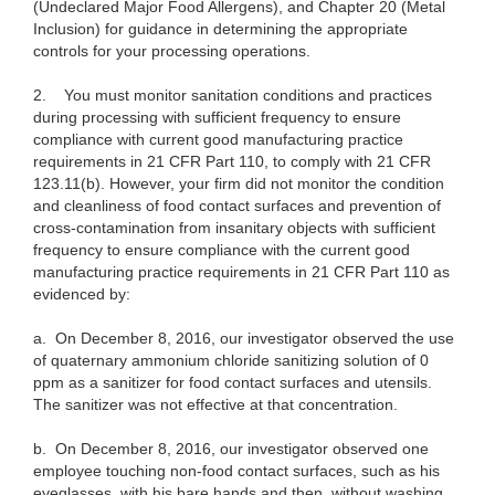
(Undeclared Major Food Allergens), and Chapter 20 (Metal
Inclusion) for guidance in determining the appropriate
controls for your processing operations.
2.
You must monitor sanitation conditions and practices
during processing with sufficient frequency to ensure
compliance with current good manufacturing practice
requirements in 21 CFR Part 110, to comply with 21 CFR
123.11(b). However, your firm did not monitor the condition
and cleanliness of food contact surfaces and prevention of
cross-contamination from insanitary objects with sufficient
frequency to ensure compliance with the current good
manufacturing practice requirements in 21 CFR Part 110 as
evidenced by:
a.
On December 8, 2016, our investigator observed the use
of quaternary ammonium chloride sanitizing solution of 0
ppm as a sanitizer for food contact surfaces and utensils.
The sanitizer was not effective at that concentration.
b.
On December 8, 2016, our investigator observed one
employee touching non-food contact surfaces, such as his
eyeglasses, with his bare hands and then, without washing