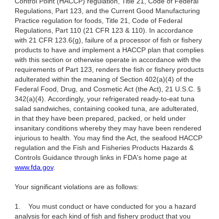
Control Point (HACCP) regulation, Title 21, Code of Federal
Regulations, Part 123, and the Current Good Manufacturing
Practice regulation for foods, Title 21, Code of Federal
Regulations, Part 110 (21 CFR 123 & 110). In accordance
with 21 CFR 123.6(g), failure of a processor of fish or fishery
products to have and implement a HACCP plan that complies
with this section or otherwise operate in accordance with the
requirements of Part 123, renders the fish or fishery products
adulterated within the meaning of Section 402(a)(4) of the
Federal Food, Drug, and Cosmetic Act (the Act), 21 U.S.C. §
342(a)(4). Accordingly, your refrigerated ready-to-eat tuna
salad sandwiches, containing cooked tuna, are adulterated,
in that they have been prepared, packed, or held under
insanitary conditions whereby they may have been rendered
injurious to health. You may find the Act, the seafood HACCP
regulation and the Fish and Fisheries Products Hazards &
Controls Guidance through links in FDA's home page at
www.fda.gov
.
Your significant violations are as follows:
1.
You must conduct or have conducted for you a hazard
analysis for each kind of fish and fishery product that you