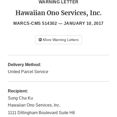
WARNING LETTER
Hawaiian Ono Services, Inc.
MARCS-CMS 514302 —
JANUARY 10, 2017
More Warning Letters
Delivery Method:
United Parcel Service
Recipient:
Sung Cha Ku
Hawaiian Ono Services, Inc.
1111 Dillingham Boulevard Suite H6