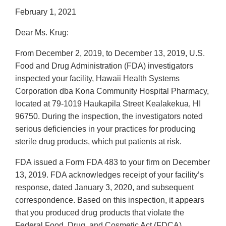
February 1, 2021
Dear Ms. Krug:
From December 2, 2019, to December 13, 2019, U.S.
Food and Drug Administration (FDA) investigators
inspected your facility, Hawaii Health Systems
Corporation dba Kona Community Hospital Pharmacy,
located at 79-1019 Haukapila Street Kealakekua, HI
96750. During the inspection, the investigators noted
serious deficiencies in your practices for producing
sterile drug products, which put patients at risk.
FDA issued a Form FDA 483 to your firm on December
13, 2019. FDA acknowledges receipt of your facility’s
response, dated January 3, 2020, and subsequent
correspondence. Based on this inspection, it appears
that you produced drug products that violate the
Federal Food, Drug, and Cosmetic Act (FDCA).