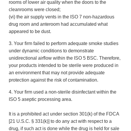
rooms of lower air quality when the doors to the
cleanrooms were closed;
(vi) the air supply vents in the ISO 7 non-hazardous
drug room and anteroom had accumulated what
appeared to be dust.
3. Your firm failed to perform adequate smoke studies
under dynamic conditions to demonstrate
unidirectional airflow within the ISO 5 BSC. Therefore,
your products intended to be sterile were produced in
an environment that may not provide adequate
protection against the risk of contamination.
4. Your firm used a non-sterile disinfectant within the
ISO 5 aseptic processing area.
It is a prohibited act under section 301(k) of the FDCA
[21 U.S.C. § 331(k)] to do any act with respect to a
drug, if such act is done while the drug is held for sale