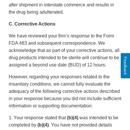
after shipment in interstate commerce and results in
the drug being adulterated.
C. Corrective Actions
We have reviewed your firm’s response to the Form
FDA 483 and subsequent correspondence. We
acknowledge that as part of your corrective actions, all
drug products intended to be sterile will continue to be
Feedback
assigned a beyond use date (BUD) of 12 hours.
However, regarding your responses related to the
insanitary conditions, we cannot fully evaluate the
adequacy of the following corrective actions described
in your response because you did not include sufficient
information or supporting documentation:
1. Your response stated that
(b)(4)
was intended to be
completed by
(b)(4)
. You have not provided details