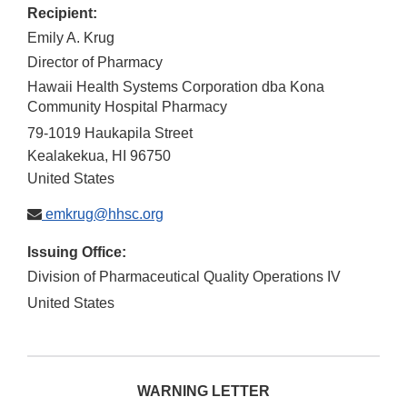
Recipient:
Emily A. Krug
Director of Pharmacy
Hawaii Health Systems Corporation dba Kona
Community Hospital Pharmacy
79-1019 Haukapila Street
Kealakekua
,
HI
96750
United States
emkrug@hhsc.org
Issuing Office:
Division of Pharmaceutical Quality Operations IV
United States
WARNING LETTER