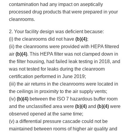
contamination had any impact on aseptically
processed drug products that were prepared in your
cleanrooms.
2. Your facility design was deficient because:
(i) the cleanrooms did not have
(b)(4)
;
(ii) the cleanrooms were provided with HEPA filtered
air
(b)(4)
. This HEPA filter was not clamped down in
the filter housing, had failed leak testing in 2018, and
was not tested for leaks during the cleanroom
certification performed in June 2019;
(iii) the air returns in the cleanrooms were located in
the ceilings in proximity to the air supply vents;
(iv)
(b)(4)
between the ISO 7 hazardous buffer room
and the unclassified area were
(b)(4)
and
(b)(4)
were
observed opened at the same time;
(v) a differential pressure cascade could not be
maintained between rooms of higher air quality and