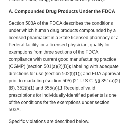
A. Compounded Drug Products Under the FDCA
Section 503A of the FDCA describes the conditions
under which human drug products compounded by a
licensed pharmacist in a State licensed pharmacy or a
Federal facility, or a licensed physician, qualify for
exemptions from three sections of the FDCA:
compliance with current good manufacturing practice
(CGMP) (section 501(a)(2)(B)); labeling with adequate
directions for use (section 502(f)(1)); and FDA approval
prior to marketing (section 505) [21 U.S.C. §§ 351(a)(2)
(B), 352(f)(1) and 355(a)].
1
Receipt of valid
prescriptions for individually-identified patients is one
of the conditions for the exemptions under section
503A.
Specific violations are described below.