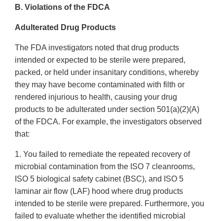
B. Violations of the FDCA
Adulterated Drug Products
The FDA investigators noted that drug products
intended or expected to be sterile were prepared,
packed, or held under insanitary conditions, whereby
they may have become contaminated with filth or
rendered injurious to health, causing your drug
products to be adulterated under section 501(a)(2)(A)
of the FDCA. For example, the investigators observed
that:
1. You failed to remediate the repeated recovery of
microbial contamination from the ISO 7 cleanrooms,
ISO 5 biological safety cabinet (BSC), and ISO 5
laminar air flow (LAF) hood where drug products
intended to be sterile were prepared. Furthermore, you
failed to evaluate whether the identified microbial