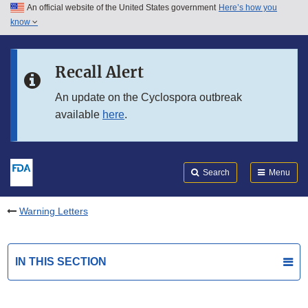
An official website of the United States government
Here’s how you
Skip to main content
know
Search
Submit
FDA
Skip to FDA Search
Recall Alert
Skip to in this section menu
An update on the Cyclospora outbreak
available
here
.
Skip to footer links
Search
Menu
Warning Letters
IN THIS SECTION