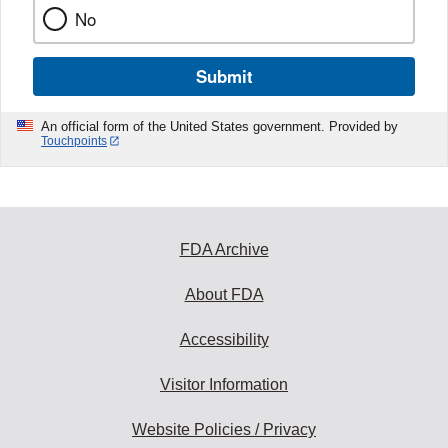
No
Submit
An official form of the United States government. Provided by
Touchpoints
FDA Archive
About FDA
Accessibility
Visitor Information
Website Policies / Privacy