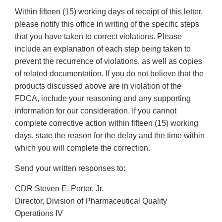
Within fifteen (15) working days of receipt of this letter,
please notify this office in writing of the specific steps
that you have taken to correct violations. Please
include an explanation of each step being taken to
prevent the recurrence of violations, as well as copies
of related documentation. If you do not believe that the
products discussed above are in violation of the
FDCA, include your reasoning and any supporting
information for our consideration. If you cannot
complete corrective action within fifteen (15) working
days, state the reason for the delay and the time within
which you will complete the correction.
Send your written responses to:
CDR Steven E. Porter, Jr.
Director, Division of Pharmaceutical Quality
Operations IV