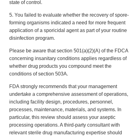
state of control.
5. You failed to evaluate whether the recovery of spore-
forming organisms indicated a need for more frequent
application of a sporicidal agent as part of your routine
disinfection program.
Please be aware that section 501(a)(2)(A) of the FDCA
concerning insanitary conditions applies regardless of
whether drug products you compound meet the
conditions of section 503A.
FDA strongly recommends that your management
undertake a comprehensive assessment of operations,
including facility design, procedures, personnel,
processes, maintenance, materials, and systems. In
particular, this review should assess your aseptic
processing operations. A third-party consultant with
relevant sterile drug manufacturing expertise should