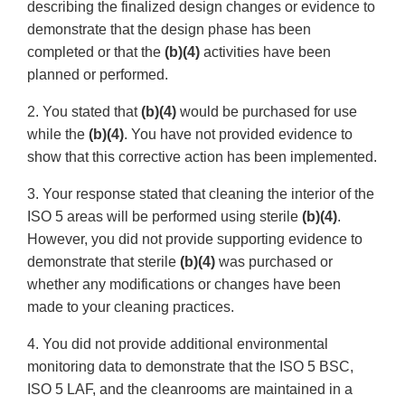
describing the finalized design changes or evidence to
demonstrate that the design phase has been
completed or that the
(b)(4)
activities have been
planned or performed.
2. You stated that
(b)(4)
would be purchased for use
while the
(b)(4)
. You have not provided evidence to
show that this corrective action has been implemented.
3. Your response stated that cleaning the interior of the
ISO 5 areas will be performed using sterile
(b)(4)
.
However, you did not provide supporting evidence to
demonstrate that sterile
(b)(4)
was purchased or
whether any modifications or changes have been
made to your cleaning practices.
4. You did not provide additional environmental
monitoring data to demonstrate that the ISO 5 BSC,
ISO 5 LAF, and the cleanrooms are maintained in a