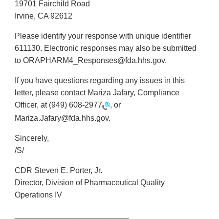
19701 Fairchild Road
Irvine, CA 92612
Please identify your response with unique identifier
611130. Electronic responses may also be submitted
to ORAPHARM4_Responses@fda.hhs.gov.
If you have questions regarding any issues in this
letter, please contact Mariza Jafary, Compliance
Officer, at
(949) 608-2977
, or
Mariza.Jafary@fda.hhs.gov.
Sincerely,
/S/
CDR Steven E. Porter, Jr.
Director, Division of Pharmaceutical Quality
Operations IV
__________________________