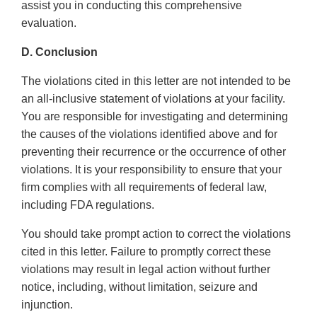
assist you in conducting this comprehensive
evaluation.
D. Conclusion
The violations cited in this letter are not intended to be
an all-inclusive statement of violations at your facility.
You are responsible for investigating and determining
the causes of the violations identified above and for
preventing their recurrence or the occurrence of other
violations. It is your responsibility to ensure that your
firm complies with all requirements of federal law,
including FDA regulations.
You should take prompt action to correct the violations
cited in this letter. Failure to promptly correct these
violations may result in legal action without further
notice, including, without limitation, seizure and
injunction.