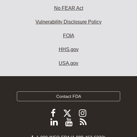
No FEAR Act
Vulnerability Disclosure Policy
FOIA
HHS.gov
USA.gov
Contact FDA
Follow
Follow
Follow
FDA
FDA
FDA
Follow
View
Subscribe
on
on
on
FDA
FDA
to
X