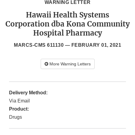
WARNING LETTER
Hawaii Health Systems
Corporation dba Kona Community
Hospital Pharmacy
MARCS-CMS 611130 —
FEBRUARY 01, 2021
More Warning Letters
Delivery Method:
Via Email
Product:
Drugs