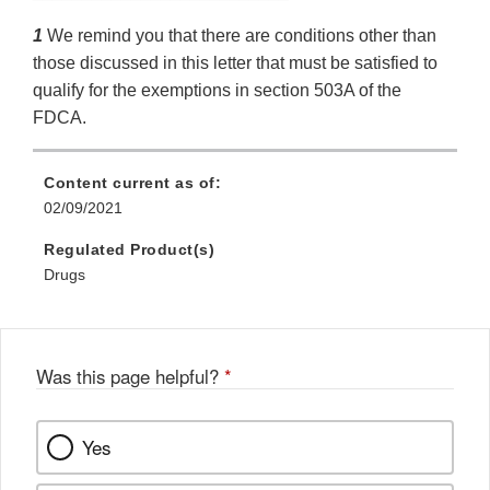
1
We remind you that there are conditions other than
those discussed in this letter that must be satisfied to
qualify for the exemptions in section 503A of the
FDCA.
Content current as of:
02/09/2021
Regulated Product(s)
Drugs
Was this page helpful?
*
Yes