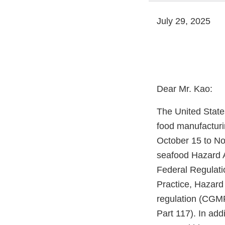
July 29, 2025
Dear Mr. Kao:
The United State
food manufacturi
October 15 to Nov
seafood Hazard A
Federal Regulati
Practice, Hazard
regulation (CGMP
Part 117). In add