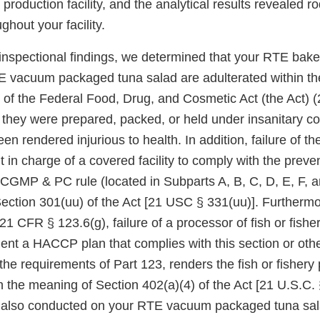
 production facility, and the analytical results revealed r
ughout your facility.
nspectional findings, we determined that your RTE bake
 vacuum packaged tuna salad are adulterated within th
) of the Federal Food, Drug, and Cosmetic Act (the Act) 
t they were prepared, packed, or held under insanitary c
n rendered injurious to health. In addition, failure of th
t in charge of a covered facility to comply with the preve
 CGMP & PC rule (located in Subparts A, B, C, D, E, F, a
Section 301(uu) of the Act [21 USC § 331(uu)]. Furthermo
1 CFR § 123.6(g), failure of a processor of fish or fishe
nt a HACCP plan that complies with this section or othe
he requirements of Part 123, renders the fish or fishery
n the meaning of Section 402(a)(4) of the Act [21 U.S.C. 
s also conducted on your RTE vacuum packaged tuna sal