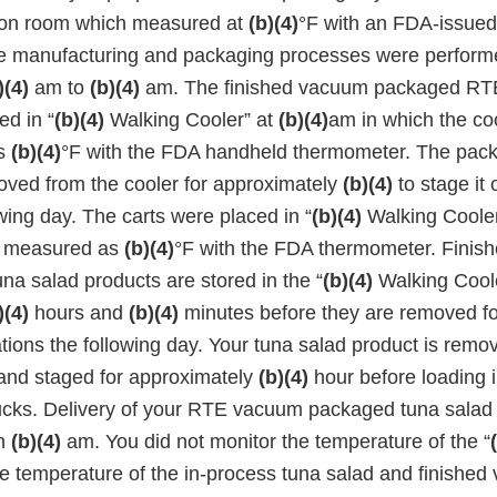
ion room which measured at
(b)(4)
°F with an FDA-issue
e manufacturing and packaging processes were perform
)(4)
am to
(b)(4)
am. The finished vacuum packaged RTE
ed in “
(b)(4)
Walking Cooler” at
(b)(4)
am in which the co
as
(b)(4)
°F with the FDA handheld thermometer. The pac
ved from the cooler for approximately
(b)(4)
to stage it 
owing day. The carts were placed in “
(b)(4)
Walking Cooler
s measured as
(b)(4)
°F with the FDA thermometer. Fini
a salad products are stored in the “
(b)(4)
Walking Cool
)(4)
hours and
(b)(4)
minutes before they are removed fo
ations the following day. Your tuna salad product is remo
and staged for approximately
(b)(4)
hour before loading i
rucks. Delivery of your RTE vacuum packaged tuna salad 
h
(b)(4)
am. You did not monitor the temperature of the “
he temperature of the in-process tuna salad and finishe