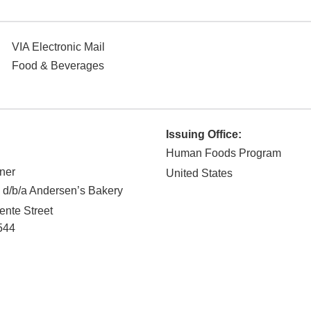
VIA Electronic Mail
Food & Beverages
Issuing Office:
Human Foods Program
ner
United States
 d/b/a Andersen’s Bakery
nte Street
544