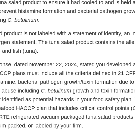
a salad product to ensure it had cooled to and is held a
prevent histamine formation and bacterial pathogen grow
ding
C. botulinum
.
d product is not labeled with a statement of identity, an i
ergen statement. The tuna salad product contains the all
and fish (tuna).
sponse, dated November 22, 2024, stated you developed
CCP plans must include all the criteria defined in 21 CF
tamine, bacterial pathogen growth/toxin formation due to
 abuse including
C. botulinum
growth and toxin formatio
 identified as potential hazards in your food safety plan.
eafood HACCP plan that includes critical control points 
d RTE refrigerated vacuum packaged tuna salad products
m packed, or labeled by your firm.