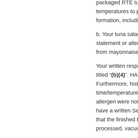
packaged RTE tun
temperatures to 
formation, inclu
b. Your tuna sala
statement or all
from mayonnaise 
Your written re
titled “
(b)(4)
”. HA
Furthermore, his
time/temperature
allergen were not
have a written S
that the finishe
processed, vacuu