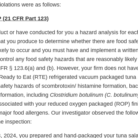
violations were as follows:
(21 CFR Part 123)
uct or have conducted for you a hazard analysis for each
that you produce to determine whether there are food saf
ikely to occur and you must have and implement a writte
trol any food safety hazards that are reasonably likely 
FR § 123.6(a) and (b). However, your firm does not hav
eady to Eat (RTE) refrigerated vacuum packaged tuna 
safety hazards of scombrotoxin/ histamine formation, bac
 formation, including
Clostridium botulinum (C. botulinu
associated with your reduced oxygen packaged (ROP) fin
jor food allergens. Our investigator observed the follow
he inspection:
, 2024, you prepared and hand-packaged your tuna sala