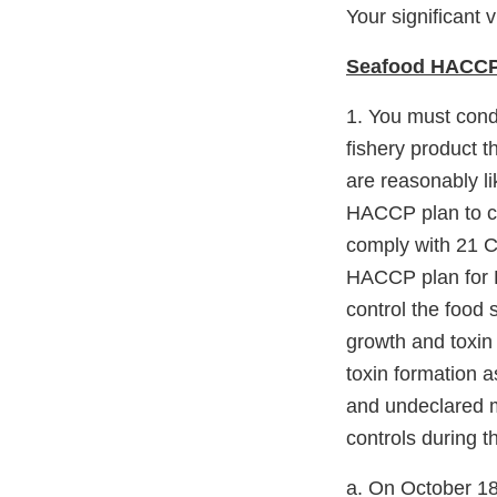
Your significant 
Seafood HACCP 
1. You must cond
fishery product 
are reasonably l
HACCP plan to con
comply with 21 C
HACCP plan for R
control the food 
growth and toxin
toxin formation 
and undeclared ma
controls during t
a. On October 18