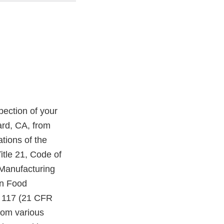
ection of your
ard, CA, from
tions of the
itle 21, Code of
 Manufacturing
an Food
t 117 (21 CFR
from various