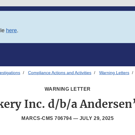
ble
here
.
estigations
Compliance Actions and Activities
Warning Letters
WARNING LETTER
ery Inc. d/b/a Andersen
MARCS-CMS 706794 —
JULY 29, 2025