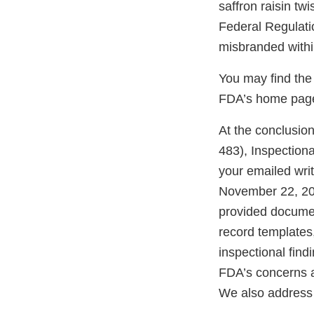
saffron raisin tw
Federal Regulati
misbranded withi
You may find the 
FDA’s home page 
At the conclusio
483), Inspectiona
your emailed wri
November 22, 202
provided documen
record templates
inspectional find
FDA’s concerns an
We also address