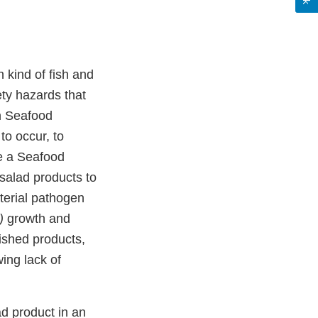
 kind of fish and
ety hazards that
n Seafood
to occur, to
e a Seafood
salad products to
terial pathogen
m)
growth and
ished products,
ing lack of
d product in an