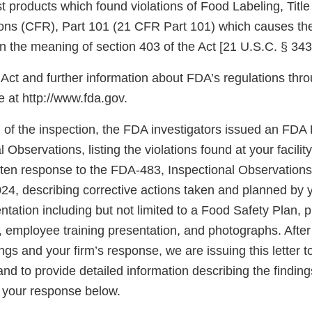
ist products which found violations of Food Labeling, Titl
ons (CFR), Part 101 (21 CFR Part 101) which causes the
n the meaning of section 403 of the Act [21 U.S.C. § 343
Act and further information about FDA’s regulations thro
at http://www.fda.gov.
n of the inspection, the FDA investigators issued an FD
l Observations, listing the violations found at your facili
tten response to the FDA-483, Inspectional Observations
4, describing corrective actions taken and planned by y
tation including but not limited to a Food Safety Plan, 
, employee training presentation, and photographs. After
ings and your firm’s response, we are issuing this letter t
d to provide detailed information describing the findings 
 your response below.