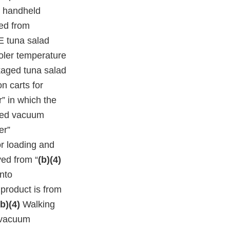
d handheld
ed from
 tuna salad
oler temperature
kaged tuna salad
on carts for
” in which the
shed vacuum
er”
r loading and
ved from “
(b)(4)
nto
product is from
(b)(4)
Walking
d vacuum