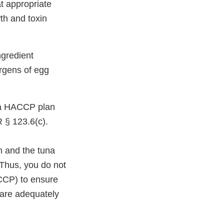
t appropriate
th and toxin
ngredient
ergens of egg
 a HACCP plan
R § 123.6(c).
n and the tuna
 Thus, you do not
(CCP) to ensure
 are adequately