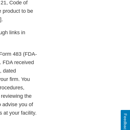
e 21, Code of
 product to be
].
ugh links in
A Form 483 (FDA-
ty. FDA received
, dated
our firm. You
procedures,
 reviewing the
o advise you of
at your facility.
Feedback