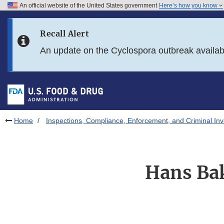
An official website of the United States government
Here’s how you know
Skip to main content
Recall Alert
Skip to FDA Search
An update on the Cyclospora outbreak availa
Skip to in this section menu
Skip to footer links
Home
Inspections, Compliance, Enforcement, and Criminal Inv
Hans Bak