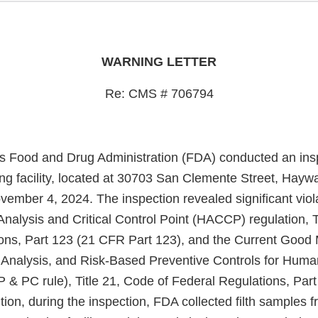
WARNING LETTER
Re: CMS # 706794
s Food and Drug Administration (FDA) conducted an insp
ng facility, located at 30703 San Clemente Street, Hayw
ember 4, 2024. The inspection revealed significant viola
nalysis and Critical Control Point (HACCP) regulation, T
ons, Part 123 (21 CFR Part 123), and the Current Good
 Analysis, and Risk-Based Preventive Controls for Hum
 & PC rule), Title 21, Code of Federal Regulations, Par
ition, during the inspection, FDA collected filth samples 