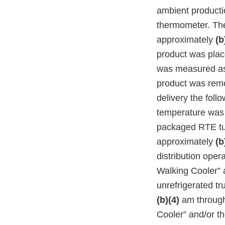
ambient product
thermometer. Th
approximately
(b
product was plac
was measured 
product was remo
delivery the foll
temperature wa
packaged RTE tun
approximately
(b
distribution oper
Walking Cooler” 
unrefrigerated t
(b)(4)
am throug
Cooler” and/or t