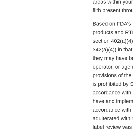
areas within your
filth present thro
Based on FDA’s i
products and RTE
section 402(a)(4
342(a)(4)) in tha
they may have bee
operator, or agen
provisions of the
is prohibited by 
accordance with 2
have and impleme
accordance with t
adulterated withi
label review wa