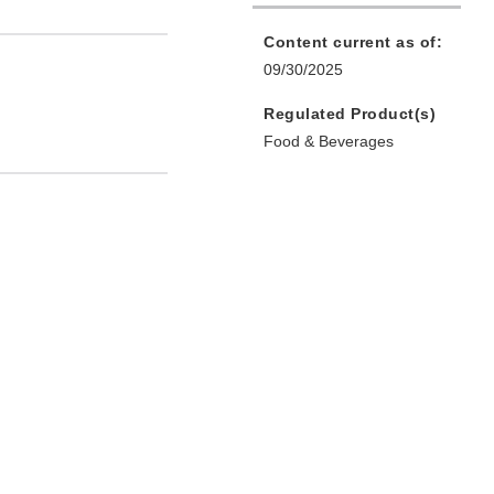
Content current as of:
09/30/2025
Regulated Product(s)
Food & Beverages