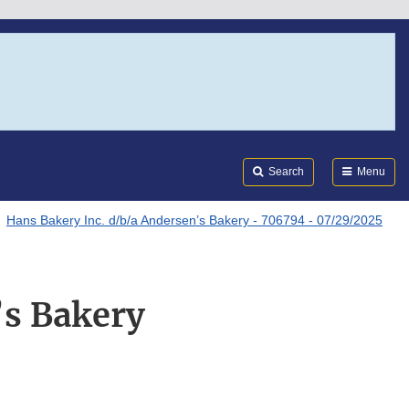
Search
Submi
FDA
Search
Menu
Hans Bakery Inc. d/b/a Andersen’s Bakery - 706794 - 07/29/2025
’s Bakery