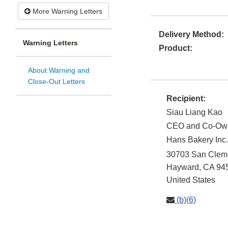
More Warning Letters
Delivery Method:
Warning Letters
Product:
About Warning and
Close-Out Letters
Recipient:
Siau Liang Kao
CEO and Co-Ow
Hans Bakery Inc.
30703 San Cleme
Hayward
,
CA
94
United States
(b)(6)