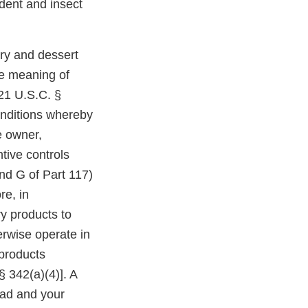
odent and insect
ry and dessert
e meaning of
(21 U.S.C. §
onditions whereby
e owner,
ntive controls
nd G of Part 117)
re, in
ry products to
rwise operate in
 products
§ 342(a)(4)]. A
ad and your