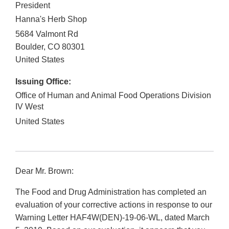
President
Hanna's Herb Shop
5684 Valmont Rd
Boulder
,
CO
80301
United States
Issuing Office:
Office of Human and Animal Food Operations Division
IV West
United States
Dear Mr. Brown:
The Food and Drug Administration has completed an
evaluation of your corrective actions in response to our
Warning Letter HAF4W(DEN)-19-06-WL, dated March