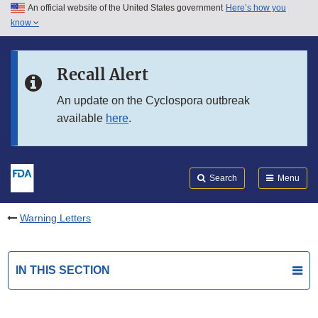
An official website of the United States government
Here’s how you
Skip to main content
know
Search
Submit
FDA
Skip to FDA Search
Recall Alert
Skip to in this section menu
An update on the Cyclospora outbreak
available
here
.
Skip to footer links
Search
Menu
Warning Letters
IN THIS SECTION