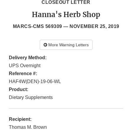
CLOSEOUT LETTER
Hanna's Herb Shop
MARCS-CMS 569309 —
NOVEMBER 25, 2019
More Warning Letters
Delivery Method:
UPS Overnight
Reference #:
HAF4W(DEN)-19-06-WL
Product:
Dietary Supplements
Recipient:
Thomas M. Brown