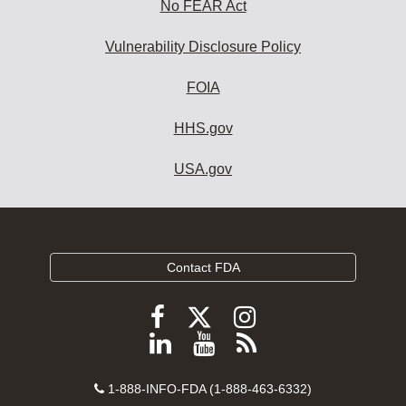
No FEAR Act
Vulnerability Disclosure Policy
FOIA
HHS.gov
USA.gov
Contact FDA
Follow
Follow
Follow
FDA
FDA
FDA
Follow
View
Subscribe
on
on
on
FDA
FDA
to
X
Facebook
Instagram
Contact
on
videos
FDA
1-888-INFO-FDA (1-888-463-6332)