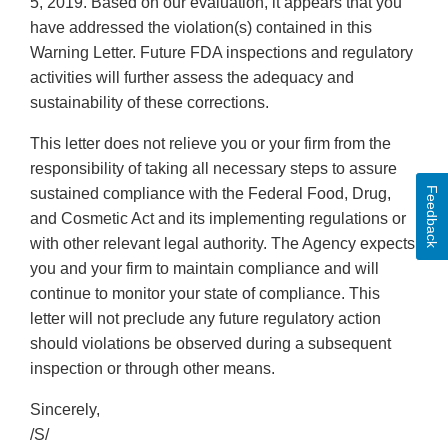
5, 2019. Based on our evaluation, it appears that you
have addressed the violation(s) contained in this
Warning Letter. Future FDA inspections and regulatory
activities will further assess the adequacy and
sustainability of these corrections.
This letter does not relieve you or your firm from the
responsibility of taking all necessary steps to assure
Feedback
sustained compliance with the Federal Food, Drug,
and Cosmetic Act and its implementing regulations or
with other relevant legal authority. The Agency expects
you and your firm to maintain compliance and will
continue to monitor your state of compliance. This
letter will not preclude any future regulatory action
should violations be observed during a subsequent
inspection or through other means.
Sincerely,
/S/