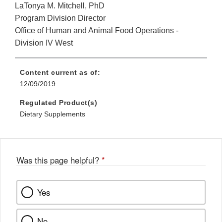
LaTonya M. Mitchell, PhD
Program Division Director
Office of Human and Animal Food Operations -
Division IV West
Content current as of:
12/09/2019
Regulated Product(s)
Dietary Supplements
Was this page helpful?
*
Yes
No