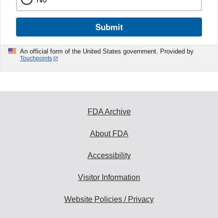
Submit
An official form of the United States government. Provided by
Touchpoints
FDA Archive
About FDA
Accessibility
Visitor Information
Website Policies / Privacy