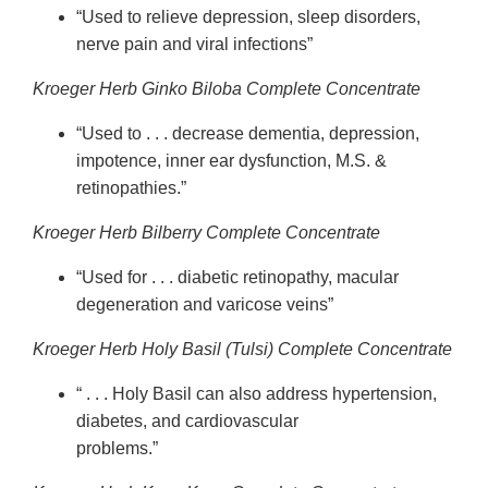
“Used to relieve depression, sleep disorders,
nerve pain and viral infections”
Kroeger Herb Ginko Biloba Complete Concentrate
“Used to . . . decrease dementia, depression,
impotence, inner ear dysfunction, M.S. &
retinopathies.”
Kroeger Herb Bilberry Complete Concentrate
“Used for . . . diabetic retinopathy, macular
degeneration and varicose veins”
Kroeger Herb Holy Basil (Tulsi) Complete Concentrate
“ . . . Holy Basil can also address hypertension,
diabetes, and cardiovascular
problems