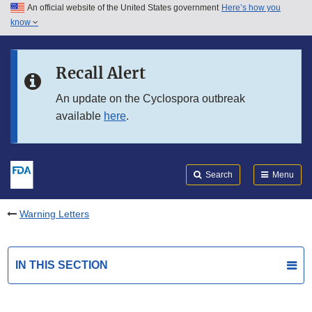
An official website of the United States government
Here’s how you
Skip to main content
know
Search
Submit
FDA
Skip to FDA Search
Recall Alert
Skip to in this section menu
An update on the Cyclospora outbreak
available
here
.
Skip to footer links
Search
Menu
Warning Letters
IN THIS SECTION