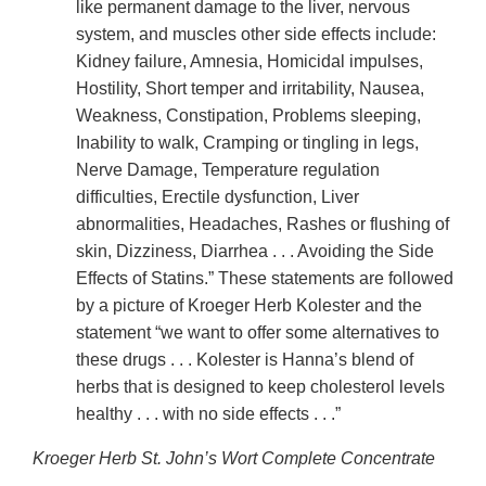
like permanent damage to the liver, nervous
system, and muscles other side effects include:
Kidney failure, Amnesia, Homicidal impulses,
Hostility, Short temper and irritability, Nausea,
Weakness, Constipation, Problems sleeping,
Inability to walk, Cramping or tingling in legs,
Nerve Damage, Temperature regulation
difficulties, Erectile dysfunction, Liver
abnormalities, Headaches, Rashes or flushing of
skin, Dizziness, Diarrhea . . . Avoiding the Side
Effects of Statins.” These statements are followed
by a picture of Kroeger Herb Kolester and the
statement “we want to offer some alternatives to
these drugs . . . Kolester is Hanna’s blend of
herbs that is designed to keep cholesterol levels
healthy . . . with no side effects . . .”
Kroeger Herb St. John’s Wort Complete Concentrate