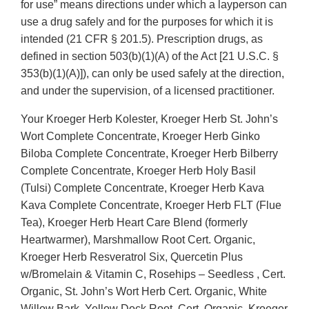
for use” means directions under which a layperson can
use a drug safely and for the purposes for which it is
intended (21 CFR § 201.5). Prescription drugs, as
defined in section 503(b)(1)(A) of the Act [21 U.S.C. §
353(b)(1)(A)]), can only be used safely at the direction,
and under the supervision, of a licensed practitioner.
Your Kroeger Herb Kolester, Kroeger Herb St. John’s
Wort Complete Concentrate, Kroeger Herb Ginko
Biloba Complete Concentrate, Kroeger Herb Bilberry
Complete Concentrate, Kroeger Herb Holy Basil
(Tulsi) Complete Concentrate, Kroeger Herb Kava
Kava Complete Concentrate, Kroeger Herb FLT (Flue
Tea), Kroeger Herb Heart Care Blend (formerly
Heartwarmer), Marshmallow Root Cert. Organic,
Kroeger Herb Resveratrol Six, Quercetin Plus
w/Bromelain & Vitamin C, Rosehips – Seedless , Cert.
Organic, St. John’s Wort Herb Cert. Organic, White
Willow Bark, Yellow Dock Root, Cert. Organic, Kroeger