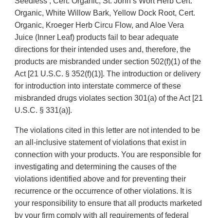
Seedless , Cert. Organic, St. John’s Wort Herb Cert.
Organic, White Willow Bark, Yellow Dock Root, Cert.
Organic, Kroeger Herb Circu Flow, and Aloe Vera
Juice (Inner Leaf) products fail to bear adequate
directions for their intended uses and, therefore, the
products are misbranded under section 502(f)(1) of the
Act [21 U.S.C. § 352(f)(1)]. The introduction or delivery
for introduction into interstate commerce of these
misbranded drugs violates section 301(a) of the Act [21
U.S.C. § 331(a)].
The violations cited in this letter are not intended to be
an all-inclusive statement of violations that exist in
connection with your products. You are responsible for
investigating and determining the causes of the
violations identified above and for preventing their
recurrence or the occurrence of other violations. It is
your responsibility to ensure that all products marketed
by your firm comply with all requirements of federal