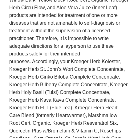
Herb Circu Flow, and Aloe Vera Juice (Inner Leaf)
products are intended for treatment of one or more
diseases that are not amenable to self-diagnosis or
treatment without the supervision of a licensed
practitioner. Therefore, it is impossible to write
adequate directions for a layperson to use these
products safely for their intended
purposes. Accordingly, your Kroeger Herb Kolester,
Kroeger Herb St. John’s Wort Complete Concentrate,
Kroeger Herb Ginko Biloba Complete Concentrate,
Kroeger Herb Bilberry Complete Concentrate, Kroeger
Herb Holy Basil (Tulsi) Complete Concentrate,
Kroeger Herb Kava Kava Complete Concentrate,
Kroeger Herb FLT (Flue Tea), Kroeger Herb Heart
Care Blend (formerly Heartwarmer), Marshmallow
Root Cert. Organic, Kroeger Herb Resveratrol Six,
Quercetin Plus w/Bromelain & Vitamin C, Rosehips –