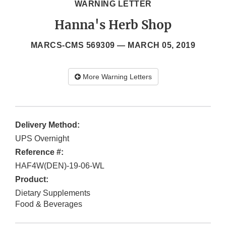
WARNING LETTER
Hanna's Herb Shop
MARCS-CMS 569309 —
MARCH 05, 2019
More Warning Letters
Delivery Method:
UPS Overnight
Reference #:
HAF4W(DEN)-19-06-WL
Product:
Dietary Supplements
Food & Beverages