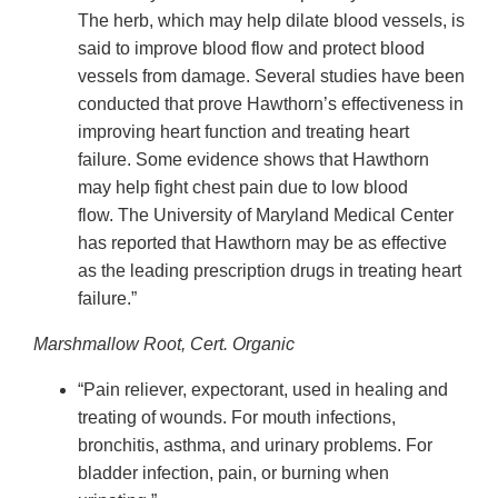
The herb, which may help dilate blood vessels, is
said to improve blood flow and protect blood
vessels from damage. Several studies have been
conducted that prove Hawthorn’s effectiveness in
improving heart function and treating heart
failure. Some evidence shows that Hawthorn
may help fight chest pain due to low blood
flow. The University of Maryland Medical Center
has reported that Hawthorn may be as effective
as the leading prescription drugs in treating heart
failure.”
Marshmallow Root, Cert. Organic
“Pain reliever, expectorant, used in healing and
treating of wounds. For mouth infections,
bronchitis, asthma, and urinary problems. For
bladder infection, pain, or burning when