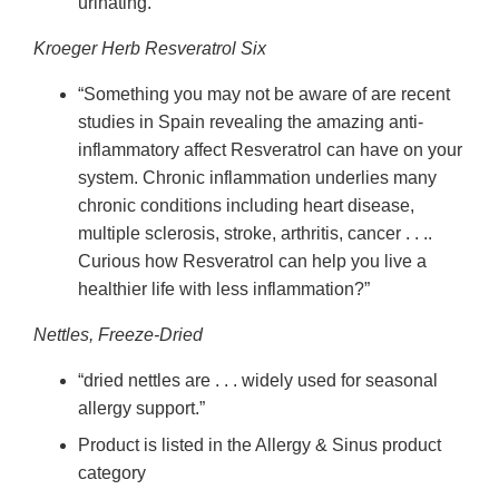
urinating.”
Kroeger Herb Resveratrol Six
“Something you may not be aware of are recent
studies in Spain revealing the amazing anti-
inflammatory affect Resveratrol can have on your
system. Chronic inflammation underlies many
chronic conditions including heart disease,
multiple sclerosis, stroke, arthritis, cancer . . ..
Curious how Resveratrol can help you live a
healthier life with less inflammation?”
Nettles, Freeze-Dried
“dried nettles are . . . widely used for seasonal
allergy support.”
Product is listed in the Allergy & Sinus product
category