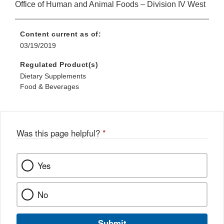
Office of Human and Animal Foods – Division IV West
Content current as of:
03/19/2019
Regulated Product(s)
Dietary Supplements
Food & Beverages
Was this page helpful?
*
Yes
No
Submit