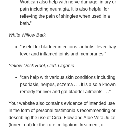
Wort can also help with nerve damage, injury or
pain including neuralgia. It is also helpful for
relieving the pain of shingles when used in a
bath.”
White Willow Bark
“useful for bladder infections, arthritis, fever, hay
fever and inflamed joints and membranes.”
Yellow Dock Root, Cert. Organic
“can help with various skin conditions including
psoriasis, herpes, eczema . . . It is also a known
remedy for liver and gallbladder ailments . . .”
Your website also contains evidence of intended use
in the form of personal testimonials recommending or
describing the use of Circu Flow and Aloe Vera Juice
(Inner Leaf) for the cure, mitigation, treatment, or