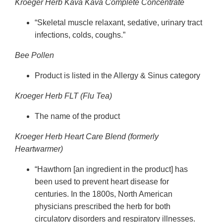
Kroeger Herb Kava Kava Complete Concentrate
“Skeletal muscle relaxant, sedative, urinary tract
infections, colds, coughs.”
Bee Pollen
Product is listed in the Allergy & Sinus category
Kroeger Herb FLT (Flu Tea)
The name of the product
Kroeger Herb Heart Care Blend (formerly
Heartwarmer)
“Hawthorn [an ingredient in the product] has
been used to prevent heart disease for
centuries. In the 1800s, North American
physicians prescribed the herb for both
circulatory disorders and respiratory illnesses.