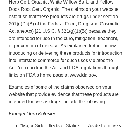
Herb Cert. Organic, White Willow Bark, and Yellow
Dock Root Cert. Organic. The claims on your website
establish that these products are drugs under section
201(g)(1)(B) of the Federal Food, Drug, and Cosmetic
Act (the Act) [21 U.S.C. § 321(g)(1)(B)] because they
are intended for use in the cure, mitigation, treatment,
or prevention of disease. As explained further below,
introducing or delivering these products for introduction
into interstate commerce for such uses violates the
Act. You can find the Act and FDA regulations through
links on FDA’s home page at www.fda.gov.
Examples of some of the claims observed on your
website that provide evidence that these products are
intended for use as drugs include the following:
Kroeger Herb Kolester
“Major Side Effects of Statins . . . Aside from risks