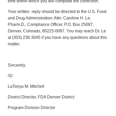
time within which you will complete the correction.
Your written reply should be directed to the U.S. Food
and Drug Administration; Attn: Caroline H. Le,
Pharm.D., Compliance Officer, P.O. Box 25087,
Denver, Colorado, 80225-0087. You may reach Dr. Le
at (303) 236-3045 if you have any questions about this
matter.
Sincerely,
/S/
LaTonya M. Mitchell
District Director, FDA Denver District
Program Division Director