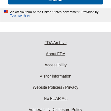
An official form of the United States government. Provided by
Touchpoints
FDA Archive
About FDA
Accessibility
Visitor Information
Website Policies / Privacy
No FEAR Act
Vulnerability Disclosure Policy