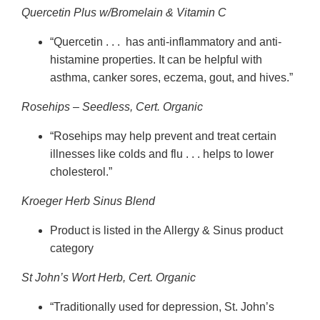
Quercetin Plus w/Bromelain & Vitamin C
“Quercetin . . . has anti-inflammatory and anti-
histamine properties. It can be helpful with
asthma, canker sores, eczema, gout, and hives.”
Rosehips – Seedless, Cert. Organic
“Rosehips may help prevent and treat certain
illnesses like colds and flu . . . helps to lower
cholesterol.”
Kroeger Herb Sinus Blend
Product is listed in the Allergy & Sinus product
category
St John’s Wort Herb, Cert. Organic
“Traditionally used for depression, St. John’s