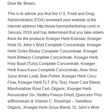
Dear Mr. Brown,
This is to advise you that the U.S. Food and Drug
Administration (FDA) reviewed your website at the
internet address http://www.hannasherbshop.com/ in
January 2019 and has determined that you take orders
there for the products Kroeger Herb Kolester, Kroeger
Herb St. John’s Wort Complete Concentrate, Kroeger
Herb Ginko Biloba Complete Concentrate, Kroeger
Herb Bilberry Complete Concentrate, Kroeger Herb
Holy Basil (Tulsi) Complete Concentrate, Kroeger
Herb Kava Kava Complete Concentrate, Aloe Vera
Juice (Inner Leaf), Bee Pollen, Kroeger Herb Circu
Flow, Kroeger Herb FLT (Flu Tea), Heart Care Blend,
Marshmallow Root Cert. Organic, Kroeger Herb
Resveratrol Six, Nettles Freeze-Dried, Quercetin Plus
w/Bromelain & Vitamin C, Rosehips – Seedless
Organic, Kroeger Herb Sinus Blend, St. John’s Wort