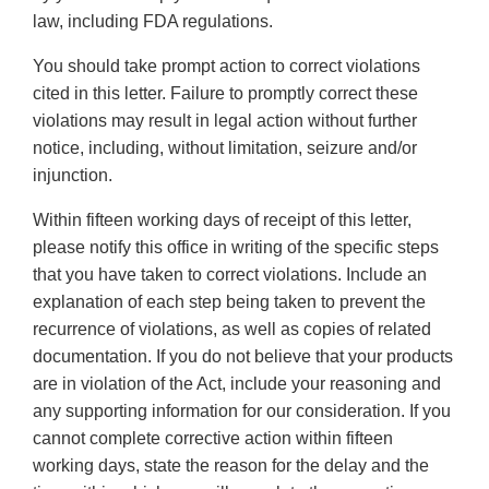
law, including FDA regulations.
You should take prompt action to correct violations
cited in this letter. Failure to promptly correct these
violations may result in legal action without further
notice, including, without limitation, seizure and/or
injunction.
Within fifteen working days of receipt of this letter,
please notify this office in writing of the specific steps
that you have taken to correct violations. Include an
explanation of each step being taken to prevent the
recurrence of violations, as well as copies of related
documentation. If you do not believe that your products
are in violation of the Act, include your reasoning and
any supporting information for our consideration. If you
cannot complete corrective action within fifteen
working days, state the reason for the delay and the