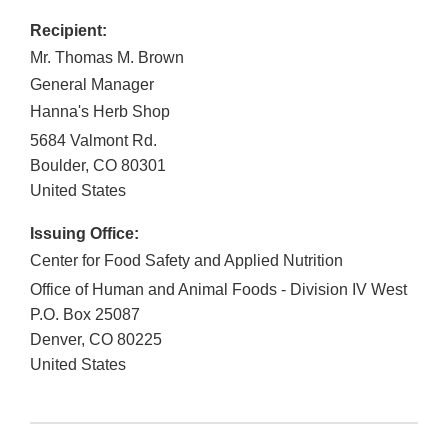
Recipient:
Mr. Thomas M. Brown
General Manager
Hanna's Herb Shop
5684 Valmont Rd.
Boulder
,
CO
80301
United States
Issuing Office:
Center for Food Safety and Applied Nutrition
Office of Human and Animal Foods - Division IV West
P.O. Box 25087
Denver
,
CO
80225
United States