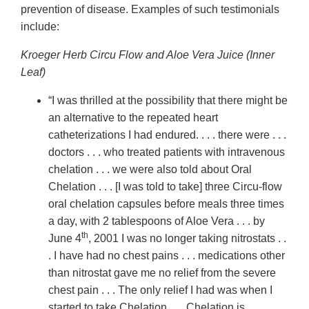
prevention of disease. Examples of such testimonials
include:
Kroeger Herb Circu Flow and Aloe Vera Juice (Inner
Leaf)
“I was thrilled at the possibility that there might be
an alternative to the repeated heart
catheterizations I had endured. . . . there were . . .
doctors . . . who treated patients with intravenous
chelation . . . we were also told about Oral
Chelation . . . [I was told to take] three Circu-flow
oral chelation capsules before meals three times
a day, with 2 tablespoons of Aloe Vera . . . by
th
June 4
, 2001 I was no longer taking nitrostats . .
. I have had no chest pains . . . medications other
than nitrostat gave me no relief from the severe
chest pain . . . The only relief I had was when I
started to take Chelation . . . Chelation is