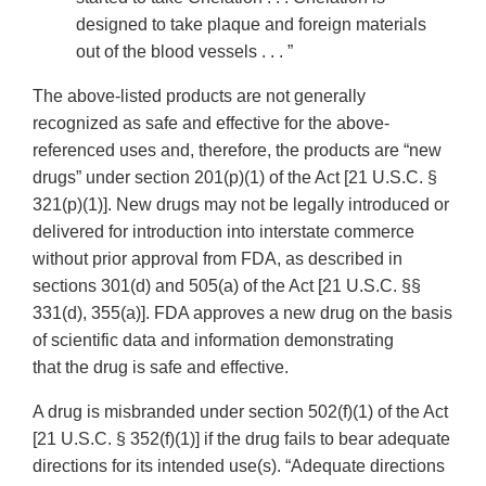
designed to take plaque and foreign materials
out of the blood vessels . . . ”
The above-listed products are not generally
recognized as safe and effective for the above-
referenced uses and, therefore, the products are “new
drugs” under section 201(p)(1) of the Act [21 U.S.C. §
321(p)(1)]. New drugs may not be legally introduced or
delivered for introduction into interstate commerce
without prior approval from FDA, as described in
sections 301(d) and 505(a) of the Act [21 U.S.C. §§
331(d), 355(a)]. FDA approves a new drug on the basis
of scientific data and information demonstrating
that the drug is safe and effective.
A drug is misbranded under section 502(f)(1) of the Act
[21 U.S.C. § 352(f)(1)] if the drug fails to bear adequate
directions for its intended use(s). “Adequate directions