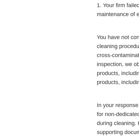
1. Your firm fail
maintenance of 
You have not con
cleaning procedu
cross-contaminat
inspection, we o
products, includ
products, includ
In your response,
for non-dedicate
during cleaning.
supporting docum