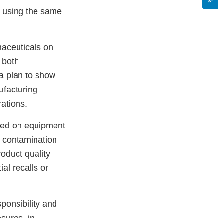
s using the same
maceuticals on
e both
 a plan to show
ufacturing
ations.
uced on equipment
l contamination
oduct quality
ial recalls or
sponsibility and