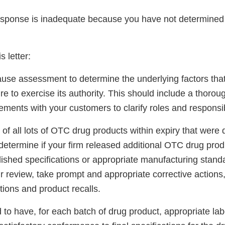
sponse is inadequate because you have not determined 
s letter:
ause assessment to determine the underlying factors that
lure to exercise its authority. This should include a thorou
ements with your customers to clarify roles and responsibi
of all lots of OTC drug products within expiry that were d
determine if your firm released additional OTC drug produ
lished specifications or appropriate manufacturing stan
ur review, take prompt and appropriate corrective actions
tions and product recalls.
ed to have, for each batch of drug product, appropriate la