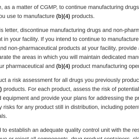
le, as a matter of CGMP, to continue manufacturing drug
you use to manufacture
(b)(4)
products.
his letter, discontinue manufacturing drugs and non-phar
in your facility. If you intend to continue to manufactur
nd non-pharmaceutical products at your facility, provide
arate the areas in which you will maintain dedicated man
our pharmaceutical and
(b)(4)
product manufacturing oper
duct a risk assessment for all drugs you previously prod
)
products. For each product, assess the risk of potentia
d equipment and provide your plans for addressing the pr
 risks for any product still in distribution, including potent
ls.
d to establish an adequate quality control unit with the re