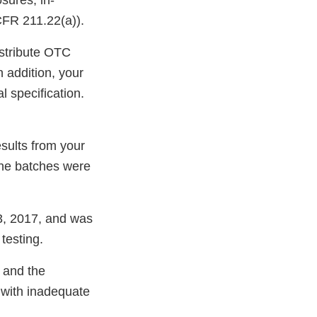
sures, in-
 CFR 211.22(a)).
distribute OTC
 addition, your
l specification.
sults from your
he batches were
 3, 2017, and was
testing.
 and the
 with inadequate