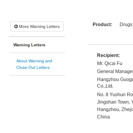
Product:
Drugs
More Warning Letters
Warning Letters
Recipient:
About Warning and
Mr. Qicai Fu
Close-Out Letters
General Manage
Hangzhou Guogu
Co.,Ltd.
No. 8 Yushun R
Jingshan Town, Y
Hangzhou, Zheji
China