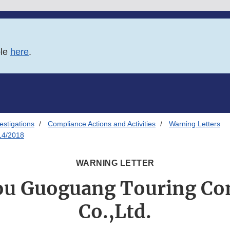
ble
here
.
estigations
Compliance Actions and Activities
Warning Letters
14/2018
WARNING LETTER
u Guoguang Touring C
Co.,Ltd.