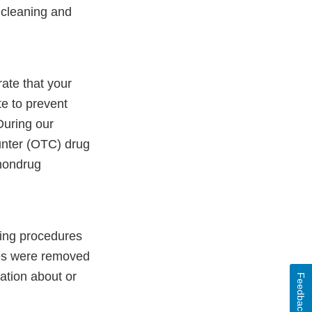
r cleaning and
ate that your
e to prevent
During our
nter (OTC) drug
nondrug
aning procedures
ues were removed
ation about or
Feedback