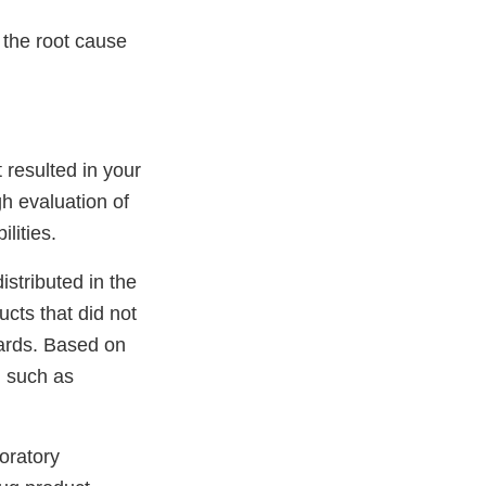
the root cause
 resulted in your
gh evaluation of
lities.
istributed in the
cts that did not
dards. Based on
, such as
boratory