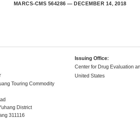
MARCS-CMS 564286 —
DECEMBER 14, 2018
Issuing Office:
Center for Drug Evaluation 
r
United States
ang Touring Commodity
oad
uhang District
ang
311116