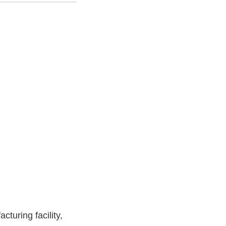
turing facility,