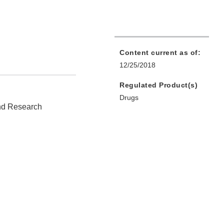
Content current as of:
12/25/2018
Regulated Product(s)
Drugs
and Research