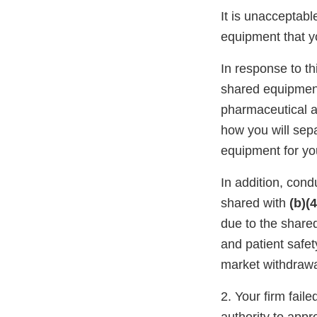
It is unacceptab
equipment that 
In response to t
shared equipment 
pharmaceutical a
how you will sep
equipment for y
In addition, con
shared with
(b)(4
due to the share
and patient safety
market withdrawa
2. Your firm faile