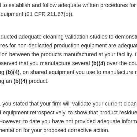
ed to establish and follow adequate written procedures fo
equipment (21 CFR 211.67(b)).
ducted adequate cleaning validation studies to demonstr
res for non-dedicated production equipment are adequat
ion between the products manufactured at your facility. 
bserved that you manufacture several
(b)(4)
over-the-cou
ing
(b)(4)
, on shared equipment you use to manufacture 
ing an
(b)(4)
product.
 you stated that your firm will validate your current cle
d equipment retrospectively, to show that product resid
 However, to date you have not provided adequate inform
entation for your proposed corrective action.