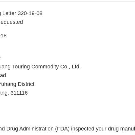
 Letter 320-19-08
Requested
018
r
ng Touring Commodity Co., Ltd.
oad
uhang District
ang, 311116
d Drug Administration (FDA) inspected your drug manufac