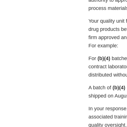
authority to appr
process material
Your quality unit
drug products bef
firm approved and
For example:
For
(b)(4)
batche
contract laborato
distributed withou
A batch of
(b)(4)
shipped on August
In your response
associated train
quality oversight