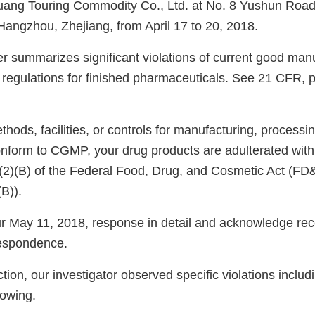
ng Touring Commodity Co., Ltd. at No. 8 Yushun Road
 Hangzhou, Zhejiang, from April 17 to 20, 2018.
er summarizes significant violations of current good man
regulations for finished pharmaceuticals. See 21 CFR, 
ods, facilities, or controls for manufacturing, processin
onform to CGMP, your drug products are adulterated wit
)(2)(B) of the Federal Food, Drug, and Cosmetic Act (FD
(B)).
 May 11, 2018, response in detail and acknowledge rece
espondence.
tion, our investigator observed specific violations includi
llowing.