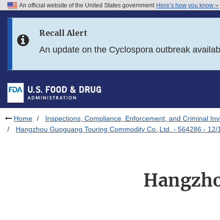
An official website of the United States government
Here’s how you know
Skip to main content
Recall Alert
Skip to FDA Search
An update on the Cyclospora outbreak availa
Skip to in this section menu
Skip to footer links
Home
Inspections, Compliance, Enforcement, and Criminal Inv
Hangzhou Guoguang Touring Commodity Co.,Ltd. - 564286 - 12/
Hangzho