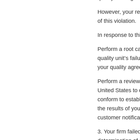
However, your re
of this violation.
In response to thi
Perform a root c
quality unit’s fai
your quality agre
Perform a review 
United States to 
conform to estab
the results of yo
customer notifica
3. Your firm fail