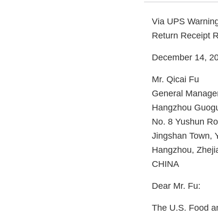
Via UPS Warning
Return Receipt 
December 14, 2
Mr. Qicai Fu
General Manage
Hangzhou Guogua
No. 8 Yushun R
Jingshan Town, Y
Hangzhou, Zheji
CHINA
Dear Mr. Fu:
The U.S. Food an