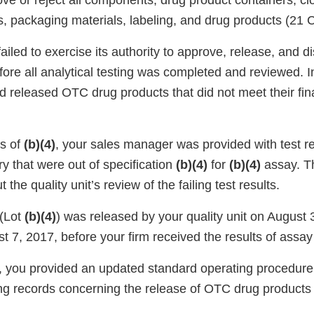
ove or reject all components, drug product containers, clo
s, packaging materials, labeling, and drug products (21
 failed to exercise its authority to approve, release, and 
ore all analytical testing was completed and reviewed. In
 released OTC drug products that did not meet their fina
s of
(b)(4)
, your sales manager was provided with test re
ry that were out of specification
(b)(4)
for
(b)(4)
assay. T
t the quality unit’s review of the failing test results.
(Lot
(b)(4)
) was released by your quality unit on August
 7, 2017, before your firm received the results of assay 
, you provided an updated standard operating procedure
ing records concerning the release of OTC drug products
.