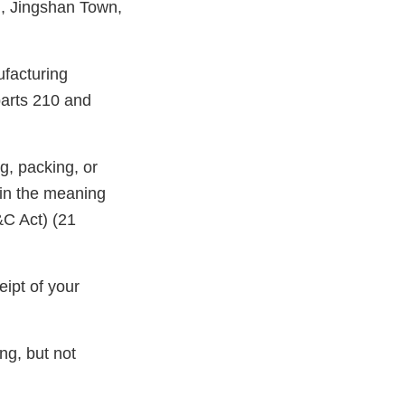
, Jingshan Town,
ufacturing
parts 210 and
g, packing, or
hin the meaning
&C Act) (21
ipt of your
ng, but not