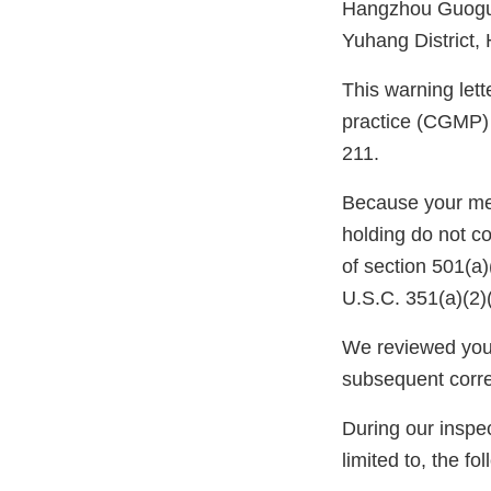
Hangzhou Guogua
Yuhang District,
This warning lett
practice (CGMP) 
211.
Because your meth
holding do not c
of section 501(a
U.S.C. 351(a)(2)
We reviewed your
subsequent corr
During our inspec
limited to, the fo