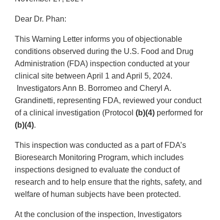
Dear Dr. Phan:
This Warning Letter informs you of objectionable
conditions observed during the U.S. Food and Drug
Administration (FDA) inspection conducted at your
clinical site between April 1 and April 5, 2024.
Investigators Ann B. Borromeo and Cheryl A.
Grandinetti, representing FDA, reviewed your conduct
of a clinical investigation (Protocol
(b)(4)
performed for
(b)(4)
.
This inspection was conducted as a part of FDA’s
Bioresearch Monitoring Program, which includes
inspections designed to evaluate the conduct of
research and to help ensure that the rights, safety, and
welfare of human subjects have been protected.
At the conclusion of the inspection, Investigators