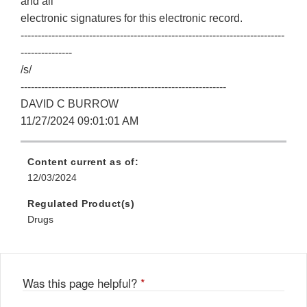
and all
electronic signatures for this electronic record.
-----------------------------------------------------------------------------
---------------
/s/
------------------------------------------------------------
DAVID C BURROW
11/27/2024 09:01:01 AM
Content current as of:
12/03/2024
Regulated Product(s)
Drugs
Was this page helpful?
*