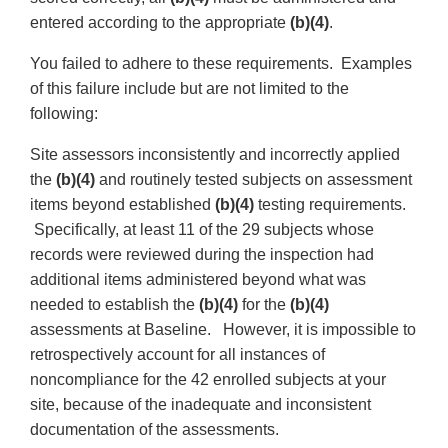
entered according to the appropriate
(b)(4)
.
You failed to adhere to these requirements. Examples
of this failure include but are not limited to the
following:
Site assessors inconsistently and incorrectly applied
the
(b)(4)
and routinely tested subjects on assessment
items beyond established
(b)(4)
testing requirements.
Specifically, at least 11 of the 29 subjects whose
records were reviewed during the inspection had
additional items administered beyond what was
needed to establish the
(b)(4)
for the
(b)(4)
assessments at Baseline. However, it is impossible to
retrospectively account for all instances of
noncompliance for the 42 enrolled subjects at your
site, because of the inadequate and inconsistent
documentation of the assessments.