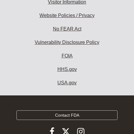
Visitor Information
Website Policies / Privacy
No FEAR Act
Vulnerability Disclosure Policy
FOIA
HHS.gov
USA.gov
Contact FDA
Follow
Follow
Follow