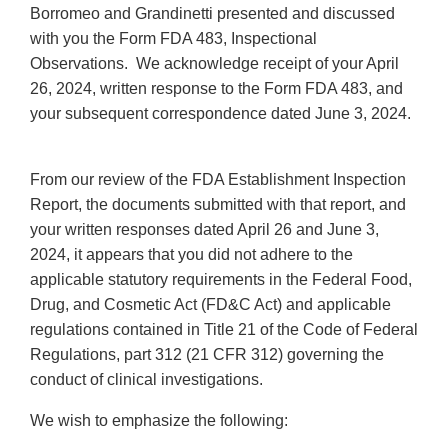
Borromeo and Grandinetti presented and discussed
with you the Form FDA 483, Inspectional
Observations. We acknowledge receipt of your April
26, 2024, written response to the Form FDA 483, and
your subsequent correspondence dated June 3, 2024.
From our review of the FDA Establishment Inspection
Report, the documents submitted with that report, and
your written responses dated April 26 and June 3,
2024, it appears that you did not adhere to the
applicable statutory requirements in the Federal Food,
Drug, and Cosmetic Act (FD&C Act) and applicable
regulations contained in Title 21 of the Code of Federal
Regulations, part 312 (21 CFR 312) governing the
conduct of clinical investigations.
We wish to emphasize the following: