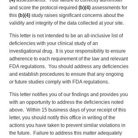
and score the protocol-required
(b)(4)
assessments for
this
(b)(4)
study raises significant concerns about the
validity and integrity of the data collected at your site.
This letter is not intended to be an all-inclusive list of
deficiencies with your clinical study of an
investigational drug. It is your responsibility to ensure
adherence to each requirement of the law and relevant
FDA regulations. You should address any deficiencies
and establish procedures to ensure that any ongoing
or future studies comply with FDA regulations.
This letter notifies you of our findings and provides you
with an opportunity to address the deficiencies noted
above. Within 15 business days of your receipt of this
letter, you should notify this office in writing of the
actions you have taken to prevent similar violations in
the future. Failure to address this matter adequately