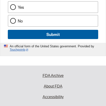
Yes
No
Submit
An official form of the United States government. Provided by
Touchpoints
FDA Archive
About FDA
Accessibility