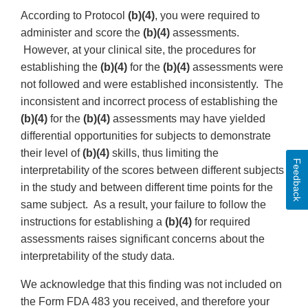
According to Protocol
(b)(4)
, you were required to
administer and score the
(b)(4)
assessments.
However, at your clinical site, the procedures for
establishing the
(b)(4)
for the
(b)(4)
assessments were
not followed and were established inconsistently. The
inconsistent and incorrect process of establishing the
(b)(4)
for the
(b)(4)
assessments may have yielded
differential opportunities for subjects to demonstrate
their level of
(b)(4)
skills, thus limiting the
Feedback
interpretability of the scores between different subjects
in the study and between different time points for the
same subject. As a result, your failure to follow the
instructions for establishing a
(b)(4)
for required
assessments raises significant concerns about the
interpretability of the study data.
We acknowledge that this finding was not included on
the Form FDA 483 you received, and therefore your