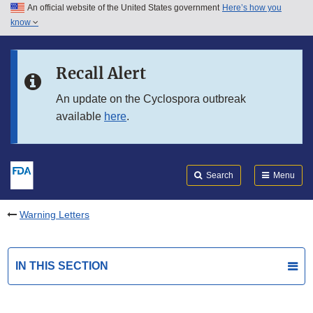
An official website of the United States government
Here’s how you
Skip to main content
know
Search
Submit
FDA
Skip to FDA Search
Recall Alert
Skip to in this section menu
An update on the Cyclospora outbreak
available
here
.
Skip to footer links
Search
Menu
Warning Letters
IN THIS SECTION