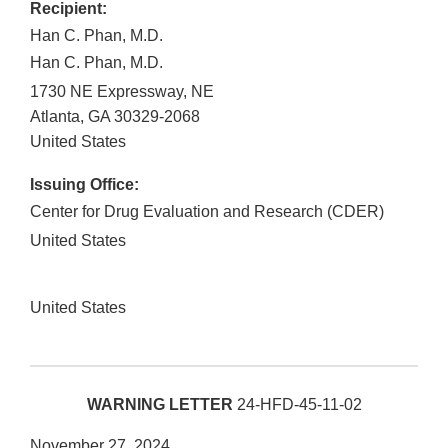
Recipient:
Han C. Phan, M.D.
Han C. Phan, M.D.
1730 NE Expressway, NE
Atlanta
,
GA
30329-2068
United States
Issuing Office:
Center for Drug Evaluation and Research (CDER)
United States
United States
WARNING LETTER
24-HFD-45-11-02
November 27, 2024