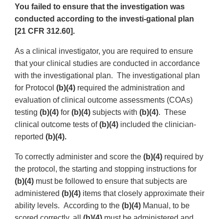
You failed to ensure that the investigation was
conducted according to the investi-gational plan
[21 CFR 312.60].
As a clinical investigator, you are required to ensure
that your clinical studies are conducted in accordance
with the investigational plan. The investigational plan
for Protocol
(b)(4)
required the administration and
evaluation of clinical outcome assessments (COAs)
testing
(b)(4)
for
(b)(4)
subjects with
(b)(4)
. These
clinical outcome tests of
(b)(4)
included the clinician-
reported
(b)(4).
To correctly administer and score the
(b)(4)
required by
the protocol, the starting and stopping instructions for
(b)(4)
must be followed to ensure that subjects are
administered
(b)(4)
items that closely approximate their
ability levels. According to the
(b)(4)
Manual, to be
scored correctly, all
(b)(4)
must be administered and