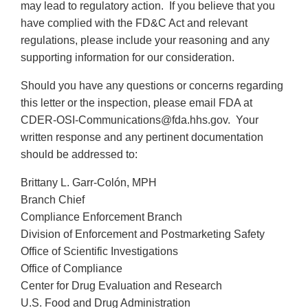
may lead to regulatory action. If you believe that you
have complied with the FD&C Act and relevant
regulations, please include your reasoning and any
supporting information for our consideration.
Should you have any questions or concerns regarding
this letter or the inspection, please email FDA at
CDER-OSI-Communications@fda.hhs.gov. Your
written response and any pertinent documentation
should be addressed to:
Brittany L. Garr-Colón, MPH
Branch Chief
Compliance Enforcement Branch
Division of Enforcement and Postmarketing Safety
Office of Scientific Investigations
Office of Compliance
Center for Drug Evaluation and Research
U.S. Food and Drug Administration