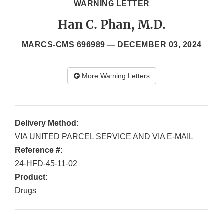
WARNING LETTER
Han C. Phan, M.D.
MARCS-CMS 696989 —
DECEMBER 03, 2024
More Warning Letters
Delivery Method:
VIA UNITED PARCEL SERVICE AND VIA E-MAIL
Reference #:
24-HFD-45-11-02
Product:
Drugs