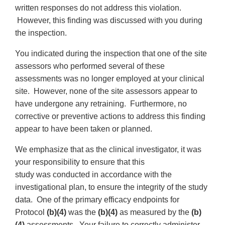
written responses do not address this violation.
However, this finding was discussed with you during
the inspection.
You indicated during the inspection that one of the site
assessors who performed several of these
assessments was no longer employed at your clinical
site. However, none of the site assessors appear to
have undergone any retraining. Furthermore, no
corrective or preventive actions to address this finding
appear to have been taken or planned.
We emphasize that as the clinical investigator, it was
your responsibility to ensure that this
study was conducted in accordance with the
investigational plan, to ensure the integrity of the study
data. One of the primary efficacy endpoints for
Protocol
(b)(4)
was the
(b)(4)
as measured by the
(b)
(4)
assessments. Your failure to correctly administer