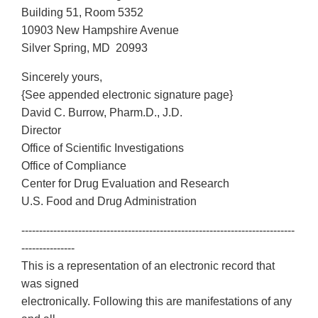
Building 51, Room 5352
10903 New Hampshire Avenue
Silver Spring, MD 20993
Sincerely yours,
{See appended electronic signature page}
David C. Burrow, Pharm.D., J.D.
Director
Office of Scientific Investigations
Office of Compliance
Center for Drug Evaluation and Research
U.S. Food and Drug Administration
-----------------------------------------------------------------------------
---------------
This is a representation of an electronic record that
was signed
electronically. Following this are manifestations of any