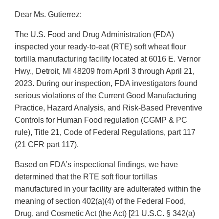
Dear Ms. Gutierrez:
The U.S. Food and Drug Administration (FDA)
inspected your ready-to-eat (RTE) soft wheat flour
tortilla manufacturing facility located at 6016 E. Vernor
Hwy., Detroit, MI 48209 from April 3 through April 21,
2023. During our inspection, FDA investigators found
serious violations of the Current Good Manufacturing
Practice, Hazard Analysis, and Risk-Based Preventive
Controls for Human Food regulation (CGMP & PC
rule), Title 21, Code of Federal Regulations, part 117
(21 CFR part 117).
Based on FDA’s inspectional findings, we have
determined that the RTE soft flour tortillas
manufactured in your facility are adulterated within the
meaning of section 402(a)(4) of the Federal Food,
Drug, and Cosmetic Act (the Act) [21 U.S.C. § 342(a)