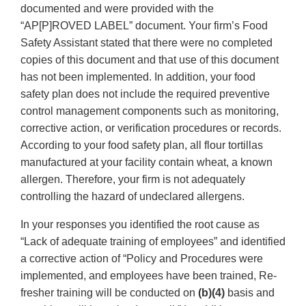
documented and were provided with the
“AP[P]ROVED LABEL” document. Your firm’s Food
Safety Assistant stated that there were no completed
copies of this document and that use of this document
has not been implemented. In addition, your food
safety plan does not include the required preventive
control management components such as monitoring,
corrective action, or verification procedures or records.
According to your food safety plan, all flour tortillas
manufactured at your facility contain wheat, a known
allergen. Therefore, your firm is not adequately
controlling the hazard of undeclared allergens.
In your responses you identified the root cause as
“Lack of adequate training of employees” and identified
a corrective action of “Policy and Procedures were
implemented, and employees have been trained, Re-
fresher training will be conducted on
(b)(4)
basis and