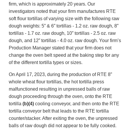
firm, which is approximately 20 years. Our
investigators noted that your firm manufactures RTE
soft flour tortillas of varying size with the following raw
dough weights: 5” & 6” tortillas - 1.2 oz. raw dough, 8”
tortillas - 1.7 oz. raw dough, 10” tortillas - 2.5 oz. raw
dough, and 12” tortillas - 4.0 oz. raw dough. Your firm’s
Production Manager stated that your firm does not
change the oven belt speed at the baking step for any
of the different tortilla types or sizes.
On April 17, 2023, during the production of RTE 8”
whole wheat flour tortillas, the hot tortilla press
malfunctioned resulting in unpressed balls of raw
dough proceeding through the oven, onto the RTE
tortilla
(b)(4)
cooling conveyor, and then onto the RTE
tortilla conveyor belt that leads to the RTE tortilla
counter/stacker. After exiting the oven, the unpressed
balls of raw dough did not appear to be fully cooked.