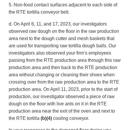
5. Non-food contact surfaces adjacent to each side of
the RTE tortilla conveyor belt.
d. On April 6, 11, and 17, 2023, our investigators
observed raw dough on the floor in the raw production
area next to the dough cutter and mesh baskets that
are used for transporting raw tortilla dough balls. Our
investigators also observed your firm’s employees
passing from the RTE production area through this raw
production area and then back to the RTE production
area without changing or cleaning their shoes when
crossing over from the raw production area to the RTE
production area. On April 11, 2023, prior to the start of
production, our investigator observed a piece of raw
dough on the floor with live ants on it in the RTE
production area near the exit of the oven and next to
the RTE tortilla
(b)(4)
cooling conveyor.