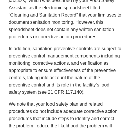
process
,” which was described by your Food Safety
Assistant as the electronic spreadsheet titled
“Cleaning and Sanitation Record” that your firm uses to
document sanitation monitoring. However, this
spreadsheet does not contain any written sanitation
procedures or corrective action procedures.
In addition, sanitation preventive controls are subject to
preventive control management components including
monitoring, corrective actions, and verification as
appropriate to ensure effectiveness of the preventive
controls, taking into account the nature of the
preventive control and its role in the facility’s food
safety system (see 21 CFR 117.140).
We note that your food safety plan and related
procedures do not include adequate corrective action
procedures that include steps to identify and correct
the problem, reduce the likelihood the problem will