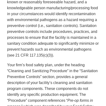
known or reasonably foreseeable hazard, and a
knowledgeable person manufacturing/processing food
in your circumstances would identify recontamination
with environmental pathogens as a hazard requiring a
preventive control (i.e., sanitation controls). Sanitation
preventive controls include procedures, practices, and
processes to ensure that the facility is maintained in a
sanitary condition adequate to significantly minimize or
prevent hazards such as environmental pathogens
(see 21 CFR 117.135(c)(3)).
Your firm’s food safety plan, under the heading
“Cleaning and Sanitizing Procedure” in the “Sanitation
Preventive Controls” section, provides a general
description of your facility’s cleaning and sanitation
program components. These components do not
identify any specific production equipment. The
“Procedure” component references “
Pre-op forms in