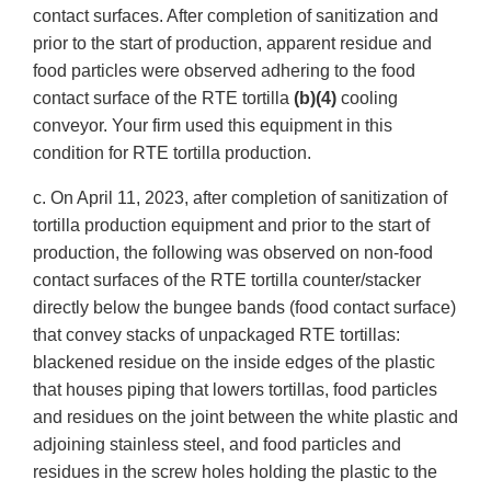
contact surfaces. After completion of sanitization and
prior to the start of production, apparent residue and
food particles were observed adhering to the food
contact surface of the RTE tortilla
(b)(4)
cooling
conveyor. Your firm used this equipment in this
condition for RTE tortilla production.
c. On April 11, 2023, after completion of sanitization of
tortilla production equipment and prior to the start of
production, the following was observed on non-food
contact surfaces of the RTE tortilla counter/stacker
directly below the bungee bands (food contact surface)
that convey stacks of unpackaged RTE tortillas:
blackened residue on the inside edges of the plastic
that houses piping that lowers tortillas, food particles
and residues on the joint between the white plastic and
adjoining stainless steel, and food particles and
residues in the screw holes holding the plastic to the