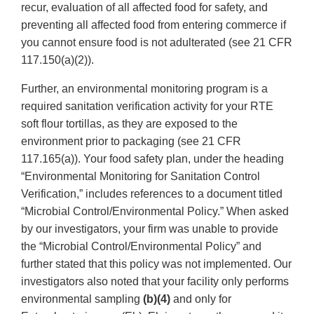
recur, evaluation of all affected food for safety, and
preventing all affected food from entering commerce if
you cannot ensure food is not adulterated (see 21 CFR
117.150(a)(2)).
Further, an environmental monitoring program is a
required sanitation verification activity for your RTE
soft flour tortillas, as they are exposed to the
environment prior to packaging (see 21 CFR
117.165(a)). Your food safety plan, under the heading
“Environmental Monitoring for Sanitation Control
Verification,” includes references to a document titled
“Microbial Control/Environmental Policy.” When asked
by our investigators, your firm was unable to provide
the “Microbial Control/Environmental Policy” and
further stated that this policy was not implemented. Our
investigators also noted that your facility only performs
environmental sampling
(b)(4)
and only for