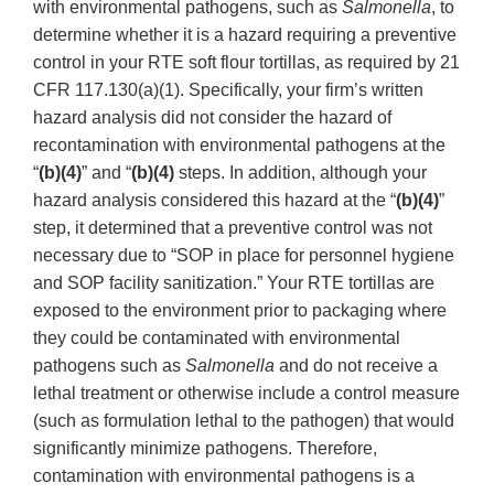
with environmental pathogens, such as
Salmonella
, to
determine whether it is a hazard requiring a preventive
control in your RTE soft flour tortillas, as required by 21
CFR 117.130(a)(1). Specifically, your firm’s written
hazard analysis did not consider the hazard of
recontamination with environmental pathogens at the
“
(b)(4)
” and “
(b)(4)
steps. In addition, although your
hazard analysis considered this hazard at the “
(b)(4)
”
step, it determined that a preventive control was not
necessary due to “SOP in place for personnel hygiene
and SOP facility sanitization.” Your RTE tortillas are
exposed to the environment prior to packaging where
they could be contaminated with environmental
pathogens such as
Salmonella
and do not receive a
lethal treatment or otherwise include a control measure
(such as formulation lethal to the pathogen) that would
significantly minimize pathogens. Therefore,
contamination with environmental pathogens is a