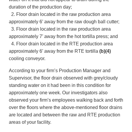
duration of the production day;
2. Floor drain located in the raw production area
approximately 6’ away from the raw dough ball cutter;
3. Floor drain located in the raw production area
approximately 7’ away from the hot tortilla press; and
4. Floor drain located in the RTE production area
approximately 6’ away from the RTE tortilla
(b)(4)
cooling conveyor.
According to your firm’s Production Manager and
Supervisor, the floor drain observed with grey/cloudy
standing water on it had been in this condition for
approximately one week. Our investigators also
observed your firm’s employees walking back and forth
over the floors where the above-mentioned floor drains
are located and between the raw and RTE production
areas of your facility.