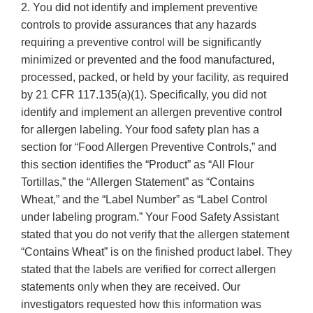
2. You did not identify and implement preventive
controls to provide assurances that any hazards
requiring a preventive control will be significantly
minimized or prevented and the food manufactured,
processed, packed, or held by your facility, as required
by 21 CFR 117.135(a)(1). Specifically, you did not
identify and implement an allergen preventive control
for allergen labeling. Your food safety plan has a
section for “Food Allergen Preventive Controls,” and
this section identifies the “Product” as “All Flour
Tortillas,” the “Allergen Statement” as “Contains
Wheat,” and the “Label Number” as “Label Control
under labeling program.” Your Food Safety Assistant
stated that you do not verify that the allergen statement
“Contains Wheat” is on the finished product label. They
stated that the labels are verified for correct allergen
statements only when they are received. Our
investigators requested how this information was