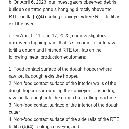
b. On April 6, 2023, our investigators observed debris
buildup on three panels hanging directly above the
RTE tortilla
(b)(4)
cooling conveyor where RTE tortillas
exit the oven.
c. On April 6, 11, and 17, 2023, our investigators
observed chipping paint that is similar in color to raw
tortilla dough and finished RTE tortillas on the
following metal production equipment:
1. Food contact surface of the dough hopper where
raw tortilla dough exits the hopper,
2. Non-food contact surface of the interior walls of the
dough hopper surrounding the conveyor transporting
raw tortilla dough into the dough ball cutting machine,
3. Non-food contact surface of the interior of the dough
cutter,
4. Non-food contact surface of the side rails of the RTE
tortilla
(b)(4)
cooling conveyor, and