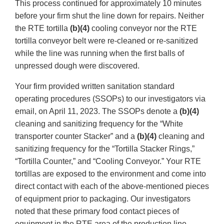
This process continued for approximately 10 minutes
before your firm shut the line down for repairs. Neither
the RTE tortilla
(b)(4)
cooling conveyor nor the RTE
tortilla conveyor belt were re-cleaned or re-sanitized
while the line was running when the first balls of
unpressed dough were discovered.
Your firm provided written sanitation standard
operating procedures (SSOPs) to our investigators via
email, on April 11, 2023. The SSOPs denote a
(b)(4)
cleaning and sanitizing frequency for the “White
transporter counter Stacker” and a
(b)(4)
cleaning and
sanitizing frequency for the “Tortilla Stacker Rings,”
“Tortilla Counter,” and “Cooling Conveyor.” Your RTE
tortillas are exposed to the environment and come into
direct contact with each of the above-mentioned pieces
of equipment prior to packaging. Our investigators
noted that these primary food contact pieces of
equipment in the RTE area of the production line