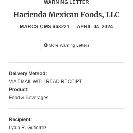
WARNING LETTER
Hacienda Mexican Foods, LLC
MARCS-CMS 663221 —
APRIL 04, 2024
More Warning Letters
Delivery Method:
VIA EMAIL WITH READ RECEIPT
Product:
Food & Beverages
Recipient:
Lydia R. Gutierrez