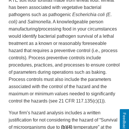
RTE soft flour tortillas made from wheat flour. Wheat
has been associated with vegetative bacterial
pathogens such as pathogenic
Escherichia coli (E.
coli)
and
Salmonella
. A knowledgeable person
manufacturing/processing food in your circumstances
would identify bacterial pathogen survival of a lethal
treatment as a known or reasonably foreseeable
hazard that requires a preventive control (i.e., process
controls). Process preventive controls include
procedures, practices, and processes to ensure control
of parameters during operations such as baking.
Process controls must also include the parameters
associated with the control of the hazard and the
maximum or minimum values needed to significantly
control the hazards (see 21 CFR 117.135(c)(1)).
Your firm’s hazard analysis includes a written
Feedback
justification for not considering the hazard of “Survival
of microorganisms due to
(b)(4)
temperature” at the