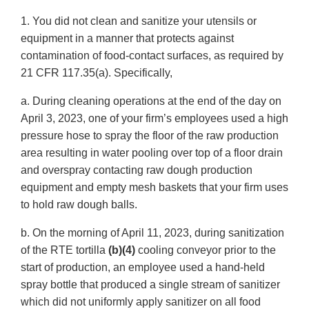
1. You did not clean and sanitize your utensils or
equipment in a manner that protects against
contamination of food-contact surfaces, as required by
21 CFR 117.35(a). Specifically,
a. During cleaning operations at the end of the day on
April 3, 2023, one of your firm’s employees used a high
pressure hose to spray the floor of the raw production
area resulting in water pooling over top of a floor drain
and overspray contacting raw dough production
equipment and empty mesh baskets that your firm uses
to hold raw dough balls.
b. On the morning of April 11, 2023, during sanitization
of the RTE tortilla
(b)(4)
cooling conveyor prior to the
start of production, an employee used a hand-held
spray bottle that produced a single stream of sanitizer
which did not uniformly apply sanitizer on all food