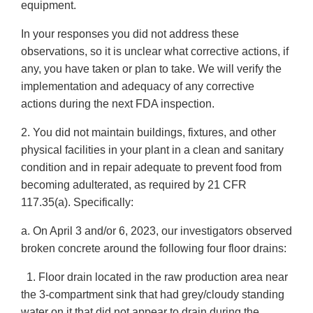
equipment.
In your responses you did not address these
observations, so it is unclear what corrective actions, if
any, you have taken or plan to take. We will verify the
implementation and adequacy of any corrective
actions during the next FDA inspection.
2. You did not maintain buildings, fixtures, and other
physical facilities in your plant in a clean and sanitary
condition and in repair adequate to prevent food from
becoming adulterated, as required by 21 CFR
117.35(a). Specifically:
a. On April 3 and/or 6, 2023, our investigators observed
broken concrete around the following four floor drains:
1. Floor drain located in the raw production area near
the 3-compartment sink that had grey/cloudy standing
water on it that did not appear to drain during the