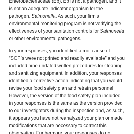
Enterobacteriaceae (Eb). Eb is not a pathogen, and it
is not an adequate indicator organism for the
pathogen,
Salmonella
. As such, your firm’s
environmental monitoring program is not verifying the
effectiveness of your sanitation controls for
Salmonella
or other environmental pathogens.
In your responses, you identified a root cause of
“SOP’s were not printed and readily available” and you
included nine undated written procedures for cleaning
and sanitizing equipment. In addition, your responses
identified a corrective action indicating that you would
revise your food safety plan and retrain personnel.
However, the version of the food safety plan included
in your responses is the same as the version provided
to our investigators during the inspection and, as such,
it appears you have not reanalyzed your plan or made
modifications that are necessary to correct this
observation. Furthermore, your responses do not