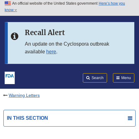
An official website of the United States government
Here’s how you
Skip to main content
know
Search
Submit
FDA
Skip to FDA Search
Recall Alert
Skip to in this section menu
An update on the Cyclospora outbreak
available
here
.
Skip to footer links
Search
Menu
Warning Letters
IN THIS SECTION