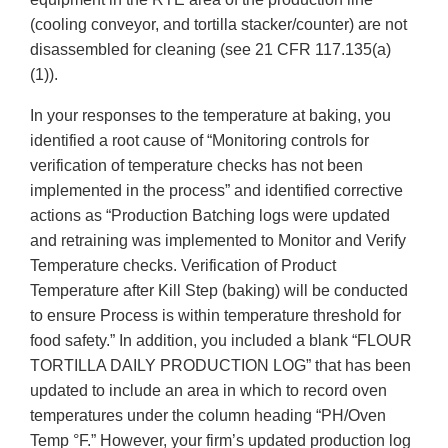
(cooling conveyor, and tortilla stacker/counter) are not
disassembled for cleaning (see 21 CFR 117.135(a)
(1)).
In your responses to the temperature at baking, you
identified a root cause of “Monitoring controls for
verification of temperature checks has not been
implemented in the process” and identified corrective
actions as “Production Batching logs were updated
and retraining was implemented to Monitor and Verify
Temperature checks. Verification of Product
Temperature after Kill Step (baking) will be conducted
to ensure Process is within temperature threshold for
food safety.” In addition, you included a blank “FLOUR
TORTILLA DAILY PRODUCTION LOG” that has been
updated to include an area in which to record oven
temperatures under the column heading “PH/Oven
Temp °F.” However, your firm’s updated production log