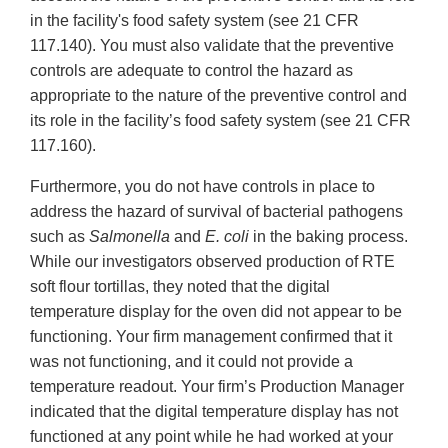
in the facility's food safety system (see 21 CFR
117.140). You must also validate that the preventive
controls are adequate to control the hazard as
appropriate to the nature of the preventive control and
its role in the facility’s food safety system (see 21 CFR
117.160).
Furthermore, you do not have controls in place to
address the hazard of survival of bacterial pathogens
such as
Salmonella
and
E. coli
in the baking process.
While our investigators observed production of RTE
soft flour tortillas, they noted that the digital
temperature display for the oven did not appear to be
functioning. Your firm management confirmed that it
was not functioning, and it could not provide a
temperature readout. Your firm’s Production Manager
indicated that the digital temperature display has not
functioned at any point while he had worked at your