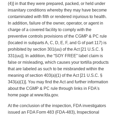
(4)] in that they were prepared, packed, or held under
insanitary conditions whereby they may have become
contaminated with filth or rendered injurious to health.
In addition, failure of the owner, operator, or agent in
charge of a covered facility to comply with the
preventive controls provisions of the CGMP & PC rule
(located in subparts A, C, D, E, F, and G of part 117) is
prohibited by section 301(uu) of the Act [21 U.S.C. §
331(uu)]. In addition, the “SOY FREE” label claim is
false or misleading, which causes your tortilla products
that are labeled as such to be misbranded within the
meaning of section 403(a)(1) of the Act [21 U.S.C. §
343(a)(1)]. You may find the Act and further information
about the CGMP & PC rule through links in FDA's
home page at www.fda.gov.
At the conclusion of the inspection, FDA investigators
issued an FDA Form 483 (FDA-483), Inspectional