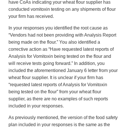
have CoAs indicating your wheat flour supplier has
conducted vomitoxin testing on any shipments of flour
your firm has received.
In your responses you identified the root cause as
“Vendors had not been providing with Analysis Report
being made on the flour.” You also identified a
corrective action as “Have requested latest reports of
Analysis for Vomitoxin being tested on the flour and
will receive tests going forward.” In addition, you
included the aforementioned January 6 letter from your
wheat flour supplier. It is unclear if your firm has
“requested latest reports of Analysis for Vomitoxin
being tested on the flour” from your wheat flour
supplier, as there are no examples of such reports
included in your responses.
As previously mentioned, the version of the food safety
plan included in your responses is the same as the