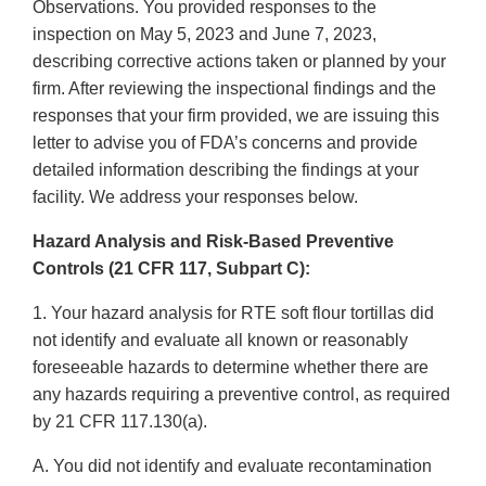
Observations. You provided responses to the
inspection on May 5, 2023 and June 7, 2023,
describing corrective actions taken or planned by your
firm. After reviewing the inspectional findings and the
responses that your firm provided, we are issuing this
letter to advise you of FDA’s concerns and provide
detailed information describing the findings at your
facility. We address your responses below.
Hazard Analysis and Risk-Based Preventive
Controls (21 CFR 117, Subpart C):
1. Your hazard analysis for RTE soft flour tortillas did
not identify and evaluate all known or reasonably
foreseeable hazards to determine whether there are
any hazards requiring a preventive control, as required
by 21 CFR 117.130(a).
A. You did not identify and evaluate recontamination