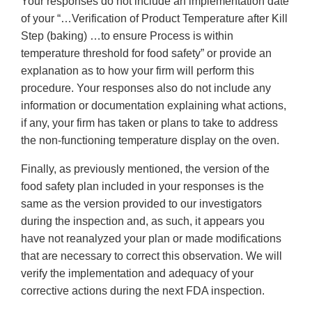
Your responses do not include an implementation date
of your “…Verification of Product Temperature after Kill
Step (baking) …to ensure Process is within
temperature threshold for food safety” or provide an
explanation as to how your firm will perform this
procedure. Your responses also do not include any
information or documentation explaining what actions,
if any, your firm has taken or plans to take to address
the non-functioning temperature display on the oven.
Finally, as previously mentioned, the version of the
food safety plan included in your responses is the
same as the version provided to our investigators
during the inspection and, as such, it appears you
have not reanalyzed your plan or made modifications
that are necessary to correct this observation. We will
verify the implementation and adequacy of your
corrective actions during the next FDA inspection.