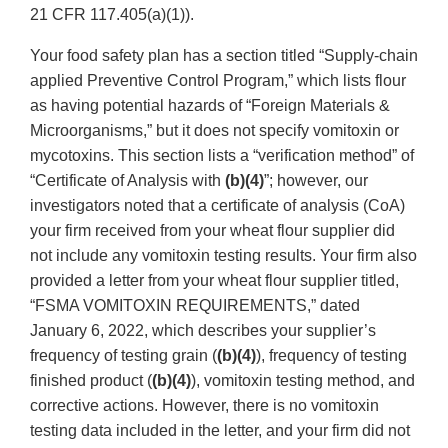
21 CFR 117.405(a)(1)).
Your food safety plan has a section titled “Supply-chain
applied Preventive Control Program,” which lists flour
as having potential hazards of “Foreign Materials &
Microorganisms,” but it does not specify vomitoxin or
mycotoxins. This section lists a “verification method” of
“Certificate of Analysis with
(b)(4)
”; however, our
investigators noted that a certificate of analysis (CoA)
your firm received from your wheat flour supplier did
not include any vomitoxin testing results. Your firm also
provided a letter from your wheat flour supplier titled,
“FSMA VOMITOXIN REQUIREMENTS,” dated
January 6, 2022, which describes your supplier’s
frequency of testing grain (
(b)(4)
), frequency of testing
finished product (
(b)(4)
), vomitoxin testing method, and
corrective actions. However, there is no vomitoxin
testing data included in the letter, and your firm did not