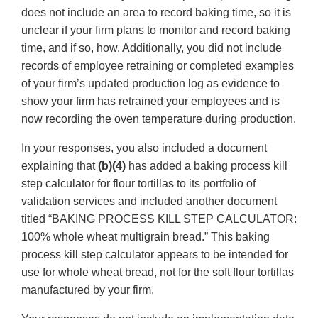
does not include an area to record baking time, so it is
unclear if your firm plans to monitor and record baking
time, and if so, how. Additionally, you did not include
records of employee retraining or completed examples
of your firm’s updated production log as evidence to
show your firm has retrained your employees and is
now recording the oven temperature during production.
In your responses, you also included a document
explaining that
(b)(4)
has added a baking process kill
step calculator for flour tortillas to its portfolio of
validation services and included another document
titled “BAKING PROCESS KILL STEP CALCULATOR:
100% whole wheat multigrain bread.” This baking
process kill step calculator appears to be intended for
use for whole wheat bread, not for the soft flour tortillas
manufactured by your firm.