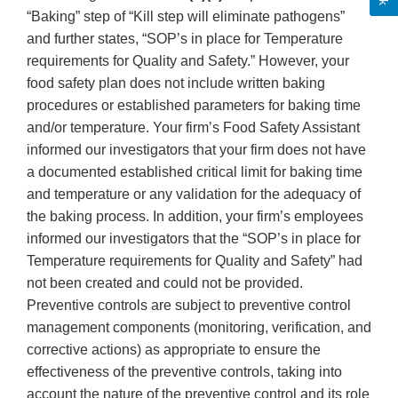
“Baking” step of “Kill step will eliminate pathogens”
and further states, “SOP’s in place for Temperature
requirements for Quality and Safety.” However, your
food safety plan does not include written baking
procedures or established parameters for baking time
and/or temperature. Your firm’s Food Safety Assistant
informed our investigators that your firm does not have
a documented established critical limit for baking time
and temperature or any validation for the adequacy of
the baking process. In addition, your firm’s employees
informed our investigators that the “SOP’s in place for
Temperature requirements for Quality and Safety” had
not been created and could not be provided.
Preventive controls are subject to preventive control
management components (monitoring, verification, and
corrective actions) as appropriate to ensure the
effectiveness of the preventive controls, taking into
account the nature of the preventive control and its role