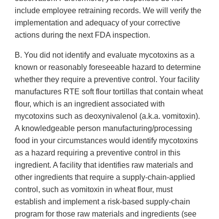
include employee retraining records. We will verify the
implementation and adequacy of your corrective
actions during the next FDA inspection.
B. You did not identify and evaluate mycotoxins as a
known or reasonably foreseeable hazard to determine
whether they require a preventive control. Your facility
manufactures RTE soft flour tortillas that contain wheat
flour, which is an ingredient associated with
mycotoxins such as deoxynivalenol (a.k.a. vomitoxin).
A knowledgeable person manufacturing/processing
food in your circumstances would identify mycotoxins
as a hazard requiring a preventive control in this
ingredient. A facility that identifies raw materials and
other ingredients that require a supply-chain-applied
control, such as vomitoxin in wheat flour, must
establish and implement a risk-based supply-chain
program for those raw materials and ingredients (see