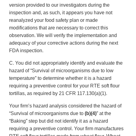
version provided to our investigators during the
inspection and, as such, it appears you have not
reanalyzed your food safety plan or made
modifications that are necessary to correct this
observation. We will verify the implementation and
adequacy of your corrective actions during the next
FDA inspection.
C. You did not appropriately identify and evaluate the
hazard of “Survival of microorganisms due to low
temperature” to determine whether it is a hazard
requiring a preventive control for your RTE soft flour
tortillas, as required by 21 CFR 117.130(a)(1).
Your firm’s hazard analysis considered the hazard of
“Survival of microorganisms due to
(b)(4)
” at the
“Baking” step but did not identify it as a hazard
requiring a preventive control. Your firm manufactures