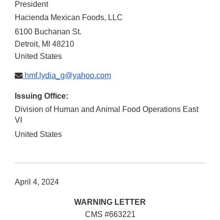
President
Hacienda Mexican Foods, LLC
6100 Buchanan St.
Detroit
,
MI
48210
United States
hmf.lydia_g@yahoo.com
Issuing Office:
Division of Human and Animal Food Operations East
VI
United States
April 4, 2024
WARNING LETTER
CMS #663221