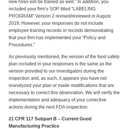
new hires will be trained as well.” In addition, you
included your firm’s SOP titled “LABELING
PROGRAM” Version 2 revised/reviewed in August
2019. However, your responses do not include
employee training records or records demonstrating
that your firm has implemented your “Policy and
Procedures.”
As previously mentioned, the version of the food safety
plan included in your responses is the same as the
version provided to our investigators during the
inspection and, as such, it appears you have not
reanalyzed your plan or made modifications that are
necessary to correct this observation. We will verify the
implementation and adequacy of your corrective
actions during the next FDA inspection.
21 CFR 117 Subpart B – Current Good
Manufacturing Practice