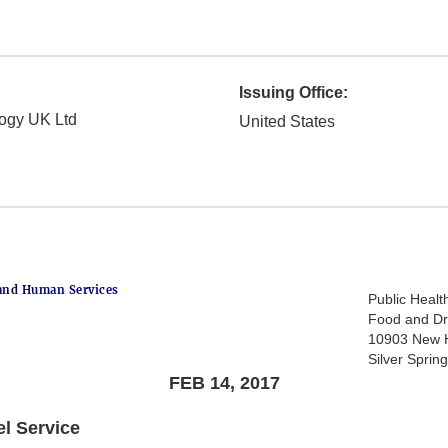
Issuing Office:
logy UK Ltd
United States
and Human Services
Public Healt
Food and Dr
10903 New 
Silver Spri
FEB 14, 2017
el Service