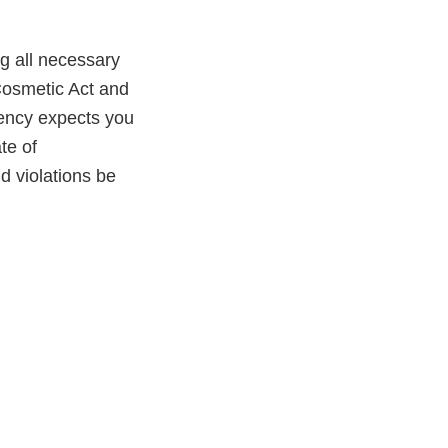
ng all necessary
Cosmetic Act and
gency expects you
te of
ld violations be