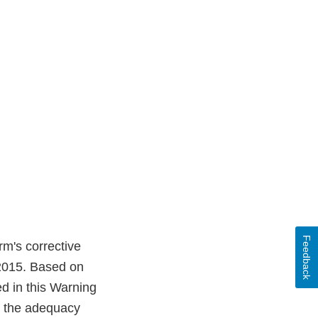
Feedback
rm's corrective
 2015. Based on
ed in this Warning
ss the adequacy