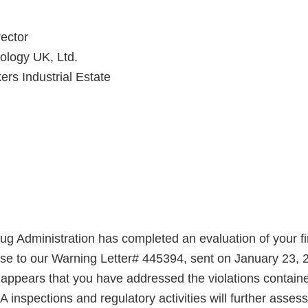
ector
ology UK, Ltd.
rs Industrial Estate
g Administration has completed an evaluation of your fi
nse to our Warning Letter# 445394, sent on January 23,
t appears that you have addressed the violations contain
A inspections and regulatory activities will further asse