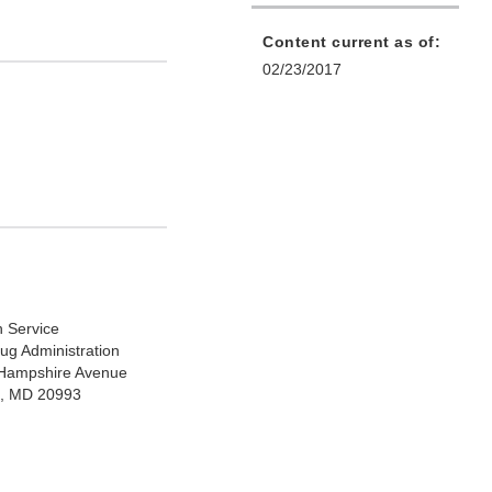
Content current as of:
02/23/2017
h Service
ug Administration
Hampshire Avenue
ng, MD 20993