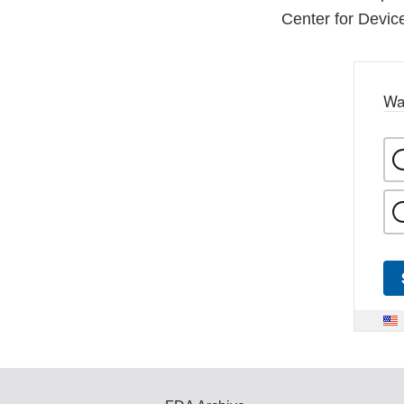
Center for Devic
Wa