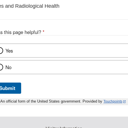
es and Radiological Health
s this page helpful?
*
Yes
No
Submit
An official form of the United States government. Provided by
Touchpoints