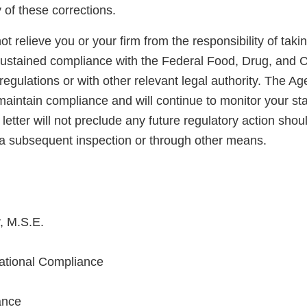
y of these corrections.
not relieve you or your firm from the responsibility of taki
sustained compliance with the Federal Food, Drug, and 
regulations or with other relevant legal authority. The A
maintain compliance and will continue to monitor your sta
letter will not preclude any future regulatory action shou
a subsequent inspection or through other means.
, M.S.E.
national Compliance
ance