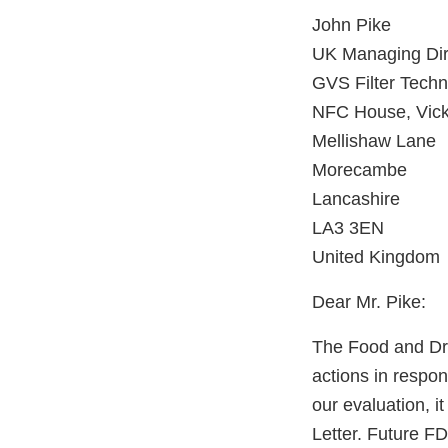
John Pike
UK Managing Dir
GVS Filter Techn
NFC House, Vicke
Mellishaw Lane
Morecambe
Lancashire
LA3 3EN
United Kingdom
Dear Mr. Pike:
The Food and Dru
actions in respo
our evaluation, i
Letter. Future FD