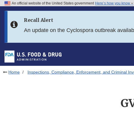
An official website of the United States government
Here’s how you know
Skip to main content
Recall Alert
Skip to FDA Search
An update on the Cyclospora outbreak availa
Skip to in this section menu
Skip to footer links
Home
Inspections, Compliance, Enforcement, and Criminal Inv
GV