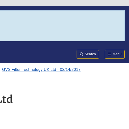
Search
Submi
FDA
Search
Menu
GVS Filter Technology UK Ltd - 02/14/2017
Ltd