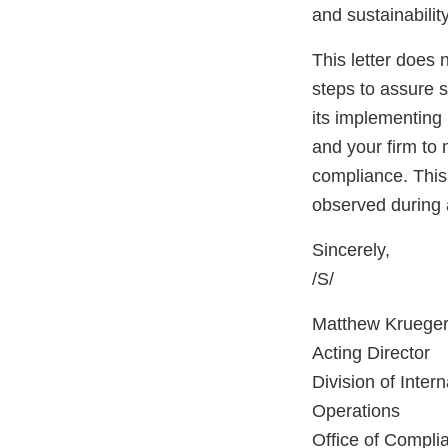
and sustainabilit
This letter does 
steps to assure 
its implementing 
and your firm to 
compliance. This 
observed during 
Sincerely,
/S/
Matthew Krueger
Acting Director
Division of Inter
Operations
Office of Compli