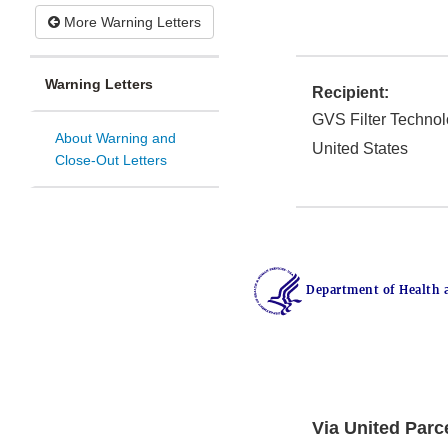
More Warning Letters
Warning Letters
Recipient:
GVS Filter Techno
About Warning and
United States
Close-Out Letters
Department of Health 
Via United Parc