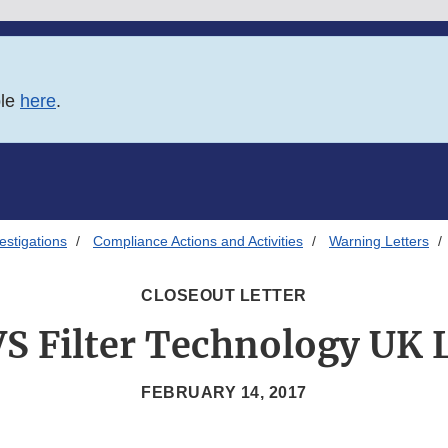
ble
here
.
estigations
Compliance Actions and Activities
Warning Letters
CLOSEOUT LETTER
S Filter Technology UK 
FEBRUARY 14, 2017