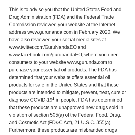
This is to advise you that the United States Food and
Drug Administration (FDA) and the Federal Trade
Commission reviewed your website at the Internet
address www.gurunanda.com in February 2020. We
have also reviewed your social media sites at
www.twitter.com/GuruNandaEO and
www.facebook.com/gurunandaEO, where you direct
consumers to your website www.gurunda.com to
purchase your essential oil products. The FDA has
determined that your website offers essential oil
products for sale in the United States and that these
products are intended to mitigate, prevent, treat, cure or
1
diagnose COVID-19
in people. FDA has determined
that these products are unapproved new drugs sold in
violation of section 505(a) of the Federal Food, Drug,
and Cosmetic Act (FD&C Act), 21 U.S.C. 355(a).
Furthermore, these products are misbranded drugs