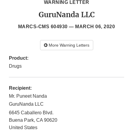
WARNING LETTER
GuruNanda LLC
MARCS-CMS 604930 —
MARCH 06, 2020
More Warning Letters
Product:
Drugs
Recipient:
Mr. Puneet Nanda
GuruNanda LLC
6645 Caballero Blvd.
Buena Park
,
CA
90620
United States