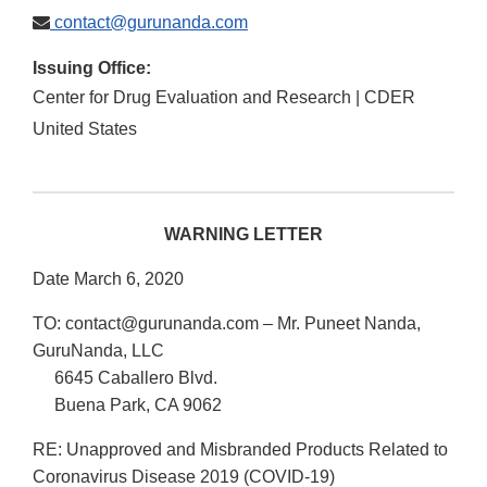
contact@gurunanda.com
Issuing Office:
Center for Drug Evaluation and Research | CDER
United States
WARNING LETTER
Date March 6, 2020
TO: contact@gurunanda.com – Mr. Puneet Nanda,
GuruNanda, LLC
6645 Caballero Blvd.
Buena Park, CA 9062
RE: Unapproved and Misbranded Products Related to
Coronavirus Disease 2019 (COVID-19)