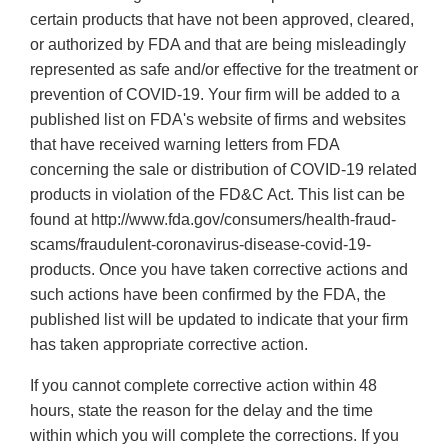
certain products that have not been approved, cleared,
or authorized by FDA and that are being misleadingly
represented as safe and/or effective for the treatment or
prevention of COVID-19. Your firm will be added to a
published list on FDA's website of firms and websites
that have received warning letters from FDA
concerning the sale or distribution of COVID-19 related
products in violation of the FD&C Act. This list can be
found at http://www.fda.gov/consumers/health-fraud-
scams/fraudulent-coronavirus-disease-covid-19-
products. Once you have taken corrective actions and
such actions have been confirmed by the FDA, the
published list will be updated to indicate that your firm
has taken appropriate corrective action.
If you cannot complete corrective action within 48
hours, state the reason for the delay and the time
within which you will complete the corrections. If you