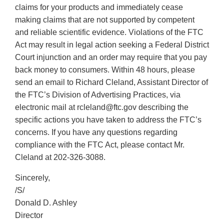
claims for your products and immediately cease
making claims that are not supported by competent
and reliable scientific evidence. Violations of the FTC
Act may result in legal action seeking a Federal District
Court injunction and an order may require that you pay
back money to consumers. Within 48 hours, please
send an email to Richard Cleland, Assistant Director of
the FTC’s Division of Advertising Practices, via
electronic mail at rcleland@ftc.gov describing the
specific actions you have taken to address the FTC’s
concerns. If you have any questions regarding
compliance with the FTC Act, please contact Mr.
Cleland at 202-326-3088.
Sincerely,
/S/
Donald D. Ashley
Director