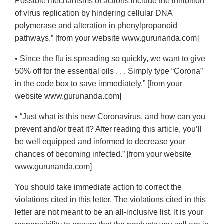
Possible mechanisms of actions include the inhibition
of virus replication by hindering cellular DNA
polymerase and alteration in phenylpropanoid
pathways.” [from your website www.gurunanda.com]
• Since the flu is spreading so quickly, we want to give
50% off for the essential oils . . . Simply type “Corona”
in the code box to save immediately.” [from your
website www.gurunanda.com]
• “Just what is this new Coronavirus, and how can you
prevent and/or treat it? After reading this article, you’ll
be well equipped and informed to decrease your
chances of becoming infected.” [from your website
www.gurunanda.com]
You should take immediate action to correct the
violations cited in this letter. The violations cited in this
letter are not meant to be an all-inclusive list. It is your