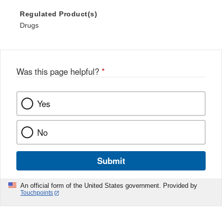
Regulated Product(s)
Drugs
Was this page helpful?
*
Yes
No
Submit
An official form of the United States government. Provided by
Touchpoints