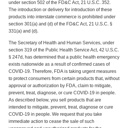
under section 502 of the FD&C Act, 21 U.S.C. 352.
The introduction or delivery for introduction of these
products into interstate commerce is prohibited under
section 301(a) and (d) of the FD&C Act, 21 U.S.C. §
331(a) and (d).
The Secretary of Health and Human Services, under
section 319 of the Public Health Service Act, 42 U.S.C.
§ 247d, has determined that a public health emergency
exists nationwide as a result of confirmed cases of
COVID-19. Therefore, FDA is taking urgent measures
to protect consumers from certain products that, without
approval or authorization by FDA, claim to mitigate,
prevent, treat, diagnose, or cure COVID-19 in people.
As described below, you sell products that are
intended to mitigate, prevent, treat, diagnose or cure
COVID-19 in people. We request that you take
immediate action to cease the sale of such