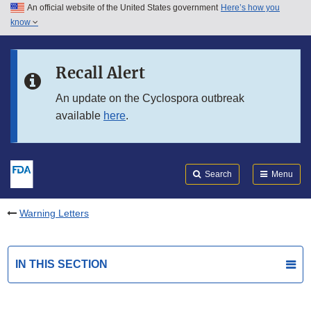
An official website of the United States government
Here’s how you
Skip to main content
know
Search
Submit
FDA
Skip to FDA Search
Recall Alert
Skip to in this section menu
An update on the Cyclospora outbreak
available
here
.
Skip to footer links
Search
Menu
Warning Letters
IN THIS SECTION