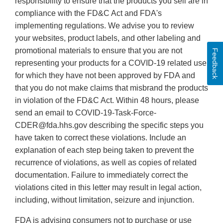
responsibility to ensure that the products you sell are in
compliance with the FD&C Act and FDA's
implementing regulations. We advise you to review
your websites, product labels, and other labeling and
promotional materials to ensure that you are not
Feedback
representing your products for a COVID-19 related use
for which they have not been approved by FDA and
that you do not make claims that misbrand the products
in violation of the FD&C Act. Within 48 hours, please
send an email to COVID-19-Task-Force-
CDER@fda.hhs.gov describing the specific steps you
have taken to correct these violations. Include an
explanation of each step being taken to prevent the
recurrence of violations, as well as copies of related
documentation. Failure to immediately correct the
violations cited in this letter may result in legal action,
including, without limitation, seizure and injunction.
FDA is advising consumers not to purchase or use