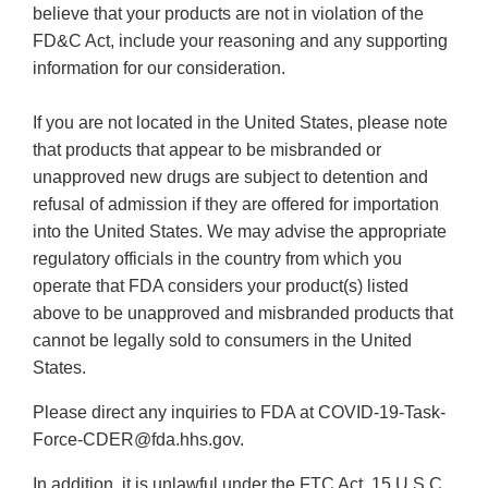
believe that your products are not in violation of the
FD&C Act, include your reasoning and any supporting
information for our consideration.
If you are not located in the United States, please note
that products that appear to be misbranded or
unapproved new drugs are subject to detention and
refusal of admission if they are offered for importation
into the United States. We may advise the appropriate
regulatory officials in the country from which you
operate that FDA considers your product(s) listed
above to be unapproved and misbranded products that
cannot be legally sold to consumers in the United
States.
Please direct any inquiries to FDA at COVID-19-Task-
Force-CDER@fda.hhs.gov.
In addition, it is unlawful under the FTC Act, 15 U.S.C.