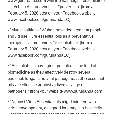
www.gurunanda.com with the hashtags “#essentialoils
. . . #china #coronavirus . . . #prevention” [from a
February 5, 2020 post on your Facebook website
www.facebook.com/gurunandaEO]
• “Municipalities of Wuhan have declared that people
should use Pure essential oils as a preventative
therapy . . . #coronavirus #essentialoils” [from a
February 5, 2020 post on your Facebook website
www.facebook.com/gurunandaEO]
• “Essential oils have great potential in the field of
biomedicine as they effectively destroy several
bacterial, fungal, and viral pathogens. . . .the essential
oils are effective against a diverse range of
pathogens.” [from your website www.gurunanda.com]
• “Against Virus Essential oils might interfere with
virion envelopment, designed for entry into host cells.