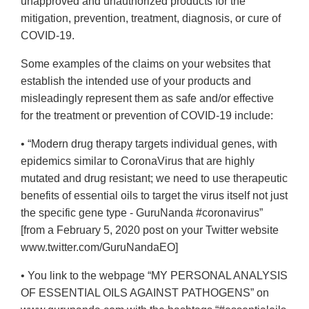
unapproved and unauthorized products for the
mitigation, prevention, treatment, diagnosis, or cure of
COVID-19.
Some examples of the claims on your websites that
establish the intended use of your products and
misleadingly represent them as safe and/or effective
for the treatment or prevention of COVID-19 include:
• “Modern drug therapy targets individual genes, with
epidemics similar to CoronaVirus that are highly
mutated and drug resistant; we need to use therapeutic
benefits of essential oils to target the virus itself not just
the specific gene type - GuruNanda #coronavirus”
[from a February 5, 2020 post on your Twitter website
www.twitter.com/GuruNandaEO]
• You link to the webpage “MY PERSONAL ANALYSIS
OF ESSENTIAL OILS AGAINST PATHOGENS” on