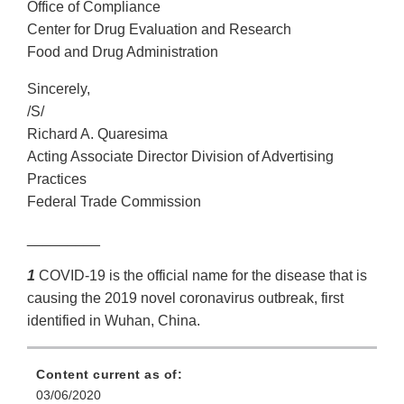
Office of Compliance
Center for Drug Evaluation and Research
Food and Drug Administration
Sincerely,
/S/
Richard A. Quaresima
Acting Associate Director Division of Advertising
Practices
Federal Trade Commission
_________
1
COVID-19 is the official name for the disease that is
causing the 2019 novel coronavirus outbreak, first
identified in Wuhan, China.
Content current as of:
03/06/2020