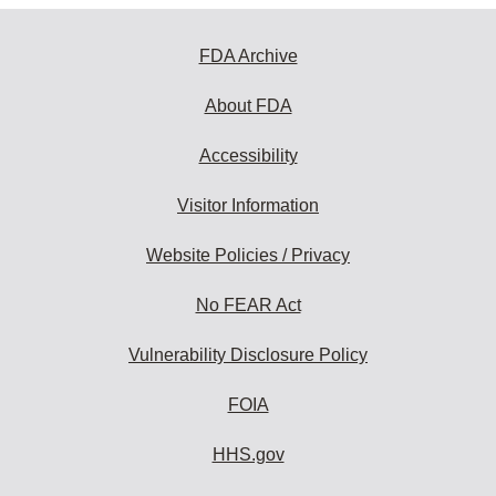
FDA Archive
About FDA
Accessibility
Visitor Information
Website Policies / Privacy
No FEAR Act
Vulnerability Disclosure Policy
FOIA
HHS.gov