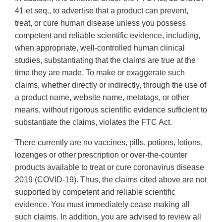
41 et seq., to advertise that a product can prevent,
treat, or cure human disease unless you possess
competent and reliable scientific evidence, including,
when appropriate, well-controlled human clinical
studies, substantiating that the claims are true at the
time they are made. To make or exaggerate such
claims, whether directly or indirectly, through the use of
a product name, website name, metatags, or other
means, without rigorous scientific evidence sufficient to
substantiate the claims, violates the FTC Act.
There currently are no vaccines, pills, potions, lotions,
lozenges or other prescription or over-the-counter
products available to treat or cure coronavirus disease
2019 (COVID-19). Thus, the claims cited above are not
supported by competent and reliable scientific
evidence. You must immediately cease making all
such claims. In addition, you are advised to review all