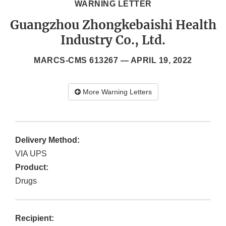
WARNING LETTER
Guangzhou Zhongkebaishi Health
Industry Co., Ltd.
MARCS-CMS 613267 —
APRIL 19, 2022
More Warning Letters
Delivery Method:
VIA UPS
Product:
Drugs
Recipient: