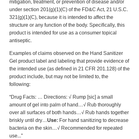
mitigation, treatment, or prevention of disease and/or
under section 201(g)(1)(C) of the FD&C Act, 21 U.S.C.
321(g)(1)(C), because it is intended to affect the
structure or any function of the body. Specifically, this
product is intended for use as a consumer topical
antiseptic.
Examples of claims observed on the Hand Sanitizer
Gel product label and labeling that provide evidence of
the intended use (as defined in 21 CFR 201.128) of the
product include, but may not be limited to, the
following:
“Drug Facts: … Directions: √ Rump [sic] a small
amount of gel into palm of hand…√ Rub thoroughly
over all surfaces of both hands…√ Rub hands together
briskly until dry…
Use:
For hand sanitizing to decrease
bacteria on the skin…√ Recommended for repeated
use...”