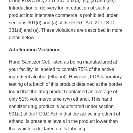
of the FD&C Act, 21 U.S.C. 352(a), (c), (x) and (ee).
Introduction or delivery for introduction of such a
product into interstate commerce is prohibited under
sections 301(d) and (a) of the FD&C Act, 21 U.S.C.
331(d) and (a). These violations are described in more
detail below.
Adulteration Violations
Hand Sanitizer Gel, listed as being manufactured at
your facility, is labeled to contain 75% of the active
ingredient alcohol (ethanol). However, FDA laboratory
testing of a batch of this product detained at the border
found that the drug product contained an average of
only 51% volume/volume (v/v) ethanol. This hand
sanitizer drug product is adulterated under section
501(c) of the FD&C Act in that the active ingredient of
ethanol is present at levels in the product lower than
that which is declared on its labeling.