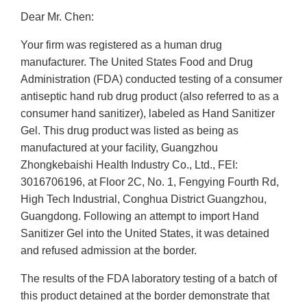
Dear Mr. Chen:
Your firm was registered as a human drug
manufacturer. The United States Food and Drug
Administration (FDA) conducted testing of a consumer
antiseptic hand rub drug product (also referred to as a
consumer hand sanitizer), labeled as Hand Sanitizer
Gel. This drug product was listed as being as
manufactured at your facility, Guangzhou
Zhongkebaishi Health Industry Co., Ltd., FEI:
3016706196, at Floor 2C, No. 1, Fengying Fourth Rd,
High Tech Industrial, Conghua District Guangzhou,
Guangdong. Following an attempt to import Hand
Sanitizer Gel into the United States, it was detained
and refused admission at the border.
The results of the FDA laboratory testing of a batch of
this product detained at the border demonstrate that