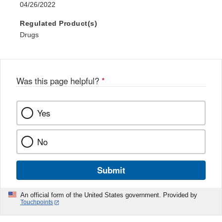
04/26/2022
Regulated Product(s)
Drugs
Was this page helpful?
*
Yes
No
Submit
An official form of the United States government. Provided by
Touchpoints