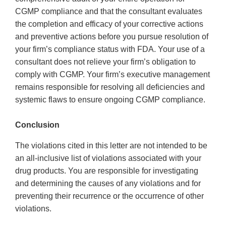
CGMP compliance and that the consultant evaluates
the completion and efficacy of your corrective actions
and preventive actions before you pursue resolution of
your firm’s compliance status with FDA. Your use of a
consultant does not relieve your firm’s obligation to
comply with CGMP. Your firm’s executive management
remains responsible for resolving all deficiencies and
systemic flaws to ensure ongoing CGMP compliance.
Conclusion
The violations cited in this letter are not intended to be
an all-inclusive list of violations associated with your
drug products. You are responsible for investigating
and determining the causes of any violations and for
preventing their recurrence or the occurrence of other
violations.