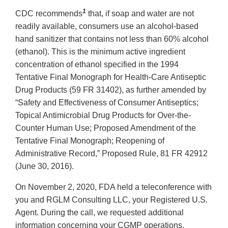
1
CDC recommends
that, if soap and water are not
readily available, consumers use an alcohol-based
hand sanitizer that contains not less than 60% alcohol
(ethanol). This is the minimum active ingredient
concentration of ethanol specified in the 1994
Tentative Final Monograph for Health-Care Antiseptic
Drug Products (59 FR 31402), as further amended by
“Safety and Effectiveness of Consumer Antiseptics;
Topical Antimicrobial Drug Products for Over-the-
Counter Human Use; Proposed Amendment of the
Tentative Final Monograph; Reopening of
Administrative Record,” Proposed Rule, 81 FR 42912
(June 30, 2016).
On November 2, 2020, FDA held a teleconference with
you and RGLM Consulting LLC, your Registered U.S.
Agent. During the call, we requested additional
information concerning your CGMP operations,