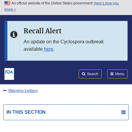
An official website of the United States government
Here’s how you
Skip to main content
know
Search
Submit
FDA
Skip to FDA Search
Recall Alert
Skip to in this section menu
An update on the Cyclospora outbreak
available
here
.
Skip to footer links
Search
Menu
Warning Letters
IN THIS SECTION