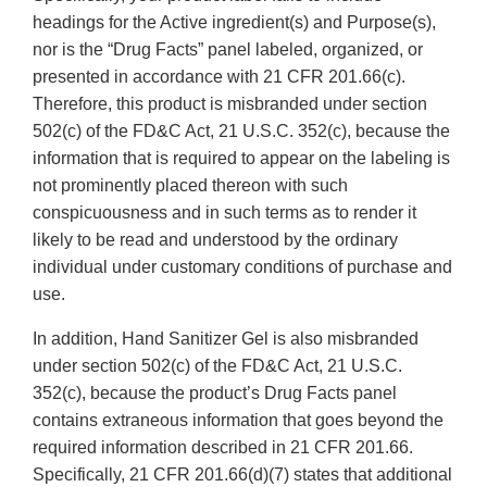
headings for the Active ingredient(s) and Purpose(s),
nor is the “Drug Facts” panel labeled, organized, or
presented in accordance with 21 CFR 201.66(c).
Therefore, this product is misbranded under section
502(c) of the FD&C Act, 21 U.S.C. 352(c), because the
information that is required to appear on the labeling is
not prominently placed thereon with such
conspicuousness and in such terms as to render it
likely to be read and understood by the ordinary
individual under customary conditions of purchase and
use.
In addition, Hand Sanitizer Gel is also misbranded
under section 502(c) of the FD&C Act, 21 U.S.C.
352(c), because the product’s Drug Facts panel
contains extraneous information that goes beyond the
required information described in 21 CFR 201.66.
Specifically, 21 CFR 201.66(d)(7) states that additional