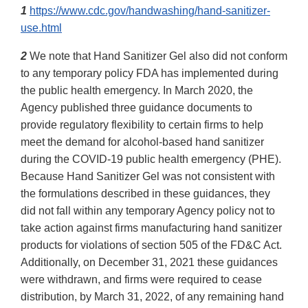
1
https://www.cdc.gov/handwashing/hand-sanitizer-
use.html
2
We note that Hand Sanitizer Gel also did not conform
to any temporary policy FDA has implemented during
the public health emergency. In March 2020, the
Agency published three guidance documents to
provide regulatory flexibility to certain firms to help
meet the demand for alcohol-based hand sanitizer
during the COVID-19 public health emergency (PHE).
Because Hand Sanitizer Gel was not consistent with
the formulations described in these guidances, they
did not fall within any temporary Agency policy not to
take action against firms manufacturing hand sanitizer
products for violations of section 505 of the FD&C Act.
Additionally, on December 31, 2021 these guidances
were withdrawn, and firms were required to cease
distribution, by March 31, 2022, of any remaining hand