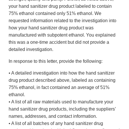
your hand sanitizer drug product labeled to contain
75% ethanol contained only 51% ethanol. We
requested information related to the investigation into
how your hand sanitizer drug product was
manufactured with subpotent ethanol. You explained
this was a one-time accident but did not provide a
detailed investigation.
In response to this letter, provide the following:
• A detailed investigation into how the hand sanitizer
drug product described above, labeled as containing
75% ethanol, in fact contained an average of 51%
ethanol.
• A list of all raw materials used to manufacture your
hand sanitizer drug products, including the suppliers’
names, addresses, and contact information.
• A list of all batches of any hand sanitizer drug