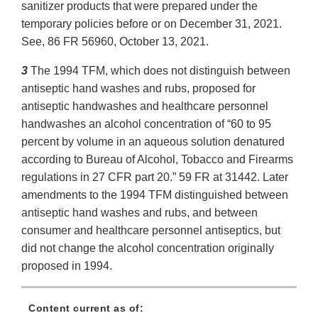
sanitizer products that were prepared under the
temporary policies before or on December 31, 2021.
See, 86 FR 56960, October 13, 2021.
3
The 1994 TFM, which does not distinguish between
antiseptic hand washes and rubs, proposed for
antiseptic handwashes and healthcare personnel
handwashes an alcohol concentration of “60 to 95
percent by volume in an aqueous solution denatured
according to Bureau of Alcohol, Tobacco and Firearms
regulations in 27 CFR part 20.” 59 FR at 31442. Later
amendments to the 1994 TFM distinguished between
antiseptic hand washes and rubs, and between
consumer and healthcare personnel antiseptics, but
did not change the alcohol concentration originally
proposed in 1994.
Content current as of: