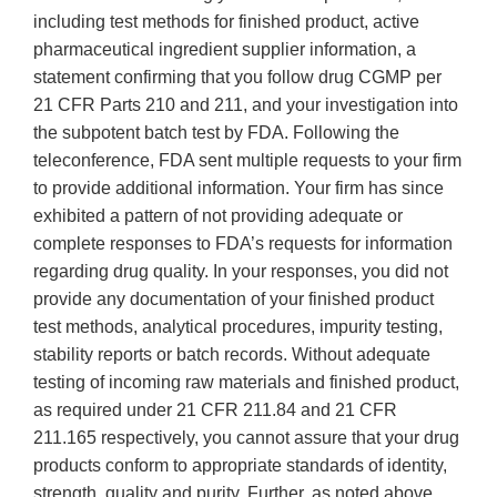
including test methods for finished product, active
pharmaceutical ingredient supplier information, a
statement confirming that you follow drug CGMP per
21 CFR Parts 210 and 211, and your investigation into
the subpotent batch test by FDA. Following the
teleconference, FDA sent multiple requests to your firm
to provide additional information. Your firm has since
exhibited a pattern of not providing adequate or
complete responses to FDA’s requests for information
regarding drug quality. In your responses, you did not
provide any documentation of your finished product
test methods, analytical procedures, impurity testing,
stability reports or batch records. Without adequate
testing of incoming raw materials and finished product,
as required under 21 CFR 211.84 and 21 CFR
211.165 respectively, you cannot assure that your drug
products conform to appropriate standards of identity,
strength, quality and purity. Further, as noted above,