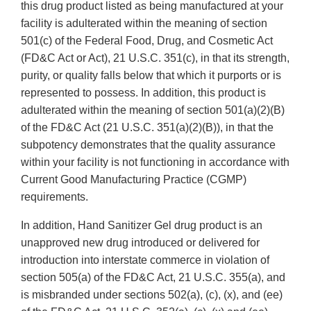
this drug product listed as being manufactured at your
facility is adulterated within the meaning of section
501(c) of the Federal Food, Drug, and Cosmetic Act
(FD&C Act or Act), 21 U.S.C. 351(c), in that its strength,
purity, or quality falls below that which it purports or is
represented to possess. In addition, this product is
adulterated within the meaning of section 501(a)(2)(B)
of the FD&C Act (21 U.S.C. 351(a)(2)(B)), in that the
subpotency demonstrates that the quality assurance
within your facility is not functioning in accordance with
Current Good Manufacturing Practice (CGMP)
requirements.
In addition, Hand Sanitizer Gel drug product is an
unapproved new drug introduced or delivered for
introduction into interstate commerce in violation of
section 505(a) of the FD&C Act, 21 U.S.C. 355(a), and
is misbranded under sections 502(a), (c), (x), and (ee)