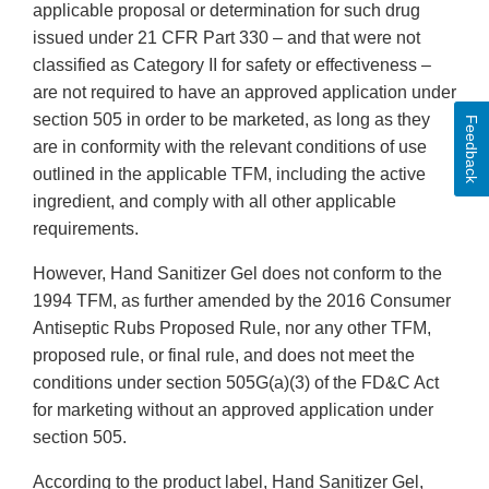
applicable proposal or determination for such drug
issued under 21 CFR Part 330 – and that were not
classified as Category II for safety or effectiveness –
are not required to have an approved application under
section 505 in order to be marketed, as long as they
Feedback
are in conformity with the relevant conditions of use
outlined in the applicable TFM, including the active
ingredient, and comply with all other applicable
requirements.
However, Hand Sanitizer Gel does not conform to the
1994 TFM, as further amended by the 2016 Consumer
Antiseptic Rubs Proposed Rule, nor any other TFM,
proposed rule, or final rule, and does not meet the
conditions under section 505G(a)(3) of the FD&C Act
for marketing without an approved application under
section 505.
According to the product label, Hand Sanitizer Gel,