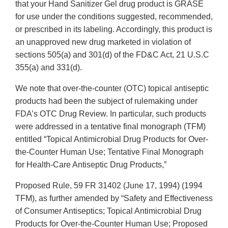
that your Hand Sanitizer Gel drug product is GRASE
for use under the conditions suggested, recommended,
or prescribed in its labeling. Accordingly, this product is
an unapproved new drug marketed in violation of
sections 505(a) and 301(d) of the FD&C Act, 21 U.S.C
355(a) and 331(d).
We note that over-the-counter (OTC) topical antiseptic
products had been the subject of rulemaking under
FDA’s OTC Drug Review. In particular, such products
were addressed in a tentative final monograph (TFM)
entitled “Topical Antimicrobial Drug Products for Over-
the-Counter Human Use; Tentative Final Monograph
for Health-Care Antiseptic Drug Products,”
Proposed Rule, 59 FR 31402 (June 17, 1994) (1994
TFM), as further amended by “Safety and Effectiveness
of Consumer Antiseptics; Topical Antimicrobial Drug
Products for Over-the-Counter Human Use; Proposed