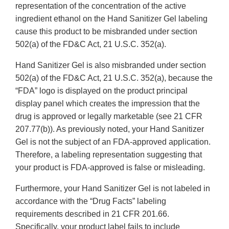
representation of the concentration of the active
ingredient ethanol on the Hand Sanitizer Gel labeling
cause this product to be misbranded under section
502(a) of the FD&C Act, 21 U.S.C. 352(a).
Hand Sanitizer Gel is also misbranded under section
502(a) of the FD&C Act, 21 U.S.C. 352(a), because the
“FDA” logo is displayed on the product principal
display panel which creates the impression that the
drug is approved or legally marketable (see 21 CFR
207.77(b)). As previously noted, your Hand Sanitizer
Gel is not the subject of an FDA-approved application.
Therefore, a labeling representation suggesting that
your product is FDA-approved is false or misleading.
Furthermore, your Hand Sanitizer Gel is not labeled in
accordance with the “Drug Facts” labeling
requirements described in 21 CFR 201.66.
Specifically, your product label fails to include