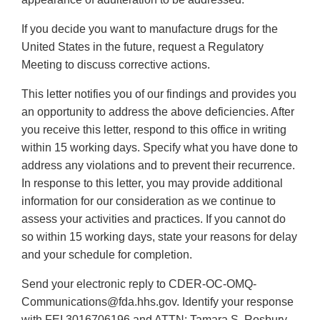
If you decide you want to manufacture drugs for the
United States in the future, request a Regulatory
Meeting to discuss corrective actions.
This letter notifies you of our findings and provides you
an opportunity to address the above deficiencies. After
you receive this letter, respond to this office in writing
within 15 working days. Specify what you have done to
address any violations and to prevent their recurrence.
In response to this letter, you may provide additional
information for our consideration as we continue to
assess your activities and practices. If you cannot do
so within 15 working days, state your reasons for delay
and your schedule for completion.
Send your electronic reply to CDER-OC-OMQ-
Communications@fda.hhs.gov. Identify your response
with FEI 3016706196 and ATTN: Tamara S. Rosbury.