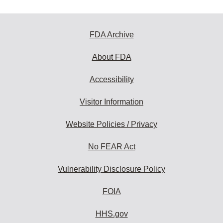
FDA Archive
About FDA
Accessibility
Visitor Information
Website Policies / Privacy
No FEAR Act
Vulnerability Disclosure Policy
FOIA
HHS.gov