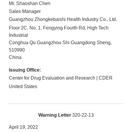
Mr. Shaoshan Chen
Sales Manager
Guangzhou Zhongkebaishi Health Industry Co., Ltd.
Floor 2C, No. 1, Fengying Fourth Rd, High Tech
Industrial
Conghua Qu
Guangzhou Shi
Guangdong Sheng
,
510990
China
Issuing Office:
Center for Drug Evaluation and Research | CDER
United States
Warning Letter
320-22-13
April 19, 2022