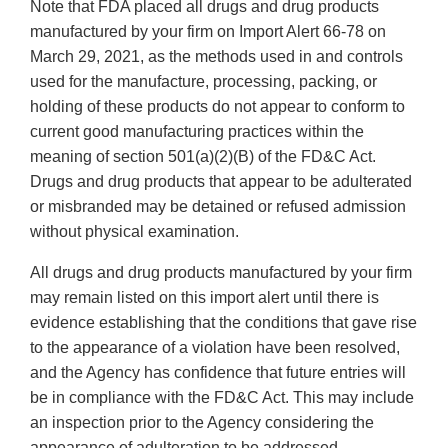
Note that FDA placed all drugs and drug products
manufactured by your firm on Import Alert 66-78 on
March 29, 2021, as the methods used in and controls
used for the manufacture, processing, packing, or
holding of these products do not appear to conform to
current good manufacturing practices within the
meaning of section 501(a)(2)(B) of the FD&C Act.
Drugs and drug products that appear to be adulterated
or misbranded may be detained or refused admission
without physical examination.
All drugs and drug products manufactured by your firm
may remain listed on this import alert until there is
evidence establishing that the conditions that gave rise
to the appearance of a violation have been resolved,
and the Agency has confidence that future entries will
be in compliance with the FD&C Act. This may include
an inspection prior to the Agency considering the
appearance of adulteration to be addressed.