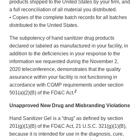
products shipped to the United States by your firm, and
a full reconciliation of all material you distributed.
• Copies of the complete batch records for all batches
distributed to the United States.
The subpotency of hand sanitizer drug products
declared or labeled as manufactured in your facility, in
addition to the deficiencies in your response to the
information we requested during the November 2,
2020 teleconference, demonstrates that the quality
assurance within your facility is not functioning in
accordance with CGMP requirements under section
2
501(a)(2)(B) of the FD&C Act.
Unapproved New Drug and Misbranding Violations
Hand Sanitizer Gel is a “drug” as defined by section
201(g)(1)(B) of the FD&C Act, 21 U.S.C. 321(g)(1)(B),
because it is intended for use in the diagnosis, cure,