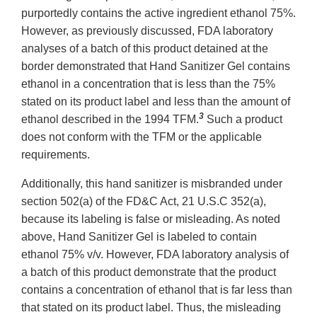
purportedly contains the active ingredient ethanol 75%.
However, as previously discussed, FDA laboratory
analyses of a batch of this product detained at the
border demonstrated that Hand Sanitizer Gel contains
ethanol in a concentration that is less than the 75%
stated on its product label and less than the amount of
3
ethanol described in the 1994 TFM.
Such a product
does not conform with the TFM or the applicable
requirements.
Additionally, this hand sanitizer is misbranded under
section 502(a) of the FD&C Act, 21 U.S.C 352(a),
because its labeling is false or misleading. As noted
above, Hand Sanitizer Gel is labeled to contain
ethanol 75% v/v. However, FDA laboratory analysis of
a batch of this product demonstrate that the product
contains a concentration of ethanol that is far less than
that stated on its product label. Thus, the misleading