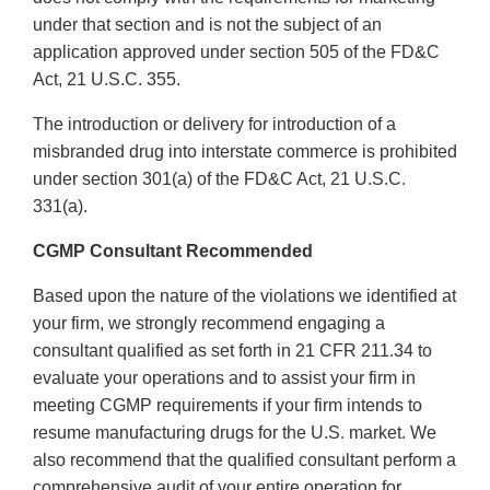
under that section and is not the subject of an
application approved under section 505 of the FD&C
Act, 21 U.S.C. 355.
The introduction or delivery for introduction of a
misbranded drug into interstate commerce is prohibited
under section 301(a) of the FD&C Act, 21 U.S.C.
331(a).
CGMP Consultant Recommended
Based upon the nature of the violations we identified at
your firm, we strongly recommend engaging a
consultant qualified as set forth in 21 CFR 211.34 to
evaluate your operations and to assist your firm in
meeting CGMP requirements if your firm intends to
resume manufacturing drugs for the U.S. market. We
also recommend that the qualified consultant perform a
comprehensive audit of your entire operation for