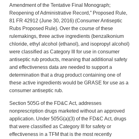
Amendment of the Tentative Final Monograph;
Reopening of Administrative Record,” Proposed Rule,
81 FR 42912 (June 30, 2016) (Consumer Antiseptic
Rubs Proposed Rule). Over the course of these
rulemakings, three active ingredients (benzalkonium
chloride, ethyl alcohol (ethanol), and isopropyl alcohol)
were classified as Category III for use in consumer
antiseptic rub products, meaning that additional safety
and effectiveness data are needed to support a
determination that a drug product containing one of
these active ingredients would be GRASE for use as a
consumer antiseptic rub.
Section 505G of the FD&C Act, addresses
nonprescription drugs marketed without an approved
application. Under 505G(a)(3) of the FD&C Act, drugs
that were classified as Category III for safety or
effectiveness in a TFM that is the most recently