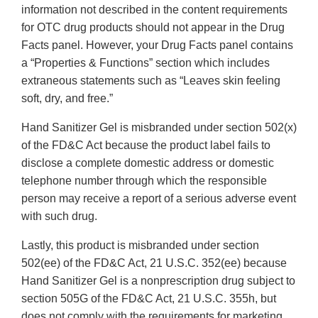
information not described in the content requirements
for OTC drug products should not appear in the Drug
Facts panel. However, your Drug Facts panel contains
a “Properties & Functions” section which includes
extraneous statements such as “Leaves skin feeling
soft, dry, and free.”
Hand Sanitizer Gel is misbranded under section 502(x)
of the FD&C Act because the product label fails to
disclose a complete domestic address or domestic
telephone number through which the responsible
person may receive a report of a serious adverse event
with such drug.
Lastly, this product is misbranded under section
502(ee) of the FD&C Act, 21 U.S.C. 352(ee) because
Hand Sanitizer Gel is a nonprescription drug subject to
section 505G of the FD&C Act, 21 U.S.C. 355h, but
does not comply with the requirements for marketing