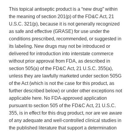
This topical antiseptic product is a “new drug” within
the meaning of section 201(p) of the FD&C Act, 21
U.S.C. 321(p), because it is not generally recognized
as safe and effective (GRASE) for use under the
conditions prescribed, recommended, or suggested in
its labeling. New drugs may not be introduced or
delivered for introduction into interstate commerce
without prior approval from FDA, as described in
section 505(a) of the FD&C Act, 21 U.S.C. 355(a),
unless they are lawfully marketed under section 505G
of the Act (which is not the case for this product, as
further described below) or under other exceptions not
applicable here. No FDA-approved application
pursuant to section 505 of the FD&C Act, 21 U.S.C.
355, is in effect for this drug product, nor are we aware
of any adequate and well-controlled clinical studies in
the published literature that support a determination