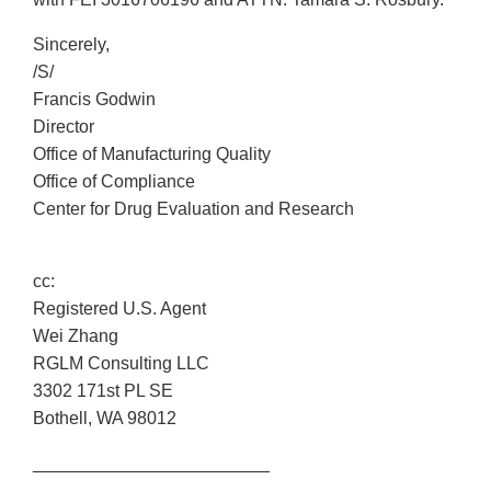
Sincerely,
/S/
Francis Godwin
Director
Office of Manufacturing Quality
Office of Compliance
Center for Drug Evaluation and Research
cc:
Registered U.S. Agent
Wei Zhang
RGLM Consulting LLC
3302 171st PL SE
Bothell, WA 98012
________________________